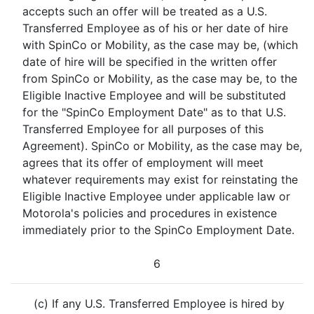
accepts such an offer will be treated as a U.S.
Transferred Employee as of his or her date of hire
with SpinCo or Mobility, as the case may be, (which
date of hire will be specified in the written offer
from SpinCo or Mobility, as the case may be, to the
Eligible Inactive Employee and will be substituted
for the "SpinCo Employment Date" as to that U.S.
Transferred Employee for all purposes of this
Agreement). SpinCo or Mobility, as the case may be,
agrees that its offer of employment will meet
whatever requirements may exist for reinstating the
Eligible Inactive Employee under applicable law or
Motorola's policies and procedures in existence
immediately prior to the SpinCo Employment Date.
6
(c) If any U.S. Transferred Employee is hired by