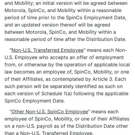
and Mobility; an initial version will be agreed between
Motorola, SpinCo, and Mobility within a reasonable
period of time prior to the SpinCo Employment Date,
and an updated version thereof will be agreed
between Motorola, SpinCo, and Mobility within a
reasonable period of time after the Distribution Date.
"
Non-U.S. Transferred Employee
" means each Non-
U.S. Employee who accepts an offer of employment
from, or otherwise by the operation of applicable local
law becomes an employee of, SpinCo, Mobility, or one
of their Affiliates, as contemplated by Article 3. Each
such person will be separately identified as such on
each version of Schedule 1(a) following the applicable
SpinCo Employment Date.
"
Other Non-U.S. SpinCo Employee
" means each
employee of SpinCo, Mobility, or one of their Affiliates
on a non-U.S. payroll as of the Distribution Date other
than a Non-U.S. Transferred Employee.