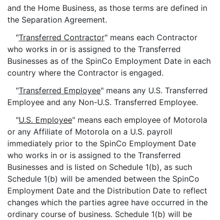
and the Home Business, as those terms are defined in
the Separation Agreement.
"
Transferred Contractor
" means each Contractor
who works in or is assigned to the Transferred
Businesses as of the SpinCo Employment Date in each
country where the Contractor is engaged.
"
Transferred Employee
" means any U.S. Transferred
Employee and any Non-U.S. Transferred Employee.
"
U.S. Employee
" means each employee of Motorola
or any Affiliate of Motorola on a U.S. payroll
immediately prior to the SpinCo Employment Date
who works in or is assigned to the Transferred
Businesses and is listed on Schedule 1(b), as such
Schedule 1(b) will be amended between the SpinCo
Employment Date and the Distribution Date to reflect
changes which the parties agree have occurred in the
ordinary course of business. Schedule 1(b) will be