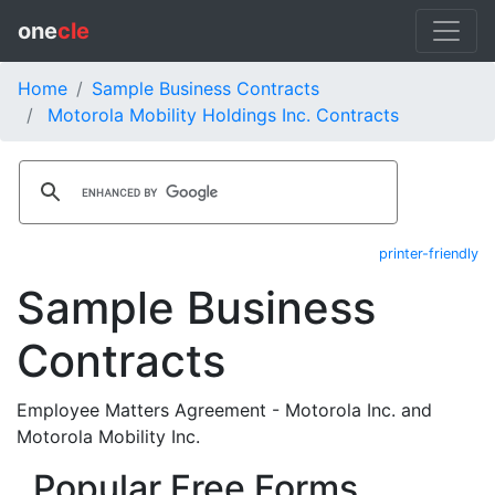
one
cle
Home
Sample Business Contracts
Motorola Mobility Holdings Inc. Contracts
printer-friendly
Sample Business
Contracts
Employee Matters Agreement - Motorola Inc. and
Motorola Mobility Inc.
Popular Free Forms