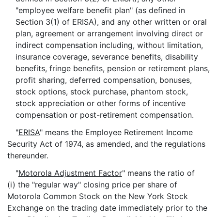
"employee welfare benefit plan" (as defined in
Section 3(1) of ERISA), and any other written or oral
plan, agreement or arrangement involving direct or
indirect compensation including, without limitation,
insurance coverage, severance benefits, disability
benefits, fringe benefits, pension or retirement plans,
profit sharing, deferred compensation, bonuses,
stock options, stock purchase, phantom stock,
stock appreciation or other forms of incentive
compensation or post-retirement compensation.
"
ERISA
" means the Employee Retirement Income
Security Act of 1974, as amended, and the regulations
thereunder.
"
Motorola Adjustment Factor
" means the ratio of
(i) the "regular way" closing price per share of
Motorola Common Stock on the New York Stock
Exchange on the trading date immediately prior to the