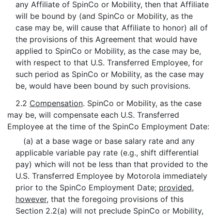
any Affiliate of SpinCo or Mobility, then that Affiliate
will be bound by (and SpinCo or Mobility, as the
case may be, will cause that Affiliate to honor) all of
the provisions of this Agreement that would have
applied to SpinCo or Mobility, as the case may be,
with respect to that U.S. Transferred Employee, for
such period as SpinCo or Mobility, as the case may
be, would have been bound by such provisions.
2.2
Compensation
. SpinCo or Mobility, as the case
may be, will compensate each U.S. Transferred
Employee at the time of the SpinCo Employment Date:
(a) at a base wage or base salary rate and any
applicable variable pay rate (e.g., shift differential
pay) which will not be less than that provided to the
U.S. Transferred Employee by Motorola immediately
prior to the SpinCo Employment Date;
provided
,
however
, that the foregoing provisions of this
Section 2.2(a) will not preclude SpinCo or Mobility,