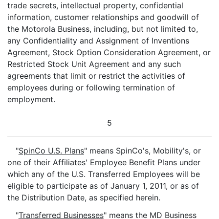
trade secrets, intellectual property, confidential
information, customer relationships and goodwill of
the Motorola Business, including, but not limited to,
any Confidentiality and Assignment of Inventions
Agreement, Stock Option Consideration Agreement, or
Restricted Stock Unit Agreement and any such
agreements that limit or restrict the activities of
employees during or following termination of
employment.
5
"
SpinCo U.S. Plans
" means SpinCo's, Mobility's, or
one of their Affiliates' Employee Benefit Plans under
which any of the U.S. Transferred Employees will be
eligible to participate as of January 1, 2011, or as of
the Distribution Date, as specified herein.
"
Transferred Businesses
" means the MD Business