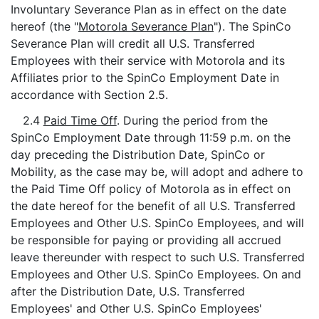
Involuntary Severance Plan as in effect on the date
hereof (the "
Motorola Severance Plan
"). The SpinCo
Severance Plan will credit all U.S. Transferred
Employees with their service with Motorola and its
Affiliates prior to the SpinCo Employment Date in
accordance with Section 2.5.
2.4
Paid Time Off
. During the period from the
SpinCo Employment Date through 11:59 p.m. on the
day preceding the Distribution Date, SpinCo or
Mobility, as the case may be, will adopt and adhere to
the Paid Time Off policy of Motorola as in effect on
the date hereof for the benefit of all U.S. Transferred
Employees and Other U.S. SpinCo Employees, and will
be responsible for paying or providing all accrued
leave thereunder with respect to such U.S. Transferred
Employees and Other U.S. SpinCo Employees. On and
after the Distribution Date, U.S. Transferred
Employees' and Other U.S. SpinCo Employees'