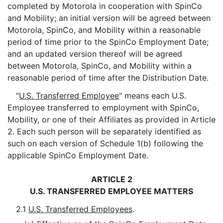
completed by Motorola in cooperation with SpinCo
and Mobility; an initial version will be agreed between
Motorola, SpinCo, and Mobility within a reasonable
period of time prior to the SpinCo Employment Date;
and an updated version thereof will be agreed
between Motorola, SpinCo, and Mobility within a
reasonable period of time after the Distribution Date.
"
U.S. Transferred Employee
" means each U.S.
Employee transferred to employment with SpinCo,
Mobility, or one of their Affiliates as provided in Article
2. Each such person will be separately identified as
such on each version of Schedule 1(b) following the
applicable SpinCo Employment Date.
ARTICLE 2
U.S. TRANSFERRED EMPLOYEE MATTERS
2.1
U.S. Transferred Employees
.