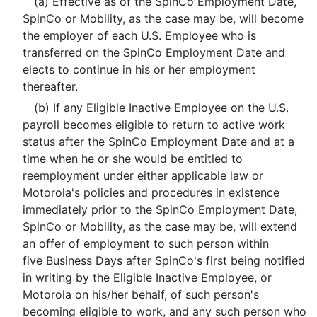
(a) Effective as of the SpinCo Employment Date,
SpinCo or Mobility, as the case may be, will become
the employer of each U.S. Employee who is
transferred on the SpinCo Employment Date and
elects to continue in his or her employment
thereafter.
(b) If any Eligible Inactive Employee on the U.S.
payroll becomes eligible to return to active work
status after the SpinCo Employment Date and at a
time when he or she would be entitled to
reemployment under either applicable law or
Motorola's policies and procedures in existence
immediately prior to the SpinCo Employment Date,
SpinCo or Mobility, as the case may be, will extend
an offer of employment to such person within
five Business Days after SpinCo's first being notified
in writing by the Eligible Inactive Employee, or
Motorola on his/her behalf, of such person's
becoming eligible to work, and any such person who