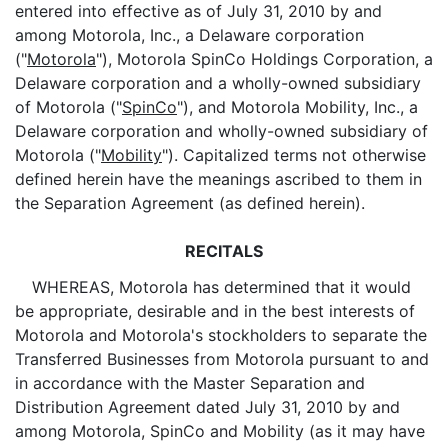
entered into effective as of July 31, 2010 by and
among Motorola, Inc., a Delaware corporation
("
Motorola
"), Motorola SpinCo Holdings Corporation, a
Delaware corporation and a wholly-owned subsidiary
of Motorola ("
SpinCo
"), and Motorola Mobility, Inc., a
Delaware corporation and wholly-owned subsidiary of
Motorola ("
Mobility
"). Capitalized terms not otherwise
defined herein have the meanings ascribed to them in
the Separation Agreement (as defined herein).
RECITALS
WHEREAS, Motorola has determined that it would
be appropriate, desirable and in the best interests of
Motorola and Motorola's stockholders to separate the
Transferred Businesses from Motorola pursuant to and
in accordance with the Master Separation and
Distribution Agreement dated July 31, 2010 by and
among Motorola, SpinCo and Mobility (as it may have