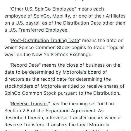
"
Other U.S. SpinCo Employee
" means each
employee of SpinCo, Mobility, or one of their Affiliates
on a U.S. payroll as of the Distribution Date other than
a U.S. Transferred Employee.
"
Post-Distribution Trading Date
" means the date on
which Spinco Common Stock begins to trade "regular
way" on the New York Stock Exchange.
"
Record Date
" means the close of business on the
date to be determined by Motorola's board of
directors as the record date for determining the
stockholders of Motorola entitled to receive shares of
SpinCo Common Stock pursuant to the Distribution.
"
Reverse Transfer
" has the meaning set forth in
Section 2.8 of the Separation Agreement. As
described therein, a Reverse Transfer occurs when a
Reverse Transferor transfers the local Motorola