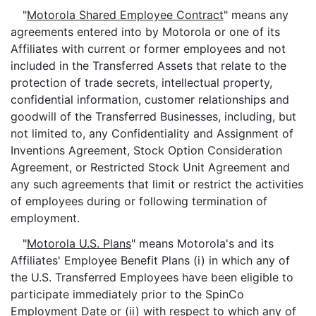
"
Motorola Shared Employee Contract
" means any
agreements entered into by Motorola or one of its
Affiliates with current or former employees and not
included in the Transferred Assets that relate to the
protection of trade secrets, intellectual property,
confidential information, customer relationships and
goodwill of the Transferred Businesses, including, but
not limited to, any Confidentiality and Assignment of
Inventions Agreement, Stock Option Consideration
Agreement, or Restricted Stock Unit Agreement and
any such agreements that limit or restrict the activities
of employees during or following termination of
employment.
"
Motorola U.S. Plans
" means Motorola's and its
Affiliates' Employee Benefit Plans (i) in which any of
the U.S. Transferred Employees have been eligible to
participate immediately prior to the SpinCo
Employment Date or (ii) with respect to which any of