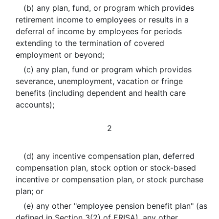
(b) any plan, fund, or program which provides
retirement income to employees or results in a
deferral of income by employees for periods
extending to the termination of covered
employment or beyond;
(c) any plan, fund or program which provides
severance, unemployment, vacation or fringe
benefits (including dependent and health care
accounts);
2
(d) any incentive compensation plan, deferred
compensation plan, stock option or stock-based
incentive or compensation plan, or stock purchase
plan; or
(e) any other "employee pension benefit plan" (as
defined in Section 3(2) of ERISA), any other