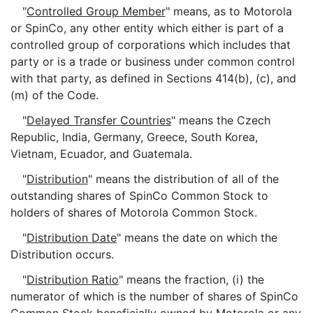
"
Controlled Group Member
" means, as to Motorola
or SpinCo, any other entity which either is part of a
controlled group of corporations which includes that
party or is a trade or business under common control
with that party, as defined in Sections 414(b), (c), and
(m) of the Code.
"
Delayed Transfer Countries
" means the Czech
Republic, India, Germany, Greece, South Korea,
Vietnam, Ecuador, and Guatemala.
"
Distribution
" means the distribution of all of the
outstanding shares of SpinCo Common Stock to
holders of shares of Motorola Common Stock.
"
Distribution Date
" means the date on which the
Distribution occurs.
"
Distribution Ratio
" means the fraction, (i) the
numerator of which is the number of shares of SpinCo