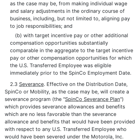
as the case may be, from making individual wage
and salary adjustments in the ordinary course of
business, including, but not limited to, aligning pay
to job responsibilities; and
(b) with target incentive pay or other additional
compensation opportunities substantially
comparable in the aggregate to the target incentive
pay or other compensation opportunities for which
the U.S. Transferred Employee was eligible
immediately prior to the SpinCo Employment Date.
2.3
Severance
. Effective on the Distribution Date,
SpinCo or Mobility, as the case may be, will create a
severance program (the "
SpinCo Severance Plan
")
which provides severance allowances and benefits
which are no less favorable than the severance
allowance and benefits that would have been provided
with respect to any U.S. Transferred Employee who
would have been severed under the Motorola, Inc.