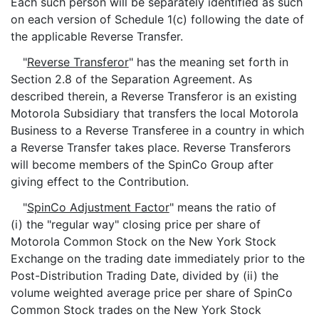
Each such person will be separately identified as such
on each version of Schedule 1(c) following the date of
the applicable Reverse Transfer.
"
Reverse Transferor
" has the meaning set forth in
Section 2.8 of the Separation Agreement. As
described therein, a Reverse Transferor is an existing
Motorola Subsidiary that transfers the local Motorola
Business to a Reverse Transferee in a country in which
a Reverse Transfer takes place. Reverse Transferors
will become members of the SpinCo Group after
giving effect to the Contribution.
"
SpinCo Adjustment Factor
" means the ratio of
(i) the "regular way" closing price per share of
Motorola Common Stock on the New York Stock
Exchange on the trading date immediately prior to the
Post-Distribution Trading Date, divided by (ii) the
volume weighted average price per share of SpinCo
Common Stock trades on the New York Stock