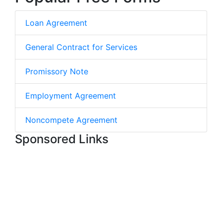
Loan Agreement
General Contract for Services
Promissory Note
Employment Agreement
Noncompete Agreement
Sponsored Links