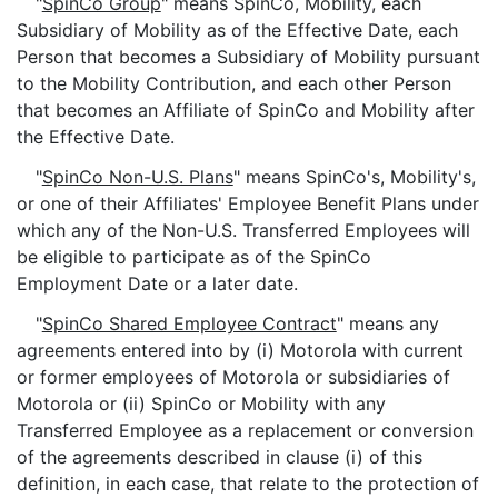
"
SpinCo Group
" means SpinCo, Mobility, each
Subsidiary of Mobility as of the Effective Date, each
Person that becomes a Subsidiary of Mobility pursuant
to the Mobility Contribution, and each other Person
that becomes an Affiliate of SpinCo and Mobility after
the Effective Date.
"
SpinCo Non-U.S. Plans
" means SpinCo's, Mobility's,
or one of their Affiliates' Employee Benefit Plans under
which any of the Non-U.S. Transferred Employees will
be eligible to participate as of the SpinCo
Employment Date or a later date.
"
SpinCo Shared Employee Contract
" means any
agreements entered into by (i) Motorola with current
or former employees of Motorola or subsidiaries of
Motorola or (ii) SpinCo or Mobility with any
Transferred Employee as a replacement or conversion
of the agreements described in clause (i) of this
definition, in each case, that relate to the protection of