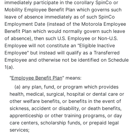
immediately participate in the corollary SpinCo or
Mobility Employee Benefit Plan which governs such
leave of absence immediately as of such SpinCo
Employment Date (instead of the Motorola Employee
Benefit Plan which would normally govern such leave
of absence), then such U.S. Employee or Non-U.S.
Employee will not constitute an "Eligible Inactive
Employee" but instead will qualify as a Transferred
Employee and otherwise not be identified on Schedule
1(a).
"
Employee Benefit Plan
" means:
(a) any plan, fund, or program which provides
health, medical, surgical, hospital or dental care or
other welfare benefits, or benefits in the event of
sickness, accident or disability, or death benefits,
apprenticeship or other training programs, or day
care centers, scholarship funds, or prepaid legal
services;