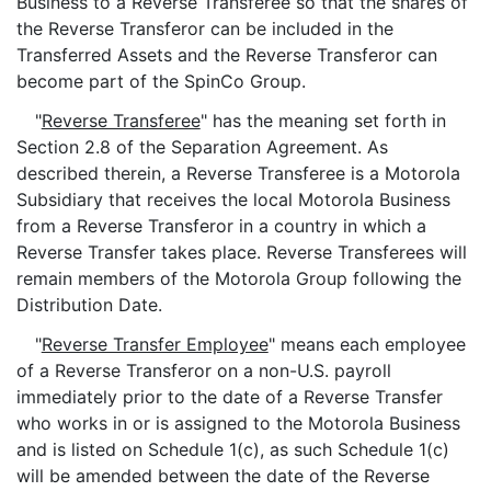
Business to a Reverse Transferee so that the shares of
the Reverse Transferor can be included in the
Transferred Assets and the Reverse Transferor can
become part of the SpinCo Group.
"
Reverse Transferee
" has the meaning set forth in
Section 2.8 of the Separation Agreement. As
described therein, a Reverse Transferee is a Motorola
Subsidiary that receives the local Motorola Business
from a Reverse Transferor in a country in which a
Reverse Transfer takes place. Reverse Transferees will
remain members of the Motorola Group following the
Distribution Date.
"
Reverse Transfer Employee
" means each employee
of a Reverse Transferor on a non-U.S. payroll
immediately prior to the date of a Reverse Transfer
who works in or is assigned to the Motorola Business
and is listed on Schedule 1(c), as such Schedule 1(c)
will be amended between the date of the Reverse