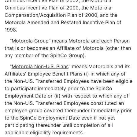
Omnibus Incentive Plan of 2002, the Motorola
Omnibus Incentive Plan of 2000, the Motorola
Compensation/Acquisition Plan of 2000, and the
Motorola Amended and Restated Incentive Plan of
1998.
"
Motorola Group
" means Motorola and each Person
that is or becomes an Affiliate of Motorola (other than
any member of the SpinCo Group).
"
Motorola Non-U.S. Plans
" means Motorola's and its
Affiliates' Employee Benefit Plans (i) in which any of
the Non-U.S. Transferred Employees have been eligible
to participate immediately prior to the SpinCo
Employment Date or (ii) with respect to which any of
the Non-U.S. Transferred Employees constituted an
employee group covered thereunder immediately prior
to the SpinCo Employment Date even if not yet
participating thereunder until completion of all
applicable eligibility requirements.