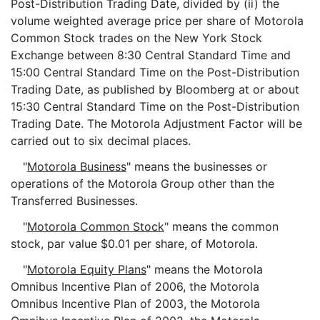
Post-Distribution Trading Date, divided by (ii) the
volume weighted average price per share of Motorola
Common Stock trades on the New York Stock
Exchange between 8:30 Central Standard Time and
15:00 Central Standard Time on the Post-Distribution
Trading Date, as published by Bloomberg at or about
15:30 Central Standard Time on the Post-Distribution
Trading Date. The Motorola Adjustment Factor will be
carried out to six decimal places.
"
Motorola Business
" means the businesses or
operations of the Motorola Group other than the
Transferred Businesses.
"
Motorola Common Stock
" means the common
stock, par value $0.01 per share, of Motorola.
"
Motorola Equity Plans
" means the Motorola
Omnibus Incentive Plan of 2006, the Motorola
Omnibus Incentive Plan of 2003, the Motorola