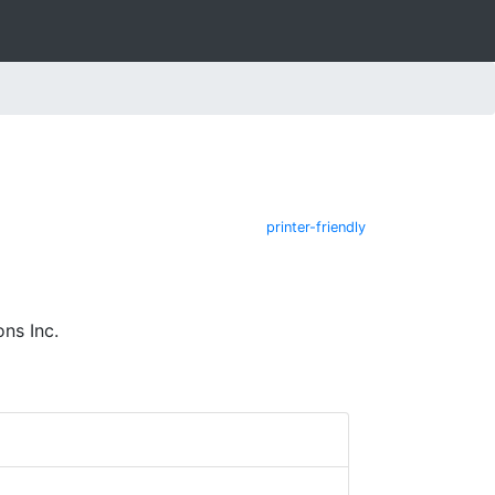
printer-friendly
ns Inc.