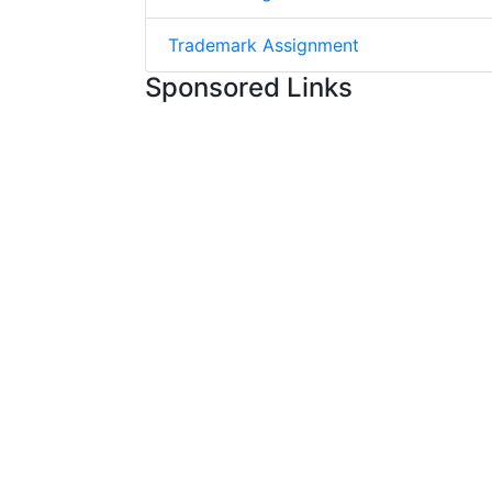
Trademark Assignment
Sponsored Links