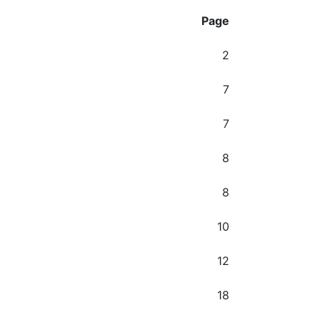
Page
2
7
7
8
8
10
12
18