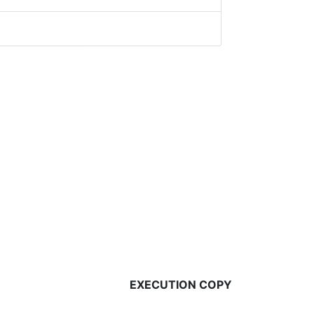
EXECUTION COPY