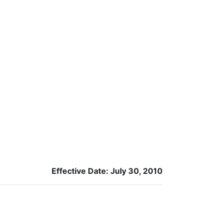
Effective Date: July 30, 2010