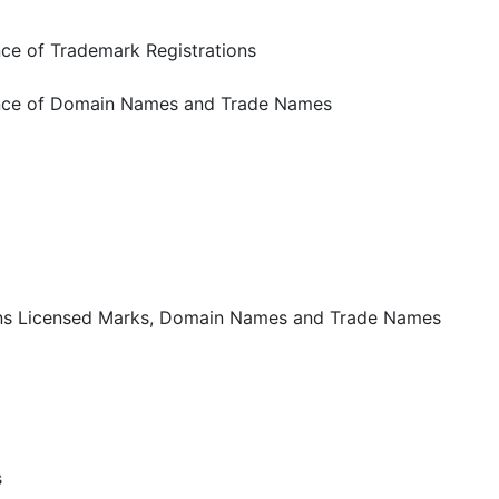
ce of Trademark Registrations
nce of Domain Names and Trade Names
ns Licensed Marks, Domain Names and Trade Names
s