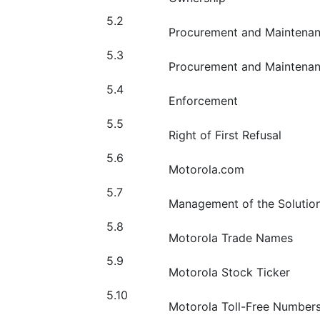
5.2
Procurement and Maintenan
5.3
Procurement and Maintena
5.4
Enforcement
5.5
Right of First Refusal
5.6
Motorola.com
5.7
Management of the Solutio
5.8
Motorola Trade Names
5.9
Motorola Stock Ticker
5.10
Motorola Toll-Free Number