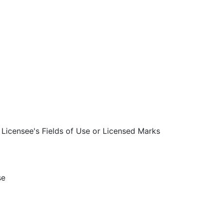
Licensee's Fields of Use or Licensed Marks
se