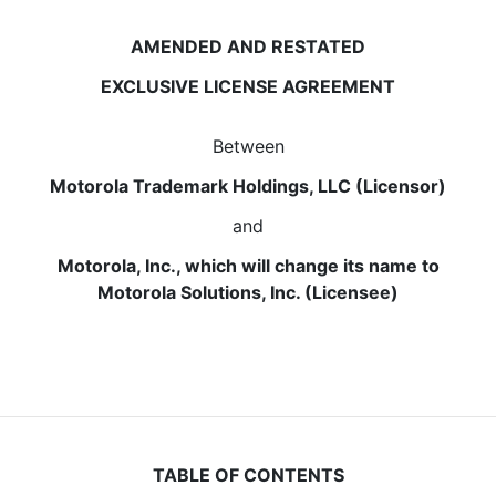
AMENDED AND RESTATED
EXCLUSIVE LICENSE AGREEMENT
Between
Motorola Trademark Holdings, LLC (Licensor)
and
Motorola, Inc., which will change its name to
Motorola Solutions, Inc. (Licensee)
TABLE OF CONTENTS