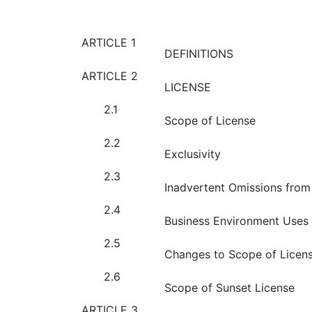
ARTICLE 1
DEFINITIONS
ARTICLE 2
LICENSE
2.1
Scope of License
2.2
Exclusivity
2.3
Inadvertent Omissions from 
2.4
Business Environment Uses
2.5
Changes to Scope of Licen
2.6
Scope of Sunset License
ARTICLE 3