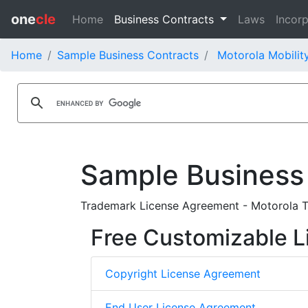
one
cle
Home
Business Contracts
Laws
Incorp
Home
Sample Business Contracts
Motorola Mobility
Sample Business
Trademark License Agreement - Motorola Tr
Free Customizable L
Copyright License Agreement
End User License Agreement