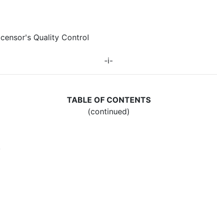
icensor's Quality Control
-i-
TABLE OF CONTENTS
(continued)
y