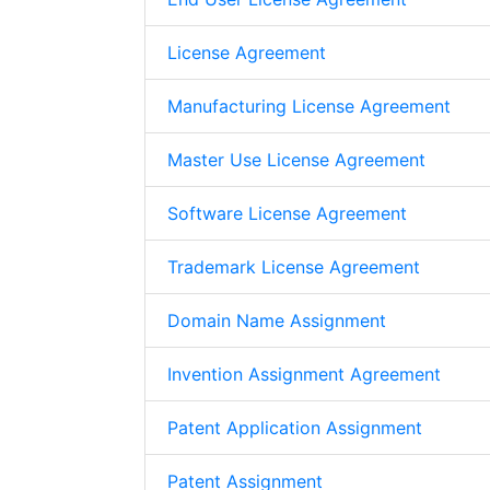
License Agreement
Manufacturing License Agreement
Master Use License Agreement
Software License Agreement
Trademark License Agreement
Domain Name Assignment
Invention Assignment Agreement
Patent Application Assignment
Patent Assignment