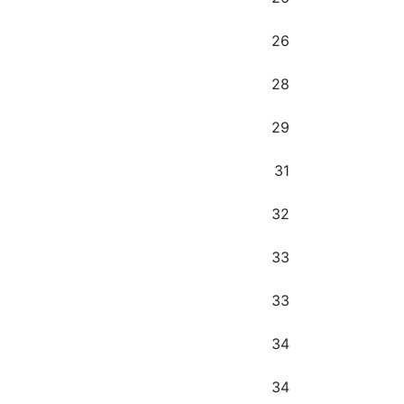
26
28
29
31
32
33
33
34
34