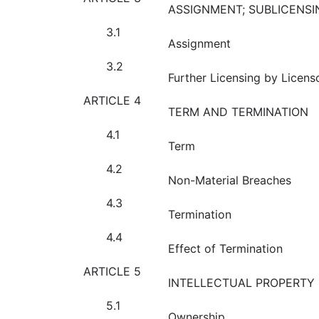
ASSIGNMENT; SUBLICENSI
3.1
Assignment
3.2
Further Licensing by Licens
ARTICLE 4
TERM AND TERMINATION
4.1
Term
4.2
Non-Material Breaches
4.3
Termination
4.4
Effect of Termination
ARTICLE 5
INTELLECTUAL PROPERTY 
5.1
Ownership