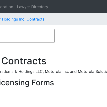
oration
Lawyer Directory
 Holdings Inc. Contracts
 Contracts
ademark Holdings LLC, Motorola Inc. and Motorola Solutio
icensing Forms