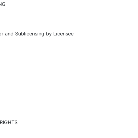
NG
or and Sublicensing by Licensee
RIGHTS