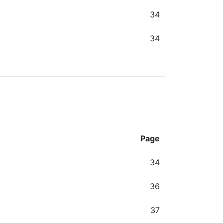
34
34
Page
34
36
37