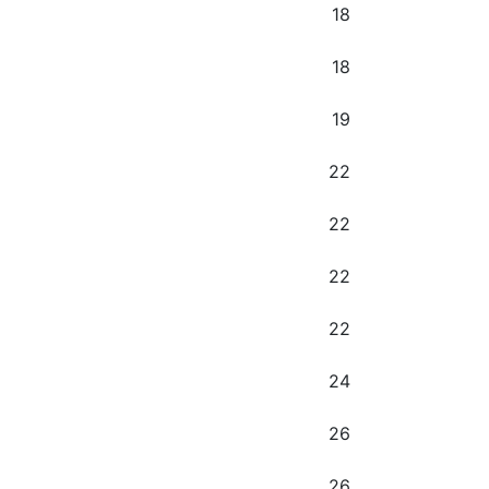
18
18
19
22
22
22
22
24
26
26