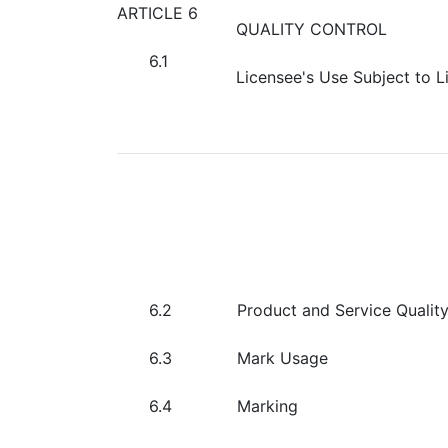
ARTICLE 6
QUALITY CONTROL
6.1
Licensee's Use Subject to L
6.2
Product and Service Qualit
6.3
Mark Usage
6.4
Marking