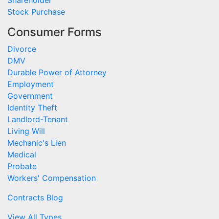
Shareholder
Stock Purchase
Consumer Forms
Divorce
DMV
Durable Power of Attorney
Employment
Government
Identity Theft
Landlord-Tenant
Living Will
Mechanic's Lien
Medical
Probate
Workers' Compensation
Contracts Blog
View All Types