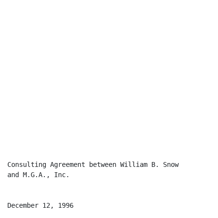
Consulting Agreement between William B. Snow

and M.G.A., Inc.

December 12, 1996
