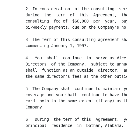
         2. In consideration  of the consulting  servi
         during  the  term  of  this  Agreement,  the 
         consulting  fee of  $60,000  per  year,  paya
         bi-weekly payments, due on the Company's norm
         3. The term of this consulting agreement shal
         commencing January 1, 1997.

         4.  You  shall  continue  to  serve as Vice  
         Directors  of the Company,  subject to annual
         shall  function as an outside  director,  and
         the same director's fees as the other outside
         5. The Company shall continue to maintain you
         coverage and you shall  continue to have the 
         card, both to the same extent (if any) as the
         Company.

         6.  During  the term of this  Agreement,  you
         principal  residence  in  Dothan, Alabama.
