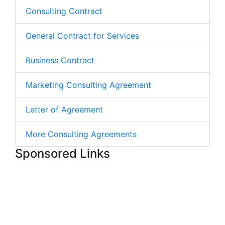
Consulting Contract
General Contract for Services
Business Contract
Marketing Consulting Agreement
Letter of Agreement
More Consulting Agreements
Sponsored Links