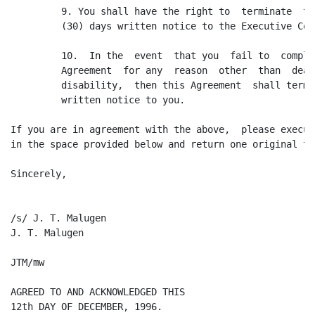
         9. You shall have the right to  terminate  th
         (30) days written notice to the Executive Comm
         10.  In the  event  that you  fail to  comply
         Agreement  for any  reason  other  than  deat
         disability,  then this Agreement  shall termi
         written notice to you.

If you are in agreement with the above,  please execut
in the space provided below and return one original to 
Sincerely,

/s/ J. T. Malugen

J. T. Malugen

JTM/mw

AGREED TO AND ACKNOWLEDGED THIS

12th DAY OF DECEMBER, 1996.
