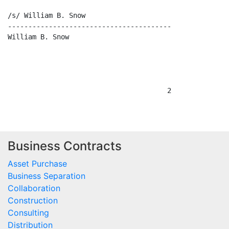
/s/ William B. Snow

----------------------------------------

William B. Snow

Business Contracts
Asset Purchase
Business Separation
Collaboration
Construction
Consulting
Distribution