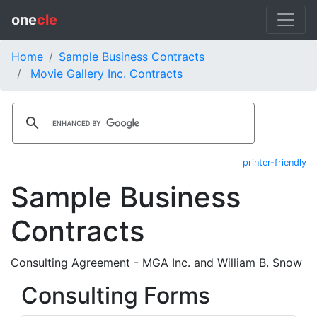
one
cle
Home
Sample Business Contracts
Movie Gallery Inc. Contracts
printer-friendly
Sample Business
Contracts
Consulting Agreement - MGA Inc. and William B. Snow
Consulting Forms