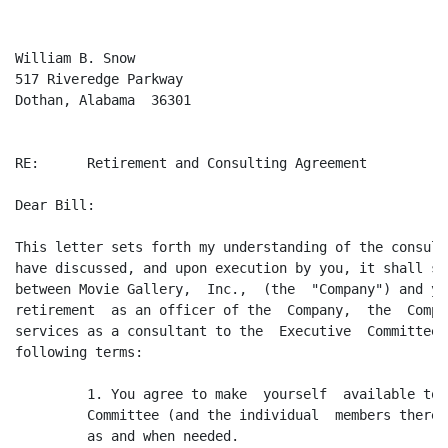
William B. Snow

517 Riveredge Parkway

Dothan, Alabama  36301

RE:      Retirement and Consulting Agreement

Dear Bill:

This letter sets forth my understanding of the consult
have discussed, and upon execution by you, it shall se
between Movie Gallery,  Inc.,  (the  "Company") and yo
retirement  as an officer of the  Company,  the  Compa
services as a consultant to the  Executive  Committee,
following terms:

         1. You agree to make  yourself  available to 
         Committee (and the individual  members thereo
         as and when needed.
