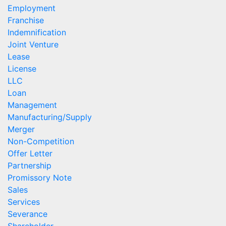
Employment
Franchise
Indemnification
Joint Venture
Lease
License
LLC
Loan
Management
Manufacturing/Supply
Merger
Non-Competition
Offer Letter
Partnership
Promissory Note
Sales
Services
Severance