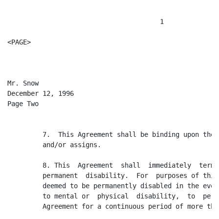
                                       1

<PAGE>

Mr. Snow

December 12, 1996

Page Two

         7.  This Agreement shall be binding upon the 
         and/or assigns.

         8. This  Agreement  shall  immediately  termi
         permanent  disability.  For  purposes of this
         deemed to be permanently disabled in the even
         to mental or  physical  disability,  to  perf
         Agreement for a continuous period of more tha