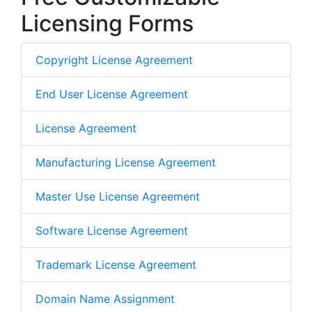
Licensing Forms
Copyright License Agreement
End User License Agreement
License Agreement
Manufacturing License Agreement
Master Use License Agreement
Software License Agreement
Trademark License Agreement
Domain Name Assignment