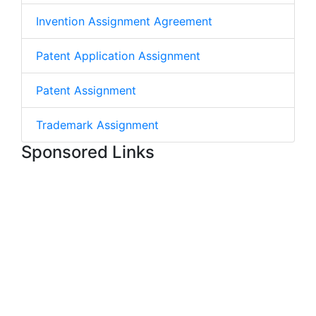
Invention Assignment Agreement
Patent Application Assignment
Patent Assignment
Trademark Assignment
Sponsored Links