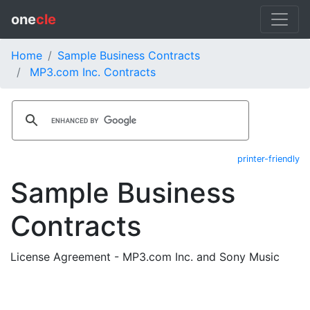
one
cle
Home
Sample Business Contracts
MP3.com Inc. Contracts
printer-friendly
Sample Business
Contracts
License Agreement - MP3.com Inc. and Sony Music