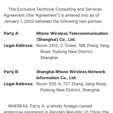
This Exclusive Technical Consulting and Services
Agreement (the “Agreement”) is entered into as of
January 1, 2003 between the following two parties:
Party A:
Mtone Wireless Telecommunication
(Shanghai) Co., Ltd.
Legal Address:
Room 2412, C Tower, 188 Zhang Yang
Road, Pudong New District,
Shanghai
Party B:
Shanghai Mtone Wireless Network
Information Co., Ltd.
Legal Address:
Room 505-A, 727 Zhang Jiang Road,
Pudong New District, Shanghai
WHEREAS, Party A, a wholly foreign-owned
enterprise registered in People’s Republic of China (the