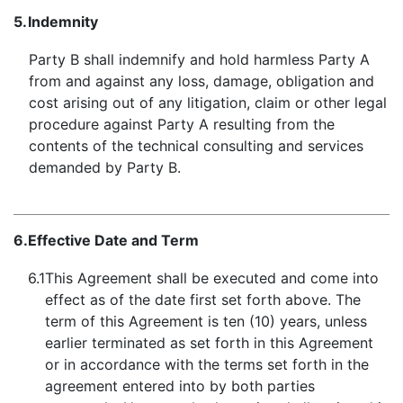
5.
Indemnity
Party B shall indemnify and hold harmless Party A
from and against any loss, damage, obligation and
cost arising out of any litigation, claim or other legal
procedure against Party A resulting from the
contents of the technical consulting and services
demanded by Party B.
6.
Effective Date and Term
6.1
This Agreement shall be executed and come into
effect as of the date first set forth above. The
term of this Agreement is ten (10) years, unless
earlier terminated as set forth in this Agreement
or in accordance with the terms set forth in the
agreement entered into by both parties