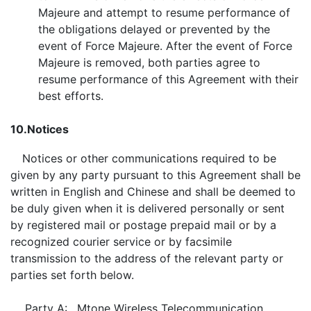
Majeure and attempt to resume performance of
the obligations delayed or prevented by the
event of Force Majeure. After the event of Force
Majeure is removed, both parties agree to
resume performance of this Agreement with their
best efforts.
10.
Notices
Notices or other communications required to be
given by any party pursuant to this Agreement shall be
written in English and Chinese and shall be deemed to
be duly given when it is delivered personally or sent
by registered mail or postage prepaid mail or by a
recognized courier service or by facsimile
transmission to the address of the relevant party or
parties set forth below.
Party A:
Mtone Wireless Telecommunication