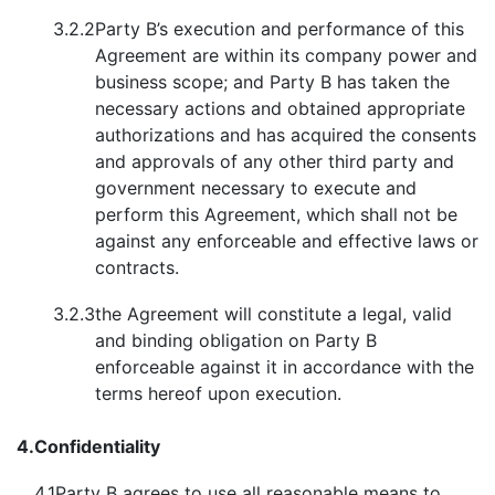
3.2.2
Party B’s execution and performance of this
Agreement are within its company power and
business scope; and Party B has taken the
necessary actions and obtained appropriate
authorizations and has acquired the consents
and approvals of any other third party and
government necessary to execute and
perform this Agreement, which shall not be
against any enforceable and effective laws or
contracts.
3.2.3
the Agreement will constitute a legal, valid
and binding obligation on Party B
enforceable against it in accordance with the
terms hereof upon execution.
4.
Confidentiality
4.1
Party B agrees to use all reasonable means to