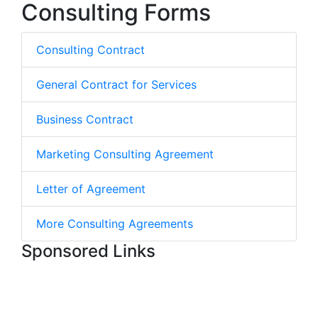
Consulting Forms
Consulting Contract
General Contract for Services
Business Contract
Marketing Consulting Agreement
Letter of Agreement
More Consulting Agreements
Sponsored Links