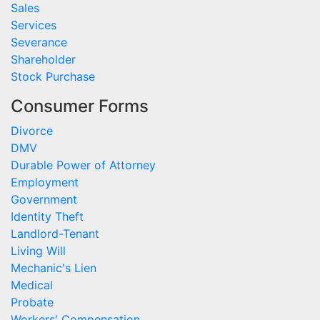
Sales
Services
Severance
Shareholder
Stock Purchase
Consumer Forms
Divorce
DMV
Durable Power of Attorney
Employment
Government
Identity Theft
Landlord-Tenant
Living Will
Mechanic's Lien
Medical
Probate
Workers' Compensation