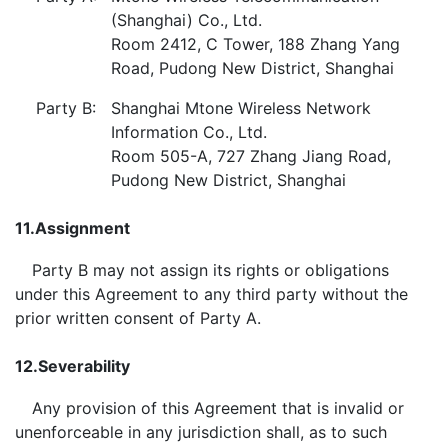
(Shanghai) Co., Ltd.
Room 2412, C Tower, 188 Zhang Yang
Road, Pudong New District, Shanghai
Party B:
Shanghai Mtone Wireless Network
Information Co., Ltd.
Room 505-A, 727 Zhang Jiang Road,
Pudong New District, Shanghai
11.
Assignment
Party B may not assign its rights or obligations
under this Agreement to any third party without the
prior written consent of Party A.
12.
Severability
Any provision of this Agreement that is invalid or
unenforceable in any jurisdiction shall, as to such