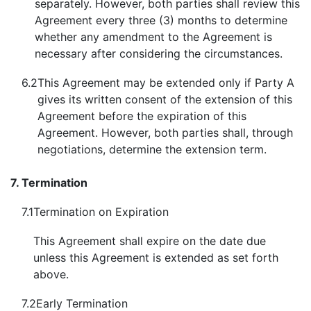
separately. However, both parties shall review this
Agreement every three (3) months to determine
whether any amendment to the Agreement is
necessary after considering the circumstances.
6.2
This Agreement may be extended only if Party A
gives its written consent of the extension of this
Agreement before the expiration of this
Agreement. However, both parties shall, through
negotiations, determine the extension term.
7.
Termination
7.1
Termination on Expiration
This Agreement shall expire on the date due
unless this Agreement is extended as set forth
above.
7.2
Early Termination