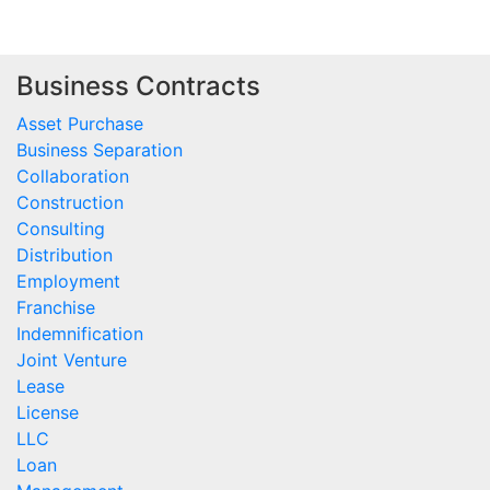
Business Contracts
Asset Purchase
Business Separation
Collaboration
Construction
Consulting
Distribution
Employment
Franchise
Indemnification
Joint Venture
Lease
License
LLC
Loan