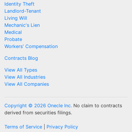
Identity Theft
Landlord-Tenant
Living Will
Mechanic's Lien
Medical
Probate
Workers' Compensation
Contracts Blog
View All Types
View All Industries
View All Companies
Copyright © 2026 Onecle Inc.
No claim to contracts
derived from securities filings.
Terms of Service
|
Privacy Policy