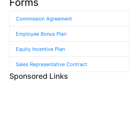
Forms
Commission Agreement
Employee Bonus Plan
Equity Incentive Plan
Sales Representative Contract
Sponsored Links