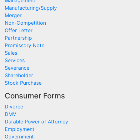
Management
Manufacturing/Supply
Merger
Non-Competition
Offer Letter
Partnership
Promissory Note
Sales
Services
Severance
Shareholder
Stock Purchase
Consumer Forms
Divorce
DMV
Durable Power of Attorney
Employment
Government