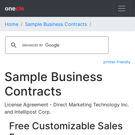
one
cle
Home
Sample Business Contracts
printer-friendly
Sample Business
Contracts
License Agreement - Direct Marketing Technology Inc.
and Intellipost Corp.
Free Customizable Sales