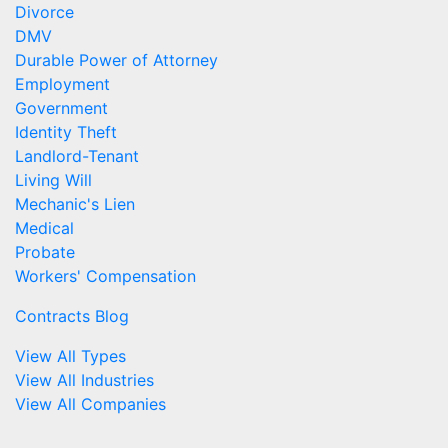
Divorce
DMV
Durable Power of Attorney
Employment
Government
Identity Theft
Landlord-Tenant
Living Will
Mechanic's Lien
Medical
Probate
Workers' Compensation
Contracts Blog
View All Types
View All Industries
View All Companies