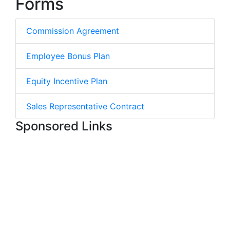
Forms
Commission Agreement
Employee Bonus Plan
Equity Incentive Plan
Sales Representative Contract
Sponsored Links