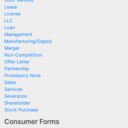
Joint Venture
Lease
License
LLC
Loan
Management
Manufacturing/Supply
Merger
Non-Competition
Offer Letter
Partnership
Promissory Note
Sales
Services
Severance
Shareholder
Stock Purchase
Consumer Forms