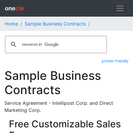
one
cle
Home
Sample Business Contracts
printer-friendly
Sample Business
Contracts
Service Agreement - Intellipost Corp. and Direct
Marketing Corp.
Free Customizable Sales