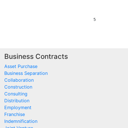
Business Contracts
Asset Purchase
Business Separation
Collaboration
Construction
Consulting
Distribution
Employment
Franchise
Indemnification