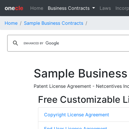
one
cle
Home
Business Contracts
Laws
Incorp
Home
Sample Business Contracts
Sample Business
Patent License Agreement - Netcentives In
Free Customizable L
Copyright License Agreement
End User License Agreement