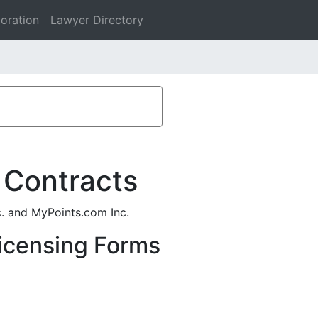
oration
Lawyer Directory
 Contracts
c. and MyPoints.com Inc.
icensing Forms