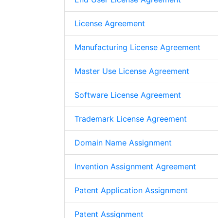
License Agreement
Manufacturing License Agreement
Master Use License Agreement
Software License Agreement
Trademark License Agreement
Domain Name Assignment
Invention Assignment Agreement
Patent Application Assignment
Patent Assignment