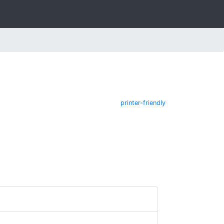
printer-friendly