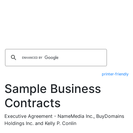
printer-friendly
Sample Business
Contracts
Executive Agreement - NameMedia Inc., BuyDomains
Holdings Inc. and Kelly P. Conlin