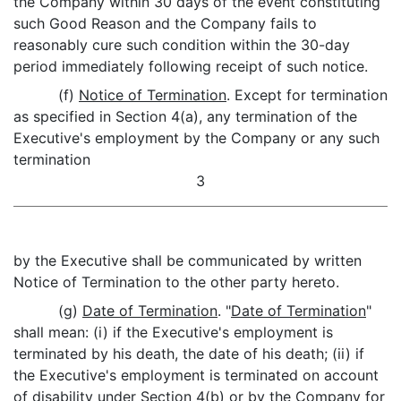
the Company within 30 days of the event constituting
such Good Reason and the Company fails to
reasonably cure such condition within the 30-day
period immediately following receipt of such notice.
(f)
Notice of Termination
. Except for termination
as specified in Section 4(a), any termination of the
Executive's employment by the Company or any such
termination
3
by the Executive shall be communicated by written
Notice of Termination to the other party hereto.
(g)
Date of Termination
. "
Date of Termination
"
shall mean: (i) if the Executive's employment is
terminated by his death, the date of his death; (ii) if
the Executive's employment is terminated on account
of disability under Section 4(b) or by the Company for