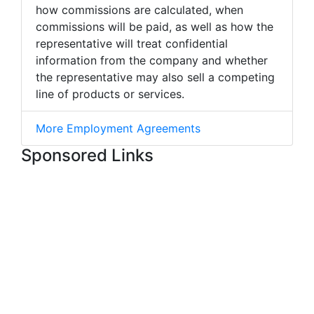
how commissions are calculated, when
commissions will be paid, as well as how the
representative will treat confidential
information from the company and whether
the representative may also sell a competing
line of products or services.
More Employment Agreements
Sponsored Links