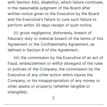
with Section 4(b), disability), which failure continues,
in the reasonable judgment of the Board after
written notice given to the Executive by the Board
and the Executive's failure to cure such failure to
perform within 30 days receipt of such notice;
(ii) gross negligence, dishonesty, breach of
fiduciary duty or material breach of the terms of this
Agreement or the Confidentiality Agreement, as
defined in Section 8 of this Agreement;
(iii) the commission by the Executive of an act of
fraud, embezzlement or willful disregard of the rules
or policies of the Company, the commission by the
Executive of any other action which injures the
Company, or his misappropriation of any money or
other assets or property (whether tangible or
intangible);
2