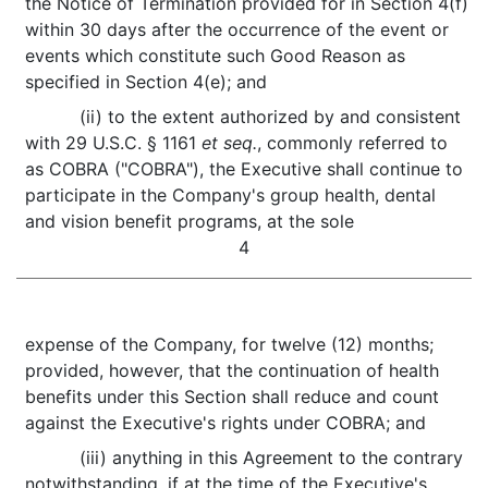
the Notice of Termination provided for in Section 4(f)
within 30 days after the occurrence of the event or
events which constitute such Good Reason as
specified in Section 4(e); and
(ii) to the extent authorized by and consistent
with 29 U.S.C. § 1161
et seq.
, commonly referred to
as COBRA ("COBRA"), the Executive shall continue to
participate in the Company's group health, dental
and vision benefit programs, at the sole
4
expense of the Company, for twelve (12) months;
provided, however, that the continuation of health
benefits under this Section shall reduce and count
against the Executive's rights under COBRA; and
(iii) anything in this Agreement to the contrary
notwithstanding, if at the time of the Executive's