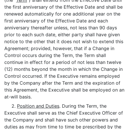
(the "
Term
") shall extend from the Effective Date until
the first anniversary of the Effective Date and shall be
renewed automatically for one additional year on the
first anniversary of the Effective Date and each
anniversary thereafter unless, not less than 90 days
prior to each such date, either party shall have given
notice to the other that it does not wish to extend this
Agreement; provided, however, that if a Change in
Control occurs during the Term, the Term shall
continue in effect for a period of not less than twelve
(12) months beyond the month in which the Change in
Control occurred. If the Executive remains employed
by the Company after the Term and the expiration of
this Agreement, the Executive shall be employed on an
at-will basis.
2.
Position and Duties
. During the Term, the
Executive shall serve as the Chief Executive Officer of
the Company and shall have such other powers and
duties as may from time to time be prescribed by the