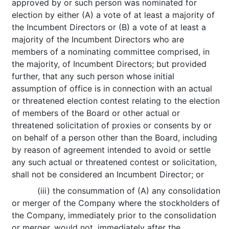
approved by or such person was nominated for
election by either (A) a vote of at least a majority of
the Incumbent Directors or (B) a vote of at least a
majority of the Incumbent Directors who are
members of a nominating committee comprised, in
the majority, of Incumbent Directors; but provided
further, that any such person whose initial
assumption of office is in connection with an actual
or threatened election contest relating to the election
of members of the Board or other actual or
threatened solicitation of proxies or consents by or
on behalf of a person other than the Board, including
by reason of agreement intended to avoid or settle
any such actual or threatened contest or solicitation,
shall not be considered an Incumbent Director; or
(iii) the consummation of (A) any consolidation
or merger of the Company where the stockholders of
the Company, immediately prior to the consolidation
or merger, would not, immediately after the