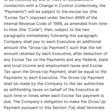
connection with a Change in Control (collectively, the
"Payments") will be subject to the excise tax (the
"Excise Tax") imposed under Section 4999 of the
Internal Revenue Code of 1986, as amended from time
to time (the "Code"), then, subject to the two
paragraphs immediately following this paragraph,
Company shall pay to each Executive an additional
amount (the "Gross-Up Payment") such that the net
amount retained by each Executive, after deduction of
any Excise Tax on the Payments and any Federal, state
and local income and employment taxes and Excise
Tax upon the Gross-Up Payment, shall be equal to the
Payments to each Executive. The Gross-Up Payment
shall be made by the Company to the tax authorities
as withholding taxes on behalf of the Executive at
such time or times when each Excise Tax payment is
due. The Company's obligation to make the Gross Up
Payment pursuant to this Section 7(a) shall terminate