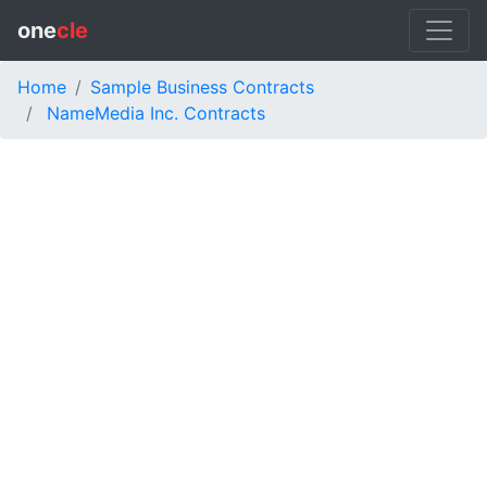
one
cle
Home
Sample Business Contracts
NameMedia Inc. Contracts