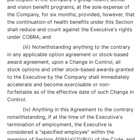
and vision benefit programs, at the sole expense of
the Company, for six months; provided, however, that
the continuation of health benefits under this Section
shall reduce and count against the Executive's rights
under COBRA; and
(iii) Notwithstanding anything to the contrary
in any applicable option agreement or stock-based
award agreement, upon a Change in Control, all
stock options and other stock-based awards granted
to the Executive by the Company shall immediately
accelerate and become exercisable or non-
forfeitable as of the effective date of such Change in
Control.
(iv) Anything in this Agreement to the contrary
notwithstanding, if at the time of the Executive's
termination of employment, the Executive is
considered a "specified employee" within the
meaning of Section 409A(a)(2)(B)(i) of the Code, and