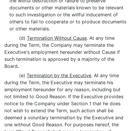
the willful destruction or failure to preserve
documents or other materials known to be relevant
to such investigation or the willful inducement of
others to fail to cooperate or to produce documents
or other materials.
(d)
Termination Without Cause
. At any time
during the Term, the Company may terminate the
Executive's employment hereunder without Cause if
such termination is approved by a majority of the
Board
.
(e)
Termination by the Executive
. At any time
during the Term, the Executive may terminate his
employment hereunder for any reason, including but
not limited to Good Reason. If the Executive provides
notice to the Company under Section 1 that he does
not wish to extend the Term, such action shall be
deemed a voluntary termination by the Executive and
one without Good Reason. For purposes hereof, the