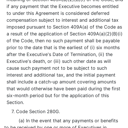
if any payment that the Executive becomes entitled
to under this Agreement is considered deferred
compensation subject to interest and additional tax
imposed pursuant to Section 409A(a) of the Code as
a result of the application of Section 409A(a)(2)(B)(i)
of the Code, then no such payment shall be payable
prior to the date that is the earliest of (i) six months
after the Executive's Date of Termination, (ii) the
Executive's death, or (iii) such other date as will
cause such payment not to be subject to such
interest and additional tax, and the initial payment
shall include a catch-up amount covering amounts
that would otherwise have been paid during the first
six-month period but for the application of this
Section.
7. Code Section 280G.
(a) In the event that any payments or benefits
to be received by one or more of Executives in