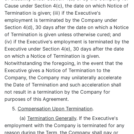
Cause under Section 4(c), the date on which Notice of
Termination is given; (iii) if the Executive's
employment is terminated by the Company under
Section 4(d), 30 days after the date on which a Notice
of Termination is given unless otherwise cured; and
(iv) if the Executive's employment is terminated by the
Executive under Section 4(e), 30 days after the date
on which a Notice of Termination is given.
Notwithstanding the foregoing, in the event that the
Executive gives a Notice of Termination to the
Company, the Company may unilaterally accelerate
the Date of Termination and such acceleration shall
not result in a termination by the Company for
purposes of this Agreement.
5.
Compensation Upon Termination
.
(a)
Termination Generally
. If the Executive's
employment with the Company is terminated for any
reason during the Term, the Company shall pay or