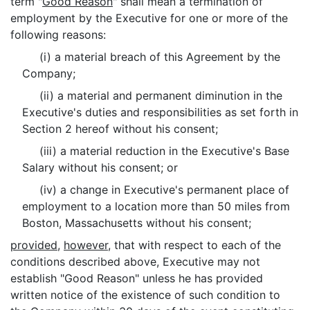
term "
Good Reason
" shall mean a termination of
employment by the Executive for one or more of the
following reasons:
(i) a material breach of this Agreement by the
Company;
(ii) a material and permanent diminution in the
Executive's duties and responsibilities as set forth in
Section 2 hereof without his consent;
(iii) a material reduction in the Executive's Base
Salary without his consent; or
(iv) a change in Executive's permanent place of
employment to a location more than 50 miles from
Boston, Massachusetts without his consent;
provided
,
however
, that with respect to each of the
conditions described above, Executive may not
establish "Good Reason" unless he has provided
written notice of the existence of such condition to