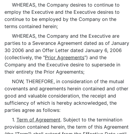
WHEREAS, the Company desires to continue to
employ the Executive and the Executive desires to
continue to be employed by the Company on the
terms contained herein;
WHEREAS, the Company and the Executive are
parties to a Severance Agreement dated as of January
30 2006 and an Offer Letter dated January 6, 2006
(collectively, the "
Prior Agreements
") and the
Company and the Executive desire to supersede in
their entirety the Prior Agreements;
NOW, THEREFORE, in consideration of the mutual
covenants and agreements herein contained and other
good and valuable consideration, the receipt and
sufficiency of which is hereby acknowledged, the
parties agree as follows:
1.
Term of Agreement
. Subject to the termination
provision contained herein, the term of this Agreement