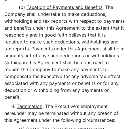
(b)
Taxation of Payments and Benefits
. The
Company shall undertake to make deductions,
withholdings and tax reports with respect to payments
and benefits under this Agreement to the extent that it
reasonably and in good faith believes that it is
required to make such deductions, withholdings and
tax reports. Payments under this Agreement shall be in
amounts net of any such deductions or withholdings.
Nothing in this Agreement shall be construed to
require the Company to make any payments to
compensate the Executive for any adverse tax effect
associated with any payments or benefits or for any
deduction or withholding from any payments or
benefit.
4.
Termination
. The Executive's employment
hereunder may be terminated without any breach of
this Agreement under the following circumstances: