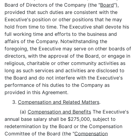
Board of Directors of the Company (the "
Board
"),
provided that such duties are consistent with the
Executive's position or other positions that he may
hold from time to time. The Executive shall devote his
full working time and efforts to the business and
affairs of the Company. Notwithstanding the
foregoing, the Executive may serve on other boards of
directors, with the approval of the Board, or engage in
religious, charitable or other community activities as
long as such services and activities are disclosed to
the Board and do not interfere with the Executive's
performance of his duties to the Company as
provided in this Agreement.
3.
Compensation and Related Matters
.
(a)
Compensation and Benefits
The Executive's
annual base salary shall be $275,000, subject to
redetermination by the Board or the Compensation
Committee of the Board (the "
Compensation