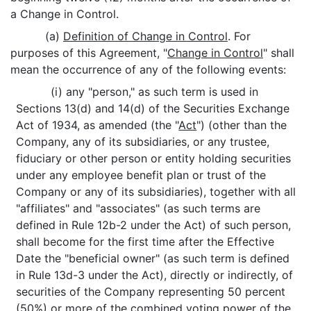
a Change in Control.
(a)
Definition of Change in Control
. For
purposes of this Agreement, "
Change in Control
" shall
mean the occurrence of any of the following events:
(i) any "person," as such term is used in
Sections 13(d) and 14(d) of the Securities Exchange
Act of 1934, as amended (the "
Act
") (other than the
Company, any of its subsidiaries, or any trustee,
fiduciary or other person or entity holding securities
under any employee benefit plan or trust of the
Company or any of its subsidiaries), together with all
"affiliates" and "associates" (as such terms are
defined in Rule 12b-2 under the Act) of such person,
shall become for the first time after the Effective
Date the "beneficial owner" (as such term is defined
in Rule 13d-3 under the Act), directly or indirectly, of
securities of the Company representing 50 percent
(50%) or more of the combined voting power of the