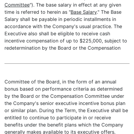
Committee
"). The base salary in effect at any given
time is referred to herein as "
Base Salary
." The Base
Salary shall be payable in periodic installments in
accordance with the Company's usual practice. The
Executive also shall be eligible to receive cash
incentive compensation of up to $225,000, subject to
redetermination by the Board or the Compensation
Committee of the Board, in the form of an annual
bonus based on performance criteria as determined
by the Board or the Compensation Committee under
the Company's senior executive incentive bonus plan
or similar plan. During the Term, the Executive shall be
entitled to continue to participate in or receive
benefits under the benefit plans which the Company
generally makes available to its executive offers.