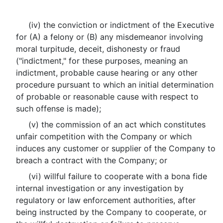
(iv) the conviction or indictment of the Executive
for (A) a felony or (B) any misdemeanor involving
moral turpitude, deceit, dishonesty or fraud
("indictment," for these purposes, meaning an
indictment, probable cause hearing or any other
procedure pursuant to which an initial determination
of probable or reasonable cause with respect to
such offense is made);
(v) the commission of an act which constitutes
unfair competition with the Company or which
induces any customer or supplier of the Company to
breach a contract with the Company; or
(vi) willful failure to cooperate with a bona fide
internal investigation or any investigation by
regulatory or law enforcement authorities, after
being instructed by the Company to cooperate, or