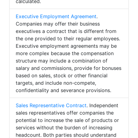
calculated.
Executive Employment Agreement
.
Companies may offer their business
executives a contract that is different from
the one provided to their regular employees.
Executive employment agreements may be
more complex because the compensation
structure may include a combination of
salary and commissions, provide for bonuses
based on sales, stock or other financial
targets, and include non-compete,
confidentiality and severance provisions.
Sales Representative Contract
. Independent
sales representatives offer companies the
potential to increase the sale of products or
services without the burden of increasing
headcount. Both parties should understand