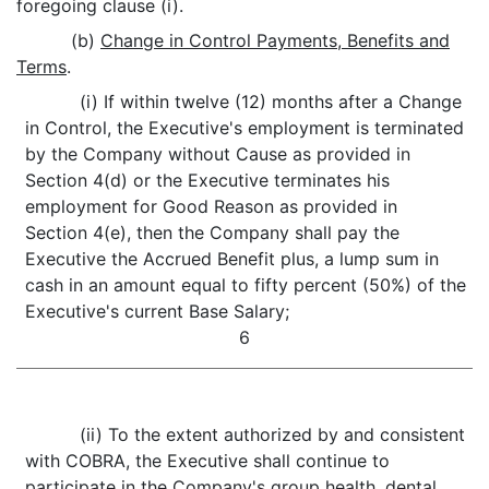
foregoing clause (i).
(b)
Change in Control Payments, Benefits and
Terms
.
(i) If within twelve (12) months after a Change
in Control, the Executive's employment is terminated
by the Company without Cause as provided in
Section 4(d) or the Executive terminates his
employment for Good Reason as provided in
Section 4(e), then the Company shall pay the
Executive the Accrued Benefit plus, a lump sum in
cash in an amount equal to fifty percent (50%) of the
Executive's current Base Salary;
6
(ii) To the extent authorized by and consistent
with COBRA, the Executive shall continue to
participate in the Company's group health, dental