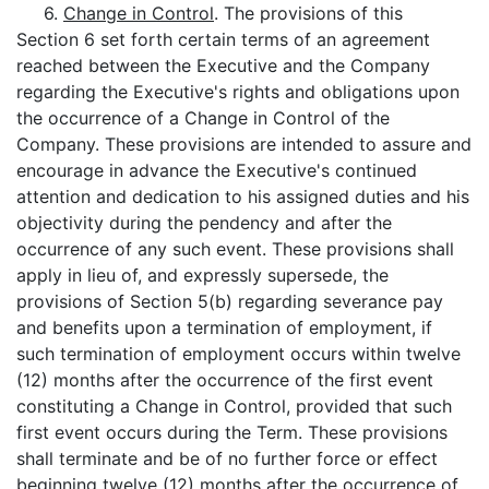
6.
Change in Control
. The provisions of this
Section 6 set forth certain terms of an agreement
reached between the Executive and the Company
regarding the Executive's rights and obligations upon
the occurrence of a Change in Control of the
Company. These provisions are intended to assure and
encourage in advance the Executive's continued
attention and dedication to his assigned duties and his
objectivity during the pendency and after the
occurrence of any such event. These provisions shall
apply in lieu of, and expressly supersede, the
provisions of Section 5(b) regarding severance pay
and benefits upon a termination of employment, if
such termination of employment occurs within twelve
(12) months after the occurrence of the first event
constituting a Change in Control, provided that such
first event occurs during the Term. These provisions
shall terminate and be of no further force or effect
beginning twelve (12) months after the occurrence of