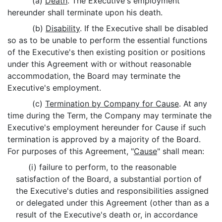
(a)
Death
. The Executive's employment
hereunder shall terminate upon his death.
(b)
Disability
. If the Executive shall be disabled
so as to be unable to perform the essential functions
of the Executive's then existing position or positions
under this Agreement with or without reasonable
accommodation, the Board may terminate the
Executive's employment.
(c)
Termination by Company for Cause
. At any
time during the Term, the Company may terminate the
Executive's employment hereunder for Cause if such
termination is approved by a majority of the Board.
For purposes of this Agreement, "
Cause
" shall mean:
(i) failure to perform, to the reasonable
satisfaction of the Board, a substantial portion of
the Executive's duties and responsibilities assigned
or delegated under this Agreement (other than as a
result of the Executive's death or, in accordance