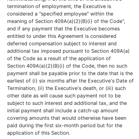
termination of employment, the Executive is
considered a "specified employee" within the
meaning of Section 409A(a)(2)(B)(i) of the Code",
and if any payment that the Executive becomes
entitled to under this Agreement is considered
deferred compensation subject to interest and
additional tax imposed pursuant to Section 409A(a)
of the Code as a result of the application of
Section 409A(a)(2)(B)(i) of the Code, then no such
payment shall be payable prior to the date that is the
earliest of (i) six months after the Executive's Date of
Termination, (ii) the Executive's death, or (iii) such
other date as will cause such payment not to be
subject to such interest and additional tax, and the
initial payment shall include a catch-up amount
covering amounts that would otherwise have been
paid during the first six-month period but for the
application of this Section.