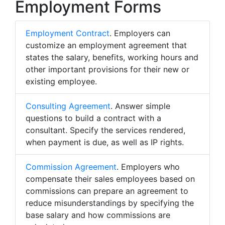
Employment Forms
Employment Contract
. Employers can
customize an employment agreement that
states the salary, benefits, working hours and
other important provisions for their new or
existing employee.
Consulting Agreement
. Answer simple
questions to build a contract with a
consultant. Specify the services rendered,
when payment is due, as well as IP rights.
Commission Agreement
. Employers who
compensate their sales employees based on
commissions can prepare an agreement to
reduce misunderstandings by specifying the
base salary and how commissions are