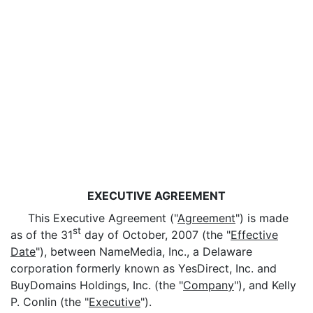
EXECUTIVE AGREEMENT
This Executive Agreement ("
Agreement
") is made
st
as of the 31
day of October, 2007 (the "
Effective
Date
"), between NameMedia, Inc., a Delaware
corporation formerly known as YesDirect, Inc. and
BuyDomains Holdings, Inc. (the "
Company
"), and Kelly
P. Conlin (the "
Executive
").