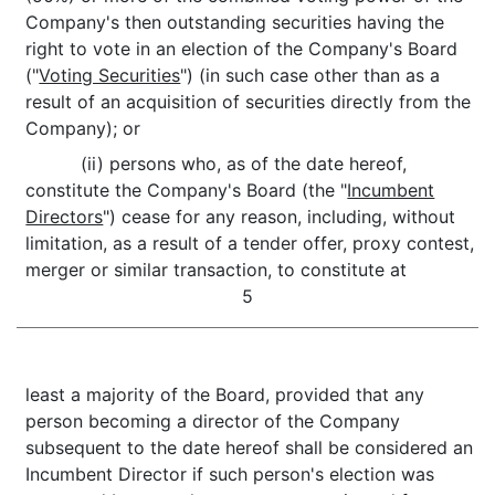
Company's then outstanding securities having the
right to vote in an election of the Company's Board
("
Voting Securities
") (in such case other than as a
result of an acquisition of securities directly from the
Company); or
(ii) persons who, as of the date hereof,
constitute the Company's Board (the "
Incumbent
Directors
") cease for any reason, including, without
limitation, as a result of a tender offer, proxy contest,
merger or similar transaction, to constitute at
5
least a majority of the Board, provided that any
person becoming a director of the Company
subsequent to the date hereof shall be considered an
Incumbent Director if such person's election was