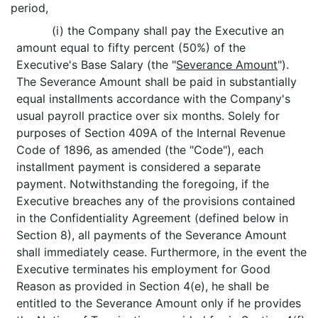
period,
(i) the Company shall pay the Executive an
amount equal to fifty percent (50%) of the
Executive's Base Salary (the "
Severance Amount
").
The Severance Amount shall be paid in substantially
equal installments accordance with the Company's
usual payroll practice over six months. Solely for
purposes of Section 409A of the Internal Revenue
Code of 1896, as amended (the "Code"), each
installment payment is considered a separate
payment. Notwithstanding the foregoing, if the
Executive breaches any of the provisions contained
in the Confidentiality Agreement (defined below in
Section 8), all payments of the Severance Amount
shall immediately cease. Furthermore, in the event the
Executive terminates his employment for Good
Reason as provided in Section 4(e), he shall be
entitled to the Severance Amount only if he provides