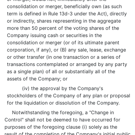
consolidation or merger, beneficially own (as such
term is defined in Rule 13d-3 under the Act), directly
or indirectly, shares representing in the aggregate
more than 50 percent of the voting shares of the
Company issuing cash or securities in the
consolidation or merger (or of its ultimate parent
corporation, if any), or (B) any sale, lease, exchange
or other transfer (in one transaction or a series of
transactions contemplated or arranged by any party
as a single plan) of all or substantially all of the
assets of the Company; or
(iv) the approval by the Company's
stockholders of the Company of any plan or proposal
for the liquidation or dissolution of the Company.
Notwithstanding the foregoing, a "Change in
Control" shall not be deemed to have occurred for
purposes of the foregoing clause (i) solely as the
result of the completion of the Company's initial public