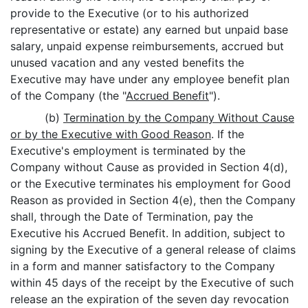
provide to the Executive (or to his authorized
representative or estate) any earned but unpaid base
salary, unpaid expense reimbursements, accrued but
unused vacation and any vested benefits the
Executive may have under any employee benefit plan
of the Company (the "
Accrued Benefit
").
(b)
Termination by the Company Without Cause
or by the Executive with Good Reason
. If the
Executive's employment is terminated by the
Company without Cause as provided in Section 4(d),
or the Executive terminates his employment for Good
Reason as provided in Section 4(e), then the Company
shall, through the Date of Termination, pay the
Executive his Accrued Benefit. In addition, subject to
signing by the Executive of a general release of claims
in a form and manner satisfactory to the Company
within 45 days of the receipt by the Executive of such
release an the expiration of the seven day revocation