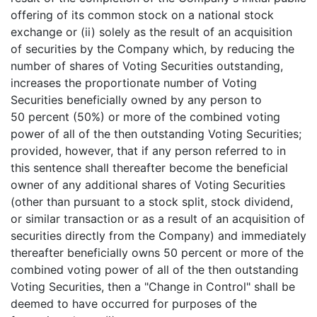
offering of its common stock on a national stock
exchange or (ii) solely as the result of an acquisition
of securities by the Company which, by reducing the
number of shares of Voting Securities outstanding,
increases the proportionate number of Voting
Securities beneficially owned by any person to
50 percent (50%) or more of the combined voting
power of all of the then outstanding Voting Securities;
provided, however, that if any person referred to in
this sentence shall thereafter become the beneficial
owner of any additional shares of Voting Securities
(other than pursuant to a stock split, stock dividend,
or similar transaction or as a result of an acquisition of
securities directly from the Company) and immediately
thereafter beneficially owns 50 percent or more of the
combined voting power of all of the then outstanding
Voting Securities, then a "Change in Control" shall be
deemed to have occurred for purposes of the