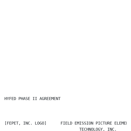
HYFED PHASE II AGREEMENT

[FEPET, INC. LOGO]      FIELD EMISSION PICTURE ELEMENT

                                TECHNOLOGY, INC.
