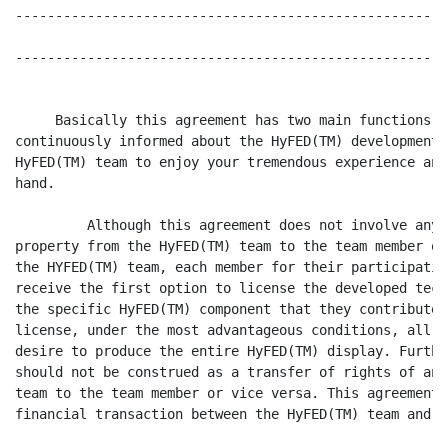
------------------------------------------------------
------------------------------------------------------
     Basically this agreement has two main functions: 
continuously informed about the HyFED(TM) development,
HyFED(TM) team to enjoy your tremendous experience and
hand.

         Although this agreement does not involve any 
property from the HyFED(TM) team to the team member or
the HYFED(TM) team, each member for their participatio
receive the first option to license the developed tech
the specific HyFED(TM) component that they contributed
license, under the most advantageous conditions, all t
desire to produce the entire HyFED(TM) display. Furthe
should not be construed as a transfer of rights of any
team to the team member or vice versa. This agreement 
financial transaction between the HyFED(TM) team and t