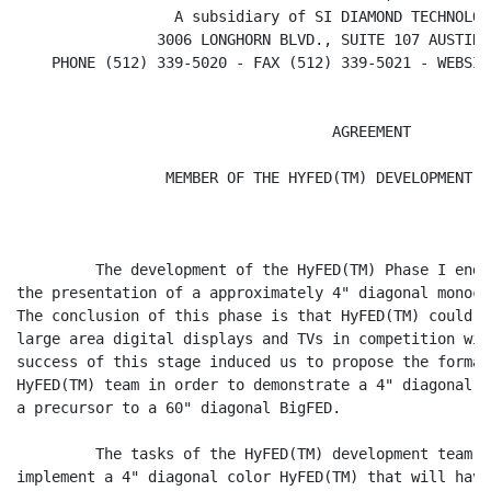
                  A subsidiary of SI DIAMOND TECHNOLOGY
                3006 LONGHORN BLVD., SUITE 107 AUSTIN,
    PHONE (512) 339-5020 - FAX (512) 339-5021 - WEBSIT
                                    AGREEMENT

                 MEMBER OF THE HYFED(TM) DEVELOPMENT T
         The development of the HyFED(TM) Phase I ende
the presentation of a approximately 4" diagonal monoch
The conclusion of this phase is that HyFED(TM) could b
large area digital displays and TVs in competition wit
success of this stage induced us to propose the format
HyFED(TM) team in order to demonstrate a 4" diagonal c
a precursor to a 60" diagonal BigFED.

         The tasks of the HyFED(TM) development team P
implement a 4" diagonal color HyFED(TM) that will have