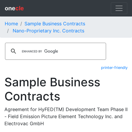
one
cle
Home
Sample Business Contracts
Nano-Proprietary Inc. Contracts
printer-friendly
Sample Business
Contracts
Agreement for HyFED(TM) Development Team Phase II
- Field Emission Picture Element Technology Inc. and
Electrovac GmbH