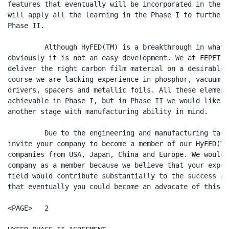
features that eventually will be incorporated in the 6
will apply all the learning in the Phase I to further 
Phase II.

         Although HyFED(TM) is a breakthrough in what 
obviously it is not an easy development. We at FEPET a
deliver the right carbon film material on a desirable 
course we are lacking experience in phosphor, vacuum p
drivers, spacers and metallic foils. All these element
achievable in Phase I, but in Phase II we would like t
another stage with manufacturing ability in mind.

         Due to the engineering and manufacturing task
invite your company to become a member of our HyFED(TM
companies from USA, Japan, China and Europe. We would 
company as a member because we believe that your exper
field would contribute substantially to the success of
that eventually you could become an advocate of this a
<PAGE>   2
