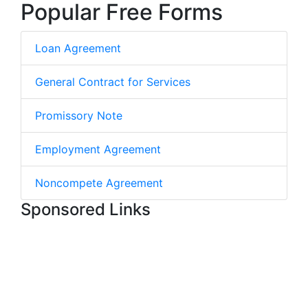
Popular Free Forms
Loan Agreement
General Contract for Services
Promissory Note
Employment Agreement
Noncompete Agreement
Sponsored Links