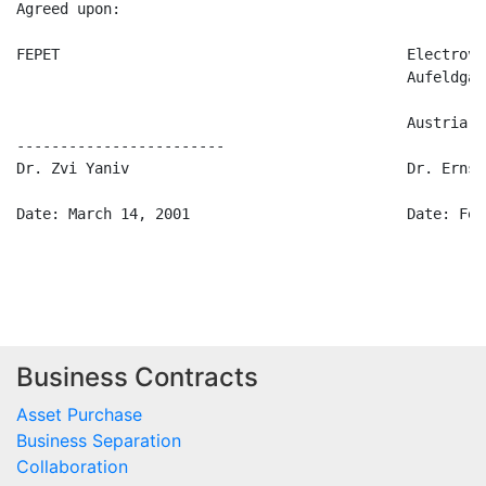
Agreed upon:

FEPET                                        Electrova
                                             Aufeldgas
                                             Austria

------------------------

Dr. Zvi Yaniv                                Dr. Ernst 
Date: March 14, 2001                         Date: Feb
Business Contracts
Asset Purchase
Business Separation
Collaboration