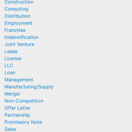
Construction
Consulting
Distribution
Employment
Franchise
Indemnification
Joint Venture
Lease
License
LLC
Loan
Management
Manufacturing/Supply
Merger
Non-Competition
Offer Letter
Partnership
Promissory Note
Sales