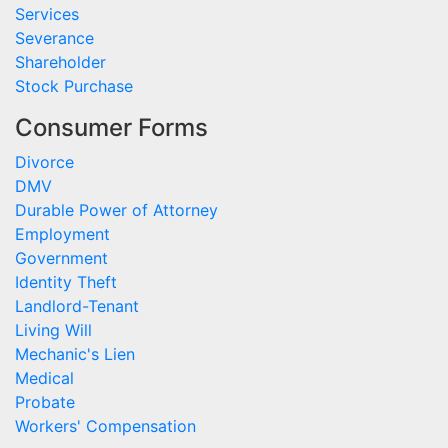
Services
Severance
Shareholder
Stock Purchase
Consumer Forms
Divorce
DMV
Durable Power of Attorney
Employment
Government
Identity Theft
Landlord-Tenant
Living Will
Mechanic's Lien
Medical
Probate
Workers' Compensation