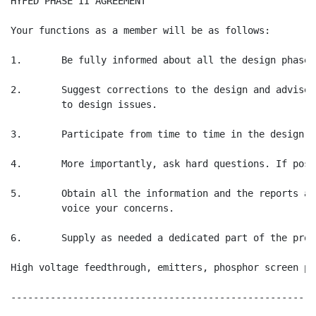
HYFED PHASE II AGREEMENT                              
Your functions as a member will be as follows:

1.       Be fully informed about all the design phases
2.       Suggest corrections to the design and advise 
         to design issues.

3.       Participate from time to time in the design re
4.       More importantly, ask hard questions. If poss
5.       Obtain all the information and the reports as
         voice your concerns.

6.       Supply as needed a dedicated part of the prot
High voltage feedthrough, emitters, phosphor screen pr
------------------------------------------------------