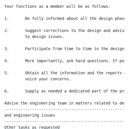
Your functions as a member will be as follows:

1.       Be fully informed about all the design phases
2.       Suggest corrections to the design and advise 
         to design issues.

3.       Participate from time to time in the design re
4.       More importantly, ask hard questions. If poss
5.       Obtain all the information and the reports as
         voice your concerns.

6.       Supply as needed a dedicated part of the prot
Advise the engineering team in matters related to desi
------------------------------------------------------
and engineering issues

------------------------------------------------------
Other tasks as requested
