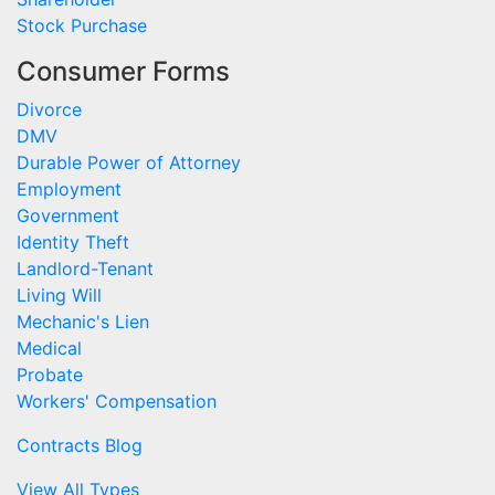
Stock Purchase
Consumer Forms
Divorce
DMV
Durable Power of Attorney
Employment
Government
Identity Theft
Landlord-Tenant
Living Will
Mechanic's Lien
Medical
Probate
Workers' Compensation
Contracts Blog
View All Types