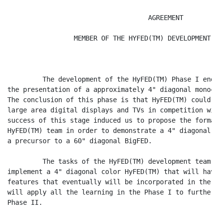
                                    AGREEMENT

                 MEMBER OF THE HYFED(TM) DEVELOPMENT T
         The development of the HyFED(TM) Phase I ende
the presentation of a approximately 4" diagonal monoch
The conclusion of this phase is that HyFED(TM) could b
large area digital displays and TVs in competition wit
success of this stage induced us to propose the format
HyFED(TM) team in order to demonstrate a 4" diagonal c
a precursor to a 60" diagonal BigFED.

         The tasks of the HyFED(TM) development team P
implement a 4" diagonal color HyFED(TM) that will have
features that eventually will be incorporated in the 6
will apply all the learning in the Phase I to further 
Phase II.
