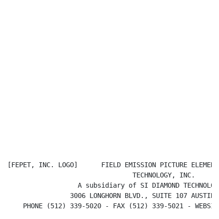
[FEPET, INC. LOGO]      FIELD EMISSION PICTURE ELEMENT

                                TECHNOLOGY, INC.

                  A subsidiary of SI DIAMOND TECHNOLOGY
                3006 LONGHORN BLVD., SUITE 107 AUSTIN,
    PHONE (512) 339-5020 - FAX (512) 339-5021 - WEBSIT