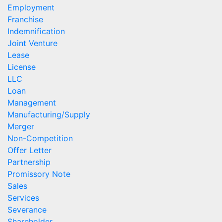
Employment
Franchise
Indemnification
Joint Venture
Lease
License
LLC
Loan
Management
Manufacturing/Supply
Merger
Non-Competition
Offer Letter
Partnership
Promissory Note
Sales
Services
Severance
Shareholder