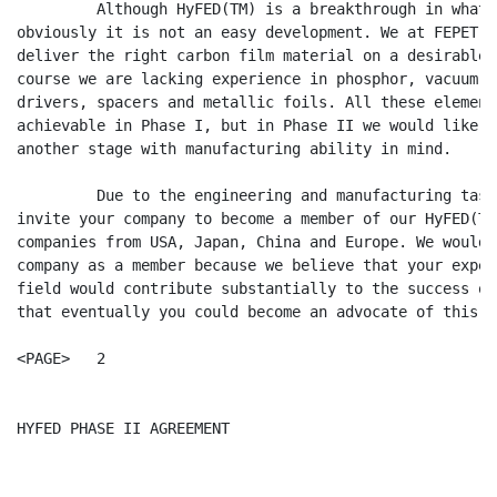
         Although HyFED(TM) is a breakthrough in what 
obviously it is not an easy development. We at FEPET a
deliver the right carbon film material on a desirable 
course we are lacking experience in phosphor, vacuum p
drivers, spacers and metallic foils. All these element
achievable in Phase I, but in Phase II we would like t
another stage with manufacturing ability in mind.

         Due to the engineering and manufacturing task
invite your company to become a member of our HyFED(TM
companies from USA, Japan, China and Europe. We would 
company as a member because we believe that your exper
field would contribute substantially to the success of
that eventually you could become an advocate of this a
<PAGE>   2

HYFED PHASE II AGREEMENT                              