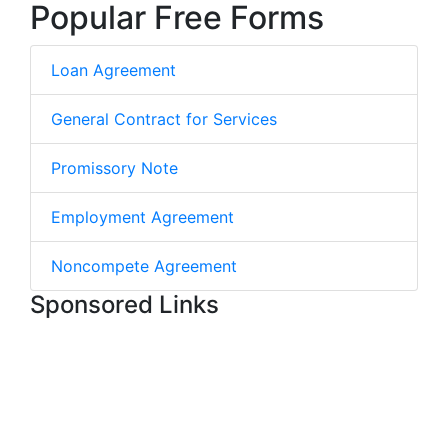
Popular Free Forms
Loan Agreement
General Contract for Services
Promissory Note
Employment Agreement
Noncompete Agreement
Sponsored Links