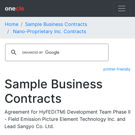
one
cle
Home
Sample Business Contracts
Nano-Proprietary Inc. Contracts
printer-friendly
Sample Business
Contracts
Agreement for HyFED(TM) Development Team Phase II
- Field Emission Picture Element Technology Inc. and
Lead Sangyo Co. Ltd.