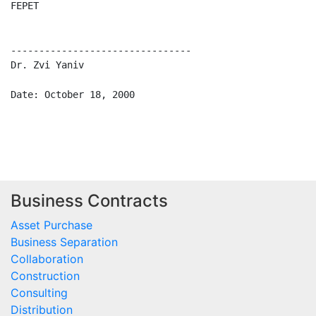
FEPET                                                L
--------------------------------

Dr. Zvi Yaniv

Date: October 18, 2000                               D
Business Contracts
Asset Purchase
Business Separation
Collaboration
Construction
Consulting
Distribution