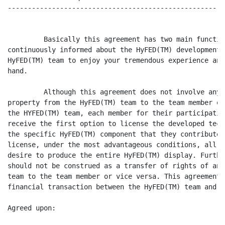
------------------------------------------------------
         Basically this agreement has two main functio
continuously informed about the HyFED(TM) development,
HyFED(TM) team to enjoy your tremendous experience and
hand.

         Although this agreement does not involve any 
property from the HyFED(TM) team to the team member or
the HYFED(TM) team, each member for their participatio
receive the first option to license the developed tech
the specific HyFED(TM) component that they contributed
license, under the most advantageous conditions, all t
desire to produce the entire HyFED(TM) display. Furthe
should not be construed as a transfer of rights of any
team to the team member or vice versa. This agreement 
financial transaction between the HyFED(TM) team and t
Agreed upon:
