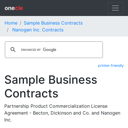
one
cle
Home
Sample Business Contracts
Nanogen Inc. Contracts
printer-friendly
Sample Business
Contracts
Partnership Product Commercialization License
Agreement - Becton, Dickinson and Co. and Nanogen
Inc.