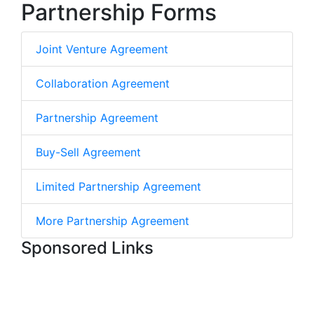
Partnership Forms
Joint Venture Agreement
Collaboration Agreement
Partnership Agreement
Buy-Sell Agreement
Limited Partnership Agreement
More Partnership Agreement
Sponsored Links