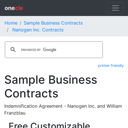
one
cle
Home
Sample Business Contracts
Nanogen Inc. Contracts
printer-friendly
Sample Business
Contracts
Indemnification Agreement - Nanogen Inc. and William
Franzblau
Free Customizable