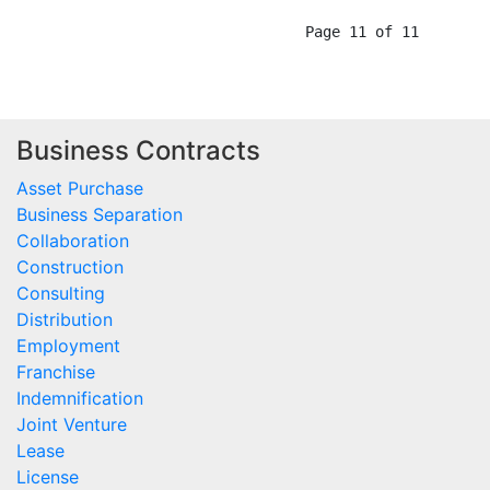
Business Contracts
Asset Purchase
Business Separation
Collaboration
Construction
Consulting
Distribution
Employment
Franchise
Indemnification
Joint Venture
Lease
License