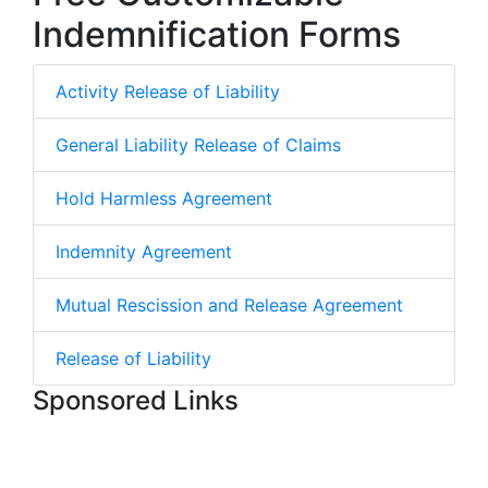
Indemnification Forms
Activity Release of Liability
General Liability Release of Claims
Hold Harmless Agreement
Indemnity Agreement
Mutual Rescission and Release Agreement
Release of Liability
Sponsored Links