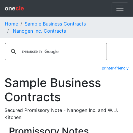
one
cle
Home
Sample Business Contracts
Nanogen Inc. Contracts
printer-friendly
Sample Business
Contracts
Secured Promissory Note - Nanogen Inc. and W. J.
Kitchen
Promissory Notes