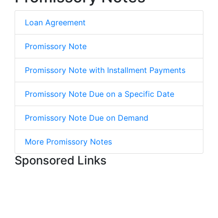
Loan Agreement
Promissory Note
Promissory Note with Installment Payments
Promissory Note Due on a Specific Date
Promissory Note Due on Demand
More Promissory Notes
Sponsored Links