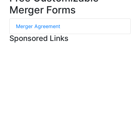
Merger Forms
Merger Agreement
Sponsored Links