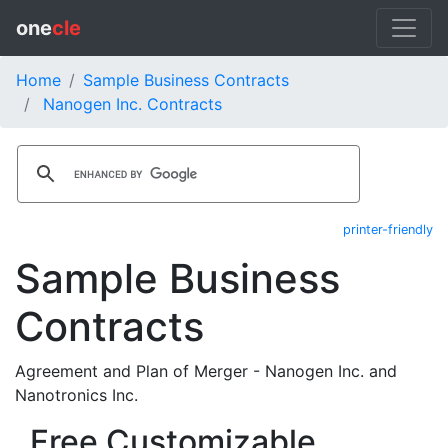
one
cle
Home
Sample Business Contracts
Nanogen Inc. Contracts
printer-friendly
Sample Business
Contracts
Agreement and Plan of Merger - Nanogen Inc. and
Nanotronics Inc.
Free Customizable