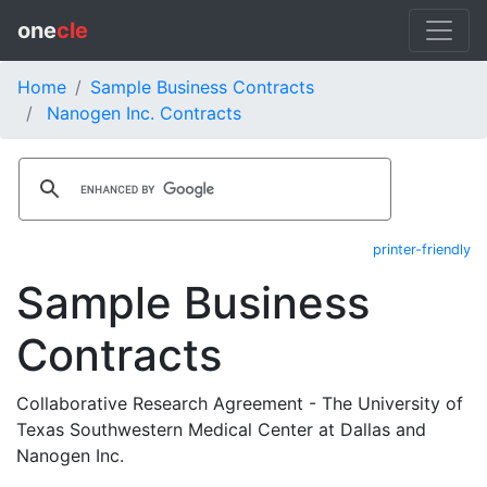
one
cle
Home
Sample Business Contracts
Nanogen Inc. Contracts
printer-friendly
Sample Business
Contracts
Collaborative Research Agreement - The University of
Texas Southwestern Medical Center at Dallas and
Nanogen Inc.