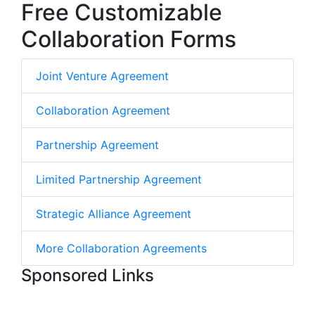
Free Customizable
Collaboration Forms
Joint Venture Agreement
Collaboration Agreement
Partnership Agreement
Limited Partnership Agreement
Strategic Alliance Agreement
More Collaboration Agreements
Sponsored Links