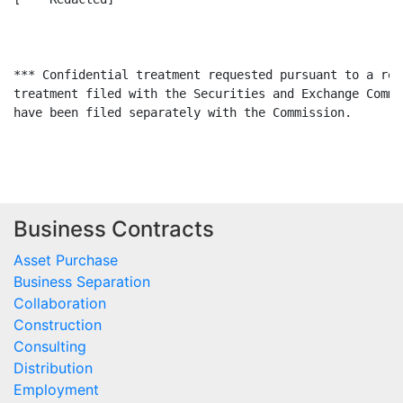
*** Confidential treatment requested pursuant to a req
treatment filed with the Securities and Exchange Commi
have been filed separately with the Commission.

Business Contracts
Asset Purchase
Business Separation
Collaboration
Construction
Consulting
Distribution
Employment