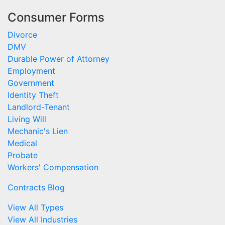
Consumer Forms
Divorce
DMV
Durable Power of Attorney
Employment
Government
Identity Theft
Landlord-Tenant
Living Will
Mechanic's Lien
Medical
Probate
Workers' Compensation
Contracts Blog
View All Types
View All Industries