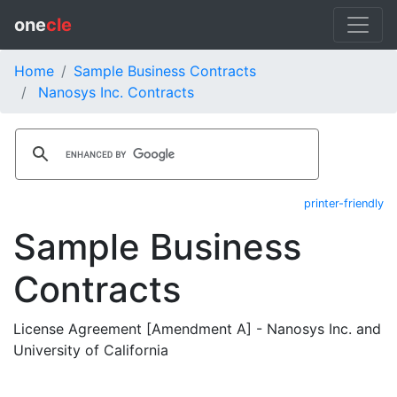
one
cle
Home
Sample Business Contracts
Nanosys Inc. Contracts
printer-friendly
Sample Business
Contracts
License Agreement [Amendment A] - Nanosys Inc. and
University of California