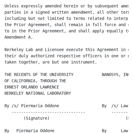
Unless expressly amended herein or by subsequent amend
parties in a signed written amendment, all other terms
including but not limited to terms related to interpre
the Prior Agreement, shall remain in full force and ef
to in the Prior Agreement, and shall apply equally to 
Amendment A.

Berkeley Lab and Licensee execute this Agreement in du
their duly authorized respective officers in one or mo
taken together, are but one instrument.

THE RECENTS OF THE UNIVERSITY            NANOSYS, INC.

OF CALIFORNIA, THROUGH THE

ERNEST ORLANDO LAWRENCE

BERKELEY NATIONAL LABORATORY

By /s/ Piermaria Oddone                  By  /s/ Lawre
   -------------------------------           ---------
        (Signature)                                (Si
By   Piermaria Oddone                    By      Lawre