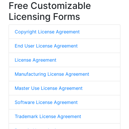
Free Customizable
Licensing Forms
Copyright License Agreement
End User License Agreement
License Agreement
Manufacturing License Agreement
Master Use License Agreement
Software License Agreement
Trademark License Agreement