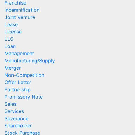
Franchise
Indemnification
Joint Venture
Lease
License
LLC
Loan
Management
Manufacturing/Supply
Merger
Non-Competition
Offer Letter
Partnership
Promissory Note
Sales
Services
Severance
Shareholder
Stock Purchase