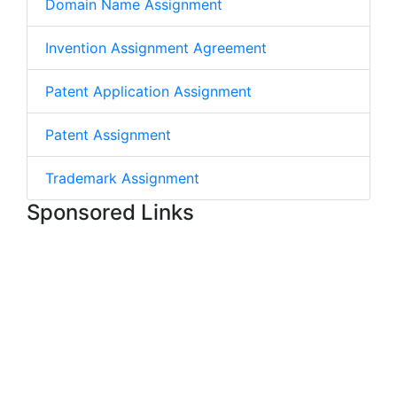
Domain Name Assignment
Invention Assignment Agreement
Patent Application Assignment
Patent Assignment
Trademark Assignment
Sponsored Links