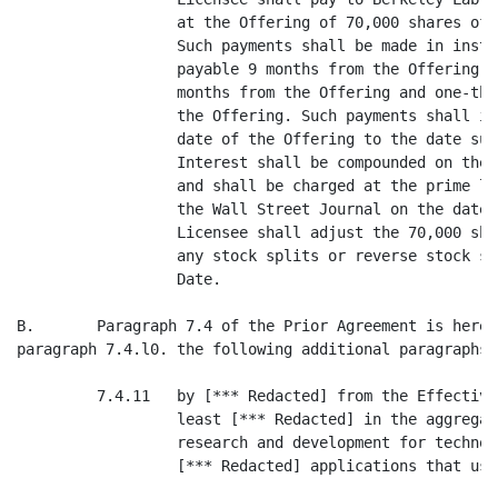
                  at the Offering of 70,000 shares of 
                  Such payments shall be made in insta
                  payable 9 months from the Offering, 
                  months from the Offering and one-thi
                  the Offering. Such payments shall in
                  date of the Offering to the date suc
                  Interest shall be compounded on the 
                  and shall be charged at the prime le
                  the Wall Street Journal on the date 
                  Licensee shall adjust the 70,000 sha
                  any stock splits or reverse stock sp
                  Date.

B.       Paragraph 7.4 of the Prior Agreement is hereb
paragraph 7.4.l0. the following additional paragraphs:

         7.4.11   by [*** Redacted] from the Effective
                  least [*** Redacted] in the aggregat
                  research and development for technol
                  [*** Redacted] applications that use