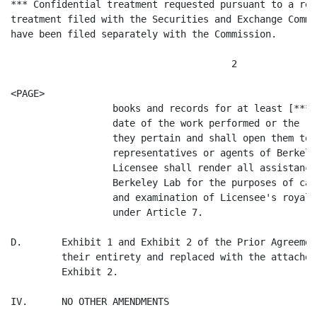
*** Confidential treatment requested pursuant to a req
treatment filed with the Securities and Exchange Commi
have been filed separately with the Commission.

                                       2

<PAGE>

                  books and records for at least [*** 
                  date of the work performed or the ro
                  they pertain and shall open them to 
                  representatives or agents of Berkele
                  Licensee shall render all assistance
                  Berkeley Lab for the purposes of car
                  and examination of Licensee's royalt
                  under Article 7.

D.       Exhibit 1 and Exhibit 2 of the Prior Agreemen
         their entirety and replaced with the attached
         Exhibit 2.

IV.      NO OTHER AMENDMENTS
