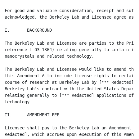
For good and valuable consideration, receipt and suffi
acknowledged, the Berkeley Lab and Licensee agree as fo
I.       BACKGROUND

The Berkeley Lab and Licensee are parties to the Prior
reference L-03-1364) relating generally to certain inv
nanocrystals and related technology.

The Berkeley Lab and Licensee would like to amend the 
this Amendment A to include license rights to certain 
course of research at Berkeley Lab by [*** Redacted] [
Berkeley Lab's contract with the United States Departm
relating generally to [*** Redacted] applications of [
technology.

II.      AMENDMENT FEE

Licensee shall pay to the Berkeley Lab an Amendment Fe
Redacted], which accrues upon execution of this Amendm