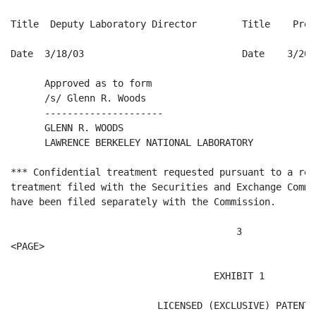
Title  Deputy Laboratory Director        Title    Presi
Date  3/18/03                            Date    3/20/0
      Approved as to form

      /s/ Glenn R. Woods

      ---------------------

      GLENN R. WOODS

      LAWRENCE BERKELEY NATIONAL LABORATORY

*** Confidential treatment requested pursuant to a req
treatment filed with the Securities and Exchange Commi
have been filed separately with the Commission.

                                        3

<PAGE>

                                    EXHIBIT 1

                          LICENSED (EXCLUSIVE) PATENTS
