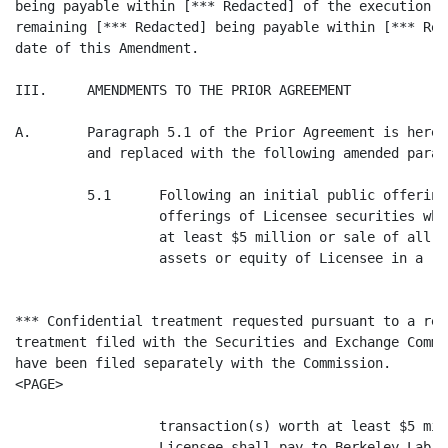
being payable within [*** Redacted] of the execution o
remaining [*** Redacted] being payable within [*** Red
date of this Amendment.

III.     AMENDMENTS TO THE PRIOR AGREEMENT

A.       Paragraph 5.1 of the Prior Agreement is hereb
         and replaced with the following amended parag
         5.1      Following an initial public offering
                  offerings of Licensee securities whi
                  at least $5 million or sale of all o
                  assets or equity of Licensee in a

*** Confidential treatment requested pursuant to a req
treatment filed with the Securities and Exchange Commi
have been filed separately with the Commission.

<PAGE>

                  transaction(s) worth at least $5 mil
                  Licensee shall pay to Berkeley Lab t