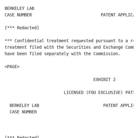
BERKELEY LAB

CASE NUMBER                            PATENT APPLICAT
[*** Redacted]

*** Confidential treatment requested pursuant to a req
treatment filed with the Securities and Exchange Commi
have been filed separately with the Commission.

<PAGE>

                                    EXHIBIT 2

                        LICENSED (FOU EXCLUSIVE) PATENT
  BERKELEY LAB                          PATENT APPLICA
  CASE NUMBER

[*** Redacted]
