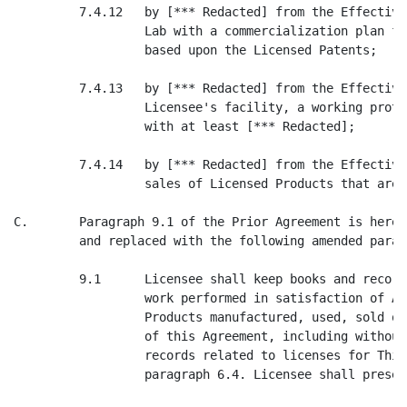
         7.4.12   by [*** Redacted] from the Effective
                  Lab with a commercialization plan fo
                  based upon the Licensed Patents;

         7.4.13   by [*** Redacted] from the Effective
                  Licensee's facility, a working proto
                  with at least [*** Redacted];

         7.4.14   by [*** Redacted] from the Effective
                  sales of Licensed Products that are 
C.       Paragraph 9.1 of the Prior Agreement is hereb
         and replaced with the following amended parag
         9.1      Licensee shall keep books and record
                  work performed in satisfaction of Ar
                  Products manufactured, used, sold or
                  of this Agreement, including without
                  records related to licenses for Thir
                  paragraph 6.4. Licensee shall preser