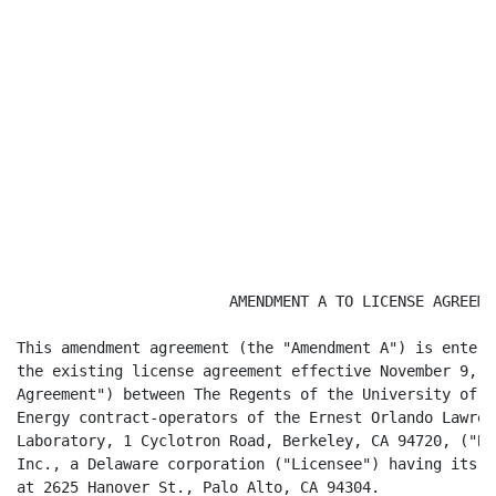
                        AMENDMENT A TO LICENSE AGREEMEN
This amendment agreement (the "Amendment A") is entere
the existing license agreement effective November 9, 2
Agreement") between The Regents of the University of C
Energy contract-operators of the Ernest Orlando Lawren
Laboratory, 1 Cyclotron Road, Berkeley, CA 94720, ("Be
Inc., a Delaware corporation ("Licensee") having its p
at 2625 Hanover St., Palo Alto, CA 94304.
