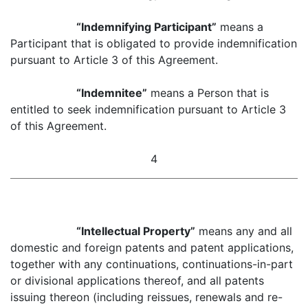
“Indemnifying Participant”
means a
Participant that is obligated to provide indemnification
pursuant to Article 3 of this Agreement.
“Indemnitee”
means a Person that is
entitled to seek indemnification pursuant to Article 3
of this Agreement.
4
“Intellectual Property”
means any and all
domestic and foreign patents and patent applications,
together with any continuations, continuations-in-part
or divisional applications thereof, and all patents
issuing thereon (including reissues, renewals and re-