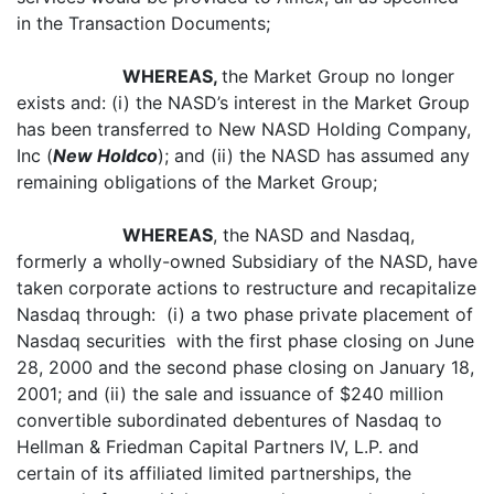
in the Transaction Documents;
WHEREAS,
the Market Group no longer
exists and: (i) the NASD’s interest in the Market Group
has been transferred to New NASD Holding Company,
Inc (
New Holdco
); and (ii) the NASD has assumed any
remaining obligations of the Market Group;
WHEREAS
, the NASD and Nasdaq,
formerly a wholly-owned Subsidiary of the NASD, have
taken corporate actions to restructure and recapitalize
Nasdaq through: (i) a two phase private placement of
Nasdaq securities with the first phase closing on June
28, 2000 and the second phase closing on January 18,
2001; and (ii) the sale and issuance of $240 million
convertible subordinated debentures of Nasdaq to
Hellman & Friedman Capital Partners IV, L.P. and
certain of its affiliated limited partnerships, the