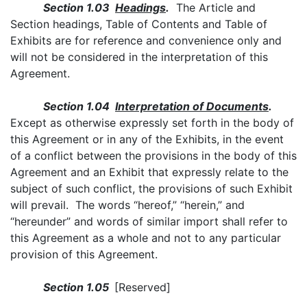
Section 1.03
Headings
.
The Article and
Section headings, Table of Contents and Table of
Exhibits are for reference and convenience only and
will not be considered in the interpretation of this
Agreement.
Section 1.04
Interpretation of Documents
.
Except as otherwise expressly set forth in the body of
this Agreement or in any of the Exhibits, in the event
of a conflict between the provisions in the body of this
Agreement and an Exhibit that expressly relate to the
subject of such conflict, the provisions of such Exhibit
will prevail. The words “hereof,” “herein,” and
“hereunder” and words of similar import shall refer to
this Agreement as a whole and not to any particular
provision of this Agreement.
Section 1.05
[Reserved]