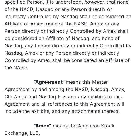
specified Person. It is understood,
however,
that none
of the NASD, Nasdaq or any Person directly or
indirectly Controlled by Nasdaq shall be considered an
Affiliate of Amex; none of the NASD, Amex or any
Person directly or indirectly Controlled by Amex shall
be considered an Affiliate of Nasdaq; and none of
Nasdaq, any Person directly or indirectly Controlled by
Nasdaq, Amex or any Person directly or indirectly
Controlled by Amex shall be considered an Affiliate of
the NASD.
“Agreement”
means this Master
Agreement by and among the NASD, Nasdaq, Amex,
Old Amex and Nasdaq FPS and any exhibits to this
Agreement and all references to this Agreement will
include the exhibits, and any attachments thereto.
“Amex”
means the American Stock
Exchange, LLC.