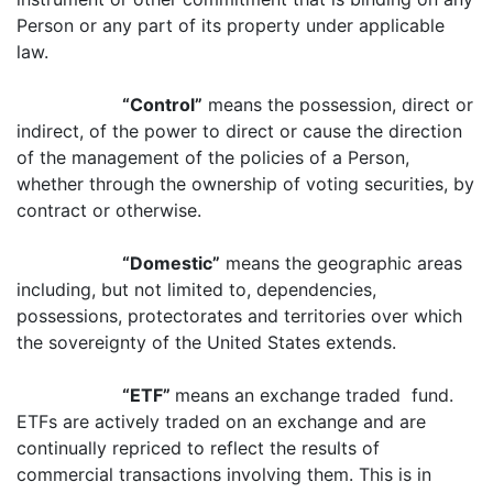
Person or any part of its property under applicable
law.
“Control”
means the possession, direct or
indirect, of the power to direct or cause the direction
of the management of the policies of a Person,
whether through the ownership of voting securities, by
contract or otherwise.
“Domestic”
means the geographic areas
including, but not limited to, dependencies,
possessions, protectorates and territories over which
the sovereignty of the United States extends.
“ETF”
means an exchange traded fund.
ETFs are actively traded on an exchange and are
continually repriced to reflect the results of
commercial transactions involving them. This is in