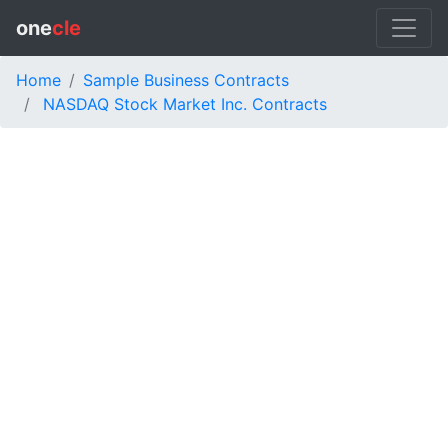
one
cle
Home
Sample Business Contracts
NASDAQ Stock Market Inc. Contracts