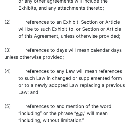
or any other agreements will include the
Exhibits, and any attachments thereto;
(2) references to an Exhibit, Section or Article
will be to such Exhibit to, or Section or Article
of this Agreement, unless otherwise provided;
(3) references to days will mean calendar days
unless otherwise provided;
(4) references to any Law will mean references
to such Law in changed or supplemented form
or to a newly adopted Law replacing a previous
Law; and
(5) references to and mention of the word
“including” or the phrase “
e.g.
” will mean
“including, without limitation.”