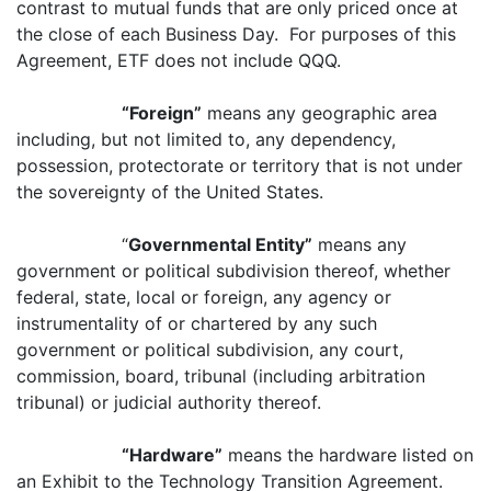
contrast to mutual funds that are only priced once at
the close of each Business Day. For purposes of this
Agreement, ETF does not include QQQ.
“Foreign”
means any geographic area
including, but not limited to, any dependency,
possession, protectorate or territory that is not under
the sovereignty of the United States.
“
Governmental Entity”
means any
government or political subdivision thereof, whether
federal, state, local or foreign, any agency or
instrumentality of or chartered by any such
government or political subdivision, any court,
commission, board, tribunal (including arbitration
tribunal) or judicial authority thereof.
“Hardware”
means the hardware listed on
an Exhibit to the Technology Transition Agreement.