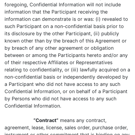
foregoing, Confidential Information will not include
information that the Participant receiving the
information can demonstrate is or was: (i) revealed to
such Participant on a non-confidential basis prior to
its disclosure by the other Participant, (ii) publicly
known other than by the breach of this Agreement or
by breach of any other agreement or obligation
between or among the Participants hereto and/or any
of their respective Affiliates or Representatives
relating to confidentiality, or (iii) lawfully acquired on a
non-confidential basis or independently developed by
a Participant who did not have access to any such
Confidential Information, or on behalf of a Participant
by Persons who did not have access to any such
Confidential Information.
“Contract”
means any contract,
agreement, lease, license, sales order, purchase order,
instrument or other commitment that is binding on any