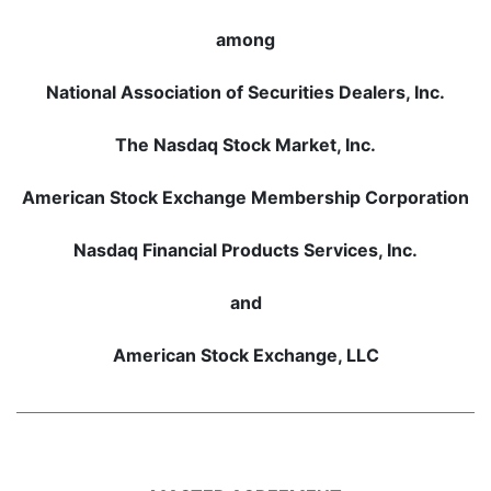
among
National Association of Securities Dealers, Inc.
The Nasdaq Stock Market, Inc.
American Stock Exchange Membership Corporation
Nasdaq Financial Products Services, Inc.
and
American Stock Exchange, LLC