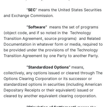
“
SEC
” means the United States Securities
and Exchange Commission.
“Software”
means the set of programs
(object code, and if so noted in the Technology
Transition Agreement, source programs) and Related
Documentation in whatever form or media, required to
be provided under the provisions of the Technology
Transition Agreement by one Party to another Party.
“Standardized Options”
means,
collectively, any
options issued or cleared through The
Options Clearing Corporation or its successor or
standardized options in securities (including American
Depositary Receipts or their equivalent) issued or
cleared by another equivalent clearing corporation.