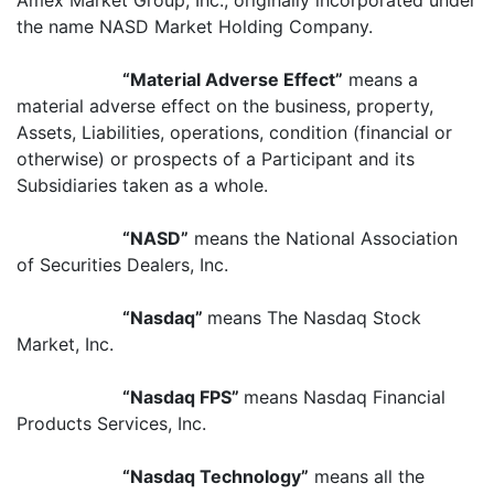
Amex Market Group, Inc., originally incorporated under
the name NASD Market Holding Company.
“Material Adverse Effect”
means a
material adverse effect on the business, property,
Assets, Liabilities, operations, condition (financial or
otherwise) or prospects of a Participant and its
Subsidiaries taken as a whole.
“NASD”
means the National Association
of Securities Dealers, Inc.
“Nasdaq”
means The Nasdaq Stock
Market, Inc.
“Nasdaq FPS”
means Nasdaq Financial
Products Services, Inc.
“Nasdaq Technology”
means all the