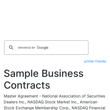
printer-friendly
Sample Business
Contracts
Master Agreement - National Association of Securities
Dealers Inc., NASDAQ Stock Market Inc., American
Stock Exchange Membership Corp., NASDAQ Financial