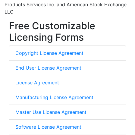
Products Services Inc. and American Stock Exchange
LLC
Free Customizable
Licensing Forms
Copyright License Agreement
End User License Agreement
License Agreement
Manufacturing License Agreement
Master Use License Agreement
Software License Agreement