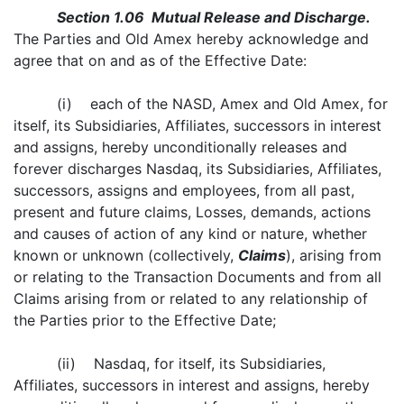
Section 1.06 Mutual Release and Discharge.
The Parties and Old Amex hereby acknowledge and
agree that on and as of the Effective Date:
(i) each of the NASD, Amex and Old Amex, for
itself, its Subsidiaries, Affiliates, successors in interest
and assigns, hereby unconditionally releases and
forever discharges Nasdaq, its Subsidiaries, Affiliates,
successors, assigns and employees, from all past,
present and future claims, Losses, demands, actions
and causes of action of any kind or nature, whether
known or unknown (collectively,
Claims
), arising from
or relating to the Transaction Documents and from all
Claims arising from or related to any relationship of
the Parties prior to the Effective Date;
(ii) Nasdaq, for itself, its Subsidiaries,
Affiliates, successors in interest and assigns, hereby