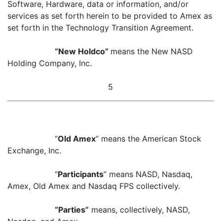
Software, Hardware, data or information, and/or
services as set forth herein to be provided to Amex as
set forth in the Technology Transition Agreement.
“New Holdco”
means the New NASD
Holding Company, Inc.
5
“
Old Amex
” means the American Stock
Exchange, Inc.
“
Participants
” means NASD, Nasdaq,
Amex, Old Amex and Nasdaq FPS collectively.
“Parties”
means, collectively, NASD,