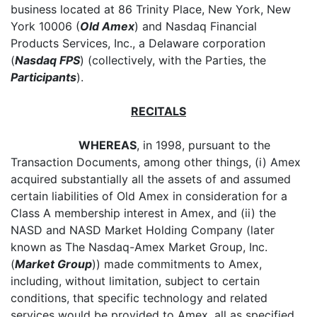
business located at 86 Trinity Place, New York, New
York 10006 (
Old Amex
) and Nasdaq Financial
Products Services, Inc., a Delaware corporation
(
Nasdaq FPS
) (collectively, with the Parties, the
Participants
).
RECITALS
WHEREAS
, in 1998, pursuant to the
Transaction Documents, among other things, (i) Amex
acquired substantially all the assets of and assumed
certain liabilities of Old Amex in consideration for a
Class A membership interest in Amex, and (ii) the
NASD and NASD Market Holding Company (later
known as The Nasdaq-Amex Market Group, Inc.
(
Market Group
)) made commitments to Amex,
including, without limitation, subject to certain
conditions, that specific technology and related
services would be provided to Amex, all as specified