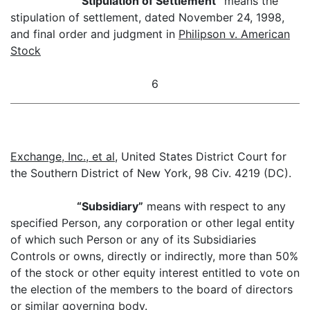
“
Stipulation of Settlement”
means the
stipulation of settlement, dated November 24, 1998,
and final order and judgment in
Philipson v. American
Stock
6
Exchange, Inc., et al
, United States District Court for
the Southern District of New York, 98 Civ. 4219 (DC).
“Subsidiary”
means with respect to any
specified Person, any corporation or other legal entity
of which such Person or any of its Subsidiaries
Controls or owns, directly or indirectly, more than 50%
of the stock or other equity interest entitled to vote on
the election of the members to the board of directors
or similar governing body.