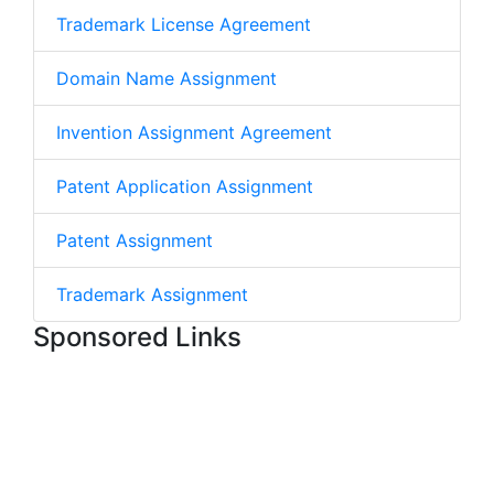
Trademark License Agreement
Domain Name Assignment
Invention Assignment Agreement
Patent Application Assignment
Patent Assignment
Trademark Assignment
Sponsored Links