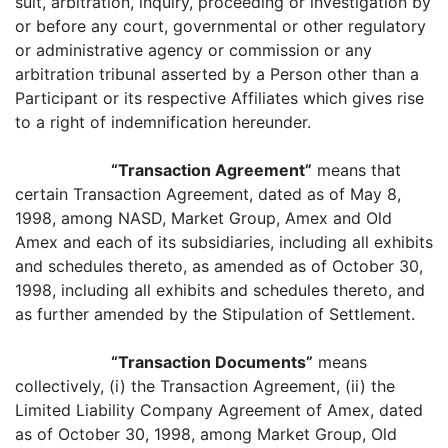
suit, arbitration, inquiry, proceeding or investigation by
or before any court, governmental or other regulatory
or administrative agency or commission or any
arbitration tribunal asserted by a Person other than a
Participant or its respective Affiliates which gives rise
to a right of indemnification hereunder.
“Transaction Agreement”
means that
certain Transaction Agreement, dated as of May 8,
1998, among NASD, Market Group, Amex and Old
Amex and each of its subsidiaries, including all exhibits
and schedules thereto, as amended as of October 30,
1998, including all exhibits and schedules thereto, and
as further amended by the Stipulation of Settlement.
“Transaction Documents”
means
collectively, (i) the Transaction Agreement, (ii) the
Limited Liability Company Agreement of Amex, dated
as of October 30, 1998, among Market Group, Old