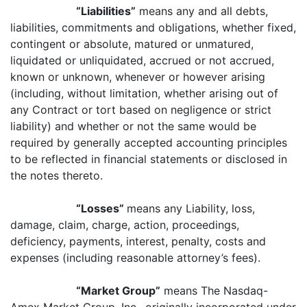
“Liabilities”
means any and all debts,
liabilities, commitments and obligations, whether fixed,
contingent or absolute, matured or unmatured,
liquidated or unliquidated, accrued or not accrued,
known or unknown, whenever or however arising
(including, without limitation, whether arising out of
any Contract or tort based on negligence or strict
liability) and whether or not the same would be
required by generally accepted accounting principles
to be reflected in financial statements or disclosed in
the notes thereto.
“Losses”
means any Liability, loss,
damage, claim, charge, action, proceedings,
deficiency, payments, interest, penalty, costs and
expenses (including reasonable attorney’s fees).
“Market Group”
means The Nasdaq-