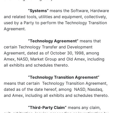
“Systems”
means the Software, Hardware
and related tools, utilities and equipment, collectively,
used by a Party to perform the Technology Transition
Agreement.
“Technology Agreement”
means that
certain Technology Transfer and Development
Agreement, dated as of October 30, 1998, among
Amex, NASD, Market Group and Old Amex, including
all exhibits and schedules thereto.
“Technology Transition Agreement”
means that certain Technology Transition Agreement,
dated as of the date hereof, among NASD, Nasdaq,
and Amex, including all exhibits and schedules thereto.
“Third-Party Claim”
means any claim,