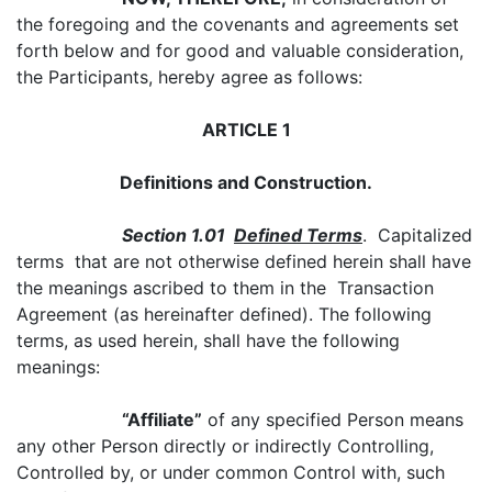
the foregoing and the covenants and agreements set
forth below and for good and valuable consideration,
the Participants, hereby agree as follows:
ARTICLE 1
Definitions and Construction.
Section 1.01
Defined Terms
. Capitalized
terms that are not otherwise defined herein shall have
the meanings ascribed to them in the Transaction
Agreement (as hereinafter defined). The following
terms, as used herein, shall have the following
meanings:
“Affiliate”
of any specified Person means
any other Person directly or indirectly Controlling,
Controlled by, or under common Control with, such