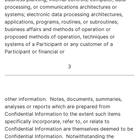
processing, or communications architectures or
systems; electronic data processing architectures,
applications, programs, routines, or subroutines;
business affairs and methods of operation or
proposed methods of operation, techniques or
systems of a Participant or any customer of a
Participant or financial or
3
other information. Notes, documents, summaries,
analyses or reports which are prepared from
Confidential Information to the extent such items
specifically incorporate, refer to, or relate to
Confidential Information are themselves deemed to be
Confidential Information. Notwithstanding the