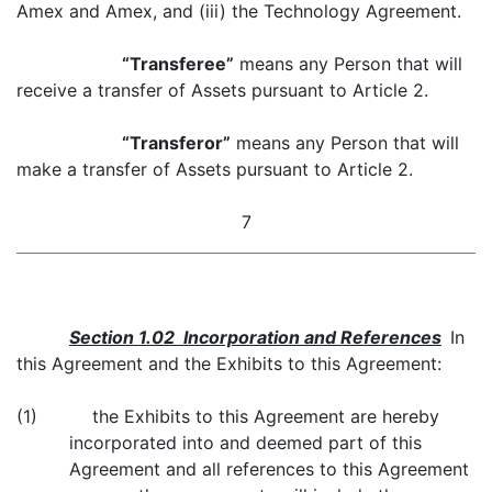
Amex and Amex, and (iii) the Technology Agreement.
“Transferee”
means any Person that will
receive a transfer of Assets pursuant to Article 2.
“Transferor”
means any Person that will
make a transfer of Assets pursuant to Article 2.
7
Section 1.02 Incorporation and References
In
this Agreement and the Exhibits to this Agreement:
(1) the Exhibits to this Agreement are hereby
incorporated into and deemed part of this
Agreement and all references to this Agreement