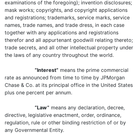
examinations of the foregoing); invention disclosures;
mask works; copyrights, and copyright applications
and registrations; trademarks, service marks, service
names, trade names, and trade dress, in each case
together with any applications and registrations
therefor and all appurtenant goodwill relating thereto;
trade secrets, and all other intellectual property under
the laws of any country throughout the world.
“Interest”
means the prime commercial
rate as announced from time to time by JPMorgan
Chase & Co. at its principal office in the United States
plus one percent per annum.
“Law”
means any declaration, decree,
directive, legislative enactment, order, ordinance,
regulation, rule or other binding restriction of or by
any Governmental Entity.