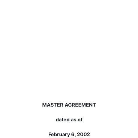
MASTER AGREEMENT
dated as of
February 6, 2002