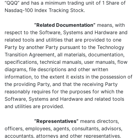
“QQQ” and has a minimum trading unit of 1 Share of
Nasdaq-100 Index Tracking Stock.
“Related Documentation”
means, with
respect to the Software, Systems and Hardware and
related tools and utilities that are provided to one
Party by another Party pursuant to the Technology
Transition Agreement, all materials, documentation,
specifications, technical manuals, user manuals, flow
diagrams, file descriptions and other written
information, to the extent it exists in the possession of
the providing Party, and that the receiving Party
reasonably requires for the purposes for which the
Software, Systems and Hardware and related tools
and utilities are provided.
“Representatives”
means directors,
officers, employees, agents, consultants, advisors,
accountants, attorneys and other representatives.