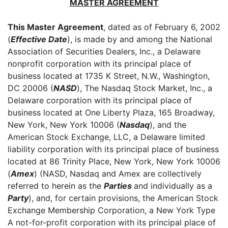
MASTER AGREEMENT
This Master Agreement
, dated as of February 6, 2002
(
Effective Date
), is made by and among the National
Association of Securities Dealers, Inc., a Delaware
nonprofit corporation with its principal place of
business located at 1735 K Street, N.W., Washington,
DC 20006 (
NASD
), The Nasdaq Stock Market, Inc., a
Delaware corporation with its principal place of
business located at One Liberty Plaza, 165 Broadway,
New York, New York 10006 (
Nasdaq
), and the
American Stock Exchange, LLC, a Delaware limited
liability corporation with its principal place of business
located at 86 Trinity Place, New York, New York 10006
(
Amex
) (NASD, Nasdaq and Amex are collectively
referred to herein as the
Parties
and individually as a
Party
), and, for certain provisions, the American Stock
Exchange Membership Corporation, a New York Type
A not-for-profit corporation with its principal place of