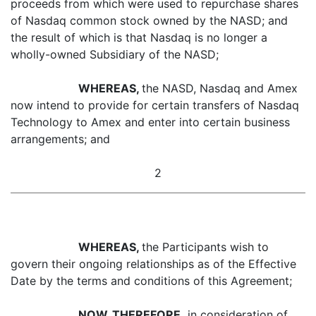
proceeds from which were used to repurchase shares
of Nasdaq common stock owned by the NASD; and
the result of which is that Nasdaq is no longer a
wholly-owned Subsidiary of the NASD;
WHEREAS,
the NASD, Nasdaq and Amex
now intend to provide for certain transfers of Nasdaq
Technology to Amex and enter into certain business
arrangements; and
2
WHEREAS,
the Participants wish to
govern their ongoing relationships as of the Effective
Date by the terms and conditions of this Agreement;
NOW, THEREFORE,
in consideration of