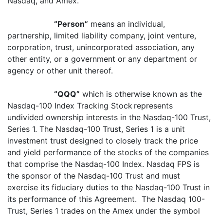
Nasdaq, and Amex.
“Person”
means an individual,
partnership, limited liability company, joint venture,
corporation, trust, unincorporated association, any
other entity, or a government or any department or
agency or other unit thereof.
“QQQ”
which is otherwise known as the
Nasdaq-100 Index Tracking Stock
represents
undivided ownership interests in the Nasdaq-100 Trust,
Series 1. The Nasdaq-100 Trust, Series 1 is a unit
investment trust designed to closely track the price
and yield performance of the stocks of the companies
that comprise the Nasdaq-100 Index. Nasdaq FPS is
the sponsor of the Nasdaq-100 Trust and must
exercise its fiduciary duties to the Nasdaq-100 Trust in
its performance of this Agreement. The Nasdaq 100-
Trust, Series 1 trades on the Amex under the symbol