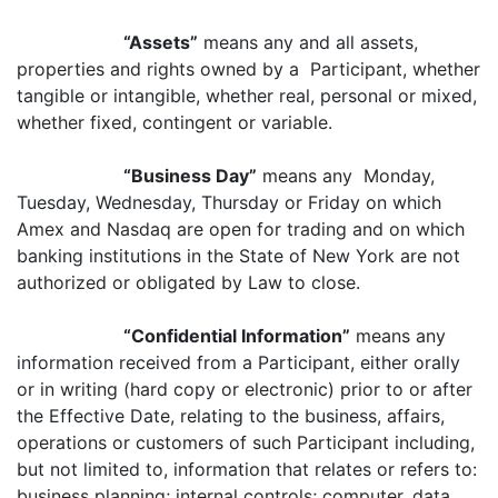
“Assets”
means any and all assets,
properties and rights owned by a Participant, whether
tangible or intangible, whether real, personal or mixed,
whether fixed, contingent or variable.
“Business Day”
means any Monday,
Tuesday, Wednesday, Thursday or Friday on which
Amex and Nasdaq are open for trading and on which
banking institutions in the State of New York are not
authorized or obligated by Law to close.
“Confidential Information”
means any
information received from a Participant, either orally
or in writing (hard copy or electronic) prior to or after
the Effective Date, relating to the business, affairs,
operations or customers of such Participant including,
but not limited to, information that relates or refers to:
business planning; internal controls; computer, data