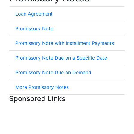
Loan Agreement
Promissory Note
Promissory Note with Installment Payments
Promissory Note Due on a Specific Date
Promissory Note Due on Demand
More Promissory Notes
Sponsored Links