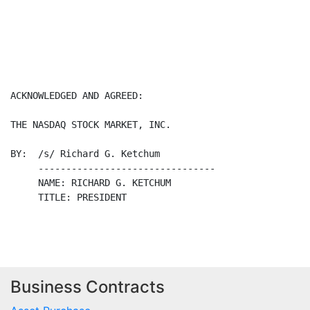
Business Contracts