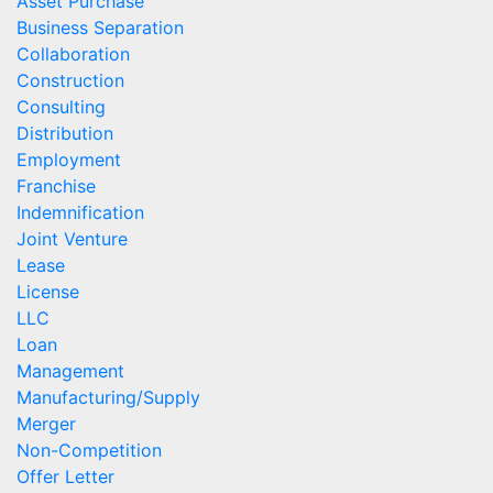
Asset Purchase
Business Separation
Collaboration
Construction
Consulting
Distribution
Employment
Franchise
Indemnification
Joint Venture
Lease
License
LLC
Loan
Management
Manufacturing/Supply
Merger
Non-Competition
Offer Letter