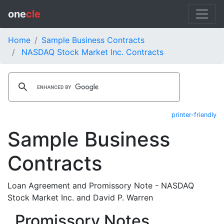
one
cle
Home
Sample Business Contracts
NASDAQ Stock Market Inc. Contracts
printer-friendly
Sample Business
Contracts
Loan Agreement and Promissory Note - NASDAQ
Stock Market Inc. and David P. Warren
Promissory Notes