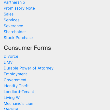
Partnership
Promissory Note
Sales
Services
Severance
Shareholder
Stock Purchase
Consumer Forms
Divorce
DMV
Durable Power of Attorney
Employment
Government
Identity Theft
Landlord-Tenant
Living Will
Mechanic's Lien
Medical