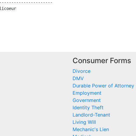
---------------------

icoeur

Consumer Forms
Divorce
DMV
Durable Power of Attorney
Employment
Government
Identity Theft
Landlord-Tenant
Living Will
Mechanic's Lien