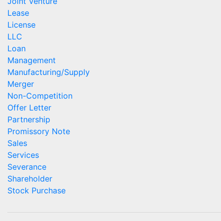
Joint Venture
Lease
License
LLC
Loan
Management
Manufacturing/Supply
Merger
Non-Competition
Offer Letter
Partnership
Promissory Note
Sales
Services
Severance
Shareholder
Stock Purchase