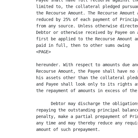
Payee shall have full recourse against th
limited to, the collateral pledged pursua
the Recourse Amount. The Recourse Amount 
reduced by 25% of each payment of Princip
from any source. Unless otherwise directe
Debtor or otherwise received by Payee on 
first be applied to the Recourse Amount a
paid in full, then to other sums owing

<PAGE>

hereunder. With respect to amounts due an
Recourse Amount, the Payee shall have no 
his assets other than the collateral pled
and Payee shall look only to its rights a
the repayment of amounts in excess of the 
      Debtor may discharge the obligation
repaying the outstanding principal balanc
penalty, make a partial prepayment of Pri
any time and may thereby reduce any requi
amount of such prepayment.
