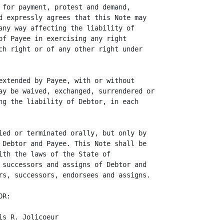
 for payment, protest and demand,

d expressly agrees that this Note may

any way affecting the liability of

of Payee in exercising any right

ch right or of any other right under

extended by Payee, with or without

ay be waived, exchanged, surrendered or

ng the liability of Debtor, in each

ied or terminated orally, but only by

 Debtor and Payee. This Note shall be

ith the laws of the State of

 successors and assigns of Debtor and

rs, successors, endorsees and assigns.

R:

s R. Jolicoeur
