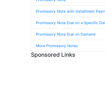
Promissory Note with Installment Pay
Promissory Note Due on a Specific Da
Promissory Note Due on Demand
More Promissory Notes
Sponsored Links