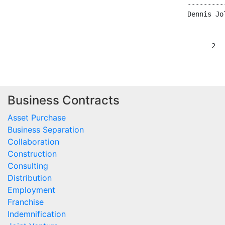
                                ----------
                                Dennis Jol
Business Contracts
Asset Purchase
Business Separation
Collaboration
Construction
Consulting
Distribution
Employment
Franchise
Indemnification