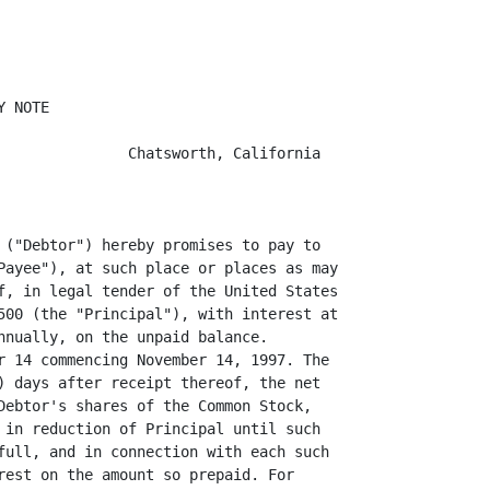
 NOTE

               Chatsworth, California

 ("Debtor") hereby promises to pay to

Payee"), at such place or places as may

f, in legal tender of the United States

500 (the "Principal"), with interest at

nnually, on the unpaid balance.

r 14 commencing November 14, 1997. The

) days after receipt thereof, the net

Debtor's shares of the Common Stock,

 in reduction of Principal until such

full, and in connection with each such

rest on the amount so prepaid. For
