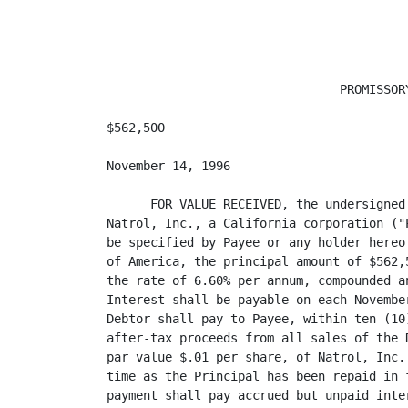
                                PROMISSORY
$562,500                                 
November 14, 1996

      FOR VALUE RECEIVED, the undersigned
Natrol, Inc., a California corporation ("
be specified by Payee or any holder hereo
of America, the principal amount of $562,
the rate of 6.60% per annum, compounded a
Interest shall be payable on each Novembe
Debtor shall pay to Payee, within ten (10
after-tax proceeds from all sales of the 
par value $.01 per share, of Natrol, Inc.
time as the Principal has been repaid in 
payment shall pay accrued but unpaid inte