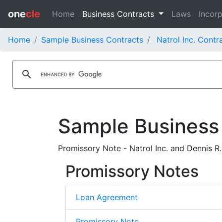
one
cle
Home
Business Contracts
Laws
Incorp
Home
Sample Business Contracts
Natrol Inc. Contr
Sample Business
Promissory Note - Natrol Inc. and Dennis R.
Promissory Notes
Loan Agreement
Promissory Note