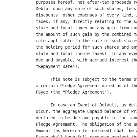
purposes hereof, net after-tax proceeds r
Debtor upon any sale of such shares, less
discounts, other expenses of every kind, 
taxes, if any, directly relating to the s
state and local taxes on any gain from su
the amount of such gain by the combined m
rate applicable to the sale of such share
the holding period for such shares and an
state and local income taxes). In any eve
due and payable, with accrued interest th
"Repayment Date").

      This Note is subject to the terms o
a certain Pledge Agreement dated as of th
Payee (the "Pledge Agreement").

      In case an Event of Default, as def
occur, the aggregate unpaid balance of Pr
declared to be due and payable in the man
Pledge Agreement. The obligation of the u
Amount (as hereinafter defined) shall be 