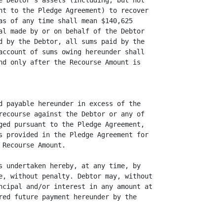
e Debtor's assets (including, but not

nt to the Pledge Agreement) to recover

as of any time shall mean $140,625

al made by or on behalf of the Debtor

d by the Debtor, all sums paid by the

account of sums owing hereunder shall

nd only after the Recourse Amount is

d payable hereunder in excess of the

recourse against the Debtor or any of

ged pursuant to the Pledge Agreement,

s provided in the Pledge Agreement for

Recourse Amount.

s undertaken hereby, at any time, by

e, without penalty. Debtor may, without

ncipal and/or interest in any amount at

red future payment hereunder by the
