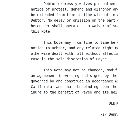
      Debtor expressly waives presentment
notice of protest, demand and dishonor an
be extended from time to time without in 
Debtor. No delay or omission on the part 
hereunder shall operate as a waiver of su
this Note.

      This Note may from time to time be 
notice to Debtor, and any related right m
otherwise dealt with, all without affecti
case in the sole discretion of Payee.

      This Note may not be changed, modif
an agreement in writing and signed by the
governed by and construed in accordance w
California, and shall be binding upon the
inure to the benefit of Payee and its hei
                                     DEBTO
                                 /s/ Denni