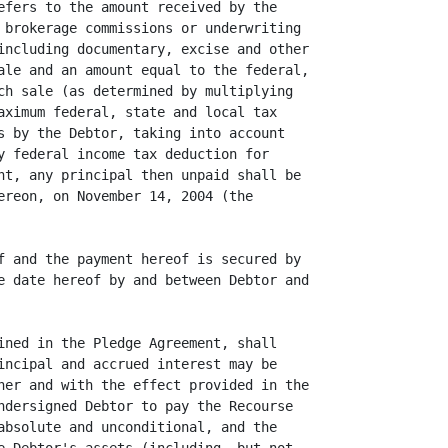
efers to the amount received by the

 brokerage commissions or underwriting

including documentary, excise and other

ale and an amount equal to the federal,

ch sale (as determined by multiplying

aximum federal, state and local tax

s by the Debtor, taking into account

y federal income tax deduction for

nt, any principal then unpaid shall be

ereon, on November 14, 2004 (the

f and the payment hereof is secured by

e date hereof by and between Debtor and

ined in the Pledge Agreement, shall

incipal and accrued interest may be

ner and with the effect provided in the

ndersigned Debtor to pay the Recourse

absolute and unconditional, and the
