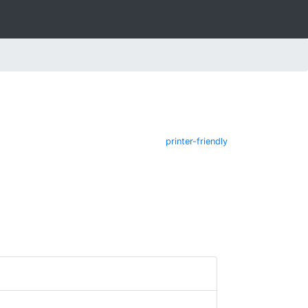
printer-friendly