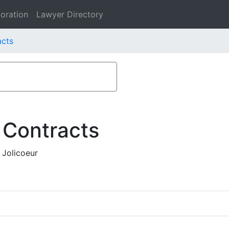
oration
Lawyer Directory
acts
 Contracts
 Jolicoeur