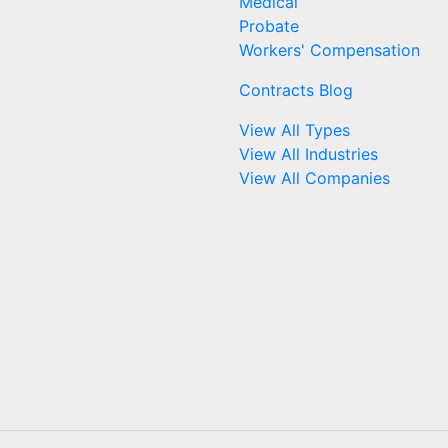
Medical
Probate
Workers' Compensation
Contracts Blog
View All Types
View All Industries
View All Companies