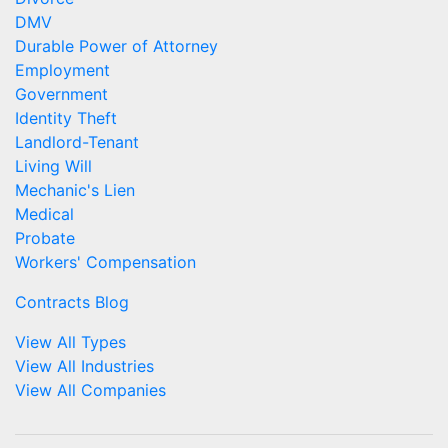
DMV
Durable Power of Attorney
Employment
Government
Identity Theft
Landlord-Tenant
Living Will
Mechanic's Lien
Medical
Probate
Workers' Compensation
Contracts Blog
View All Types
View All Industries
View All Companies