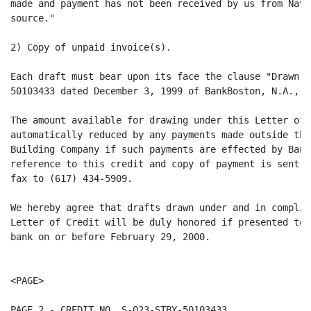
made and payment has not been received by us from Navi
source."

2) Copy of unpaid invoice(s).

Each draft must bear upon its face the clause "Drawn u
50103433 dated December 3, 1999 of BankBoston, N.A., B
The amount available for drawing under this Letter of 
automatically reduced by any payments made outside thi
Building Company if such payments are effected by Bank
reference to this credit and copy of payment is sent t
fax to (617) 434-5909.

We hereby agree that drafts drawn under and in complia
Letter of Credit will be duly honored if presented to 
bank on or before February 29, 2000.

<PAGE>

PAGE 2 - CREDIT NO. S-023-STBY-50103433
