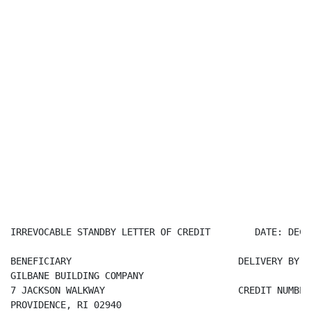
IRREVOCABLE STANDBY LETTER OF CREDIT        DATE: DECE
BENEFICIARY                              DELIVERY BY C
GILBANE BUILDING COMPANY

7 JACKSON WALKWAY                        CREDIT NUMBER
PROVIDENCE, RI 02940
