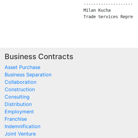
                                ----------------------
                                Milan Kucha

                                Trade Services Represen
Business Contracts
Asset Purchase
Business Separation
Collaboration
Construction
Consulting
Distribution
Employment
Franchise
Indemnification
Joint Venture