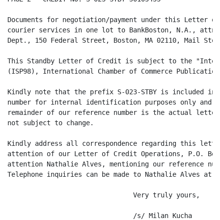
Documents for negotiation/payment under this Letter of
courier services in one lot to BankBoston, N.A., attn:
Dept., 150 Federal Street, Boston, MA 02110, Mail Stop
This Standby Letter of Credit is subject to the "Inter
(ISP98), International Chamber of Commerce Publication
Kindly note that the prefix S-023-STBY is included in 
number for internal identification purposes only and i
remainder of our reference number is the actual letter
not subject to change.

Kindly address all correspondence regarding this lette
attention of our Letter of Credit Operations, P.O. Box
attention Nathalie Alves, mentioning our reference num
Telephone inquiries can be made to Nathalie Alves at (
                                Very truly yours,

                                /s/ Milan Kucha
