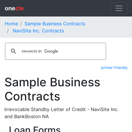
one
cle
Home
Sample Business Contracts
NaviSite Inc. Contracts
printer-friendly
Sample Business
Contracts
Irrevocable Standby Letter of Credit - NaviSite Inc.
and BankBoston NA
Loan Forms