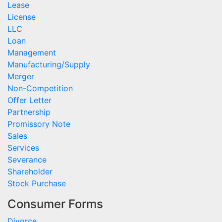
Lease
License
LLC
Loan
Management
Manufacturing/Supply
Merger
Non-Competition
Offer Letter
Partnership
Promissory Note
Sales
Services
Severance
Shareholder
Stock Purchase
Consumer Forms
Divorce