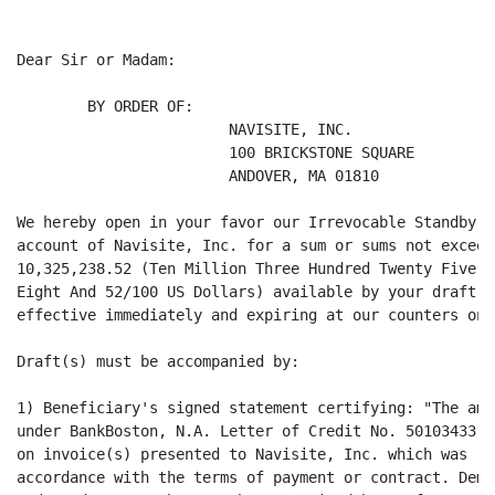
Dear Sir or Madam:

        BY ORDER OF:

                        NAVISITE, INC.

                        100 BRICKSTONE SQUARE

                        ANDOVER, MA 01810

We hereby open in your favor our Irrevocable Standby L
account of Navisite, Inc. for a sum or sums not exceed
10,325,238.52 (Ten Million Three Hundred Twenty Five T
Eight And 52/100 US Dollars) available by your draft(s
effective immediately and expiring at our counters on 
Draft(s) must be accompanied by:

1) Beneficiary's signed statement certifying: "The amo
under BankBoston, N.A. Letter of Credit No. 50103433 r
on invoice(s) presented to Navisite, Inc. which was (w
accordance with the terms of payment or contract. Dema