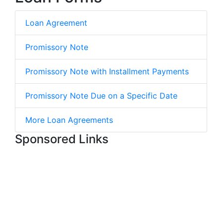
Loan Agreement
Promissory Note
Promissory Note with Installment Payments
Promissory Note Due on a Specific Date
More Loan Agreements
Sponsored Links