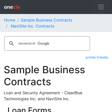
one
cle
Home
Sample Business Contracts
NaviSite Inc. Contracts
printer-friendly
Sample Business
Contracts
Loan and Security Agreement - ClearBlue
Technologies Inc. and NaviSite Inc.
Loan Forms