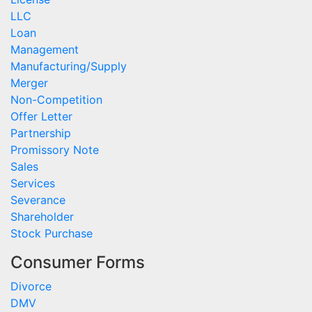
LLC
Loan
Management
Manufacturing/Supply
Merger
Non-Competition
Offer Letter
Partnership
Promissory Note
Sales
Services
Severance
Shareholder
Stock Purchase
Consumer Forms
Divorce
DMV