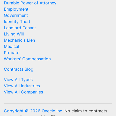
Durable Power of Attorney
Employment
Government
Identity Theft
Landlord-Tenant
Living Will
Mechanic's Lien
Medical
Probate
Workers' Compensation
Contracts Blog
View All Types
View All Industries
View All Companies
Copyright © 2026 Onecle Inc.
No claim to contracts