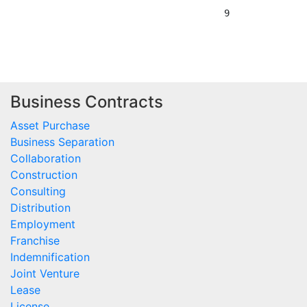
Business Contracts
Asset Purchase
Business Separation
Collaboration
Construction
Consulting
Distribution
Employment
Franchise
Indemnification
Joint Venture
Lease
License