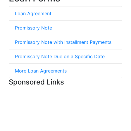
Loan Agreement
Promissory Note
Promissory Note with Installment Payments
Promissory Note Due on a Specific Date
More Loan Agreements
Sponsored Links