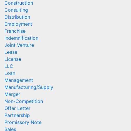
Construction
Consulting
Distribution
Employment
Franchise
Indemnification
Joint Venture
Lease
License
LLC
Loan
Management
Manufacturing/Supply
Merger
Non-Competition
Offer Letter
Partnership
Promissory Note
Sales