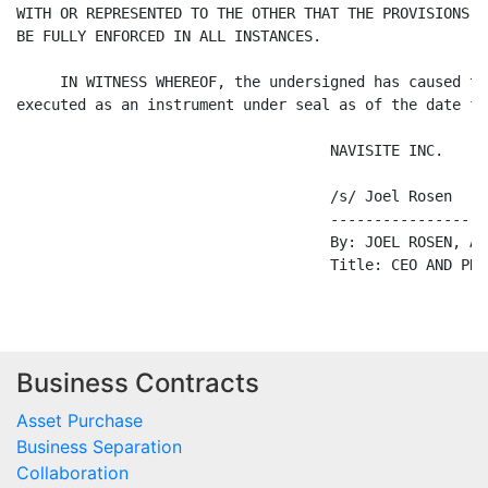
Business Contracts
Asset Purchase
Business Separation
Collaboration