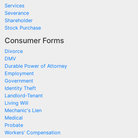
Services
Severance
Shareholder
Stock Purchase
Consumer Forms
Divorce
DMV
Durable Power of Attorney
Employment
Government
Identity Theft
Landlord-Tenant
Living Will
Mechanic's Lien
Medical
Probate
Workers' Compensation