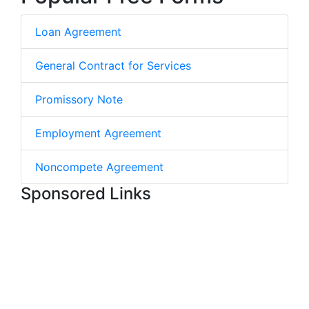
Loan Agreement
General Contract for Services
Promissory Note
Employment Agreement
Noncompete Agreement
Sponsored Links