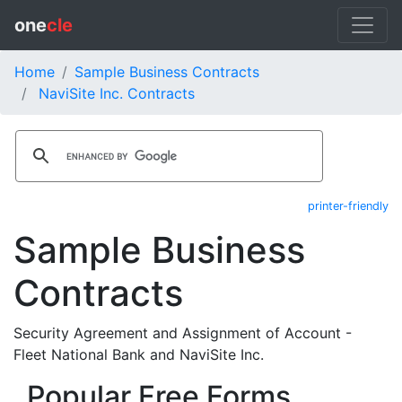
one
cle
Home
Sample Business Contracts
NaviSite Inc. Contracts
printer-friendly
Sample Business
Contracts
Security Agreement and Assignment of Account -
Fleet National Bank and NaviSite Inc.
Popular Free Forms