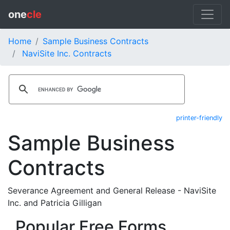
one
cle
Home
Sample Business Contracts
NaviSite Inc. Contracts
printer-friendly
Sample Business
Contracts
Severance Agreement and General Release - NaviSite
Inc. and Patricia Gilligan
Popular Free Forms