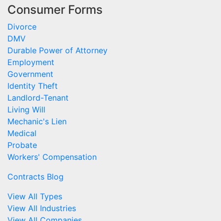
Consumer Forms
Divorce
DMV
Durable Power of Attorney
Employment
Government
Identity Theft
Landlord-Tenant
Living Will
Mechanic's Lien
Medical
Probate
Workers' Compensation
Contracts Blog
View All Types
View All Industries
View All Companies