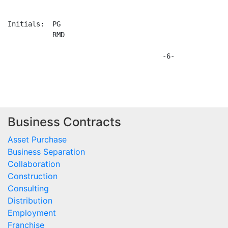
Business Contracts
Asset Purchase
Business Separation
Collaboration
Construction
Consulting
Distribution
Employment
Franchise