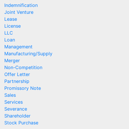
Indemnification
Joint Venture
Lease
License
LLC
Loan
Management
Manufacturing/Supply
Merger
Non-Competition
Offer Letter
Partnership
Promissory Note
Sales
Services
Severance
Shareholder
Stock Purchase