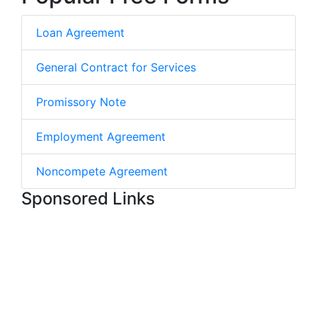
Loan Agreement
General Contract for Services
Promissory Note
Employment Agreement
Noncompete Agreement
Sponsored Links