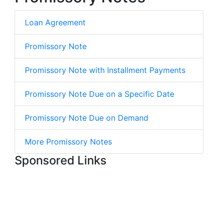
Loan Agreement
Promissory Note
Promissory Note with Installment Payments
Promissory Note Due on a Specific Date
Promissory Note Due on Demand
More Promissory Notes
Sponsored Links