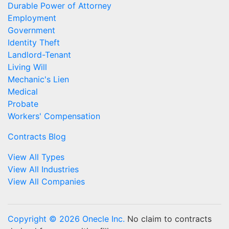
Durable Power of Attorney
Employment
Government
Identity Theft
Landlord-Tenant
Living Will
Mechanic's Lien
Medical
Probate
Workers' Compensation
Contracts Blog
View All Types
View All Industries
View All Companies
Copyright © 2026 Onecle Inc.
No claim to contracts