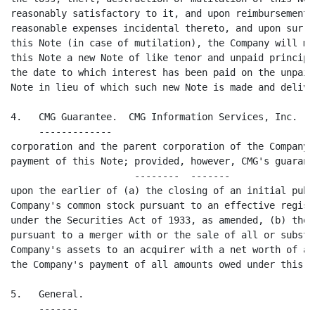
reasonably satisfactory to it, and upon reimbursement 
reasonable expenses incidental thereto, and upon surre
this Note (in case of mutilation), the Company will ma
this Note a new Note of like tenor and unpaid principa
the date to which interest has been paid on the unpaid
Note in lieu of which such new Note is made and deliver
4.   CMG Guarantee.  CMG Information Services, Inc. ("
     -------------                                    
corporation and the parent corporation of the Company,
payment of this Note; provided, however, CMG's guarant
                      --------  -------

upon the earlier of (a) the closing of an initial publ
Company's common stock pursuant to an effective regist
under the Securities Act of 1933, as amended, (b) the 
pursuant to a merger with or the sale of all or substa
Company's assets to an acquirer with a net worth of at
the Company's payment of all amounts owed under this No
5.   General.

     -------
