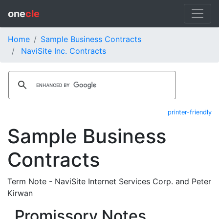
one
cle
Home
Sample Business Contracts
NaviSite Inc. Contracts
printer-friendly
Sample Business
Contracts
Term Note - NaviSite Internet Services Corp. and Peter
Kirwan
Promissory Notes