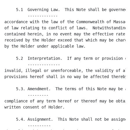
     5.1  Governing Law.  This Note shall be governed 
          -------------

accordance with the law of the Commonwealth of Massach
of law relating to conflict of laws.  Notwithstanding 
contained herein, in no event may the effective rate o
received by the Holder exceed that which may be charge
by the Holder under applicable law.

     5.2  Interpretation.  If any term or provision of
          --------------

invalid, illegal or unenforceable, the validity of all
provisions hereof shall in no way be affected thereby.

     5.3. Amendment.  The terms of this Note may be am
          ---------

compliance of any term hereof or thereof may be obtain
written consent of Holder.

     5.4. Assignment.  This Note shall not be assigned
          ----------
