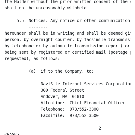
the Holder without the prior written consent of the ot
shall not be unreasonably withheld.

     5.5. Notices. Any notice or other communication r
          --------

hereunder shall be in writing and shall be deemed give
person, by overnight courier, by facsimile transmissio
by telephone or by automatic transmission report) or t
being sent by registered or certified mail (postage pr
requested), as follows:

          (a)  if to the Company, to:

               NaviSite Internet Services Corporation

               300 Federal Street

               Andover, MA  01810

               Attention:  Chief Financial Officer

               Telephone:  978/552-3300

               Facsimile:  978/552-3500

                                       2

<PAGE>
