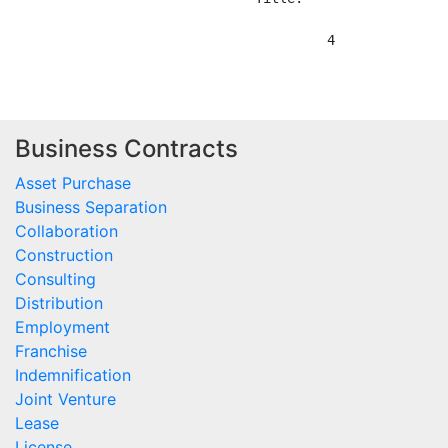
Business Contracts
Asset Purchase
Business Separation
Collaboration
Construction
Consulting
Distribution
Employment
Franchise
Indemnification
Joint Venture
Lease
License