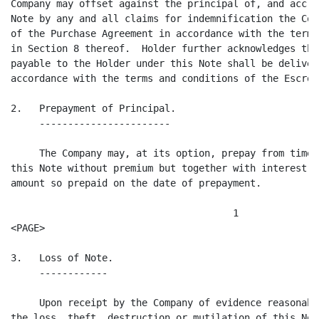
Company may offset against the principal of, and accru
Note by any and all claims for indemnification the Com
of the Purchase Agreement in accordance with the terms
in Section 8 thereof.  Holder further acknowledges tha
payable to the Holder under this Note shall be deliver
accordance with the terms and conditions of the Escrow
2.   Prepayment of Principal.

     -----------------------

     The Company may, at its option, prepay from time 
this Note without premium but together with interest a
amount so prepaid on the date of prepayment.

                                       1

<PAGE>

3.   Loss of Note.

     ------------

     Upon receipt by the Company of evidence reasonabl
the loss, theft, destruction or mutilation of this Not