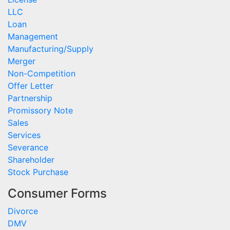
LLC
Loan
Management
Manufacturing/Supply
Merger
Non-Competition
Offer Letter
Partnership
Promissory Note
Sales
Services
Severance
Shareholder
Stock Purchase
Consumer Forms
Divorce
DMV