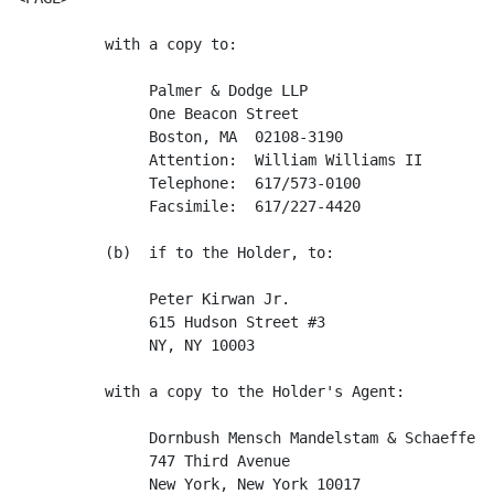
          with a copy to:

               Palmer & Dodge LLP

               One Beacon Street

               Boston, MA  02108-3190

               Attention:  William Williams II

               Telephone:  617/573-0100

               Facsimile:  617/227-4420

          (b)  if to the Holder, to:

               Peter Kirwan Jr.

               615 Hudson Street #3

               NY, NY 10003

          with a copy to the Holder's Agent:

               Dornbush Mensch Mandelstam & Schaeffer, 
               747 Third Avenue

               New York, New York 10017
