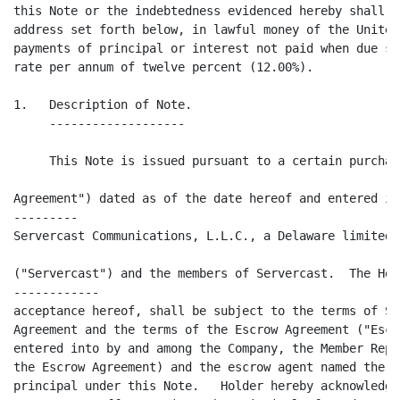
this Note or the indebtedness evidenced hereby shall b
address set forth below, in lawful money of the United
payments of principal or interest not paid when due sh
rate per annum of twelve percent (12.00%).

1.   Description of Note.

     -------------------

     This Note is issued pursuant to a certain purchas
                                                      
Agreement") dated as of the date hereof and entered in
---------

Servercast Communications, L.L.C., a Delaware limited 
("Servercast") and the members of Servercast.  The Hol
------------

acceptance hereof, shall be subject to the terms of Se
Agreement and the terms of the Escrow Agreement ("Escr
entered into by and among the Company, the Member Repr
the Escrow Agreement) and the escrow agent named there
principal under this Note.   Holder hereby acknowledge