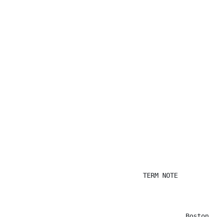
                                   TERM NOTE

                                              Boston, 