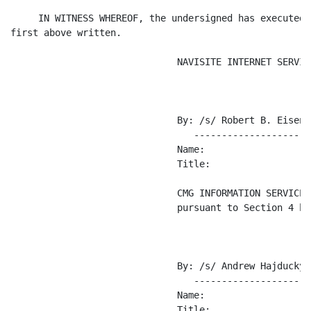
     IN WITNESS WHEREOF, the undersigned has executed 
first above written.

                              NAVISITE INTERNET SERVIC
                              By: /s/ Robert B. Eisenbe
                                 ---------------------
                              Name:

                              Title:

                              CMG INFORMATION SERVICES
                              pursuant to Section 4 her
                              By: /s/ Andrew Hajducky

                                 ---------------------
                              Name:

                              Title:
