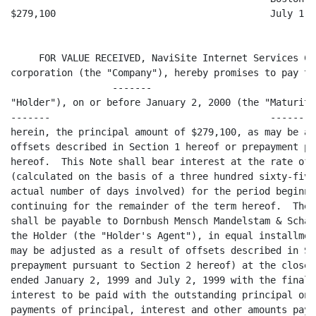
$279,100                                      July 1, 1
     FOR VALUE RECEIVED, NaviSite Internet Services Co
corporation (the "Company"), hereby promises to pay to
                  -------

"Holder"), on or before January 2, 2000 (the "Maturity
-------                                       ---------
herein, the principal amount of $279,100, as may be ad
offsets described in Section 1 hereof or prepayment pu
hereof.  This Note shall bear interest at the rate of 
(calculated on the basis of a three hundred sixty-five
actual number of days involved) for the period beginni
continuing for the remainder of the term hereof.  The 
shall be payable to Dornbush Mensch Mandelstam & Schae
the Holder (the "Holder's Agent"), in equal installmen
may be adjusted as a result of offsets described in Se
prepayment pursuant to Section 2 hereof) at the close 
ended January 2, 1999 and July 2, 1999 with the final 
interest to be paid with the outstanding principal on 
payments of principal, interest and other amounts paya