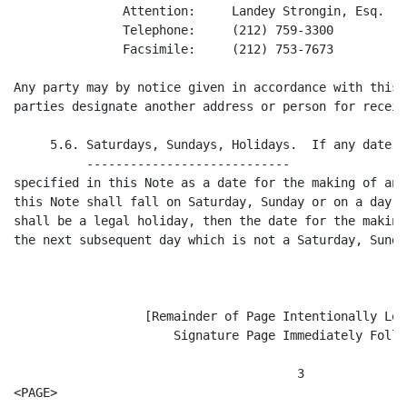
               Attention:     Landey Strongin, Esq.

               Telephone:     (212) 759-3300

               Facsimile:     (212) 753-7673

Any party may by notice given in accordance with this 
parties designate another address or person for receip
     5.6. Saturdays, Sundays, Holidays.  If any date t
          ----------------------------

specified in this Note as a date for the making of any
this Note shall fall on Saturday, Sunday or on a day w
shall be a legal holiday, then the date for the making
the next subsequent day which is not a Saturday, Sunda
                  [Remainder of Page Intentionally Left
                      Signature Page Immediately Follow
                                       3

<PAGE>
