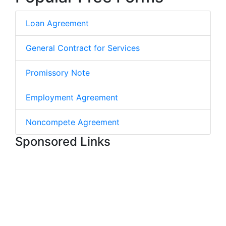
Loan Agreement
General Contract for Services
Promissory Note
Employment Agreement
Noncompete Agreement
Sponsored Links