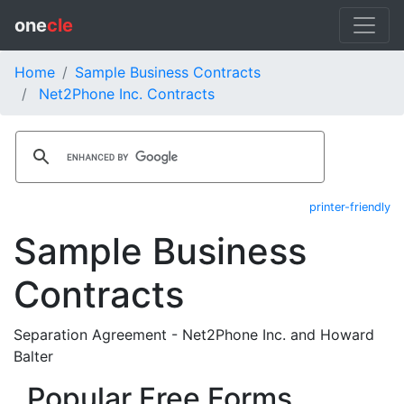
one
cle
Home
Sample Business Contracts
Net2Phone Inc. Contracts
printer-friendly
Sample Business
Contracts
Separation Agreement - Net2Phone Inc. and Howard
Balter
Popular Free Forms