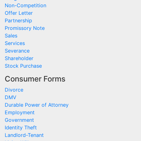
Non-Competition
Offer Letter
Partnership
Promissory Note
Sales
Services
Severance
Shareholder
Stock Purchase
Consumer Forms
Divorce
DMV
Durable Power of Attorney
Employment
Government
Identity Theft
Landlord-Tenant