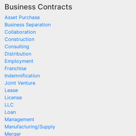
Business Contracts
Asset Purchase
Business Separation
Collaboration
Construction
Consulting
Distribution
Employment
Franchise
Indemnification
Joint Venture
Lease
License
LLC
Loan
Management
Manufacturing/Supply
Merger