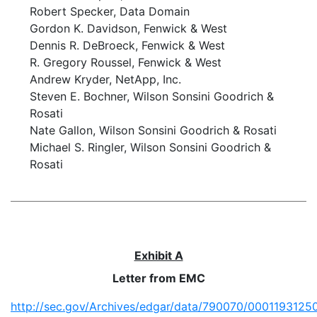
Robert Specker, Data Domain
Gordon K. Davidson, Fenwick & West
Dennis R. DeBroeck, Fenwick & West
R. Gregory Roussel, Fenwick & West
Andrew Kryder, NetApp, Inc.
Steven E. Bochner, Wilson Sonsini Goodrich &
Rosati
Nate Gallon, Wilson Sonsini Goodrich & Rosati
Michael S. Ringler, Wilson Sonsini Goodrich &
Rosati
Exhibit A
Letter from EMC
http://sec.gov/Archives/edgar/data/790070/000119312