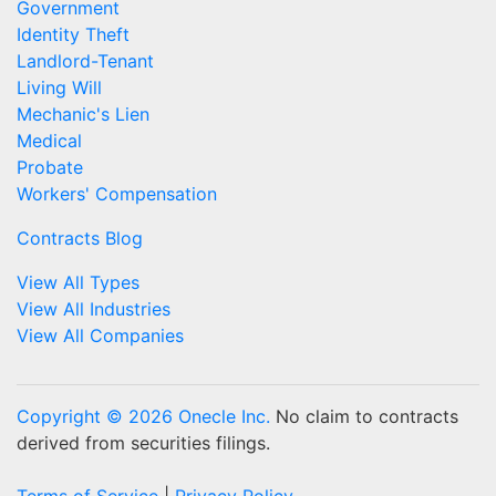
Government
Identity Theft
Landlord-Tenant
Living Will
Mechanic's Lien
Medical
Probate
Workers' Compensation
Contracts Blog
View All Types
View All Industries
View All Companies
Copyright © 2026 Onecle Inc.
No claim to contracts
derived from securities filings.