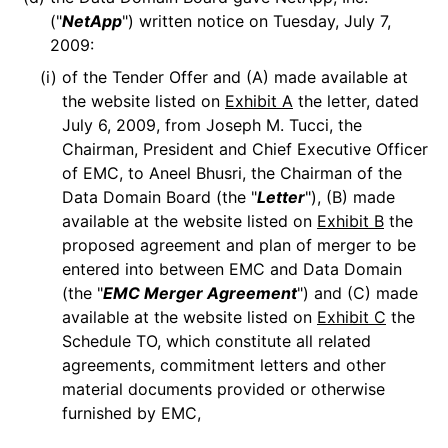
("
NetApp
") written notice on Tuesday, July 7,
2009:
(i)
of the Tender Offer and (A) made available at
the website listed on
Exhibit A
the letter, dated
July 6, 2009, from Joseph M. Tucci, the
Chairman, President and Chief Executive Officer
of EMC, to Aneel Bhusri, the Chairman of the
Data Domain Board (the "
Letter
"), (B) made
available at the website listed on
Exhibit B
the
proposed agreement and plan of merger to be
entered into between EMC and Data Domain
(the "
EMC Merger Agreement
") and (C) made
available at the website listed on
Exhibit C
the
Schedule TO, which constitute all related
agreements, commitment letters and other
material documents provided or otherwise
furnished by EMC,