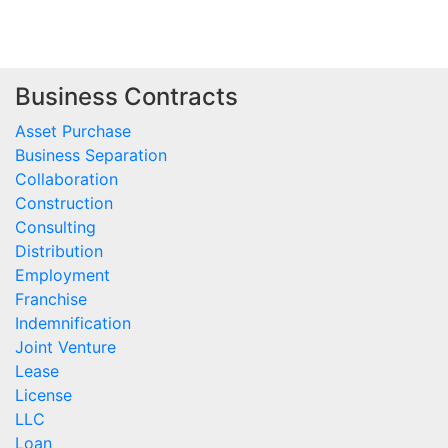
Business Contracts
Asset Purchase
Business Separation
Collaboration
Construction
Consulting
Distribution
Employment
Franchise
Indemnification
Joint Venture
Lease
License
LLC
Loan