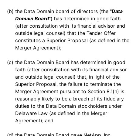
(b)
the Data Domain board of directors (the "
Data
Domain Board
") has determined in good faith
(after consultation with its financial advisor and
outside legal counsel) that the Tender Offer
constitutes a Superior Proposal (as defined in the
Merger Agreement);
(c)
the Data Domain Board has determined in good
faith (after consultation with its financial advisor
and outside legal counsel) that, in light of the
Superior Proposal, the failure to terminate the
Merger Agreement pursuant to Section 8.1(h) is
reasonably likely to be a breach of its fiduciary
duties to the Data Domain stockholders under
Delaware Law (as defined in the Merger
Agreement); and
(d)
the Data Domain Board gave NetApp, Inc.