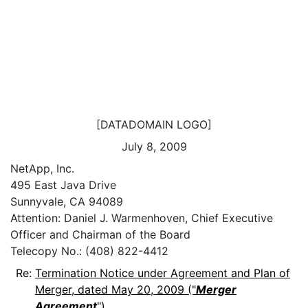
[DATADOMAIN LOGO]
July 8, 2009
NetApp, Inc.
495 East Java Drive
Sunnyvale, CA 94089
Attention: Daniel J. Warmenhoven, Chief Executive
Officer and Chairman of the Board
Telecopy No.: (408) 822-4412
Re:
Termination Notice under Agreement and Plan of
Merger, dated May 20, 2009 ("
Merger
Agreement
")