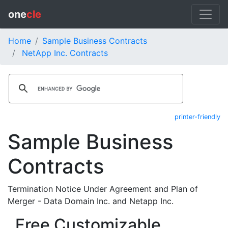
one
cle
Home
Sample Business Contracts
NetApp Inc. Contracts
printer-friendly
Sample Business
Contracts
Termination Notice Under Agreement and Plan of
Merger - Data Domain Inc. and Netapp Inc.
Free Customizable