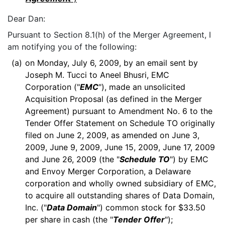
Dear Dan:
Pursuant to Section 8.1(h) of the Merger Agreement, I
am notifying you of the following:
(a)
on Monday, July 6, 2009, by an email sent by
Joseph M. Tucci to Aneel Bhusri, EMC
Corporation ("
EMC
"), made an unsolicited
Acquisition Proposal (as defined in the Merger
Agreement) pursuant to Amendment No. 6 to the
Tender Offer Statement on Schedule TO originally
filed on June 2, 2009, as amended on June 3,
2009, June 9, 2009, June 15, 2009, June 17, 2009
and June 26, 2009 (the "
Schedule TO
") by EMC
and Envoy Merger Corporation, a Delaware
corporation and wholly owned subsidiary of EMC,
to acquire all outstanding shares of Data Domain,
Inc. ("
Data Domain
") common stock for $33.50
per share in cash (the "
Tender Offer
");