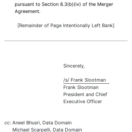
pursuant to Section 8.3(b)(iv) of the Merger
Agreement.
[Remainder of Page Intentionally Left Bank]
Sincerely,
/s/ Frank Slootman
Frank Slootman
President and Chief
Executive Officer
cc:
Aneel Bhusri, Data Domain
Michael Scarpelli, Data Domain