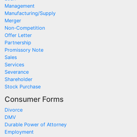
Management
Manufacturing/Supply
Merger
Non-Competition
Offer Letter
Partnership
Promissory Note
Sales
Services
Severance
Shareholder
Stock Purchase
Consumer Forms
Divorce
DMV
Durable Power of Attorney
Employment