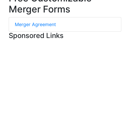
Merger Forms
Merger Agreement
Sponsored Links