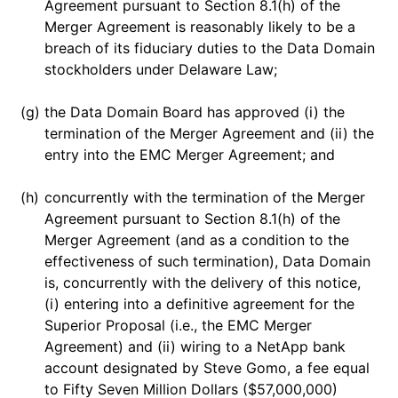
Agreement pursuant to Section 8.1(h) of the
Merger Agreement is reasonably likely to be a
breach of its fiduciary duties to the Data Domain
stockholders under Delaware Law;
(g)
the Data Domain Board has approved (i) the
termination of the Merger Agreement and (ii) the
entry into the EMC Merger Agreement; and
(h)
concurrently with the termination of the Merger
Agreement pursuant to Section 8.1(h) of the
Merger Agreement (and as a condition to the
effectiveness of such termination), Data Domain
is, concurrently with the delivery of this notice,
(i) entering into a definitive agreement for the
Superior Proposal (i.e., the EMC Merger
Agreement) and (ii) wiring to a NetApp bank
account designated by Steve Gomo, a fee equal
to Fifty Seven Million Dollars ($57,000,000)