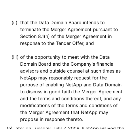
(ii)
that the Data Domain Board intends to
terminate the Merger Agreement pursuant to
Section 8.1(h) of the Merger Agreement in
response to the Tender Offer, and
(iii)
of the opportunity to meet with the Data
Domain Board and the Company's financial
advisors and outside counsel at such times as
NetApp may reasonably request for the
purpose of enabling NetApp and Data Domain
to discuss in good faith the Merger Agreement
and the terms and conditions thereof, and any
modifications of the terms and conditions of
the Merger Agreement that NetApp may
propose in response thereto.
(e)
later on Tuesday, July 7, 2009, NetApp waived the