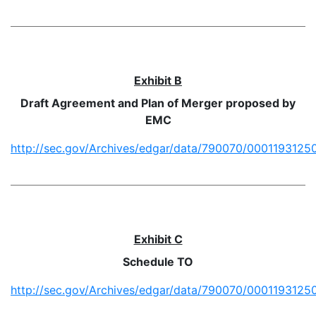
Exhibit B
Draft Agreement and Plan of Merger proposed by
EMC
http://sec.gov/Archives/edgar/data/790070/0001193125
Exhibit C
Schedule TO
http://sec.gov/Archives/edgar/data/790070/0001193125