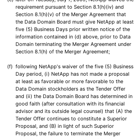
requirement pursuant to Section 8.1(h)(iv) and
Section 8.1(h)(v) of the Merger Agreement that
the Data Domain Board must give NetApp at least
five (5) Business Days prior written notice of the
information contained in (d) above, prior to Data
Domain terminating the Merger Agreement under
Section 8.1(h) of the Merger Agreement;
(f)
following NetApp's waiver of the five (5) Business
Day period, (i) NetApp has not made a proposal
at least as favorable or more favorable to the
Data Domain stockholders as the Tender Offer
and (ii) the Data Domain Board has determined in
good faith (after consultation with its financial
advisor and its outside legal counsel) that (A) the
Tender Offer continues to constitute a Superior
Proposal, and (B) in light of such Superior
Proposal, the failure to terminate the Merger