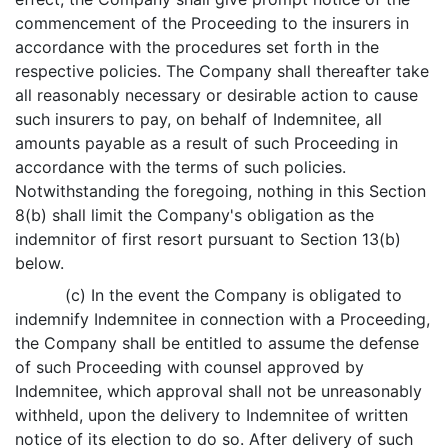
commencement of the Proceeding to the insurers in
accordance with the procedures set forth in the
respective policies. The Company shall thereafter take
all reasonably necessary or desirable action to cause
such insurers to pay, on behalf of Indemnitee, all
amounts payable as a result of such Proceeding in
accordance with the terms of such policies.
Notwithstanding the foregoing, nothing in this Section
8(b) shall limit the Company's obligation as the
indemnitor of first resort pursuant to Section 13(b)
below.
(c) In the event the Company is obligated to
indemnify Indemnitee in connection with a Proceeding,
the Company shall be entitled to assume the defense
of such Proceeding with counsel approved by
Indemnitee, which approval shall not be unreasonably
withheld, upon the delivery to Indemnitee of written
notice of its election to do so. After delivery of such