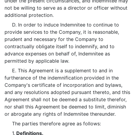
under the present circumstances, and Indemnitee may
not be willing to serve as a director or officer without
additional protection.
D. In order to induce Indemnitee to continue to
provide services to the Company, it is reasonable,
prudent and necessary for the Company to
contractually obligate itself to indemnify, and to
advance expenses on behalf of, Indemnitee as
permitted by applicable law.
E. This Agreement is a supplement to and in
furtherance of the indemnification provided in the
Company's certificate of incorporation and bylaws,
and any resolutions adopted pursuant thereto, and this
Agreement shall not be deemed a substitute therefor,
nor shall this Agreement be deemed to limit, diminish
or abrogate any rights of Indemnitee thereunder.
The parties therefore agree as follows:
1.
Definitions.