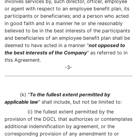
involves services by, such director, officer, employee
or agent with respect to an employee benefit plan, its
participants or beneficiaries; and a person who acted
in good faith and in a manner he or she reasonably
believed to be in the best interests of the participants
and beneficiaries of an employee benefit plan shall be
deemed to have acted in a manner "
not opposed to
the best interests of the Company
" as referred to in
this Agreement.
-3-
(k) "
To the fullest extent permitted by
applicable law
" shall include, but not be limited to:
(i) the fullest extent permitted by the
provision of the DGCL that authorizes or contemplates
additional indemnification by agreement, or the
corresponding provision of any amendment to or