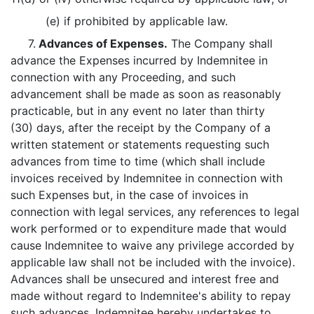
(e) if prohibited by applicable law.
7.
Advances of Expenses.
The Company shall
advance the Expenses incurred by Indemnitee in
connection with any Proceeding, and such
advancement shall be made as soon as reasonably
practicable, but in any event no later than thirty
(30) days, after the receipt by the Company of a
written statement or statements requesting such
advances from time to time (which shall include
invoices received by Indemnitee in connection with
such Expenses but, in the case of invoices in
connection with legal services, any references to legal
work performed or to expenditure made that would
cause Indemnitee to waive any privilege accorded by
applicable law shall not be included with the invoice).
Advances shall be unsecured and interest free and
made without regard to Indemnitee's ability to repay
such advances. Indemnitee hereby undertakes to