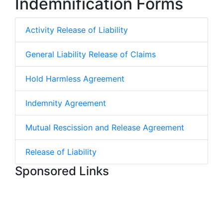
Indemnification Forms
Activity Release of Liability
General Liability Release of Claims
Hold Harmless Agreement
Indemnity Agreement
Mutual Rescission and Release Agreement
Release of Liability
Sponsored Links