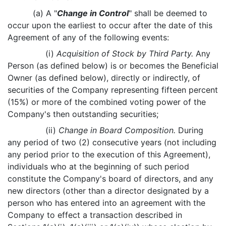
(a) A "
Change in Control
" shall be deemed to
occur upon the earliest to occur after the date of this
Agreement of any of the following events:
(i)
Acquisition of Stock by Third Party.
Any
Person (as defined below) is or becomes the Beneficial
Owner (as defined below), directly or indirectly, of
securities of the Company representing fifteen percent
(15%) or more of the combined voting power of the
Company's then outstanding securities;
(ii)
Change in Board Composition.
During
any period of two (2) consecutive years (not including
any period prior to the execution of this Agreement),
individuals who at the beginning of such period
constitute the Company's board of directors, and any
new directors (other than a director designated by a
person who has entered into an agreement with the
Company to effect a transaction described in