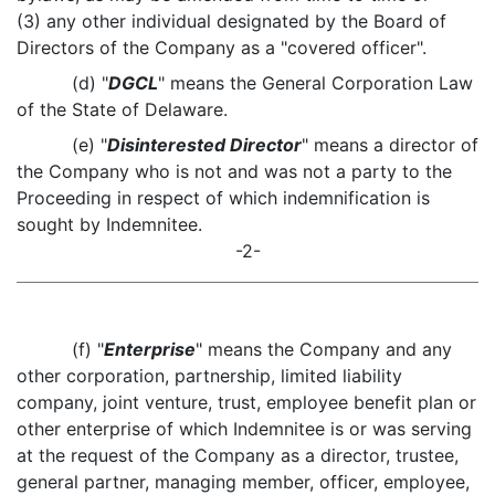
(3) any other individual designated by the Board of
Directors of the Company as a "covered officer".
(d) "
DGCL
" means the General Corporation Law
of the State of Delaware.
(e) "
Disinterested Director
" means a director of
the Company who is not and was not a party to the
Proceeding in respect of which indemnification is
sought by Indemnitee.
-2-
(f) "
Enterprise
" means the Company and any
other corporation, partnership, limited liability
company, joint venture, trust, employee benefit plan or
other enterprise of which Indemnitee is or was serving
at the request of the Company as a director, trustee,
general partner, managing member, officer, employee,