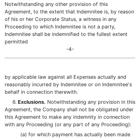
Notwithstanding any other provision of this
Agreement, to the extent that Indemnitee is, by reason
of his or her Corporate Status, a witness in any
Proceeding to which Indemnitee is not a party,
Indemnitee shall be indemnified to the fullest extent
permitted
-4-
by applicable law against all Expenses actually and
reasonably incurred by Indemnitee or on Indemnitee's
behalf in connection therewith.
6.
Exclusions.
Notwithstanding any provision in this
Agreement, the Company shall not be obligated under
this Agreement to make any indemnity in connection
with any Proceeding (or any part of any Proceeding):
(a) for which payment has actually been made