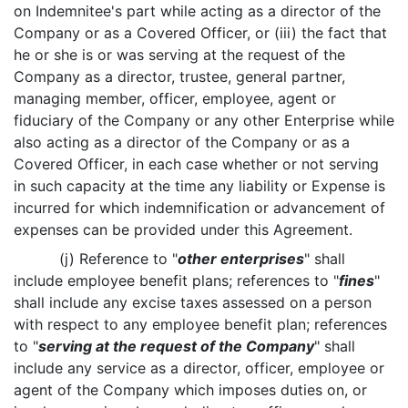
on Indemnitee's part while acting as a director of the
Company or as a Covered Officer, or (iii) the fact that
he or she is or was serving at the request of the
Company as a director, trustee, general partner,
managing member, officer, employee, agent or
fiduciary of the Company or any other Enterprise while
also acting as a director of the Company or as a
Covered Officer, in each case whether or not serving
in such capacity at the time any liability or Expense is
incurred for which indemnification or advancement of
expenses can be provided under this Agreement.
(j) Reference to "
other enterprises
" shall
include employee benefit plans; references to "
fines
"
shall include any excise taxes assessed on a person
with respect to any employee benefit plan; references
to "
serving at the request of the Company
" shall
include any service as a director, officer, employee or
agent of the Company which imposes duties on, or