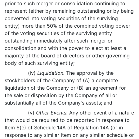
prior to such merger or consolidation continuing to
represent (either by remaining outstanding or by being
converted into voting securities of the surviving
entity) more than 50% of the combined voting power
of the voting securities of the surviving entity
outstanding immediately after such merger or
consolidation and with the power to elect at least a
majority of the board of directors or other governing
body of such surviving entity;
(iv)
Liquidation.
The approval by the
stockholders of the Company of (A) a complete
liquidation of the Company or (B) an agreement for
the sale or disposition by the Company of all or
substantially all of the Company's assets; and
(v)
Other Events.
Any other event of a nature
that would be required to be reported in response to
Item 6(e) of Schedule 14A of Regulation 14A (or in
response to any similar item on any similar schedule or