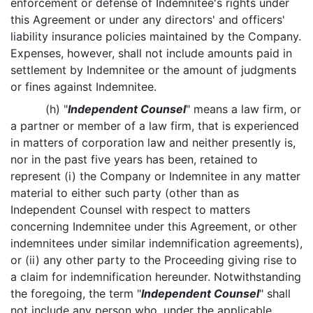
enforcement or defense of Indemnitee's rights under
this Agreement or under any directors' and officers'
liability insurance policies maintained by the Company.
Expenses, however, shall not include amounts paid in
settlement by Indemnitee or the amount of judgments
or fines against Indemnitee.
(h) "
Independent Counsel
" means a law firm, or
a partner or member of a law firm, that is experienced
in matters of corporation law and neither presently is,
nor in the past five years has been, retained to
represent (i) the Company or Indemnitee in any matter
material to either such party (other than as
Independent Counsel with respect to matters
concerning Indemnitee under this Agreement, or other
indemnitees under similar indemnification agreements),
or (ii) any other party to the Proceeding giving rise to
a claim for indemnification hereunder. Notwithstanding
the foregoing, the term "
Independent Counsel
" shall
not include any person who, under the applicable