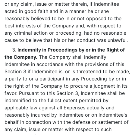
or any claim, issue or matter therein, if Indemnitee
acted in good faith and in a manner he or she
reasonably believed to be in or not opposed to the
best interests of the Company and, with respect to
any criminal action or proceeding, had no reasonable
cause to believe that his or her conduct was unlawful.
3.
Indemnity in Proceedings by or in the Right of
the Company.
The Company shall indemnify
Indemnitee in accordance with the provisions of this
Section 3 if Indemnitee is, or is threatened to be made,
a party to or a participant in any Proceeding by or in
the right of the Company to procure a judgment in its
favor. Pursuant to this Section 3, Indemnitee shall be
indemnified to the fullest extent permitted by
applicable law against all Expenses actually and
reasonably incurred by Indemnitee or on Indemnitee's
behalf in connection with the defense or settlement of
any claim, issue or matter with respect to such