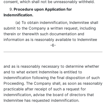
consent, which shall not be unreasonably withheld.
9.
Procedure upon Application for
Indemnification.
(a) To obtain indemnification, Indemnitee shall
submit to the Company a written request, including
therein or therewith such documentation and
information as is reasonably available to Indemnitee
-6-
and as is reasonably necessary to determine whether
and to what extent Indemnitee is entitled to
indemnification following the final disposition of such
Proceeding. The Company shall, as soon as reasonably
practicable after receipt of such a request for
indemnification, advise the board of directors that
Indemnitee has requested indemnification.