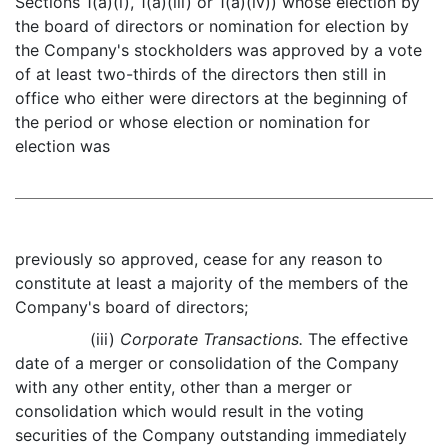
Sections 1(a)(i), 1(a)(iii) or 1(a)(iv)) whose election by
the board of directors or nomination for election by
the Company's stockholders was approved by a vote
of at least two-thirds of the directors then still in
office who either were directors at the beginning of
the period or whose election or nomination for
election was
previously so approved, cease for any reason to
constitute at least a majority of the members of the
Company's board of directors;
(iii)
Corporate Transactions.
The effective
date of a merger or consolidation of the Company
with any other entity, other than a merger or
consolidation which would result in the voting
securities of the Company outstanding immediately