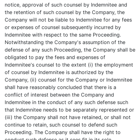
notice, approval of such counsel by Indemnitee and
the retention of such counsel by the Company, the
Company will not be liable to Indemnitee for any fees
or expenses of counsel subsequently incurred by
Indemnitee with respect to the same Proceeding.
Notwithstanding the Company's assumption of the
defense of any such Proceeding, the Company shall be
obligated to pay the fees and expenses of
Indemnitee's counsel to the extent (i) the employment
of counsel by Indemnitee is authorized by the
Company, (ii) counsel for the Company or Indemnitee
shall have reasonably concluded that there is a
conflict of interest between the Company and
Indemnitee in the conduct of any such defense such
that Indemnitee needs to be separately represented or
(iii) the Company shall not have retained, or shall not
continue to retain, such counsel to defend such
Proceeding. The Company shall have the right to
conduct such defense as it sees fit in its sole