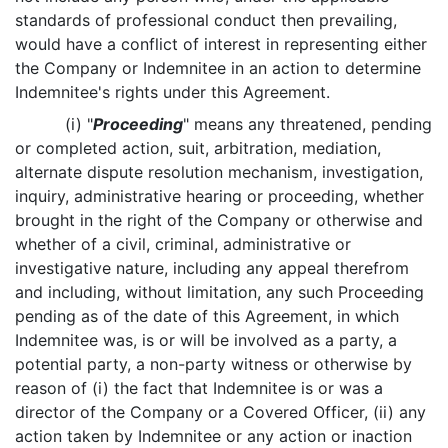
standards of professional conduct then prevailing,
would have a conflict of interest in representing either
the Company or Indemnitee in an action to determine
Indemnitee's rights under this Agreement.
(i) "
Proceeding
" means any threatened, pending
or completed action, suit, arbitration, mediation,
alternate dispute resolution mechanism, investigation,
inquiry, administrative hearing or proceeding, whether
brought in the right of the Company or otherwise and
whether of a civil, criminal, administrative or
investigative nature, including any appeal therefrom
and including, without limitation, any such Proceeding
pending as of the date of this Agreement, in which
Indemnitee was, is or will be involved as a party, a
potential party, a non-party witness or otherwise by
reason of (i) the fact that Indemnitee is or was a
director of the Company or a Covered Officer, (ii) any
action taken by Indemnitee or any action or inaction