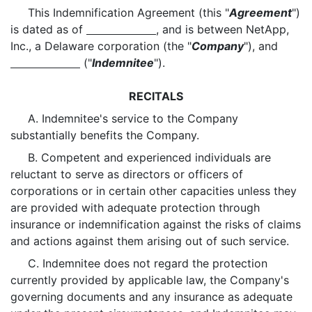
This Indemnification Agreement (this "
Agreement
")
is dated as of
, and is between NetApp,
Inc., a Delaware corporation (the "
Company
"), and
("
Indemnitee
").
RECITALS
A. Indemnitee's service to the Company
substantially benefits the Company.
B. Competent and experienced individuals are
reluctant to serve as directors or officers of
corporations or in certain other capacities unless they
are provided with adequate protection through
insurance or indemnification against the risks of claims
and actions against them arising out of such service.
C. Indemnitee does not regard the protection
currently provided by applicable law, the Company's
governing documents and any insurance as adequate