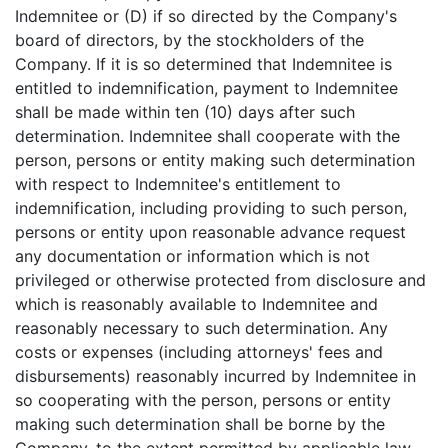
Indemnitee or (D) if so directed by the Company's
board of directors, by the stockholders of the
Company. If it is so determined that Indemnitee is
entitled to indemnification, payment to Indemnitee
shall be made within ten (10) days after such
determination. Indemnitee shall cooperate with the
person, persons or entity making such determination
with respect to Indemnitee's entitlement to
indemnification, including providing to such person,
persons or entity upon reasonable advance request
any documentation or information which is not
privileged or otherwise protected from disclosure and
which is reasonably available to Indemnitee and
reasonably necessary to such determination. Any
costs or expenses (including attorneys' fees and
disbursements) reasonably incurred by Indemnitee in
so cooperating with the person, persons or entity
making such determination shall be borne by the