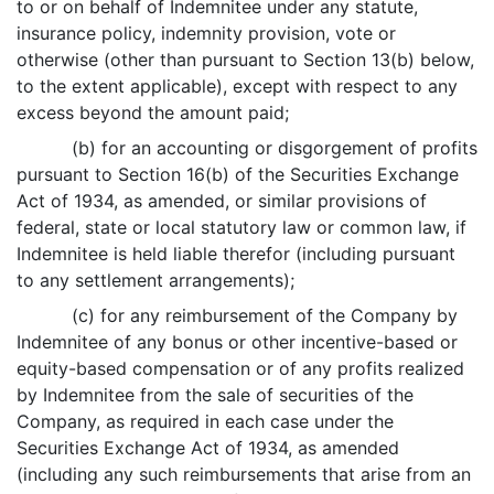
to or on behalf of Indemnitee under any statute,
insurance policy, indemnity provision, vote or
otherwise (other than pursuant to Section 13(b) below,
to the extent applicable), except with respect to any
excess beyond the amount paid;
(b) for an accounting or disgorgement of profits
pursuant to Section 16(b) of the Securities Exchange
Act of 1934, as amended, or similar provisions of
federal, state or local statutory law or common law, if
Indemnitee is held liable therefor (including pursuant
to any settlement arrangements);
(c) for any reimbursement of the Company by
Indemnitee of any bonus or other incentive-based or
equity-based compensation or of any profits realized
by Indemnitee from the sale of securities of the
Company, as required in each case under the
Securities Exchange Act of 1934, as amended
(including any such reimbursements that arise from an