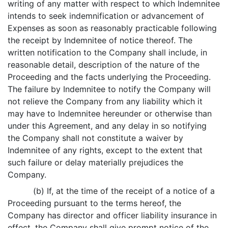
writing of any matter with respect to which Indemnitee
intends to seek indemnification or advancement of
Expenses as soon as reasonably practicable following
the receipt by Indemnitee of notice thereof. The
written notification to the Company shall include, in
reasonable detail, description of the nature of the
Proceeding and the facts underlying the Proceeding.
The failure by Indemnitee to notify the Company will
not relieve the Company from any liability which it
may have to Indemnitee hereunder or otherwise than
under this Agreement, and any delay in so notifying
the Company shall not constitute a waiver by
Indemnitee of any rights, except to the extent that
such failure or delay materially prejudices the
Company.
(b) If, at the time of the receipt of a notice of a
Proceeding pursuant to the terms hereof, the
Company has director and officer liability insurance in
effect, the Company shall give prompt notice of the