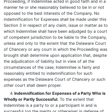
Proceeding, if Indemnitee acted in good faith and in a
manner he or she reasonably believed to be in or not
opposed to the best interests of the Company. No
indemnification for Expenses shall be made under this
Section 3 in respect of any claim, issue or matter as to
which Indemnitee shall have been adjudged by a court
of competent jurisdiction to be liable to the Company,
unless and only to the extent that the Delaware Court
of Chancery or any court in which the Proceeding was
brought shall determine upon application that, despite
the adjudication of liability but in view of all the
circumstances of the case, Indemnitee is fairly and
reasonably entitled to indemnification for such
expenses as the Delaware Court of Chancery or such
other court shall deem proper.
4.
Indemnification for Expenses of a Party Who is
Wholly or Partly Successful.
To the extent that
Indemnitee is a party to or a participant in and is
successful (on the merits or otherwise) in defense of