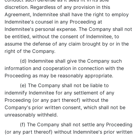
discretion. Regardless of any provision in this
Agreement, Indemnitee shall have the right to employ
Indemnitee's counsel in any Proceeding at
Indemnitee's personal expense. The Company shall not
be entitled, without the consent of Indemnitee, to
assume the defense of any claim brought by or in the
right of the Company.
(d) Indemnitee shall give the Company such
information and cooperation in connection with the
Proceeding as may be reasonably appropriate.
(e) The Company shall not be liable to
indemnify Indemnitee for any settlement of any
Proceeding (or any part thereof) without the
Company's prior written consent, which shall not be
unreasonably withheld.
(f) The Company shall not settle any Proceeding
(or any part thereof) without Indemnitee's prior written