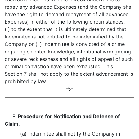
repay any advanced Expenses (and the Company shall
have the right to demand repayment of all advanced
Expenses) in either of the following circumstances:
(i) to the extent that it is ultimately determined that
Indemnitee is not entitled to be indemnified by the
Company or (ii) Indemnitee is convicted of a crime
requiring scienter, knowledge, intentional wrongdoing
or severe recklessness and all rights of appeal of such
criminal conviction have been exhausted. This
Section 7 shall not apply to the extent advancement is
prohibited by law.
-5-
8.
Procedure for Notification and Defense of
Claim.
(a) Indemnitee shall notify the Company in