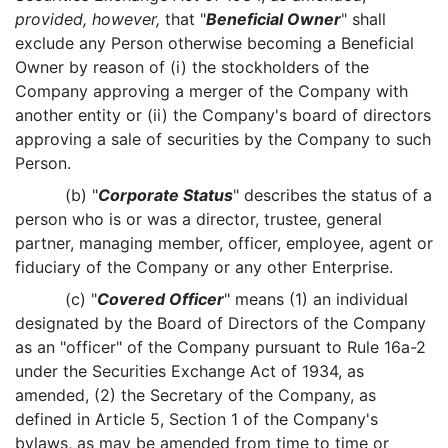
provided, however,
that "
Beneficial Owner
" shall
exclude any Person otherwise becoming a Beneficial
Owner by reason of (i) the stockholders of the
Company approving a merger of the Company with
another entity or (ii) the Company's board of directors
approving a sale of securities by the Company to such
Person.
(b) "
Corporate Status
" describes the status of a
person who is or was a director, trustee, general
partner, managing member, officer, employee, agent or
fiduciary of the Company or any other Enterprise.
(c) "
Covered Officer
" means (1) an individual
designated by the Board of Directors of the Company
as an "officer" of the Company pursuant to Rule 16a-2
under the Securities Exchange Act of 1934, as
amended, (2) the Secretary of the Company, as
defined in Article 5, Section 1 of the Company's
bylaws, as may be amended from time to time or