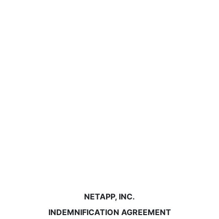
NETAPP, INC.
INDEMNIFICATION AGREEMENT