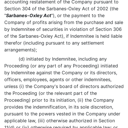
accounting restatement of the Company pursuant to
Section 304 of the Sarbanes-Oxley Act of 2002 (the
"
Sarbanes-Oxley Act
"), or the payment to the
Company of profits arising from the purchase and sale
by Indemnitee of securities in violation of Section 306
of the Sarbanes-Oxley Act), if Indemnitee is held liable
therefor (including pursuant to any settlement
arrangements);
(d) initiated by Indemnitee, including any
Proceeding (or any part of any Proceeding) initiated
by Indemnitee against the Company or its directors,
officers, employees, agents or other indemnitees,
unless (i) the Company's board of directors authorized
the Proceeding (or the relevant part of the
Proceeding) prior to its initiation, (ii) the Company
provides the indemnification, in its sole discretion,
pursuant to the powers vested in the Company under
applicable law, (iii) otherwise authorized in Section
11(d) or (iv) otherwise required by applicable law; or