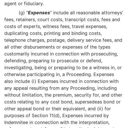
agent or fiduciary.
(g) "
Expenses
" include all reasonable attorneys'
fees, retainers, court costs, transcript costs, fees and
costs of experts, witness fees, travel expenses,
duplicating costs, printing and binding costs,
telephone charges, postage, delivery service fees, and
all other disbursements or expenses of the types
customarily incurred in connection with prosecuting,
defending, preparing to prosecute or defend,
investigating, being or preparing to be a witness in, or
otherwise participating in, a Proceeding. Expenses
also include (i) Expenses incurred in connection with
any appeal resulting from any Proceeding, including
without limitation, the premium, security for, and other
costs relating to any cost bond, supersedeas bond or
other appeal bond or their equivalent, and (ii) for
purposes of Section 11(d), Expenses incurred by
Indemnitee in connection with the interpretation,