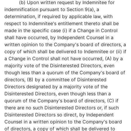
(b) Upon written request by Indemnitee for
indemnification pursuant to Section 9(a), a
determination, if required by applicable law, with
respect to Indemnitee's entitlement thereto shall be
made in the specific case (i) if a Change in Control
shall have occurred, by Independent Counsel in a
written opinion to the Company's board of directors, a
copy of which shall be delivered to Indemnitee or (ii) if
a Change in Control shall not have occurred, (A) by a
majority vote of the Disinterested Directors, even
though less than a quorum of the Company's board of
directors, (B) by a committee of Disinterested
Directors designated by a majority vote of the
Disinterested Directors, even though less than a
quorum of the Company's board of directors, (C) if
there are no such Disinterested Directors or, if such
Disinterested Directors so direct, by Independent
Counsel in a written opinion to the Company's board
of directors, a copy of which shall be delivered to