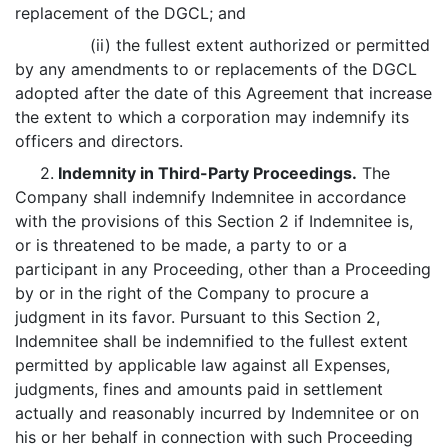
replacement of the DGCL; and
(ii) the fullest extent authorized or permitted
by any amendments to or replacements of the DGCL
adopted after the date of this Agreement that increase
the extent to which a corporation may indemnify its
officers and directors.
2.
Indemnity in Third-Party Proceedings.
The
Company shall indemnify Indemnitee in accordance
with the provisions of this Section 2 if Indemnitee is,
or is threatened to be made, a party to or a
participant in any Proceeding, other than a Proceeding
by or in the right of the Company to procure a
judgment in its favor. Pursuant to this Section 2,
Indemnitee shall be indemnified to the fullest extent
permitted by applicable law against all Expenses,
judgments, fines and amounts paid in settlement
actually and reasonably incurred by Indemnitee or on
his or her behalf in connection with such Proceeding