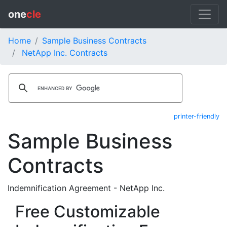
one
cle
Home
Sample Business Contracts
NetApp Inc. Contracts
printer-friendly
Sample Business
Contracts
Indemnification Agreement - NetApp Inc.
Free Customizable