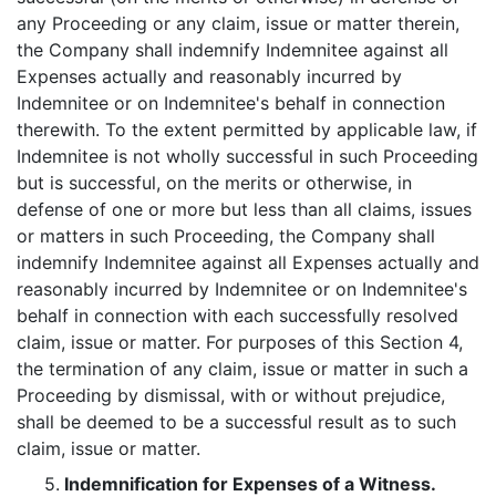
any Proceeding or any claim, issue or matter therein,
the Company shall indemnify Indemnitee against all
Expenses actually and reasonably incurred by
Indemnitee or on Indemnitee's behalf in connection
therewith. To the extent permitted by applicable law, if
Indemnitee is not wholly successful in such Proceeding
but is successful, on the merits or otherwise, in
defense of one or more but less than all claims, issues
or matters in such Proceeding, the Company shall
indemnify Indemnitee against all Expenses actually and
reasonably incurred by Indemnitee or on Indemnitee's
behalf in connection with each successfully resolved
claim, issue or matter. For purposes of this Section 4,
the termination of any claim, issue or matter in such a
Proceeding by dismissal, with or without prejudice,
shall be deemed to be a successful result as to such
claim, issue or matter.
5.
Indemnification for Expenses of a Witness.