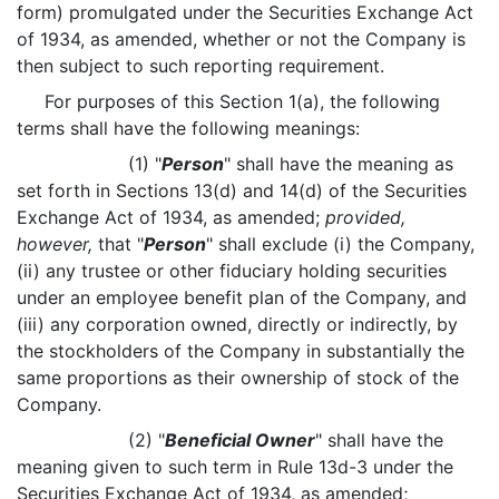
form) promulgated under the Securities Exchange Act
of 1934, as amended, whether or not the Company is
then subject to such reporting requirement.
For purposes of this Section 1(a), the following
terms shall have the following meanings:
(1) "
Person
" shall have the meaning as
set forth in Sections 13(d) and 14(d) of the Securities
Exchange Act of 1934, as amended;
provided,
however,
that "
Person
" shall exclude (i) the Company,
(ii) any trustee or other fiduciary holding securities
under an employee benefit plan of the Company, and
(iii) any corporation owned, directly or indirectly, by
the stockholders of the Company in substantially the
same proportions as their ownership of stock of the
Company.
(2) "
Beneficial Owner
" shall have the
meaning given to such term in Rule 13d-3 under the
Securities Exchange Act of 1934, as amended;