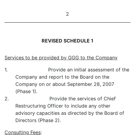
2
REVISED SCHEDULE 1
Services to be provided by GGG to the Company
1. Provide an initial assessment of the
Company and report to the Board on the
Company on or about September 28, 2007
(Phase 1).
2. Provide the services of Chief
Restructuring Officer to include any other
advisory capacities as directed by the Board of
Directors (Phase 2).
Consulting Fees
: