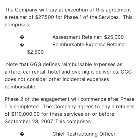
The Company will pay at execution of this agreement
a retainer of $27,500 for Phase 1 of the Services. This
comprises:
� Assessment Retainer: $25,000
� Reimbursable Expense Retainer:
$2,500
Note that GGG defines reimbursable expenses as
airfare, car rental, hotel and overnight deliveries. GGG
does not consider other incidental expenses
reimbursable.
Phase 2 of the engagement will commence after Phase
1 is completed. The Company agrees to pay a retainer
of $110,000.00 for these services on or before
September 28, 2007. This comprises:
� Chief Restructuring Officer: