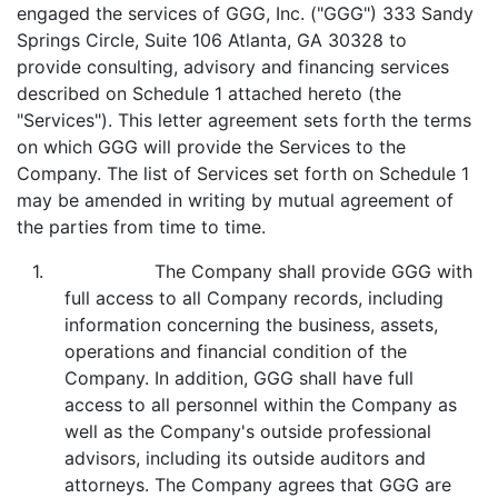
engaged the services of GGG, Inc. ("GGG") 333 Sandy
Springs Circle, Suite 106 Atlanta, GA 30328 to
provide consulting, advisory and financing services
described on Schedule 1 attached hereto (the
"Services"). This letter agreement sets forth the terms
on which GGG will provide the Services to the
Company. The list of Services set forth on Schedule 1
may be amended in writing by mutual agreement of
the parties from time to time.
1. The Company shall provide GGG with
full access to all Company records, including
information concerning the business, assets,
operations and financial condition of the
Company. In addition, GGG shall have full
access to all personnel within the Company as
well as the Company's outside professional
advisors, including its outside auditors and
attorneys. The Company agrees that GGG are