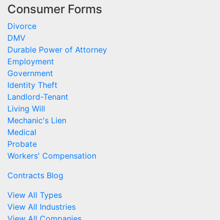
Consumer Forms
Divorce
DMV
Durable Power of Attorney
Employment
Government
Identity Theft
Landlord-Tenant
Living Will
Mechanic's Lien
Medical
Probate
Workers' Compensation
Contracts Blog
View All Types
View All Industries
View All Companies