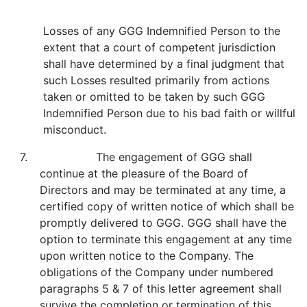
Losses of any GGG Indemnified Person to the
extent that a court of competent jurisdiction
shall have determined by a final judgment that
such Losses resulted primarily from actions
taken or omitted to be taken by such GGG
Indemnified Person due to his bad faith or willful
misconduct.
7. The engagement of GGG shall
continue at the pleasure of the Board of
Directors and may be terminated at any time, a
certified copy of written notice of which shall be
promptly delivered to GGG. GGG shall have the
option to terminate this engagement at any time
upon written notice to the Company. The
obligations of the Company under numbered
paragraphs 5 & 7 of this letter agreement shall
survive the completion or termination of this