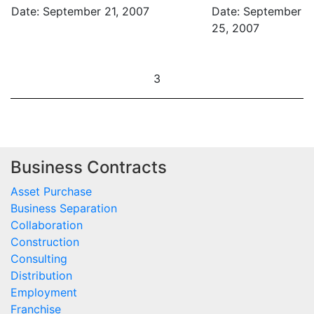
Date: September 21, 2007
Date: September
25, 2007
3
Business Contracts
Asset Purchase
Business Separation
Collaboration
Construction
Consulting
Distribution
Employment
Franchise