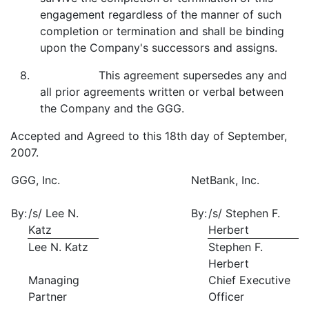
engagement regardless of the manner of such
completion or termination and shall be binding
upon the Company's successors and assigns.
8. This agreement supersedes any and
all prior agreements written or verbal between
the Company and the GGG.
Accepted and Agreed to this 18th day of September,
2007.
GGG, Inc.
NetBank, Inc.
By:
/s/ Lee N.
By:
/s/ Stephen F.
Katz
Herbert
Lee N. Katz
Stephen F.
Herbert
Managing
Chief Executive
Partner
Officer