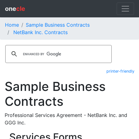
one
cle
Home
Sample Business Contracts
NetBank Inc. Contracts
printer-friendly
Sample Business
Contracts
Professional Services Agreement - NetBank Inc. and
GGG Inc.
Services Forms