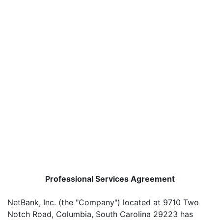
Professional Services Agreement
NetBank, Inc. (the "Company") located at 9710 Two
Notch Road, Columbia, South Carolina 29223 has