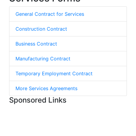
General Contract for Services
Construction Contract
Business Contract
Manufacturing Contract
Temporary Employment Contract
More Services Agreements
Sponsored Links