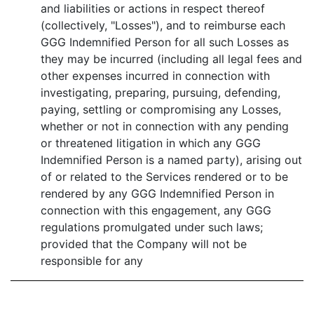
and liabilities or actions in respect thereof
(collectively, "Losses"), and to reimburse each
GGG Indemnified Person for all such Losses as
they may be incurred (including all legal fees and
other expenses incurred in connection with
investigating, preparing, pursuing, defending,
paying, settling or compromising any Losses,
whether or not in connection with any pending
or threatened litigation in which any GGG
Indemnified Person is a named party), arising out
of or related to the Services rendered or to be
rendered by any GGG Indemnified Person in
connection with this engagement, any GGG
regulations promulgated under such laws;
provided that the Company will not be
responsible for any