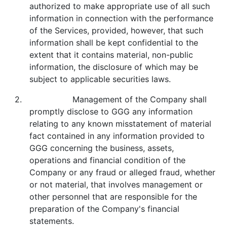
authorized to make appropriate use of all such
information in connection with the performance
of the Services, provided, however, that such
information shall be kept confidential to the
extent that it contains material, non-public
information, the disclosure of which may be
subject to applicable securities laws.
2. Management of the Company shall
promptly disclose to GGG any information
relating to any known misstatement of material
fact contained in any information provided to
GGG concerning the business, assets,
operations and financial condition of the
Company or any fraud or alleged fraud, whether
or not material, that involves management or
other personnel that are responsible for the
preparation of the Company's financial
statements.