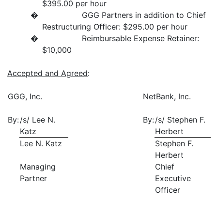
$395.00 per hour
� GGG Partners in addition to Chief
Restructuring Officer: $295.00 per hour
� Reimbursable Expense Retainer:
$10,000
Accepted and Agreed
:
GGG, Inc.
NetBank, Inc.
By:
/s/ Lee N.
By:
/s/ Stephen F.
Katz
Herbert
Lee N. Katz
Stephen F.
Herbert
Managing
Chief
Partner
Executive
Officer