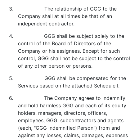
3. The relationship of GGG to the
Company shall at all times be that of an
independent contractor.
4. GGG shall be subject solely to the
control of the Board of Directors of the
Company or his assignees. Except for such
control, GGG shall not be subject to the control
of any other person or persons.
5. GGG shall be compensated for the
Services based on the attached Schedule I.
6. The Company agrees to indemnify
and hold harmless GGG and each of its equity
holders, managers, directors, officers,
employees, GGG, subcontractors and agents
(each, "GGG Indemnified Person") from and
against any losses, claims, damages, expenses