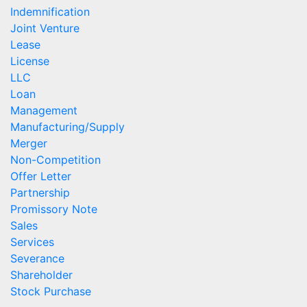
Indemnification
Joint Venture
Lease
License
LLC
Loan
Management
Manufacturing/Supply
Merger
Non-Competition
Offer Letter
Partnership
Promissory Note
Sales
Services
Severance
Shareholder
Stock Purchase