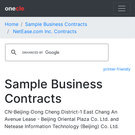
one
cle
Home
Sample Business Contracts
NetEase.com Inc. Contracts
printer-friendly
Sample Business
Contracts
CN-Beijing-Dong Cheng District-1 East Chang An
Avenue Lease - Beijing Oriental Plaza Co. Ltd. and
Netease Information Technology (Beijing) Co. Ltd.