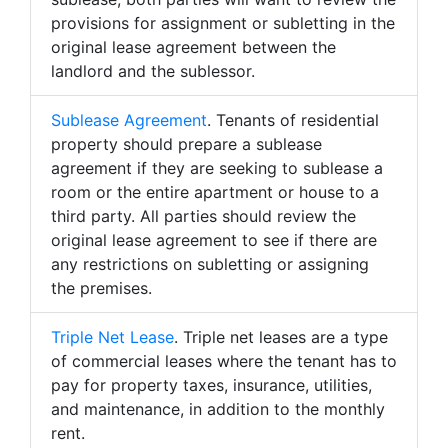
provisions for assignment or subletting in the
original lease agreement between the
landlord and the sublessor.
Sublease Agreement
. Tenants of residential
property should prepare a sublease
agreement if they are seeking to sublease a
room or the entire apartment or house to a
third party. All parties should review the
original lease agreement to see if there are
any restrictions on subletting or assigning
the premises.
Triple Net Lease
. Triple net leases are a type
of commercial leases where the tenant has to
pay for property taxes, insurance, utilities,
and maintenance, in addition to the monthly
rent.