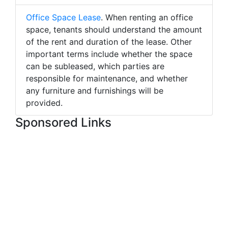
Office Space Lease
. When renting an office
space, tenants should understand the amount
of the rent and duration of the lease. Other
important terms include whether the space
can be subleased, which parties are
responsible for maintenance, and whether
any furniture and furnishings will be
provided.
Sponsored Links