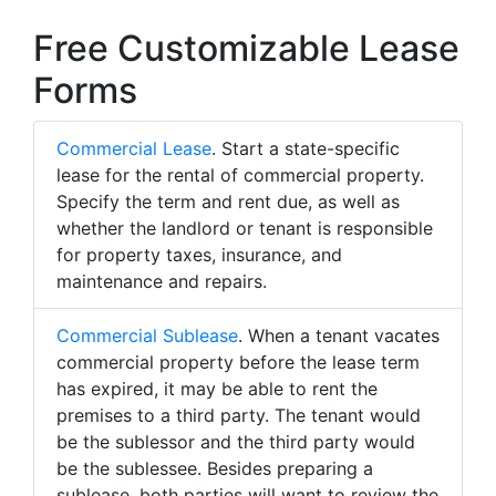
Free Customizable Lease
Forms
Commercial Lease
. Start a state-specific
lease for the rental of commercial property.
Specify the term and rent due, as well as
whether the landlord or tenant is responsible
for property taxes, insurance, and
maintenance and repairs.
Commercial Sublease
. When a tenant vacates
commercial property before the lease term
has expired, it may be able to rent the
premises to a third party. The tenant would
be the sublessor and the third party would
be the sublessee. Besides preparing a
sublease, both parties will want to review the