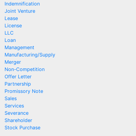
Indemnification
Joint Venture
Lease
License
LLC
Loan
Management
Manufacturing/Supply
Merger
Non-Competition
Offer Letter
Partnership
Promissory Note
Sales
Services
Severance
Shareholder
Stock Purchase