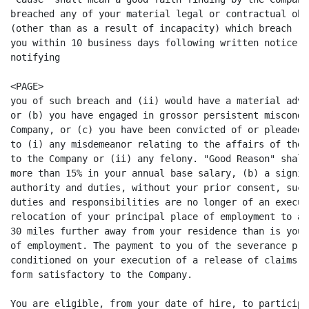
breached any of your material legal or contractual obl
(other than as a result of incapacity) which breach (i
you within 10 business days following written notice b
notifying

<PAGE>

you of such breach and (ii) would have a material adve
or (b) you have engaged in grossor persistent miscondu
Company, or (c) you have been convicted of or pleaded 
to (i) any misdemeanor relating to the affairs of the 
to the Company or (ii) any felony. "Good Reason" shall
more than 15% in your annual base salary, (b) a signif
authority and duties, without your prior consent, such
duties and responsibilities are no longer of an execut
relocation of your principal place of employment to a 
30 miles further away from your residence than is your
of employment. The payment to you of the severance pro
conditioned on your execution of a release of claims a
form satisfactory to the Company.

You are eligible, from your date of hire, to participa