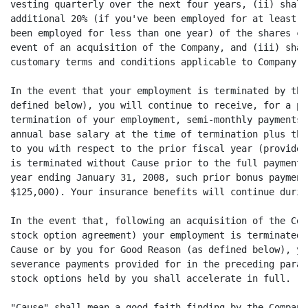
vesting quarterly over the next four years, (ii) shall
additional 20% (if you've been employed for at least o
been employed for less than one year) of the shares co
event of an acquisition of the Company, and (iii) shal
customary terms and conditions applicable to Company s
In the event that your employment is terminated by the
defined below), you will continue to receive, for a pe
termination of your employment, semi-monthly payments 
annual base salary at the time of termination plus the
to you with respect to the prior fiscal year (provided
is terminated without Cause prior to the full payment 
year ending January 31, 2008, such prior bonus payment
$125,000). Your insurance benefits will continue durin
In the event that, following an acquisition of the Com
stock option agreement) your employment is terminated 
Cause or by you for Good Reason (as defined below), yo
severance payments provided for in the preceding parag
stock options held by you shall accelerate in full.

"Cause" shall mean a good faith finding by the Company