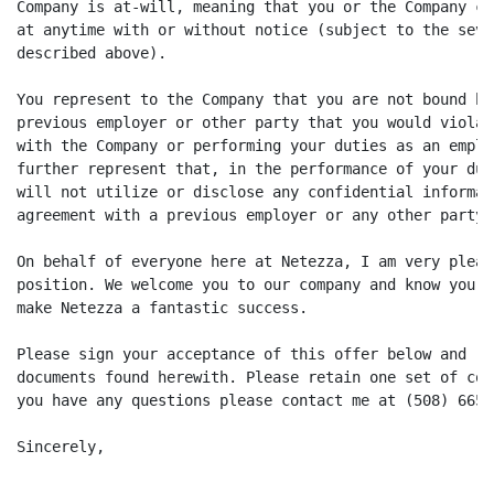
Company is at-will, meaning that you or the Company ca
at anytime with or without notice (subject to the seve
described above).

You represent to the Company that you are not bound by
previous employer or other party that you would violat
with the Company or performing your duties as an emplo
further represent that, in the performance of your dut
will not utilize or disclose any confidential informat
agreement with a previous employer or any other party.

On behalf of everyone here at Netezza, I am very pleas
position. We welcome you to our company and know your 
make Netezza a fantastic success.

Please sign your acceptance of this offer below and re
documents found herewith. Please retain one set of cop
you have any questions please contact me at (508) 665-6
Sincerely,
