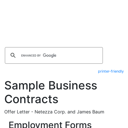
printer-friendly
Sample Business
Contracts
Offer Letter - Netezza Corp. and James Baum
Employment Forms