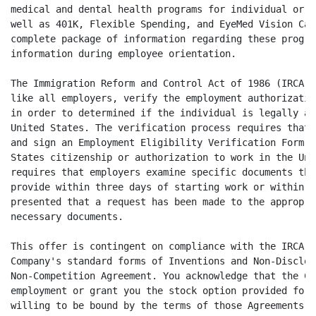
medical and dental health programs for individual or f
well as 401K, Flexible Spending, and EyeMed Vision Car
complete package of information regarding these progra
information during employee orientation.

The Immigration Reform and Control Act of 1986 (IRCA) 
like all employers, verify the employment authorizatio
in order to determined if the individual is legally au
United States. The verification process requires that 
and sign an Employment Eligibility Verification Form (
States citizenship or authorization to work in the Uni
requires that employers examine specific documents tha
provide within three days of starting work or within t
presented that a request has been made to the appropri
necessary documents.

This offer is contingent on compliance with the IRCA a
Company's standard forms of Inventions and Non-Disclos
Non-Competition Agreement. You acknowledge that the Co
employment or grant you the stock option provided for 
willing to be bound by the terms of those Agreements. 