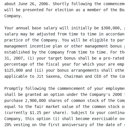
about June 26, 2006. Shortly following the commencemen
will be presented for election as a member of the Boar
Company.

Your annual base salary will initially be $300,000, pa
salary may be adjusted from time to time in accordance
practice of the Company. You will be eligible to parti
management incentive plan or other management bonus pl
established by the Company from time to time. For the 
31, 2007, (i) your target bonus shall be a pro-rated p
percentage of the fiscal year for which your are emplo
$125,000 and (ii) your bonus arrangements shall otherw
applicable to Jit Saxena, Chairman and CEO of the Compa
Promptly following the commencement of your employment
shall be granted an option under the Company's 2000 St
purchase 2,900,000 shares of common stock of the Compa
equal to the fair market value of the common stock on 
(currently $1.25 per share). Subject to your continued
Company, this option (i) shall become exercisable over
20% vesting on the first anniversary of the date of gr