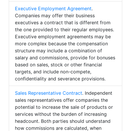
Executive Employment Agreement
.
Companies may offer their business
executives a contract that is different from
the one provided to their regular employees.
Executive employment agreements may be
more complex because the compensation
structure may include a combination of
salary and commissions, provide for bonuses
based on sales, stock or other financial
targets, and include non-compete,
confidentiality and severance provisions.
Sales Representative Contract
. Independent
sales representatives offer companies the
potential to increase the sale of products or
services without the burden of increasing
headcount. Both parties should understand
how commissions are calculated, when