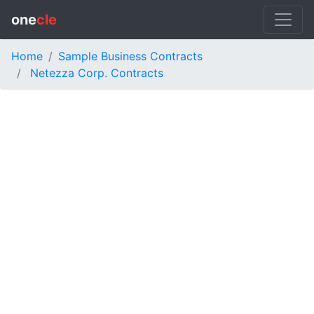
one
cle
Home
Sample Business Contracts
Netezza Corp. Contracts