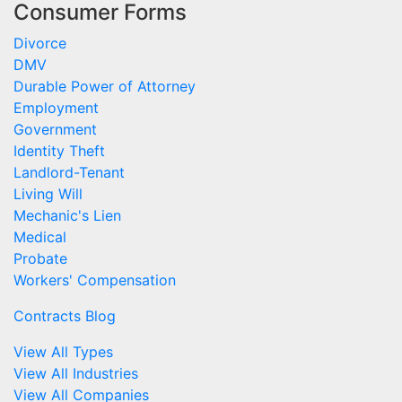
Consumer Forms
Divorce
DMV
Durable Power of Attorney
Employment
Government
Identity Theft
Landlord-Tenant
Living Will
Mechanic's Lien
Medical
Probate
Workers' Compensation
Contracts Blog
View All Types
View All Industries
View All Companies