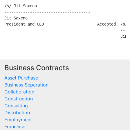
/s/ Jit Saxena

-------------------------------------

Jit Saxena

President and CEO                       Accepted: /s/ 
                                                  ----
Business Contracts
Asset Purchase
Business Separation
Collaboration
Construction
Consulting
Distribution
Employment
Franchise