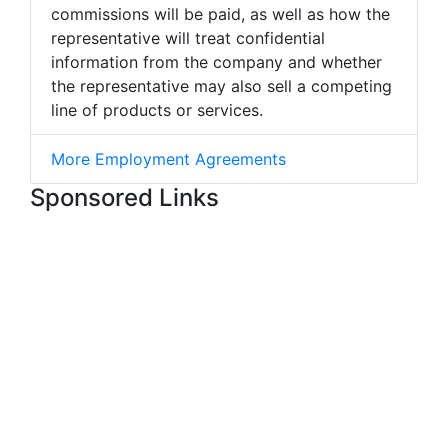
commissions will be paid, as well as how the
representative will treat confidential
information from the company and whether
the representative may also sell a competing
line of products or services.
More Employment Agreements
Sponsored Links