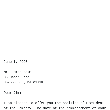
June 1, 2006

Mr. James Baum

95 Hager Lane

Boxborough, MA 01719

Dear Jim:

I am pleased to offer you the position of President an
of the Company. The date of the commencement of your e