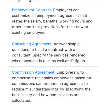
Employment Contract
. Employers can
customize an employment agreement that
states the salary, benefits, working hours and
other important provisions for their new or
existing employee.
Consulting Agreement
. Answer simple
questions to build a contract with a
consultant. Specify the services rendered,
when payment is due, as well as IP rights.
Commission Agreement
. Employers who
compensate their sales employees based on
commissions can prepare an agreement to
reduce misunderstandings by specifying the
base salary and how commissions are
calculated.