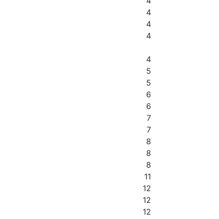
4
4
4
4
4
5
5
6
6
7
7
8
8
8
11
12
12
12