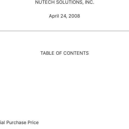
NUTECH SOLUTIONS, INC.
April 24, 2008
TABLE OF CONTENTS
tial Purchase Price