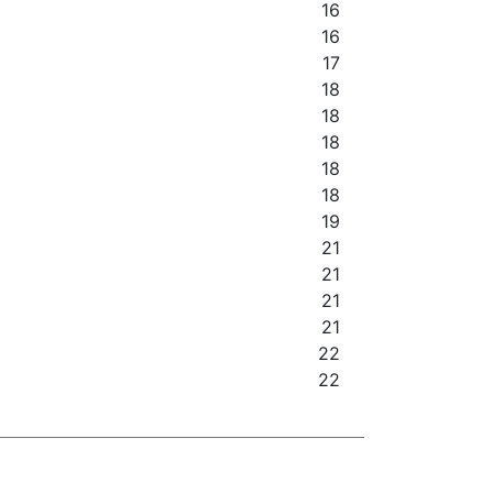
16
16
17
18
18
18
18
18
19
21
21
21
21
22
22