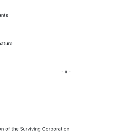
ents
nature
- ii -
on of the Surviving Corporation