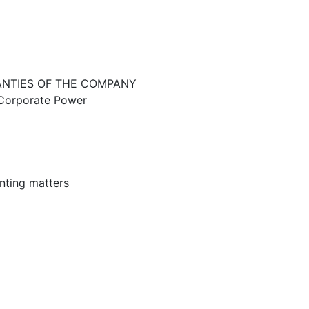
ANTIES OF THE COMPANY
d Corporate Power
nting matters