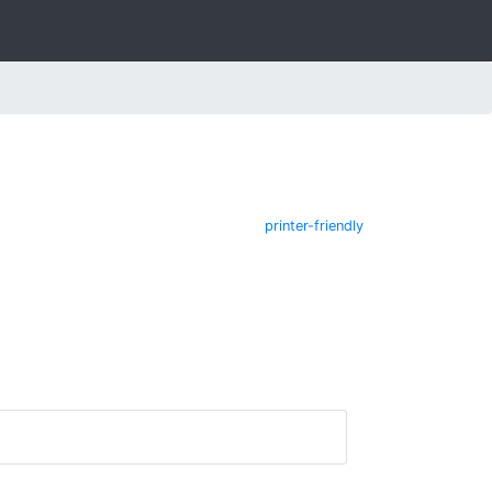
printer-friendly