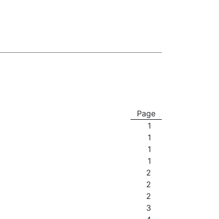
Page
1
1
1
1
2
2
2
3