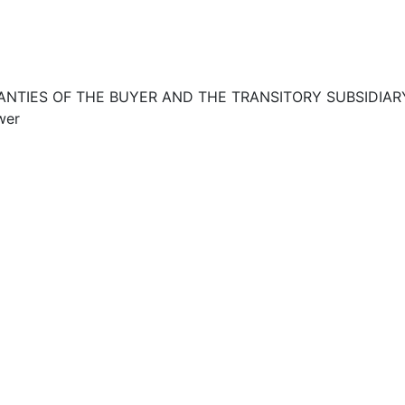
RANTIES OF THE BUYER AND THE TRANSITORY SUBSIDIAR
wer