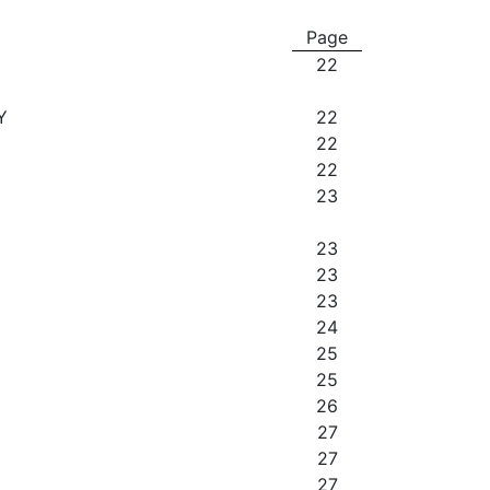
Page
22
Y
22
22
22
23
23
23
23
24
25
25
26
27
27
27