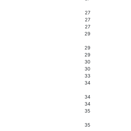
27
27
27
29
29
29
30
30
33
34
34
34
35
35