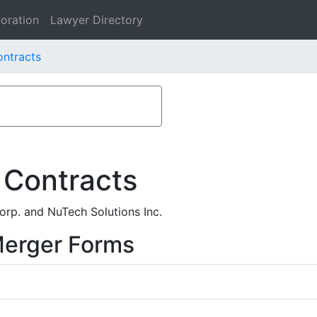
oration
Lawyer Directory
ontracts
 Contracts
rp. and NuTech Solutions Inc.
Merger Forms