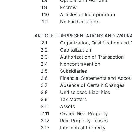
1.8
Options and Warrants
1.9
Escrow
1.10
Articles of Incorporation
1.11
No Further Rights
ARTICLE II REPRESENTATIONS AND WARR
2.1
Organization, Qualification an
2.2
Capitalization
2.3
Authorization of Transaction
2.4
Noncontravention
2.5
Subsidiaries
2.6
Financial Statements and Accou
2.7
Absence of Certain Changes
2.8
Undisclosed Liabilities
2.9
Tax Matters
2.10
Assets
2.11
Owned Real Property
2.12
Real Property Leases
2.13
Intellectual Property