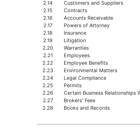
2.14
Customers and Suppliers
2.15
Contracts
2.16
Accounts Receivable
2.17
Powers of Attorney
2.18
Insurance
2.19
Litigation
2.20
Warranties
2.21
Employees
2.22
Employee Benefits
2.23
Environmental Matters
2.24
Legal Compliance
2.25
Permits
2.26
Certain Business Relationships W
2.27
Brokers' Fees
2.28
Books and Records