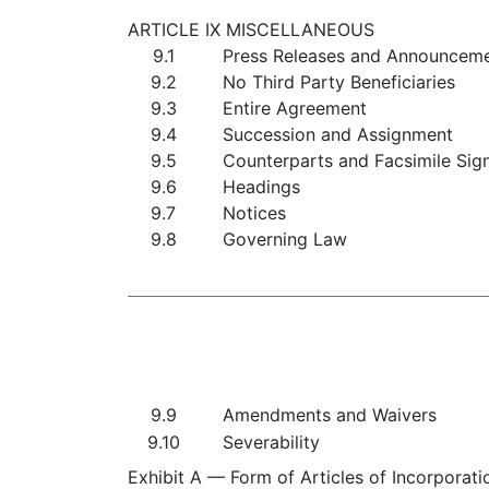
ARTICLE IX MISCELLANEOUS
9.1
Press Releases and Announcem
9.2
No Third Party Beneficiaries
9.3
Entire Agreement
9.4
Succession and Assignment
9.5
Counterparts and Facsimile Sig
9.6
Headings
9.7
Notices
9.8
Governing Law
9.9
Amendments and Waivers
9.10
Severability
Exhibit A — Form of Articles of Incorporati