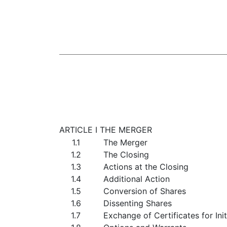
ARTICLE I THE MERGER
1.1
The Merger
1.2
The Closing
1.3
Actions at the Closing
1.4
Additional Action
1.5
Conversion of Shares
1.6
Dissenting Shares
1.7
Exchange of Certificates for Ini