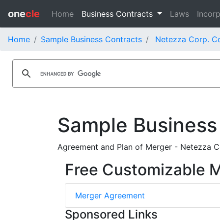
one
cle
Home
Business Contracts
Laws
Incorp
Home
Sample Business Contracts
Netezza Corp. C
Sample Business
Agreement and Plan of Merger - Netezza Co
Free Customizable 
Merger Agreement
Sponsored Links