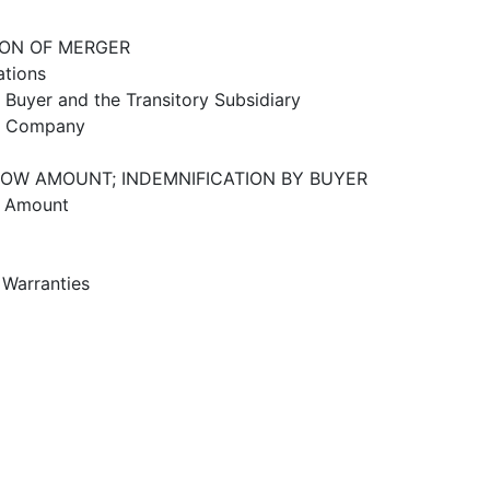
ION OF MERGER
ations
e Buyer and the Transitory Subsidiary
he Company
ROW AMOUNT; INDEMNIFICATION BY BUYER
w Amount
 Warranties