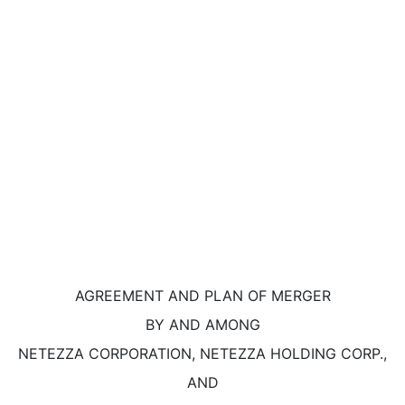
AGREEMENT AND PLAN OF MERGER
BY AND AMONG
NETEZZA CORPORATION, NETEZZA HOLDING CORP.,
AND