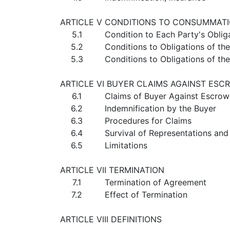
ARTICLE V CONDITIONS TO CONSUMMAT
5.1
Condition to Each Party's Oblig
5.2
Conditions to Obligations of th
5.3
Conditions to Obligations of t
ARTICLE VI BUYER CLAIMS AGAINST ESC
6.1
Claims of Buyer Against Escro
6.2
Indemnification by the Buyer
6.3
Procedures for Claims
6.4
Survival of Representations and
6.5
Limitations
ARTICLE VII TERMINATION
7.1
Termination of Agreement
7.2
Effect of Termination
ARTICLE VIII DEFINITIONS