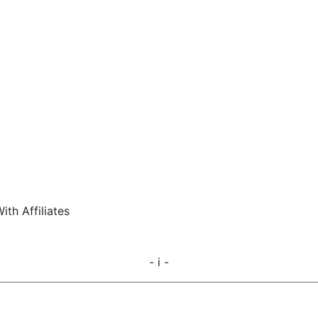
ith Affiliates
- i -