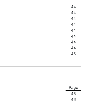
44
44
44
44
44
44
44
44
45
Page
46
46