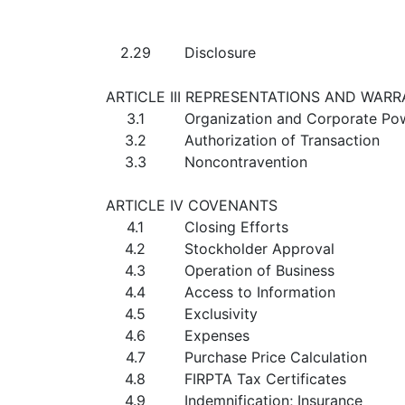
2.29
Disclosure
ARTICLE III REPRESENTATIONS AND WAR
3.1
Organization and Corporate Po
3.2
Authorization of Transaction
3.3
Noncontravention
ARTICLE IV COVENANTS
4.1
Closing Efforts
4.2
Stockholder Approval
4.3
Operation of Business
4.4
Access to Information
4.5
Exclusivity
4.6
Expenses
4.7
Purchase Price Calculation
4.8
FIRPTA Tax Certificates
4.9
Indemnification; Insurance