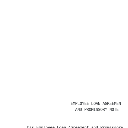
                             EMPLOYEE LOAN AGREEMENT

                               AND PROMISSORY NOTE

         This Employee Loan Agreement and Promissory N