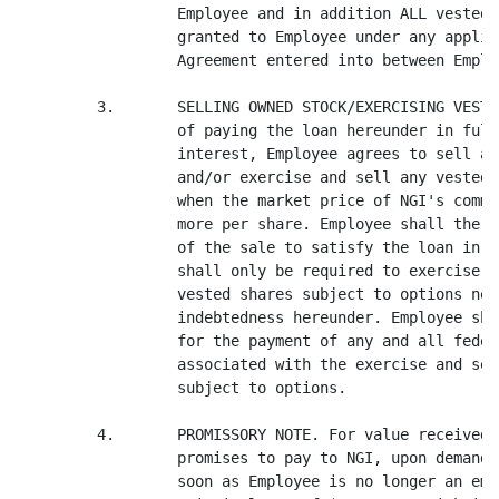
                  Employee and in addition ALL vested 
                  granted to Employee under any applic
                  Agreement entered into between Emplo
         3.       SELLING OWNED STOCK/EXERCISING VESTE
                  of paying the loan hereunder in full
                  interest, Employee agrees to sell an
                  and/or exercise and sell any vested 
                  when the market price of NGI's commo
                  more per share. Employee shall there
                  of the sale to satisfy the loan in f
                  shall only be required to exercise a
                  vested shares subject to options nec
                  indebtedness hereunder. Employee sha
                  for the payment of any and all feder
                  associated with the exercise and sel
                  subject to options.

         4.       PROMISSORY NOTE. For value received,
                  promises to pay to NGI, upon demand 
                  soon as Employee is no longer an emp