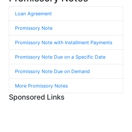
Loan Agreement
Promissory Note
Promissory Note with Installment Payments
Promissory Note Due on a Specific Date
Promissory Note Due on Demand
More Promissory Notes
Sponsored Links