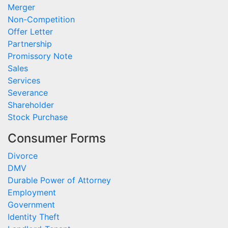
Merger
Non-Competition
Offer Letter
Partnership
Promissory Note
Sales
Services
Severance
Shareholder
Stock Purchase
Consumer Forms
Divorce
DMV
Durable Power of Attorney
Employment
Government
Identity Theft