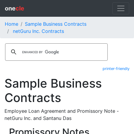
one
cle
Home
Sample Business Contracts
netGuru Inc. Contracts
printer-friendly
Sample Business
Contracts
Employee Loan Agreement and Promissory Note -
netGuru Inc. and Santanu Das
Promissory Notes