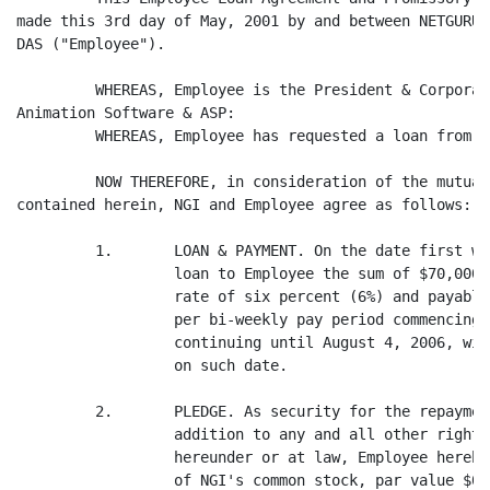
made this 3rd day of May, 2001 by and between NETGURU,
DAS ("Employee").

         WHEREAS, Employee is the President & Corporat
Animation Software & ASP:

         WHEREAS, Employee has requested a loan from N
         NOW THEREFORE, in consideration of the mutual
contained herein, NGI and Employee agree as follows:

         1.       LOAN & PAYMENT. On the date first wr
                  loan to Employee the sum of $70,000.
                  rate of six percent (6%) and payable
                  per bi-weekly pay period commencing 
                  continuing until August 4, 2006, wit
                  on such date.

         2.       PLEDGE. As security for the repaymen
                  addition to any and all other rights
                  hereunder or at law, Employee hereby
                  of NGI's common stock, par value $0.