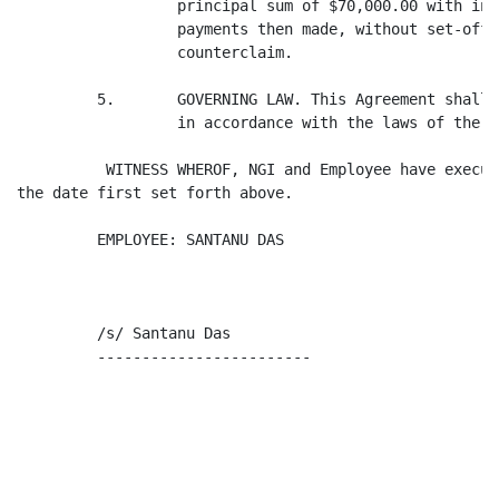
                  principal sum of $70,000.00 with int
                  payments then made, without set-off,
                  counterclaim.

         5.       GOVERNING LAW. This Agreement shall 
                  in accordance with the laws of the S
          WITNESS WHEROF, NGI and Employee have execut
the date first set forth above.

         EMPLOYEE: SANTANU DAS                       N
         /s/ Santanu Das                             B
         ------------------------                     
                                                      
                                                      