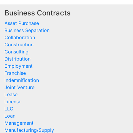
Business Contracts
Asset Purchase
Business Separation
Collaboration
Construction
Consulting
Distribution
Employment
Franchise
Indemnification
Joint Venture
Lease
License
LLC
Loan
Management
Manufacturing/Supply