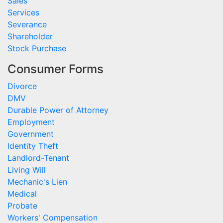
Sales
Services
Severance
Shareholder
Stock Purchase
Consumer Forms
Divorce
DMV
Durable Power of Attorney
Employment
Government
Identity Theft
Landlord-Tenant
Living Will
Mechanic's Lien
Medical
Probate
Workers' Compensation