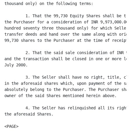
thousand only) on the following terms:

         1. That the 99,730 Equity Shares shall be tra
the Purchaser for a consideration of INR 9,973,000.00 
hundred seventy three thousand only) for which Seller 
transfer deeds and hand over the same along with origi
99,730 shares to the Purchaser at the time of receipt 
         2. That the said sale consideration of INR 9,
and the transaction shall be closed in one or more lot
July 2000.

         3. The Seller shall have no right, title, cla
in the aforesaid shares which, upon payment of the sal
absolutely belong to the Purchaser. The Purchaser shal
owner of the said Shares mentioned herein above.

         4. The Seller has relinquished all its rights
the aforesaid Shares.

<PAGE>
