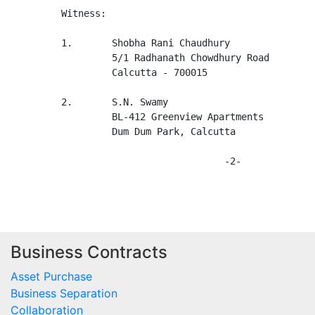
         Witness:

         1.       Shobha Rani Chaudhury

                  5/1 Radhanath Chowdhury Road

                  Calcutta - 700015

         2.       S.N. Swamy

                  BL-412 Greenview Apartments

                  Dum Dum Park, Calcutta

                                      -2-

Business Contracts
Asset Purchase
Business Separation
Collaboration