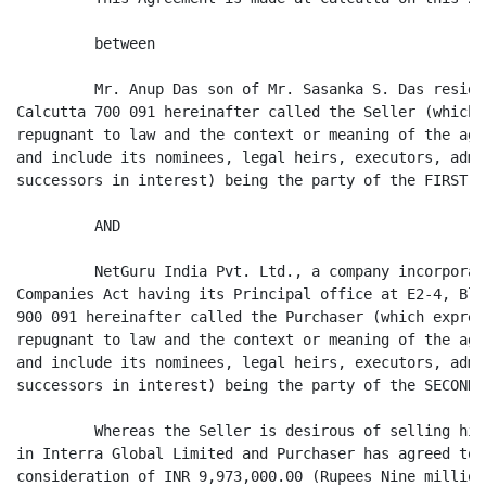
         between

         Mr. Anup Das son of Mr. Sasanka S. Das reside
Calcutta 700 091 hereinafter called the Seller (which 
repugnant to law and the context or meaning of the agr
and include its nominees, legal heirs, executors, admi
successors in interest) being the party of the FIRST PA
         AND

         NetGuru India Pvt. Ltd., a company incorporat
Companies Act having its Principal office at E2-4, Blo
900 091 hereinafter called the Purchaser (which expres
repugnant to law and the context or meaning of the agr
and include its nominees, legal heirs, executors, admi
successors in interest) being the party of the SECOND P
         Whereas the Seller is desirous of selling his
in Interra Global Limited and Purchaser has agreed to 
consideration of INR 9,973,000.00 (Rupees Nine million