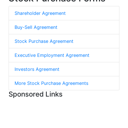
Shareholder Agreement
Buy-Sell Agreement
Stock Purchase Agreement
Executive Employment Agreement
Investors Agreement
More Stock Purchase Agreements
Sponsored Links