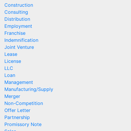
Construction
Consulting
Distribution
Employment
Franchise
Indemnification
Joint Venture
Lease
License
LLC
Loan
Management
Manufacturing/Supply
Merger
Non-Competition
Offer Letter
Partnership
Promissory Note