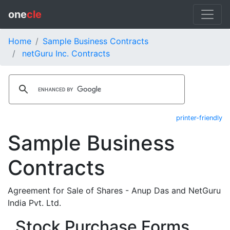
one
cle
Home
Sample Business Contracts
netGuru Inc. Contracts
printer-friendly
Sample Business
Contracts
Agreement for Sale of Shares - Anup Das and NetGuru
India Pvt. Ltd.
Stock Purchase Forms