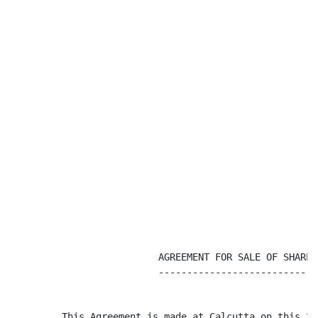
                          AGREEMENT FOR SALE OF SHARES

                          ----------------------------

         This Agreement is made at Calcutta on this 29