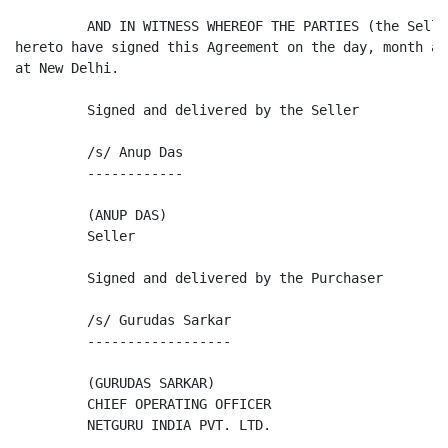
         AND IN WITNESS WHEREOF THE PARTIES (the Selle
hereto have signed this Agreement on the day, month an
at New Delhi.

         Signed and delivered by the Seller

         /s/ Anup Das

         ------------

         (ANUP DAS)

         Seller

         Signed and delivered by the Purchaser

         /s/ Gurudas Sarkar

         ------------------

         (GURUDAS SARKAR)

         CHIEF OPERATING OFFICER

         NETGURU INDIA PVT. LTD.
