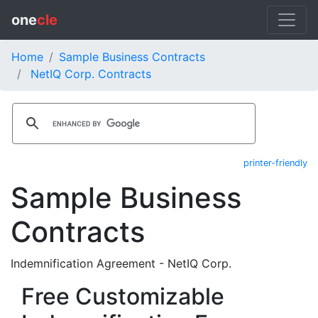
one
cle
Home
Sample Business Contracts
NetIQ Corp. Contracts
printer-friendly
Sample Business
Contracts
Indemnification Agreement - NetIQ Corp.
Free Customizable