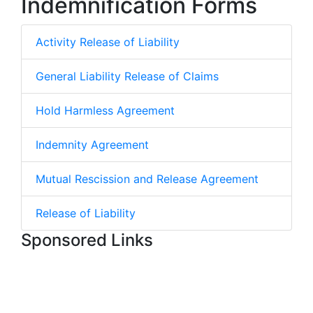
Indemnification Forms
Activity Release of Liability
General Liability Release of Claims
Hold Harmless Agreement
Indemnity Agreement
Mutual Rescission and Release Agreement
Release of Liability
Sponsored Links