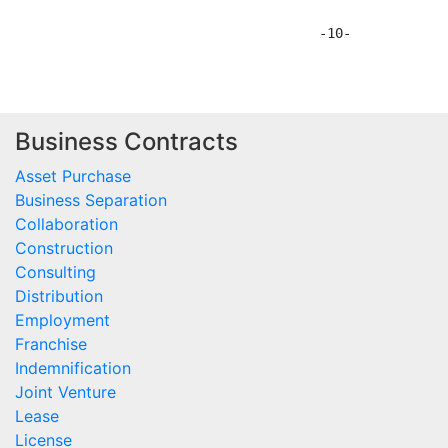
Business Contracts
Asset Purchase
Business Separation
Collaboration
Construction
Consulting
Distribution
Employment
Franchise
Indemnification
Joint Venture
Lease
License