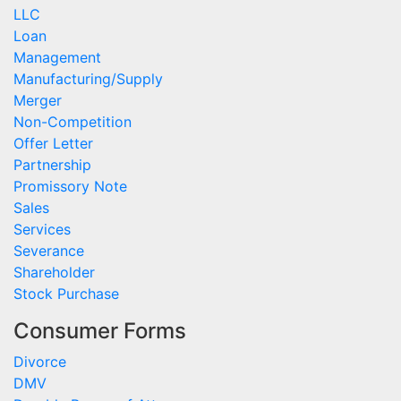
LLC
Loan
Management
Manufacturing/Supply
Merger
Non-Competition
Offer Letter
Partnership
Promissory Note
Sales
Services
Severance
Shareholder
Stock Purchase
Consumer Forms
Divorce
DMV