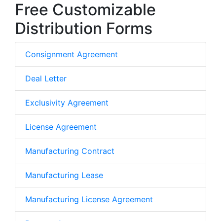
Free Customizable
Distribution Forms
Consignment Agreement
Deal Letter
Exclusivity Agreement
License Agreement
Manufacturing Contract
Manufacturing Lease
Manufacturing License Agreement