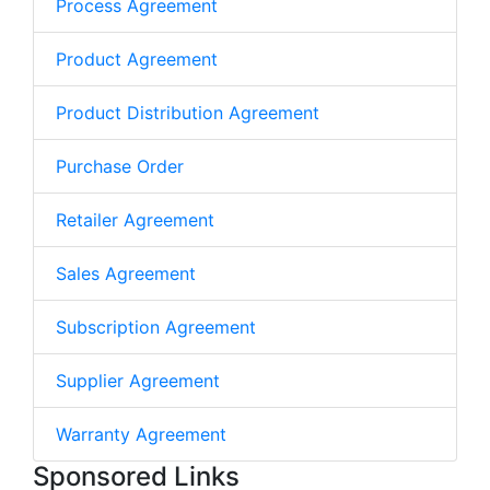
Process Agreement
Product Agreement
Product Distribution Agreement
Purchase Order
Retailer Agreement
Sales Agreement
Subscription Agreement
Supplier Agreement
Warranty Agreement
Sponsored Links