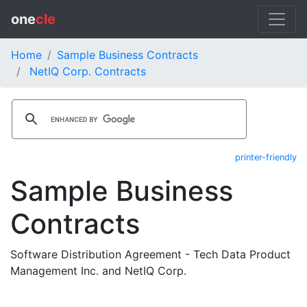
one
cle
Home
Sample Business Contracts
NetIQ Corp. Contracts
printer-friendly
Sample Business
Contracts
Software Distribution Agreement - Tech Data Product
Management Inc. and NetIQ Corp.