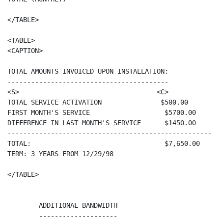
</TABLE>

<TABLE>

<CAPTION>

TOTAL AMOUNTS INVOICED UPON INSTALLATION:

-----------------------------------------

<S>                                   <C>

TOTAL SERVICE ACTIVATION               $500.00

FIRST MONTH'S SERVICE                   $5700.00

DIFFERENCE IN LAST MONTH'S SERVICE      $1450.00

-------------------------------------------------------
TOTAL:                                  $7,650.00

TERM: 3 YEARS FROM 12/29/98

</TABLE>

        ADDITIONAL BANDWIDTH

        --------------------
