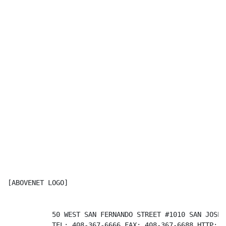
[ABOVENET LOGO]                                       
           50 WEST SAN FERNANDO STREET #1010 SAN JOSE 
           TEL: 408-367-6666 FAX: 408-367-6688 HTTP://