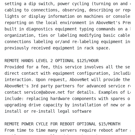
setting a dip switch, power cycling (turning on and of
cabling to connections, observing, describing or repor
lights or display information on machines or consoles 
reporting on the local environment in AboveNet's Premi
built in diagnostics equipment typing commands on a ke
organization, ties or labeling modifying basic cable l
connections labeling or/and re-labeling equipment inst
previously received equipment in rack space.

REMOTE HANDS LEVEL 2 OPTIONAL $125/HOUR

Provided for a fee, this service involves all the serv
direct contact with equipment configuration, including
interaction. Upon request, AboveNet will provide the C
AboveNet's 3rd party partners for advanced service req
contact service@above.net for details. Examples of Lev
include: replacing hardware components with spares or 
upgrading drive capacity by installation of new or add
install or re-install legal software

REMOTE POWER CYCLE FOR REBOOT OPTIONAL $15/MONTH

From time to time many servers require reboot after a 