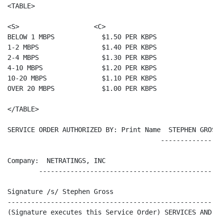
<TABLE>

<S>                   <C>

BELOW 1 MBPS            $1.50 PER KBPS

1-2 MBPS                $1.40 PER KBPS

2-4 MBPS                $1.30 PER KBPS

4-10 MBPS               $1.20 PER KBPS

10-20 MBPS              $1.10 PER KBPS

OVER 20 MBPS            $1.00 PER KBPS

</TABLE>

SERVICE ORDER AUTHORIZED BY: Print Name  STEPHEN GROSS
                                       ---------------
Company:  NETRATINGS, INC

        ----------------------------------------------
Signature /s/ Stephen Gross                           
------------------------------------------------------
(Signature executes this Service Order) SERVICES AND P