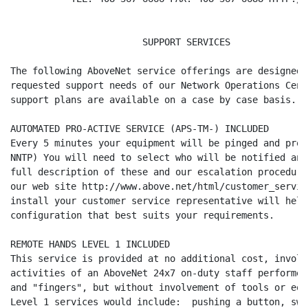
                        SUPPORT SERVICES

The following AboveNet service offerings are designed 
requested support needs of our Network Operations Cent
support plans are available on a case by case basis.

AUTOMATED PRO-ACTIVE SERVICE (APS-TM-) INCLUDED

Every 5 minutes your equipment will be pinged and prob
NNTP) You will need to select who will be notified and
full description of these and our escalation procedure
our web site http://www.above.net/html/customer_servic
install your customer service representative will help
configuration that best suits your requirements.

REMOTE HANDS LEVEL 1 INCLUDED

This service is provided at no additional cost, involv
activities of an AboveNet 24x7 on-duty staff performed
and "fingers", but without involvement of tools or equ
Level 1 services would include:  pushing a button, swi