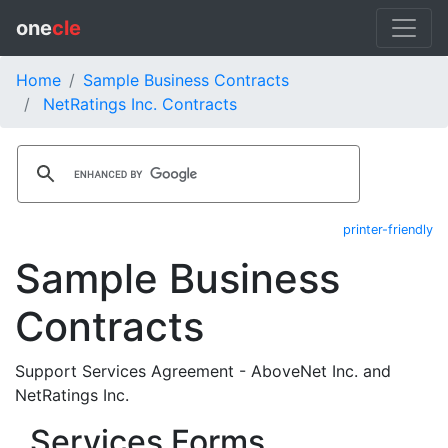
one
cle
Home
Sample Business Contracts
NetRatings Inc. Contracts
printer-friendly
Sample Business
Contracts
Support Services Agreement - AboveNet Inc. and
NetRatings Inc.
Services Forms