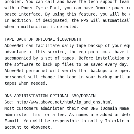
problem. You can call and have the tech support team r
with a Power Cycle Port, you can have Remote power res
based interface. By using this feature, you will be ab
In addition, if designated, the PPS will automatically
when a malfunction is detected.

TAPE BACK UP OPTIONAL $100/MONTH

AboveNet can facilitate daily tape backup of your equi
advantage of this service, the equipment must have its
accompanied by a set of tapes. Before installation of 
the software to back up files to be saved every day. W
AboveNet personnel will verify that backups are operat
personnel will change the tape in your backup unit and
tapes when needed.

DNS ADMINISTRATION OPTIONAL $50/DOMAIN

See: http//www.above.net/html/ip_and_dns.html

Most customers administer their own DNS (Domain Name S
administer this for a fee. As names are added or delet
E-mail. You will be responsible to notify InterNic of 
account to Abovenet.
