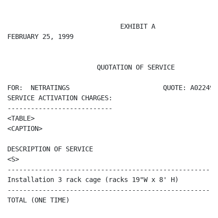
                             EXHIBIT A

FEBRUARY 25, 1999

                       QUOTATION OF SERVICE

FOR:  NETRATINGS                        QUOTE: A022499M
SERVICE ACTIVATION CHARGES:

---------------------------

<TABLE>

<CAPTION>

DESCRIPTION OF SERVICE                                
<S>                                                   
------------------------------------------------------
Installation 3 rack cage (racks 19"W x 8' H)          
------------------------------------------------------
TOTAL (ONE TIME)                                      