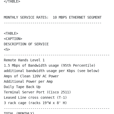
</TABLE>

MONTHLY SERVICE RATES:  10 MBPS ETHERNET SEGMENT

------------------------------------------------

<TABLE>

<CAPTION>

DESCRIPTION OF SERVICE                                
<S>                                                   
------------------------------------------------------
Remote Hands Level 1                                  
1.5 Mbps of Bandwidth usage (95th Percentile)         
additional bandwidth usage per Kbps (see below)       
Amps of Clean 120V AC Power                           
Additional Power per Amp                              
Daily Tape Back Up                                    
Terminal Server Port (Cisco 2511)                     
Leased Line cross connect (T-1)                       
3 rack cage (racks 19"W x 8' H)                       
------------------------------------------------------
TOTAL (MONTHLY)                                       