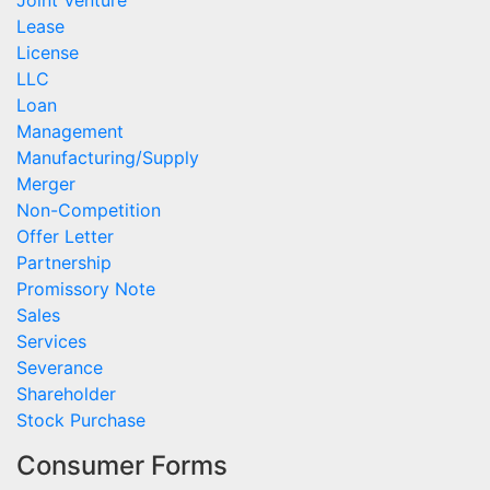
Joint Venture
Lease
License
LLC
Loan
Management
Manufacturing/Supply
Merger
Non-Competition
Offer Letter
Partnership
Promissory Note
Sales
Services
Severance
Shareholder
Stock Purchase
Consumer Forms