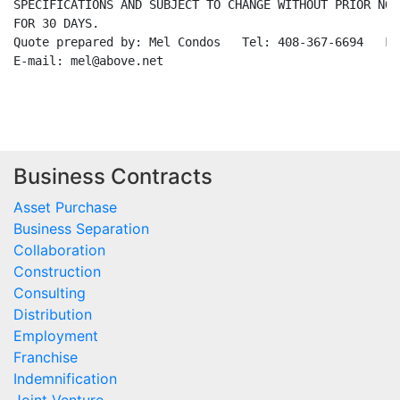
SPECIFICATIONS AND SUBJECT TO CHANGE WITHOUT PRIOR NOT
FOR 30 DAYS.

Quote prepared by: Mel Condos   Tel: 408-367-6694   Fa
E-mail: mel@above.net

Business Contracts
Asset Purchase
Business Separation
Collaboration
Construction
Consulting
Distribution
Employment
Franchise
Indemnification