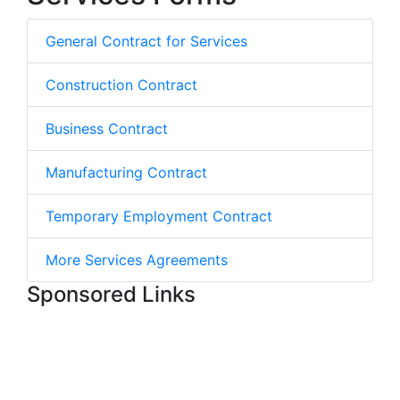
General Contract for Services
Construction Contract
Business Contract
Manufacturing Contract
Temporary Employment Contract
More Services Agreements
Sponsored Links