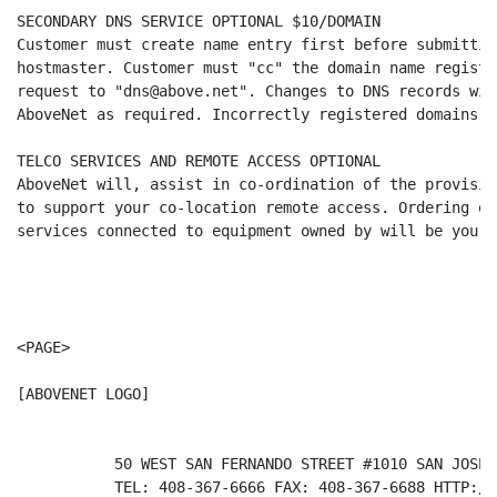
SECONDARY DNS SERVICE OPTIONAL $10/DOMAIN

Customer must create name entry first before submittin
hostmaster. Customer must "cc" the domain name registr
request to "dns@above.net". Changes to DNS records wil
AboveNet as required. Incorrectly registered domains w
TELCO SERVICES AND REMOTE ACCESS OPTIONAL

AboveNet will, assist in co-ordination of the provisio
to support your co-location remote access. Ordering of
services connected to equipment owned by will be your 
<PAGE>

[ABOVENET LOGO]                                       
           50 WEST SAN FERNANDO STREET #1010 SAN JOSE 
           TEL: 408-367-6666 FAX: 408-367-6688 HTTP://