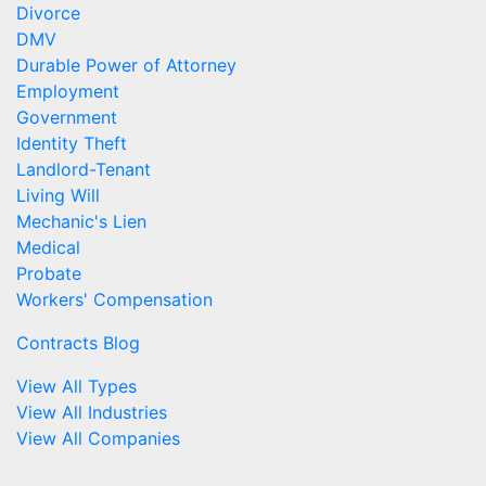
Divorce
DMV
Durable Power of Attorney
Employment
Government
Identity Theft
Landlord-Tenant
Living Will
Mechanic's Lien
Medical
Probate
Workers' Compensation
Contracts Blog
View All Types
View All Industries
View All Companies