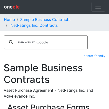
one
cle
Home
Sample Business Contracts
NetRatings Inc. Contracts
printer-friendly
Sample Business
Contracts
Asset Purchase Agreement - NetRatings Inc. and
AdRelevance Inc.
Asset Purchase Forms