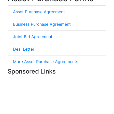
Asset Purchase Agreement
Business Purchase Agreement
Joint Bid Agreement
Deal Letter
More Asset Purchase Agreements
Sponsored Links