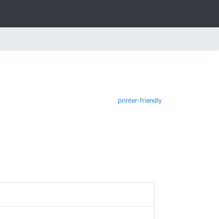
printer-friendly