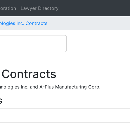
oration
Lawyer Directory
logies Inc. Contracts
 Contracts
ologies Inc. and A-Plus Manufacturing Corp.
s