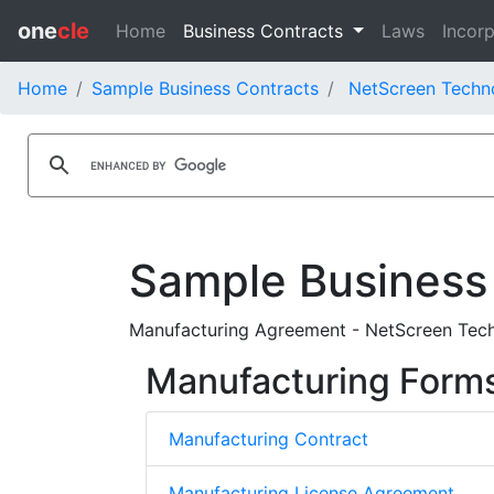
one
cle
Home
Business Contracts
Laws
Incorp
Home
Sample Business Contracts
NetScreen Techno
Sample Business
Manufacturing Agreement - NetScreen Techn
Manufacturing Form
Manufacturing Contract
Manufacturing License Agreement