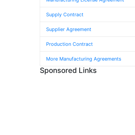
Supply Contract
Supplier Agreement
Production Contract
More Manufacturing Agreements
Sponsored Links