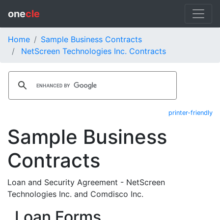
one
cle
Home
Sample Business Contracts
NetScreen Technologies Inc. Contracts
printer-friendly
Sample Business
Contracts
Loan and Security Agreement - NetScreen
Technologies Inc. and Comdisco Inc.
Loan Forms