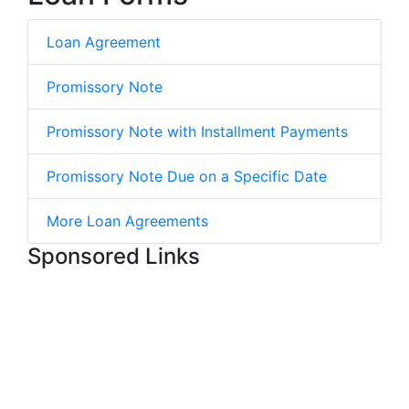
Loan Agreement
Promissory Note
Promissory Note with Installment Payments
Promissory Note Due on a Specific Date
More Loan Agreements
Sponsored Links