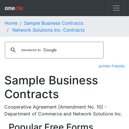
one
cle
Home
Sample Business Contracts
Network Solutions Inc. Contracts
printer-friendly
Sample Business
Contracts
Cooperative Agreement [Amendment No. 10] -
Department of Commerce and Network Solutions Inc.
Popular Free Forms