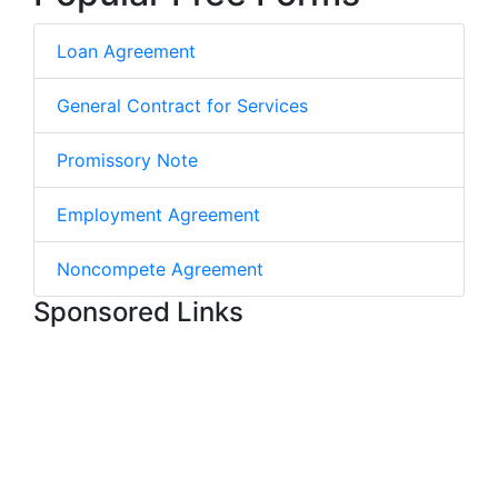
Loan Agreement
General Contract for Services
Promissory Note
Employment Agreement
Noncompete Agreement
Sponsored Links