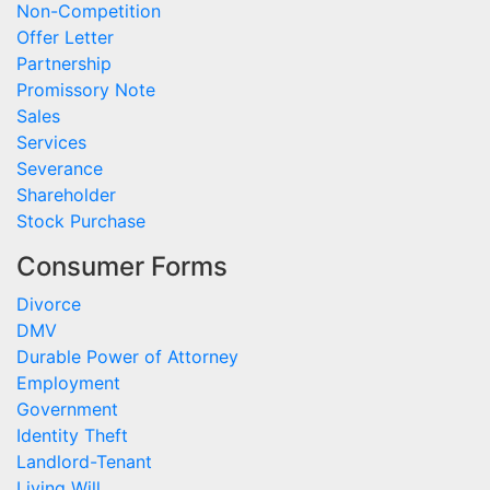
Non-Competition
Offer Letter
Partnership
Promissory Note
Sales
Services
Severance
Shareholder
Stock Purchase
Consumer Forms
Divorce
DMV
Durable Power of Attorney
Employment
Government
Identity Theft
Landlord-Tenant
Living Will