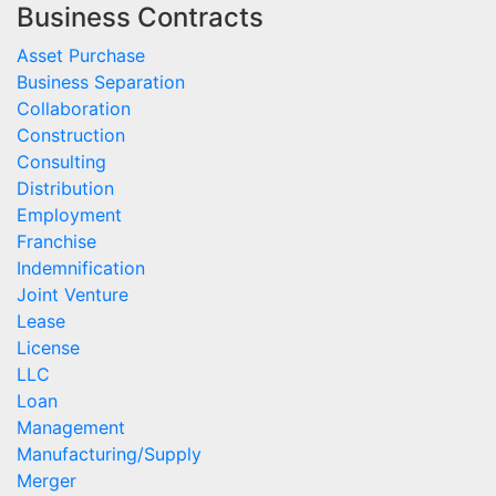
Business Contracts
Asset Purchase
Business Separation
Collaboration
Construction
Consulting
Distribution
Employment
Franchise
Indemnification
Joint Venture
Lease
License
LLC
Loan
Management
Manufacturing/Supply
Merger