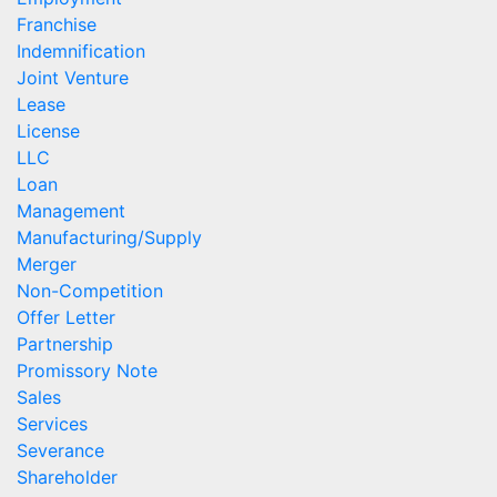
Franchise
Indemnification
Joint Venture
Lease
License
LLC
Loan
Management
Manufacturing/Supply
Merger
Non-Competition
Offer Letter
Partnership
Promissory Note
Sales
Services
Severance
Shareholder