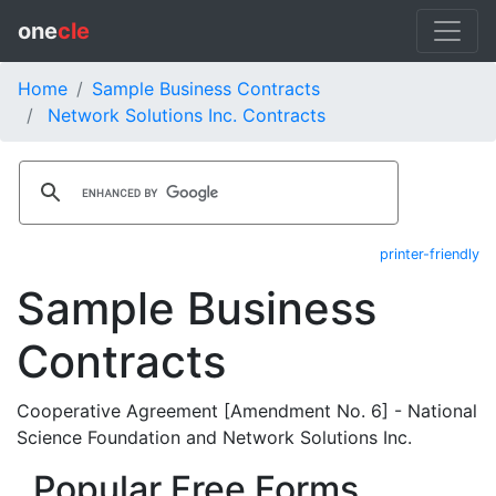
one
cle
Home
Sample Business Contracts
Network Solutions Inc. Contracts
printer-friendly
Sample Business
Contracts
Cooperative Agreement [Amendment No. 6] - National
Science Foundation and Network Solutions Inc.
Popular Free Forms