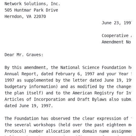
Network Solutions, Inc.

505 Huntmar Park Drive

Herndon, VA 22070

                                        June 23, 1997

                                        Cooperative Ag
                                        Amendment No. 6
Dear Mr. Graves:

By this amendment, the National Science Foundation her
Annual Report, dated February 6, 1997 and your Year 5 
1997 as supplemented by the letter dated June 19, 1997
budgetary information) and as modified by the changes 
the plan itself) and to the American Registry for Inte
Articles of Incorporation and Draft Bylaws also submit
dated June 19, 1997.

The Foundation has observed the clear expression of th
the several workshops (held over the past eighteen mon
Protocol) number allocation and domain name assignment