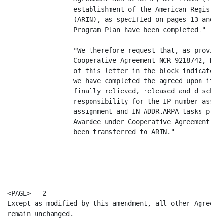
                 establishment of the American Registr
                 (ARIN), as specified on pages 13 and 
                 Program Plan have been completed."

                 "We therefore request that, as provid
                 Cooperative Agreement NCR-9218742, NS
                 of this letter in the block indicated
                 we have completed the agreed upon ite
                 finally relieved, released and discha
                 responsibility for the IP number assi
                 assignment and IN-ADDR.ARPA tasks pre
                 Awardee under Cooperative Agreement N
                 been transferred to ARIN."

<PAGE>   2

Except as modified by this amendment, all other Agreem
remain unchanged.
