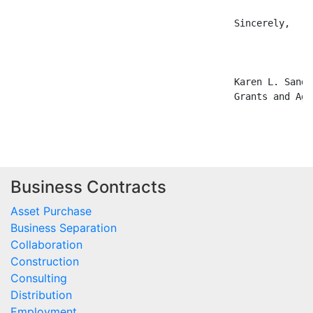
                                        Sincerely,

                                        Karen L. Sandbe
                                        Grants and Agr
Business Contracts
Asset Purchase
Business Separation
Collaboration
Construction
Consulting
Distribution
Employment