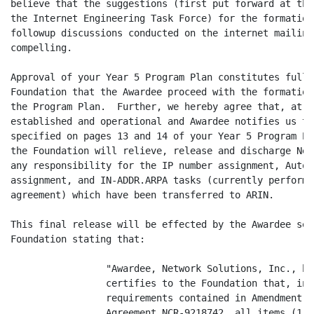
believe that the suggestions (first put forward at the
the Internet Engineering Task Force) for the formation
followup discussions conducted on the internet mailing
compelling.

Approval of your Year 5 Program Plan constitutes full 
Foundation that the Awardee proceed with the formation
the Program Plan.  Further, we hereby agree that, at s
established and operational and Awardee notifies us th
specified on pages 13 and 14 of your Year 5 Program Pl
the Foundation will relieve, release and discharge Net
any responsibility for the IP number assignment, Auton
assignment, and IN-ADDR.ARPA tasks (currently performe
agreement) which have been transferred to ARIN.

This final release will be effected by the Awardee sen
Foundation stating that:

                 "Awardee, Network Solutions, Inc., he
                 certifies to the Foundation that, in 
                 requirements contained in Amendment N
                 Agreement NCR-9218742, all items (1 t