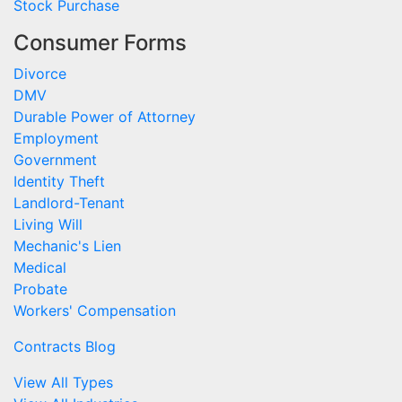
Stock Purchase
Consumer Forms
Divorce
DMV
Durable Power of Attorney
Employment
Government
Identity Theft
Landlord-Tenant
Living Will
Mechanic's Lien
Medical
Probate
Workers' Compensation
Contracts Blog
View All Types