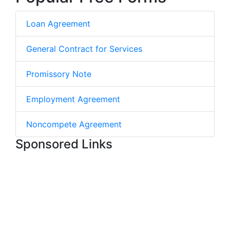
Loan Agreement
General Contract for Services
Promissory Note
Employment Agreement
Noncompete Agreement
Sponsored Links