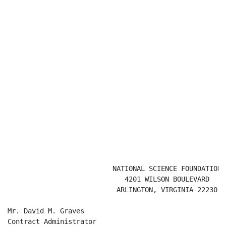
                          NATIONAL SCIENCE FOUNDATION

                             4201 WILSON BOULEVARD

                           ARLINGTON, VIRGINIA 22230

Mr. David M. Graves

Contract Administrator
