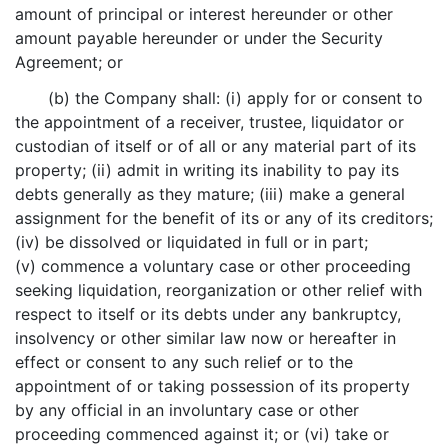
amount of principal or interest hereunder or other
amount payable hereunder or under the Security
Agreement; or
(b) the Company shall: (i) apply for or consent to
the appointment of a receiver, trustee, liquidator or
custodian of itself or of all or any material part of its
property; (ii) admit in writing its inability to pay its
debts generally as they mature; (iii) make a general
assignment for the benefit of its or any of its creditors;
(iv) be dissolved or liquidated in full or in part;
(v) commence a voluntary case or other proceeding
seeking liquidation, reorganization or other relief with
respect to itself or its debts under any bankruptcy,
insolvency or other similar law now or hereafter in
effect or consent to any such relief or to the
appointment of or taking possession of its property
by any official in an involuntary case or other
proceeding commenced against it; or (vi) take or