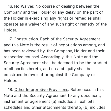
16.
No Waiver
. No course of dealing between the
Company and the Holder or any delay on the part of
the Holder in exercising any rights or remedies shall
operate as a waiver of any such right or remedy of the
Holder.
17.
Construction
. Each of the Security Agreement
and this Note is the result of negotiations among, and
has been reviewed by, the Company, Holder and their
respective counsel. Accordingly, this Note and the
Security Agreement shall be deemed to be the product
of all parties hereto, and no ambiguity shall be
construed in favor of or against the Company or
Holder.
18.
Other Interpretive Provisions
. References in this
Note and the Security Agreement to any document,
instrument or agreement (a) includes all exhibits,
schedules and other attachments thereto, (b) includes