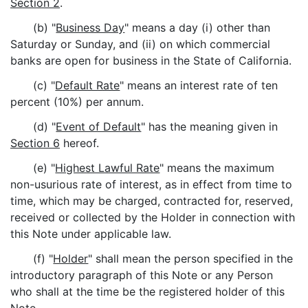
Section 2
.
(b) "
Business Day
" means a day (i) other than
Saturday or Sunday, and (ii) on which commercial
banks are open for business in the State of California.
(c) "
Default Rate
" means an interest rate of ten
percent (10%) per annum.
(d) "
Event of Default
" has the meaning given in
Section 6
hereof.
(e) "
Highest Lawful Rate
" means the maximum
non-usurious rate of interest, as in effect from time to
time, which may be charged, contracted for, reserved,
received or collected by the Holder in connection with
this Note under applicable law.
(f) "
Holder
" shall mean the person specified in the
introductory paragraph of this Note or any Person
who shall at the time be the registered holder of this