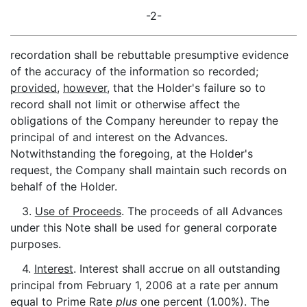
-2-
recordation shall be rebuttable presumptive evidence
of the accuracy of the information so recorded;
provided
,
however
, that the Holder's failure so to
record shall not limit or otherwise affect the
obligations of the Company hereunder to repay the
principal of and interest on the Advances.
Notwithstanding the foregoing, at the Holder's
request, the Company shall maintain such records on
behalf of the Holder.
3.
Use of Proceeds
. The proceeds of all Advances
under this Note shall be used for general corporate
purposes.
4.
Interest
. Interest shall accrue on all outstanding
principal from February 1, 2006 at a rate per annum
equal to Prime Rate
plus
one percent (1.00%). The