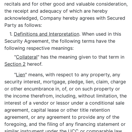
recitals and for other good and valuable consideration,
the receipt and adequacy of which are hereby
acknowledged, Company hereby agrees with Secured
Party as follows:
1.
Definitions and Interpretation
. When used in this
Security Agreement, the following terms have the
following respective meanings:
"
Collateral
" has the meaning given to that term in
Section 2
hereof.
"
Lien
" means, with respect to any property, any
security interest, mortgage, pledge, lien, claim, charge
or other encumbrance in, of, or on such property or
the income therefrom, including, without limitation, the
interest of a vendor or lessor under a conditional sale
agreement, capital lease or other title retention
agreement, or any agreement to provide any of the
foregoing, and the filing of any financing statement or
similar instrument under the UCC or comparable law