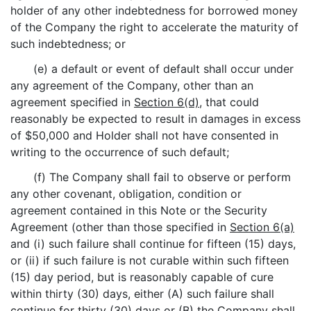
holder of any other indebtedness for borrowed money
of the Company the right to accelerate the maturity of
such indebtedness; or
(e) a default or event of default shall occur under
any agreement of the Company, other than an
agreement specified in
Section 6(d)
, that could
reasonably be expected to result in damages in excess
of $50,000 and Holder shall not have consented in
writing to the occurrence of such default;
(f) The Company shall fail to observe or perform
any other covenant, obligation, condition or
agreement contained in this Note or the Security
Agreement (other than those specified in
Section 6(a)
and (i) such failure shall continue for fifteen (15) days,
or (ii) if such failure is not curable within such fifteen
(15) day period, but is reasonably capable of cure
within thirty (30) days, either (A) such failure shall
continue for thirty (30) days or (B) the Company shall