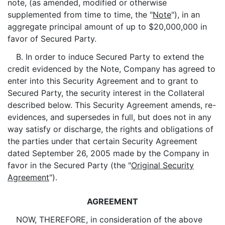
note, (as amended, modified or otherwise
supplemented from time to time, the "
Note
"), in an
aggregate principal amount of up to $20,000,000 in
favor of Secured Party.
B. In order to induce Secured Party to extend the
credit evidenced by the Note, Company has agreed to
enter into this Security Agreement and to grant to
Secured Party, the security interest in the Collateral
described below. This Security Agreement amends, re-
evidences, and supersedes in full, but does not in any
way satisfy or discharge, the rights and obligations of
the parties under that certain Security Agreement
dated September 26, 2005 made by the Company in
favor in the Secured Party (the "
Original Security
Agreement
").
AGREEMENT
NOW, THEREFORE, in consideration of the above