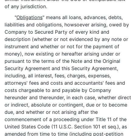
of any jurisdiction.
"
Obligations
" means all loans, advances, debts,
liabilities and obligations, howsoever arising, owed by
Company to Secured Party of every kind and
description (whether or not evidenced by any note or
instrument and whether or not for the payment of
money), now existing or hereafter arising under or
pursuant to the terms of the Note and the Original
Security Agreement and this Security Agreement,
including, all interest, fees, charges, expenses,
attorneys' fees and costs and accountants' fees and
costs chargeable to and payable by Company
hereunder and thereunder, in each case, whether direct
or indirect, absolute or contingent, due or to become
due, and whether or not arising after the
commencement of a proceeding under Title 11 of the
United States Code (11 U.S.C. Section 101 et seq.), as
amended from time to time (including post-petition