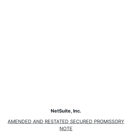
NetSuite, Inc.
AMENDED AND RESTATED SECURED PROMISSORY
NOTE