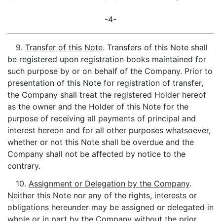
-4-
9.
Transfer of this Note
. Transfers of this Note shall
be registered upon registration books maintained for
such purpose by or on behalf of the Company. Prior to
presentation of this Note for registration of transfer,
the Company shall treat the registered Holder hereof
as the owner and the Holder of this Note for the
purpose of receiving all payments of principal and
interest hereon and for all other purposes whatsoever,
whether or not this Note shall be overdue and the
Company shall not be affected by notice to the
contrary.
10.
Assignment or Delegation by the Company
.
Neither this Note nor any of the rights, interests or
obligations hereunder may be assigned or delegated in
whole or in part by the Company without the prior