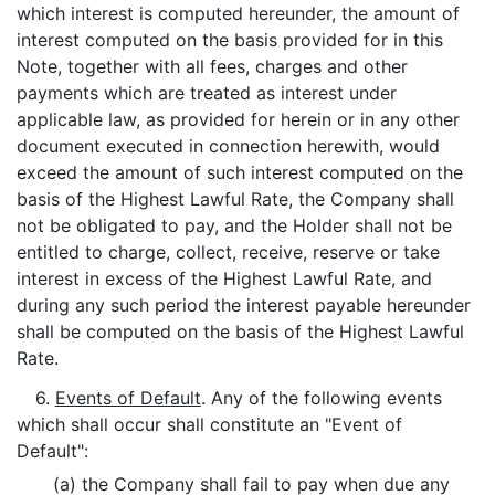
which interest is computed hereunder, the amount of
interest computed on the basis provided for in this
Note, together with all fees, charges and other
payments which are treated as interest under
applicable law, as provided for herein or in any other
document executed in connection herewith, would
exceed the amount of such interest computed on the
basis of the Highest Lawful Rate, the Company shall
not be obligated to pay, and the Holder shall not be
entitled to charge, collect, receive, reserve or take
interest in excess of the Highest Lawful Rate, and
during any such period the interest payable hereunder
shall be computed on the basis of the Highest Lawful
Rate.
6.
Events of Default
. Any of the following events
which shall occur shall constitute an "Event of
Default":
(a) the Company shall fail to pay when due any