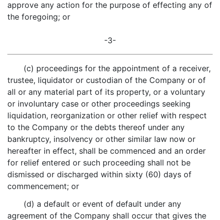
approve any action for the purpose of effecting any of
the foregoing; or
-3-
(c) proceedings for the appointment of a receiver,
trustee, liquidator or custodian of the Company or of
all or any material part of its property, or a voluntary
or involuntary case or other proceedings seeking
liquidation, reorganization or other relief with respect
to the Company or the debts thereof under any
bankruptcy, insolvency or other similar law now or
hereafter in effect, shall be commenced and an order
for relief entered or such proceeding shall not be
dismissed or discharged within sixty (60) days of
commencement; or
(d) a default or event of default under any
agreement of the Company shall occur that gives the