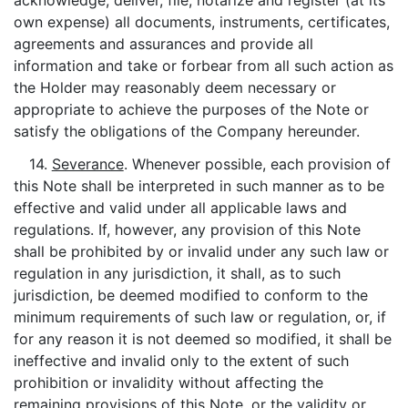
acknowledge, deliver, file, notarize and register (at its
own expense) all documents, instruments, certificates,
agreements and assurances and provide all
information and take or forbear from all such action as
the Holder may reasonably deem necessary or
appropriate to achieve the purposes of the Note or
satisfy the obligations of the Company hereunder.
14.
Severance
. Whenever possible, each provision of
this Note shall be interpreted in such manner as to be
effective and valid under all applicable laws and
regulations. If, however, any provision of this Note
shall be prohibited by or invalid under any such law or
regulation in any jurisdiction, it shall, as to such
jurisdiction, be deemed modified to conform to the
minimum requirements of such law or regulation, or, if
for any reason it is not deemed so modified, it shall be
ineffective and invalid only to the extent of such
prohibition or invalidity without affecting the
remaining provisions of this Note, or the validity or