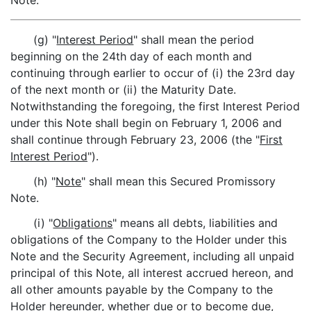
Note.
(g) "
Interest Period
" shall mean the period
beginning on the 24th day of each month and
continuing through earlier to occur of (i) the 23rd day
of the next month or (ii) the Maturity Date.
Notwithstanding the foregoing, the first Interest Period
under this Note shall begin on February 1, 2006 and
shall continue through February 23, 2006 (the "
First
Interest Period
").
(h) "
Note
" shall mean this Secured Promissory
Note.
(i) "
Obligations
" means all debts, liabilities and
obligations of the Company to the Holder under this
Note and the Security Agreement, including all unpaid
principal of this Note, all interest accrued hereon, and
all other amounts payable by the Company to the
Holder hereunder, whether due or to become due,