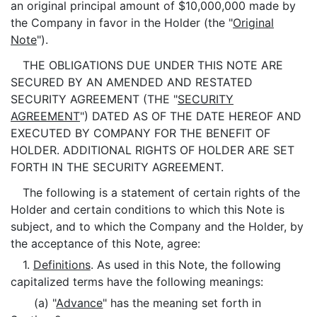
an original principal amount of $10,000,000 made by
the Company in favor in the Holder (the "
Original
Note
").
THE OBLIGATIONS DUE UNDER THIS NOTE ARE
SECURED BY AN AMENDED AND RESTATED
SECURITY AGREEMENT (THE "
SECURITY
AGREEMENT
") DATED AS OF THE DATE HEREOF AND
EXECUTED BY COMPANY FOR THE BENEFIT OF
HOLDER. ADDITIONAL RIGHTS OF HOLDER ARE SET
FORTH IN THE SECURITY AGREEMENT.
The following is a statement of certain rights of the
Holder and certain conditions to which this Note is
subject, and to which the Company and the Holder, by
the acceptance of this Note, agree:
1.
Definitions
. As used in this Note, the following
capitalized terms have the following meanings:
(a) "
Advance
" has the meaning set forth in