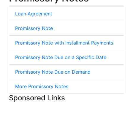
Loan Agreement
Promissory Note
Promissory Note with Installment Payments
Promissory Note Due on a Specific Date
Promissory Note Due on Demand
More Promissory Notes
Sponsored Links