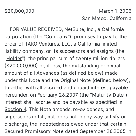
$20,000,000
March 1, 2006
San Mateo, California
FOR VALUE RECEIVED, NetSuite, Inc., a California
corporation (the "
Company
"), promises to pay to the
order of TAKO Ventures, LLC, a California limited
liability company, or its successors and assigns (the
"
Holder
"), the principal sum of twenty million dollars
($20,000,000) or, if less, the outstanding principal
amount of all Advances (as defined below) made
under this Note and the Original Note (defined below),
together with all accrued and unpaid interest payable
hereunder, on February 28,2007 (the "
Maturity Date
").
Interest shall accrue and be payable as specified in
Section 4
. This Note amends, re-evidences, and
supersedes in full, but does not in any way satisfy or
discharge, the indebtedness owed under that certain
Secured Promissory Note dated September 26,2005 in