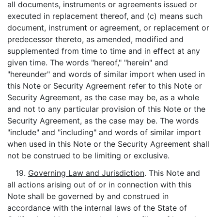
all documents, instruments or agreements issued or
executed in replacement thereof, and (c) means such
document, instrument or agreement, or replacement or
predecessor thereto, as amended, modified and
supplemented from time to time and in effect at any
given time. The words "hereof," "herein" and
"hereunder" and words of similar import when used in
this Note or Security Agreement refer to this Note or
Security Agreement, as the case may be, as a whole
and not to any particular provision of this Note or the
Security Agreement, as the case may be. The words
"include" and "including" and words of similar import
when used in this Note or the Security Agreement shall
not be construed to be limiting or exclusive.
19.
Governing Law and Jurisdiction
. This Note and
all actions arising out of or in connection with this
Note shall be governed by and construed in
accordance with the internal laws of the State of