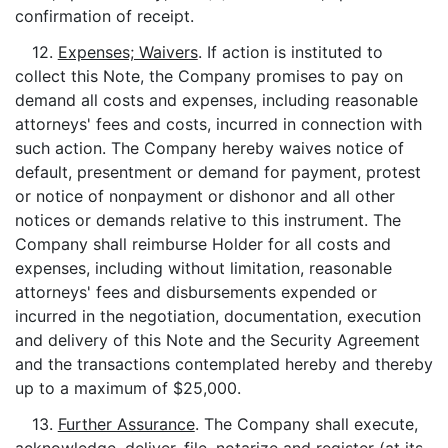
confirmation of receipt.
12.
Expenses; Waivers
. If action is instituted to
collect this Note, the Company promises to pay on
demand all costs and expenses, including reasonable
attorneys' fees and costs, incurred in connection with
such action. The Company hereby waives notice of
default, presentment or demand for payment, protest
or notice of nonpayment or dishonor and all other
notices or demands relative to this instrument. The
Company shall reimburse Holder for all costs and
expenses, including without limitation, reasonable
attorneys' fees and disbursements expended or
incurred in the negotiation, documentation, execution
and delivery of this Note and the Security Agreement
and the transactions contemplated hereby and thereby
up to a maximum of $25,000.
13.
Further Assurance
. The Company shall execute,