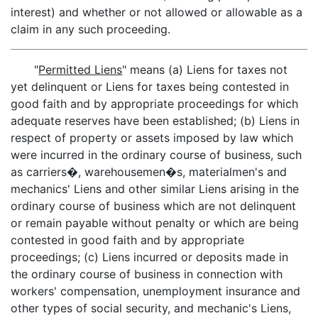
interest) and whether or not allowed or allowable as a
claim in any such proceeding.
"
Permitted Liens
" means (a) Liens for taxes not
yet delinquent or Liens for taxes being contested in
good faith and by appropriate proceedings for which
adequate reserves have been established; (b) Liens in
respect of property or assets imposed by law which
were incurred in the ordinary course of business, such
as carriers�, warehousemen�s, materialmen's and
mechanics' Liens and other similar Liens arising in the
ordinary course of business which are not delinquent
or remain payable without penalty or which are being
contested in good faith and by appropriate
proceedings; (c) Liens incurred or deposits made in
the ordinary course of business in connection with
workers' compensation, unemployment insurance and
other types of social security, and mechanic's Liens,