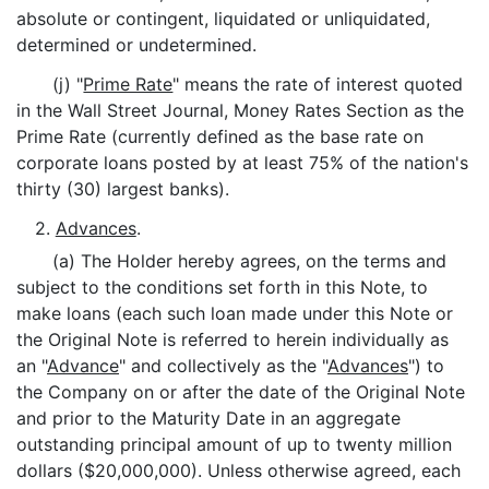
absolute or contingent, liquidated or unliquidated,
determined or undetermined.
(j) "
Prime Rate
" means the rate of interest quoted
in the Wall Street Journal, Money Rates Section as the
Prime Rate (currently defined as the base rate on
corporate loans posted by at least 75% of the nation's
thirty (30) largest banks).
2.
Advances
.
(a) The Holder hereby agrees, on the terms and
subject to the conditions set forth in this Note, to
make loans (each such loan made under this Note or
the Original Note is referred to herein individually as
an "
Advance
" and collectively as the "
Advances
") to
the Company on or after the date of the Original Note
and prior to the Maturity Date in an aggregate
outstanding principal amount of up to twenty million
dollars ($20,000,000). Unless otherwise agreed, each