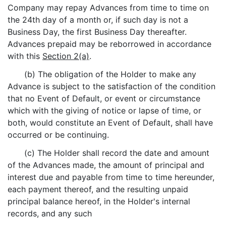
Company may repay Advances from time to time on
the 24th day of a month or, if such day is not a
Business Day, the first Business Day thereafter.
Advances prepaid may be reborrowed in accordance
with this
Section 2(a)
.
(b) The obligation of the Holder to make any
Advance is subject to the satisfaction of the condition
that no Event of Default, or event or circumstance
which with the giving of notice or lapse of time, or
both, would constitute an Event of Default, shall have
occurred or be continuing.
(c) The Holder shall record the date and amount
of the Advances made, the amount of principal and
interest due and payable from time to time hereunder,
each payment thereof, and the resulting unpaid
principal balance hereof, in the Holder's internal
records, and any such