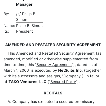
Manager
By:
/s/ Philip B.
Simon
Name:
Philip B. Simon
Its:
President
AMENDED AND RESTATED SECURITY AGREEMENT
This Amended and Restated Security Agreement (as
amended, modified or otherwise supplemented from
time to time, this "
Security Agreement
"), dated as of
March 1, 2006, is executed by
NetSuite, Inc.
(together
with its successors and assigns, "
Company
"), in favor
of
TAKO Ventures, LLC
("
Secured Party
").
RECITALS
A. Company has executed a secured promissory