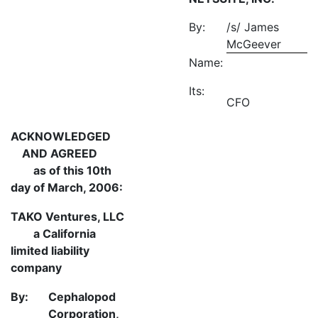
By:
/s/ James
McGeever
Name:
Its:
CFO
ACKNOWLEDGED
AND AGREED
as of this 10th
day of March, 2006:
TAKO Ventures, LLC
a California
limited liability
company
By:
Cephalopod
Corporation,