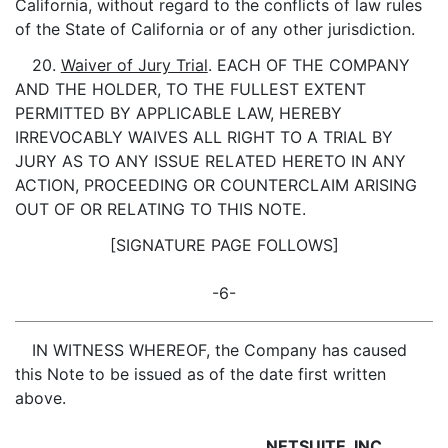
California, without regard to the conflicts of law rules
of the State of California or of any other jurisdiction.
20.
Waiver of Jury Trial
. EACH OF THE COMPANY
AND THE HOLDER, TO THE FULLEST EXTENT
PERMITTED BY APPLICABLE LAW, HEREBY
IRREVOCABLY WAIVES ALL RIGHT TO A TRIAL BY
JURY AS TO ANY ISSUE RELATED HERETO IN ANY
ACTION, PROCEEDING OR COUNTERCLAIM ARISING
OUT OF OR RELATING TO THIS NOTE.
[SIGNATURE PAGE FOLLOWS]
-6-
IN WITNESS WHEREOF, the Company has caused
this Note to be issued as of the date first written
above.
NETSUITE, INC.