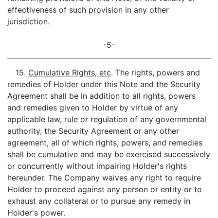
effectiveness of such provision in any other
jurisdiction.
-5-
15.
Cumulative Rights, etc
. The rights, powers and
remedies of Holder under this Note and the Security
Agreement shall be in addition to all rights, powers
and remedies given to Holder by virtue of any
applicable law, rule or regulation of any governmental
authority, the Security Agreement or any other
agreement, all of which rights, powers, and remedies
shall be cumulative and may be exercised successively
or concurrently without impairing Holder's rights
hereunder. The Company waives any right to require
Holder to proceed against any person or entity or to
exhaust any collateral or to pursue any remedy in
Holder's power.