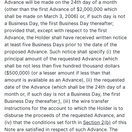
Advance will be made on the 24th day of a month
(other than the first Advance of $2,000,000 which
shall be made on March 3, 2006) or, if such day is not
a Business Day, the first Business Day thereafter;
provided that, except with respect to the first
Advance, the Holder shall have received written notice
at least five Business Days prior to the date of the
proposed Advance. Such notice shall specify (i) the
principal amount of the requested Advance (which
shall be not less than five hundred thousand dollars
($500,000) (or a lesser amount if less than that
amount is available as an Advance), (ii) the requested
date of the Advance (which shall be the 24th day of a
month or, if such day is not a Business Day, the first
Business Day thereafter;), (iii) the wire transfer
instructions for the account to which the Holder is to
disburse the proceeds of the requested Advance, and
(iv) that the conditions set forth in
Section 2(b)
of this
Note are satisfied in respect of such Advance. The