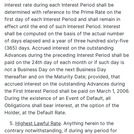
interest rate during each Interest Period shall be
determined with reference to the Prime Rate on the
first day of each Interest Period and shall remain in
effect until the end of such Interest Period. Interest
shall be computed on the basis of the actual number
of days elapsed and a year of three hundred sixty-five
(365) days. Accrued interest on the outstanding
Advances during the preceding Interest Period shall be
paid on the 24th day of each month or if such day is
not a Business Day on the next Business Day
thereafter and on the Maturity Date; provided, that
accrued interest on the outstanding Advances during
the First Interest Period shall be paid on March 1, 2006.
During the existence of an Event of Default, all
Obligations shall bear interest, at the option of the
Holder, at the Default Rate.
5.
Highest Lawful Rate
. Anything herein to the
contrary notwithstanding, if during any period for