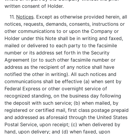
written consent of Holder.
11.
Notices
. Except as otherwise provided herein, all
notices, requests, demands, consents, instructions or
other communications to or upon the Company or
Holder under this Note shall be in writing and faxed,
mailed or delivered to each party to the facsimile
number or its address set forth in the Security
Agreement (or to such other facsimile number or
address as the recipient of any notice shall have
notified the other in writing). All such notices and
communications shall be effective (a) when sent by
Federal Express or other overnight service of
recognized standing, on the business day following
the deposit with such service; (b) when mailed, by
registered or certified mail, first class postage prepaid
and addressed as aforesaid through the United States
Postal Service, upon receipt; (c) when delivered by
hand, upon delivery; and (d) when faxed, upon