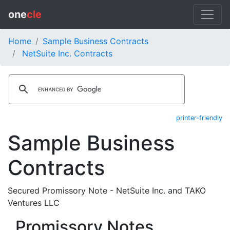
one
cle
Home
Sample Business Contracts
NetSuite Inc. Contracts
printer-friendly
Sample Business
Contracts
Secured Promissory Note - NetSuite Inc. and TAKO
Ventures LLC
Promissory Notes