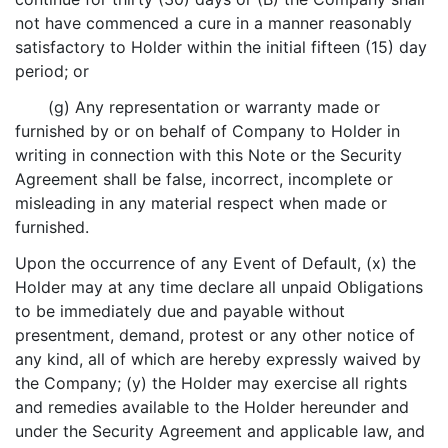
not have commenced a cure in a manner reasonably
satisfactory to Holder within the initial fifteen (15) day
period; or
(g) Any representation or warranty made or
furnished by or on behalf of Company to Holder in
writing in connection with this Note or the Security
Agreement shall be false, incorrect, incomplete or
misleading in any material respect when made or
furnished.
Upon the occurrence of any Event of Default, (x) the
Holder may at any time declare all unpaid Obligations
to be immediately due and payable without
presentment, demand, protest or any other notice of
any kind, all of which are hereby expressly waived by
the Company; (y) the Holder may exercise all rights
and remedies available to the Holder hereunder and
under the Security Agreement and applicable law, and