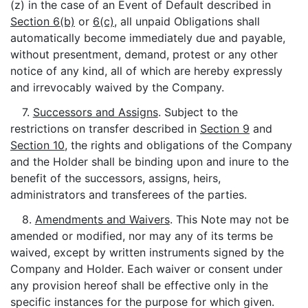
(z) in the case of an Event of Default described in
Section 6(b)
or
6(c)
, all unpaid Obligations shall
automatically become immediately due and payable,
without presentment, demand, protest or any other
notice of any kind, all of which are hereby expressly
and irrevocably waived by the Company.
7.
Successors and Assigns
. Subject to the
restrictions on transfer described in
Section 9
and
Section 10
, the rights and obligations of the Company
and the Holder shall be binding upon and inure to the
benefit of the successors, assigns, heirs,
administrators and transferees of the parties.
8.
Amendments and Waivers
. This Note may not be
amended or modified, nor may any of its terms be
waived, except by written instruments signed by the
Company and Holder. Each waiver or consent under
any provision hereof shall be effective only in the
specific instances for the purpose for which given.