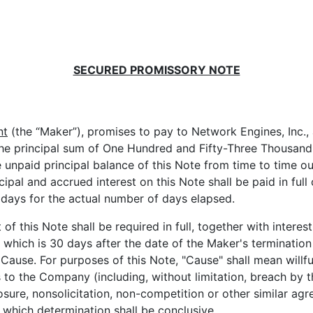
SECURED PROMISSORY NOTE
nt
(the “Maker”), promises to pay to Network Engines, Inc.
s, the principal sum of One Hundred and Fifty-Three Thousan
e unpaid principal balance of this Note from time to time o
cipal and accrued interest on this Note shall be paid in full 
days for the actual number of days elapsed.
his Note shall be required in full, together with interest
 which is 30 days after the date of the Maker's terminati
Cause. For purposes of this Note, "Cause" shall mean willfu
s to the Company (including, without limitation, breach by 
osure, nonsolicitation, non-competition or other similar a
hich determination shall be conclusive.