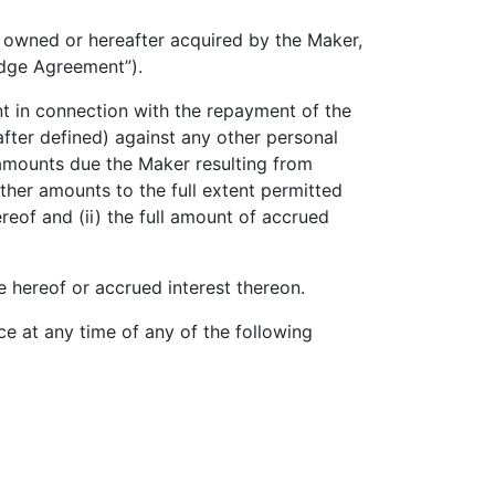
owned or hereafter acquired by the Maker,
dge Agreement”).
t in connection with the repayment of the
after defined) against any other personal
amounts due the Maker resulting from
her amounts to the full extent permitted
eof and (ii) the full amount of accrued
 hereof or accrued interest thereon.
at any time of any of the following