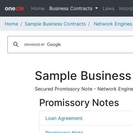
one
cle
Home
Business Contracts
Laws
Incorp
Home
Sample Business Contracts
Network Engines 
Sample Business
Secured Promissory Note - Network Engines
Promissory Notes
Loan Agreement
Promissory Note