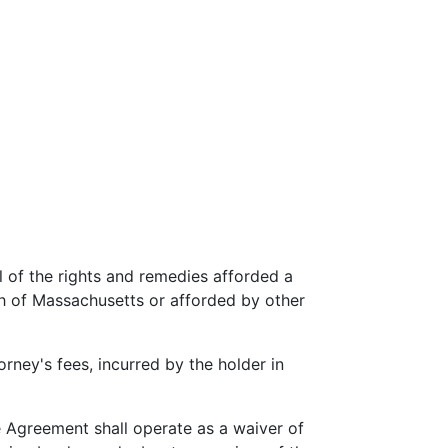
l of the rights and remedies afforded a
h of Massachusetts or afforded by other
rney's fees, incurred by the holder in
e Agreement shall operate as a waiver of