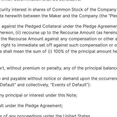
urity interest in shares of Common Stock of the Company 
ate herewith between the Maker and the Company (the “Ple
against the Pledged Collateral under the Pledge Agreemen
thereon, (ii) recourse up to the Recourse Amount (as herein
to the Recourse Amount against any compensation or other 
ight to immediate set off against such compensation or ot
shall mean the sum of (i) 100% of the principal amount her
 without premium or penalty, any of the principal balance
nd payable without notice or demand upon the occurrence 
 Default” and collectively, “Events of Default”):
principal or interest under this Note;
lt under the Pledge Agreement;
r of any proceedings under the United States