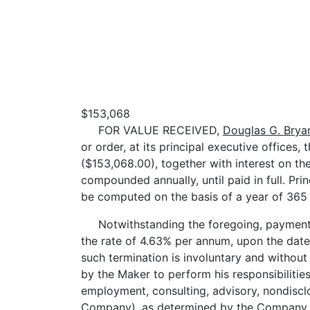
$153,068
FOR VALUE RECEIVED,
Douglas G. Brya
or order, at its principal executive office
($153,068.00), together with interest on th
compounded annually, until paid in full. Prin
be computed on the basis of a year of 365 
Notwithstanding the foregoing, payment of t
the rate of 4.63% per annum, upon the date
such termination is involuntary and without 
by the Maker to perform his responsibilitie
employment, consulting, advisory, nondiscl
Company), as determined by the Company, w