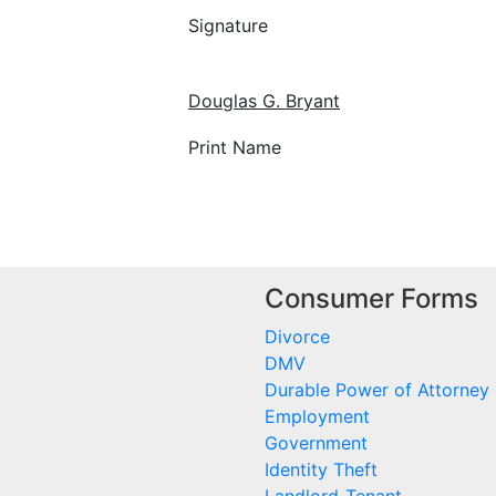
Signature
Douglas G. Bryant
Print Name
Consumer Forms
Divorce
DMV
Durable Power of Attorney
Employment
Government
Identity Theft