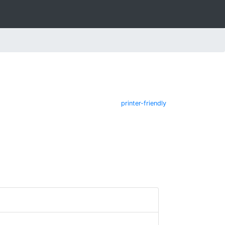
printer-friendly