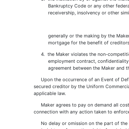
Bankruptcy Code or any other federal or
receivership, insolvency or other similar
generally or the making by the Maker of
mortgage for the benefit of creditors
4. the Maker violates the non-competition
employment contract, confidentiality a
agreement between the Maker and th
Upon the occurrence of an Event of Default,
secured creditor by the Uniform Commercia
applicable law.
Maker agrees to pay on demand all costs of 
connection with any action taken to enforce
No delay or omission on the part of the ho