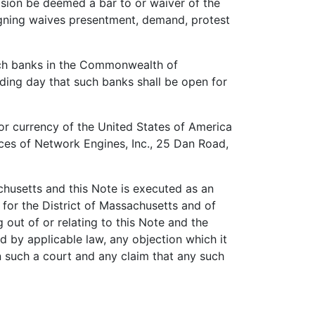
casion be deemed a bar to or waiver of the
signing waives presentment, demand, protest
ch banks in the Commonwealth of
ding day that such banks shall be open for
or currency of the United States of America
ices of Network Engines, Inc., 25 Dan Road,
usetts and this Note is executed as an
 for the District of Massachusetts and of
 out of or relating to this Note and the
d by applicable law, any objection which it
n such a court and any claim that any such