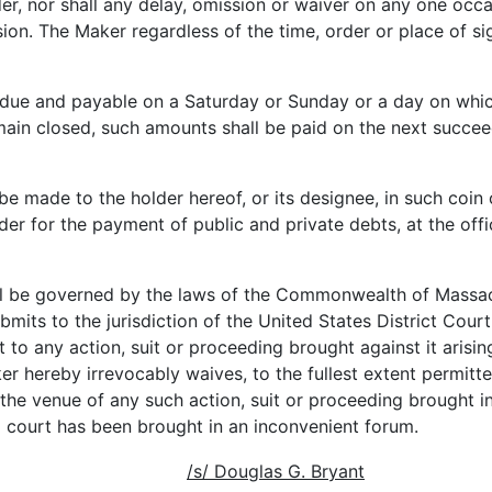
lder, nor shall any delay, omission or waiver on any one oc
sion. The Maker regardless of the time, order or place of 
ue and payable on a Saturday or Sunday or a day on whi
ain closed, such amounts shall be paid on the next succee
e made to the holder hereof, or its designee, in such coin 
nder for the payment of public and private debts, at the off
l be governed by the laws of the Commonwealth of Massach
mits to the jurisdiction of the United States District Court
to any action, suit or proceeding brought against it arising
 hereby irrevocably waives, to the fullest extent permitte
the venue of any such action, suit or proceeding brought i
a court has been brought in an inconvenient forum.
/s/ Douglas G. Bryant