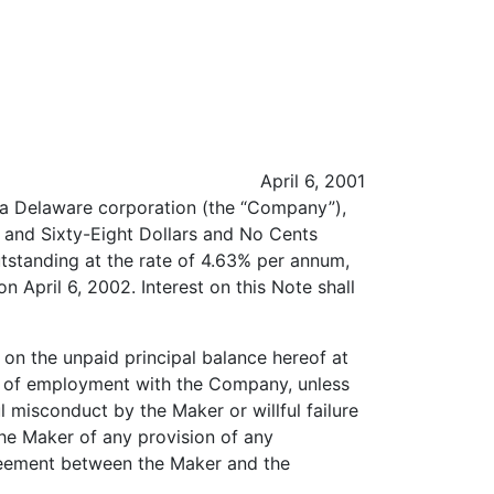
April 6, 2001
, a Delaware corporation (the “Company”),
d and Sixty-Eight Dollars and No Cents
utstanding at the rate of 4.63% per annum,
on April 6, 2002. Interest on this Note shall
 on the unpaid principal balance hereof at
on of employment with the Company, unless
l misconduct by the Maker or willful failure
the Maker of any provision of any
greement between the Maker and the