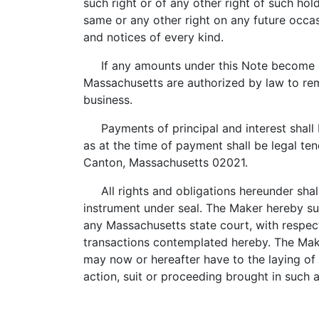
such right or of any other right of such ho
same or any other right on any future occa
and notices of every kind.
If any amounts under this Note become d
Massachusetts are authorized by law to rem
business.
Payments of principal and interest shall b
as at the time of payment shall be legal te
Canton, Massachusetts 02021.
All rights and obligations hereunder shal
instrument under seal. The Maker hereby sub
any Massachusetts state court, with respect 
transactions contemplated hereby. The Maker
may now or hereafter have to the laying of 
action, suit or proceeding brought in such 