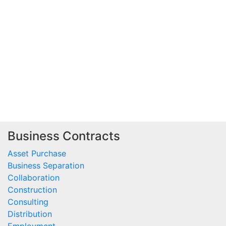
Business Contracts
Asset Purchase
Business Separation
Collaboration
Construction
Consulting
Distribution