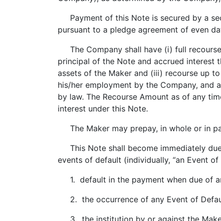
Payment of this Note is secured by a sec
pursuant to a pledge agreement of even d
The Company shall have (i) full recourse 
principal of the Note and accrued interest 
assets of the Maker and (iii) recourse up 
his/her employment by the Company, and a r
by law. The Recourse Amount as of any time 
interest under this Note.
The Maker may prepay, in whole or in part,
This Note shall become immediately due a
events of default (individually, “an Event of
1. default in the payment when due of any 
2. the occurrence of any Event of Defau
3. the institution by or against the Make