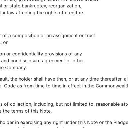
 state bankruptcy, reorganization,
 law affecting the rights of creditors
 a composition or an assignment or trust
; or
 or confidentiality provisions of any
nd nondisclosure agreement or other
e Company.
 the holder shall have then, or at any time thereafter, al
l Code as from time to time in effect in the Commonwealt
collection, including, but not limited to, reasonable atto
 the terms of this Note.
lder in exercising any right under this Note or the Pledg