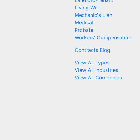
Landlord-Tenant
Living Will
Mechanic's Lien
Medical
Probate
Workers' Compensation
Contracts Blog
View All Types
View All Industries
View All Companies