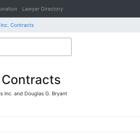
oration
Lawyer Directory
Inc. Contracts
 Contracts
 Inc. and Douglas G. Bryant