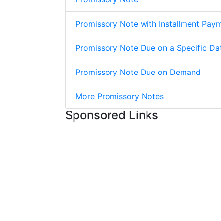
Promissory Note with Installment Pay
Promissory Note Due on a Specific Da
Promissory Note Due on Demand
More Promissory Notes
Sponsored Links