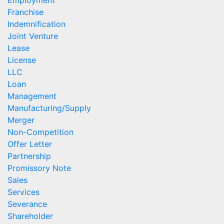
Employment
Franchise
Indemnification
Joint Venture
Lease
License
LLC
Loan
Management
Manufacturing/Supply
Merger
Non-Competition
Offer Letter
Partnership
Promissory Note
Sales
Services
Severance
Shareholder