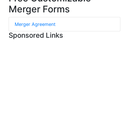
Merger Forms
Merger Agreement
Sponsored Links