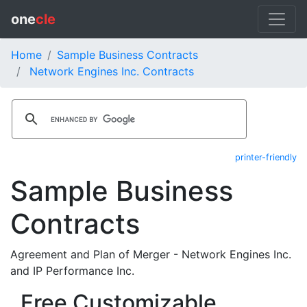
one
cle
Home
Sample Business Contracts
Network Engines Inc. Contracts
printer-friendly
Sample Business
Contracts
Agreement and Plan of Merger - Network Engines Inc.
and IP Performance Inc.
Free Customizable