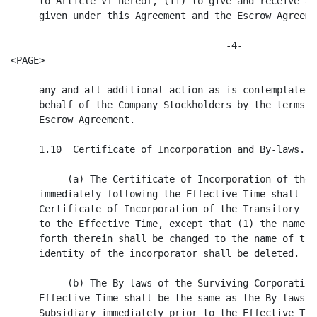
iving Corporation immediately following the
     Effective Time shall be the same as the By-laws of the Transitory
     Subsidiary immediately prior to the Effective Time, except that the name of
     the corporation set forth therein shall be changed to the name of the
     Company.

     1.11  No Further Rights. From and after the Effective Time, no Company
Shares shall be deemed to be outstanding, and holders of Certificates shall
cease to have any rights with respect thereto, except as provided herein or by
law.

     1.12  Closing of Transfer Books.  At the Effective Time, the stock transfer
books of the Company shall be closed and no transfer of Company Shares shall
thereafter be made.  If, after the Effective Time, Certificates are presented to
the Buyer or the Surviving Corporation, they shall be cancelled and exchanged
for Initial Shares in accordance with Section 1.5, subject to Section 1.9 and to
applicable law in the case of Dissenting Shares.

                                  ARTICLE II
                 REPRESENTATIONS AND WARRANTIES OF THE COMPANY

     The Company represents and warrants to the Buyer that the statements
contained in this Article II are true and correct, except as set forth in the
disclosure schedule provided by the Company to the Buyer on the date hereof and
accepted in writing by the Buyer (the "Disclosure Schedule").  The Disclosure
Schedule shall be arranged in paragraphs corresponding to the numbered and
lettered paragraphs contained in this Article II, and the disclosures in any
paragraph of the Disclosure Schedule shall qualify only the corresponding
paragraph in this Article II.  For purposes of this Article II, the phrase "to
the knowledge of the Company" or any phrase of similar import shall be deemed to
refer to the actual knowledge of the executive officers of the Company, as well
as any other knowledge which such executive officers would have possessed had
they made reasonable inquiry of appropriate employees and agents of the Company
with respect to the matter in question.

     2.1  Organization, Qualification and Corporate Power.  The Company is a
corporation duly organized, validly existing and in corporate and tax good
standing under the laws of the State of Delaware.  The Company is duly qualified
to conduct business and is in corporate and tax good standing under the laws of
each jurisdiction in which the nature of its businesses or the ownership or
leasing of its properties requires such qualification, except where the failure
to be so qualified or in good standing, individually or in the aggregate, has
not had and would not reasonably be expected to have a Company Material Adverse
Effect (as defined below). The

                                      -5-
<PAGE>

Company has all requisite corporate power and authority to carry on the
businesses in which it is engaged and to own and use the properties owned and
used by it. The Company has furnished to the Buyer complete and accurate copies
of its Certificate of Incorporation and By-laws. The Company is not in default
under or in violation of any provision of its Certificate of Incorporation or
By-laws. For purposes of this Agreement, "Company Material Adverse Effect" means
a material adverse effect on the assets, business, condition (financial or
otherwise), or results of operations of the Company.

     2.2 Capitalization. The authorized capital stock of the Company consists of
(a) 2,000,000 Common Shares, of which, as of the date of this Agreement, 932,605
shares were issued and outstanding and no shares were held in the treasury of
the Company and (b) 1,000,000 Preferred Shares, of which, as of the date of this
Agreement, no shares are issued and outstanding. Section 2.2 of the Disclosure
Schedule sets forth a complete and accurate list of (i) all stockholders of the
Company, indicating the number and class or series of Company Shares held by
each stockholder and (for Company Shares other than Common Share