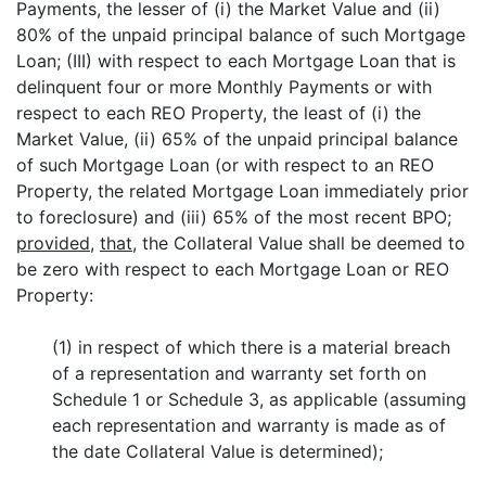
Payments, the lesser of (i) the Market Value and (ii)
80% of the unpaid principal balance of such Mortgage
Loan; (III) with respect to each Mortgage Loan that is
delinquent four or more Monthly Payments or with
respect to each REO Property, the least of (i) the
Market Value, (ii) 65% of the unpaid principal balance
of such Mortgage Loan (or with respect to an REO
Property, the related Mortgage Loan immediately prior
to foreclosure) and (iii) 65% of the most recent BPO;
provided
,
that
, the Collateral Value shall be deemed to
be zero with respect to each Mortgage Loan or REO
Property:
(1) in respect of which there is a material breach
of a representation and warranty set forth on
Schedule 1 or Schedule 3, as applicable (assuming
each representation and warranty is made as of
the date Collateral Value is determined);