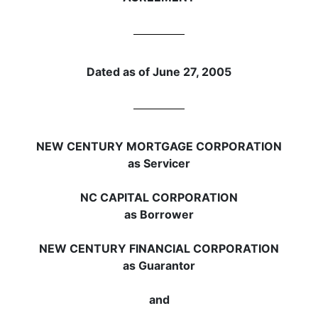
Dated as of June 27, 2005
NEW CENTURY MORTGAGE CORPORATION
as Servicer
NC CAPITAL CORPORATION
as Borrower
NEW CENTURY FINANCIAL CORPORATION
as Guarantor
and