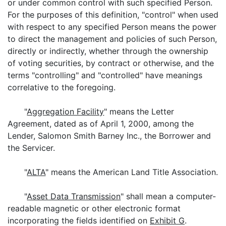
or under common control with such specified Person.
For the purposes of this definition, "control" when used
with respect to any specified Person means the power
to direct the management and policies of such Person,
directly or indirectly, whether through the ownership
of voting securities, by contract or otherwise, and the
terms "controlling" and "controlled" have meanings
correlative to the foregoing.
"
Aggregation Facility
" means the Letter
Agreement, dated as of April 1, 2000, among the
Lender, Salomon Smith Barney Inc., the Borrower and
the Servicer.
"
ALTA
" means the American Land Title Association.
"
Asset Data Transmission
" shall mean a computer-
readable magnetic or other electronic format
incorporating the fields identified on
Exhibit G
.