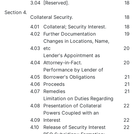
3.04
[Reserved].
18
Section 4.
Collateral Security.
18
4.01
Collateral; Security Interest.
18
4.02
Further Documentation
19
Changes in Locations, Name,
4.03
etc
20
Lender's Appointment as
4.04
Attorney-in-Fact.
20
Performance by Lender of
4.05
Borrower's Obligations
21
4.06
Proceeds
21
4.07
Remedies
21
Limitation on Duties Regarding
4.08
Presentation of Collateral
22
Powers Coupled with an
4.09
Interest
22
4.10
Release of Security Interest
22