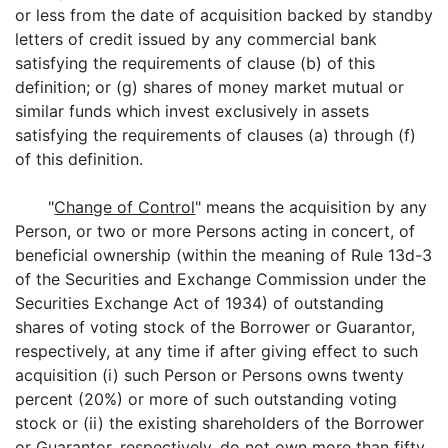
or less from the date of acquisition backed by standby
letters of credit issued by any commercial bank
satisfying the requirements of clause (b) of this
definition; or (g) shares of money market mutual or
similar funds which invest exclusively in assets
satisfying the requirements of clauses (a) through (f)
of this definition.
"
Change of Control
" means the acquisition by any
Person, or two or more Persons acting in concert, of
beneficial ownership (within the meaning of Rule 13d-3
of the Securities and Exchange Commission under the
Securities Exchange Act of 1934) of outstanding
shares of voting stock of the Borrower or Guarantor,
respectively, at any time if after giving effect to such
acquisition (i) such Person or Persons owns twenty
percent (20%) or more of such outstanding voting
stock or (ii) the existing shareholders of the Borrower
or Guarantor, respectively, do not own more than fifty