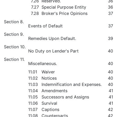
7.26
Reserved.
36
7.27
Special Purpose Entity
36
7.28
Broker's Price Opinions
37
Section 8.
Events of Default
37
Section 9.
Remedies Upon Default.
39
Section 10.
No Duty on Lender's Part
40
Section 11.
Miscellaneous.
40
11.01
Waiver
40
11.02
Notices
40
11.03
Indemnification and Expenses.
40
11.04
Amendments
41
11.05
Successors and Assigns
41
11.06
Survival
41
11.07
Captions
42
11.08
Counterparts
42