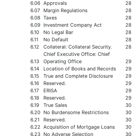
6.06
Approvals
28
6.07
Margin Regulations
28
6.08
Taxes
28
6.09
Investment Company Act
28
6.10
No Legal Bar
28
6.11
No Default
28
6.12
Collateral: Collateral Security.
28
Chief Executive Office: Chief
6.13
Operating Office
29
6.14
Location of Books and Records
29
6.15
True and Complete Disclosure
29
6.16
Reserved.
29
6.17
ERISA
29
6.18
Reserved.
29
6.19
True Sales
30
6.20
No Burdensome Restrictions
30
6.21
Reserved.
30
6.22
Acquisition of Mortgage Loans
30
6.23
No Adverse Selection
30