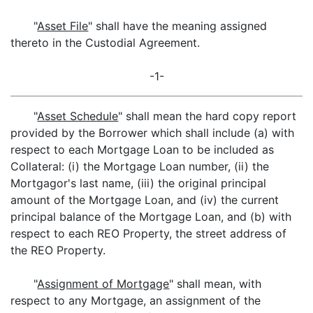
"
Asset File
" shall have the meaning assigned
thereto in the Custodial Agreement.
-1-
"
Asset Schedule
" shall mean the hard copy report
provided by the Borrower which shall include (a) with
respect to each Mortgage Loan to be included as
Collateral: (i) the Mortgage Loan number, (ii) the
Mortgagor's last name, (iii) the original principal
amount of the Mortgage Loan, and (iv) the current
principal balance of the Mortgage Loan, and (b) with
respect to each REO Property, the street address of
the REO Property.
"
Assignment of Mortgage
" shall mean, with
respect to any Mortgage, an assignment of the