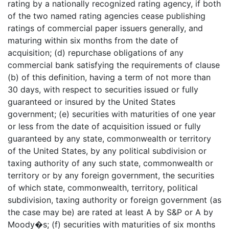
rating by a nationally recognized rating agency, if both
of the two named rating agencies cease publishing
ratings of commercial paper issuers generally, and
maturing within six months from the date of
acquisition; (d) repurchase obligations of any
commercial bank satisfying the requirements of clause
(b) of this definition, having a term of not more than
30 days, with respect to securities issued or fully
guaranteed or insured by the United States
government; (e) securities with maturities of one year
or less from the date of acquisition issued or fully
guaranteed by any state, commonwealth or territory
of the United States, by any political subdivision or
taxing authority of any such state, commonwealth or
territory or by any foreign government, the securities
of which state, commonwealth, territory, political
subdivision, taxing authority or foreign government (as
the case may be) are rated at least A by S&P or A by
Moody�s; (f) securities with maturities of six months