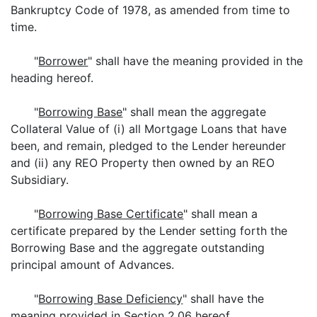
Bankruptcy Code of 1978, as amended from time to
time.
"
Borrower
" shall have the meaning provided in the
heading hereof.
"
Borrowing Base
" shall mean the aggregate
Collateral Value of (i) all Mortgage Loans that have
been, and remain, pledged to the Lender hereunder
and (ii) any REO Property then owned by an REO
Subsidiary.
"
Borrowing Base Certificate
" shall mean a
certificate prepared by the Lender setting forth the
Borrowing Base and the aggregate outstanding
principal amount of Advances.
"
Borrowing Base Deficiency
" shall have the
meaning provided in Section 2.06 hereof.