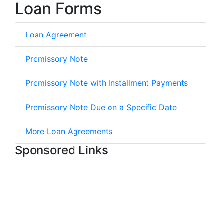
Loan Forms
Loan Agreement
Promissory Note
Promissory Note with Installment Payments
Promissory Note Due on a Specific Date
More Loan Agreements
Sponsored Links