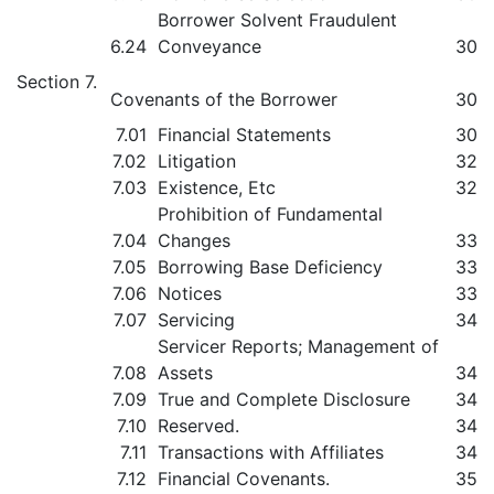
Borrower Solvent Fraudulent
6.24
Conveyance
30
Section 7.
Covenants of the Borrower
30
7.01
Financial Statements
30
7.02
Litigation
32
7.03
Existence, Etc
32
Prohibition of Fundamental
7.04
Changes
33
7.05
Borrowing Base Deficiency
33
7.06
Notices
33
7.07
Servicing
34
Servicer Reports; Management of
7.08
Assets
34
7.09
True and Complete Disclosure
34
7.10
Reserved.
34
7.11
Transactions with Affiliates
34
7.12
Financial Covenants.
35