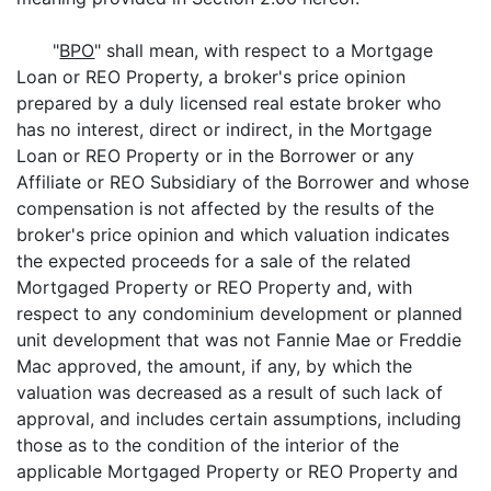
"
BPO
" shall mean, with respect to a Mortgage
Loan or REO Property, a broker's price opinion
prepared by a duly licensed real estate broker who
has no interest, direct or indirect, in the Mortgage
Loan or REO Property or in the Borrower or any
Affiliate or REO Subsidiary of the Borrower and whose
compensation is not affected by the results of the
broker's price opinion and which valuation indicates
the expected proceeds for a sale of the related
Mortgaged Property or REO Property and, with
respect to any condominium development or planned
unit development that was not Fannie Mae or Freddie
Mac approved, the amount, if any, by which the
valuation was decreased as a result of such lack of
approval, and includes certain assumptions, including
those as to the condition of the interior of the
applicable Mortgaged Property or REO Property and