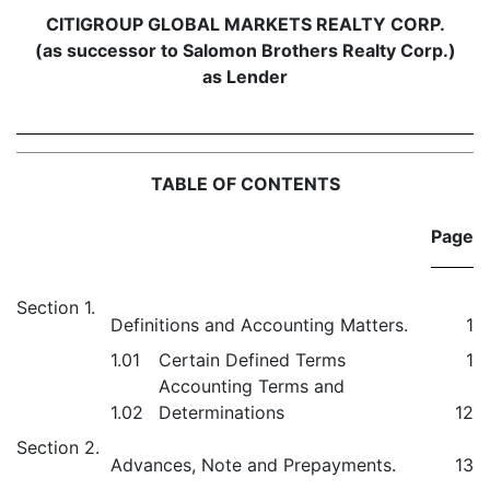
CITIGROUP GLOBAL MARKETS REALTY CORP.
(as successor to Salomon Brothers Realty Corp.)
as Lender
TABLE OF CONTENTS
Page
Section 1.
Definitions and Accounting Matters.
1
1.01
Certain Defined Terms
1
Accounting Terms and
1.02
Determinations
12
Section 2.
Advances, Note and Prepayments.
13