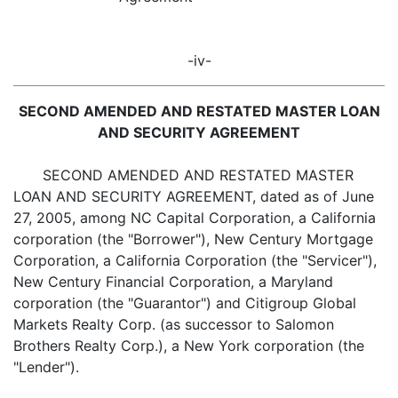
-iv-
SECOND AMENDED AND RESTATED MASTER LOAN
AND SECURITY AGREEMENT
SECOND AMENDED AND RESTATED MASTER
LOAN AND SECURITY AGREEMENT, dated as of June
27, 2005, among NC Capital Corporation, a California
corporation (the "Borrower"), New Century Mortgage
Corporation, a California Corporation (the "Servicer"),
New Century Financial Corporation, a Maryland
corporation (the "Guarantor") and Citigroup Global
Markets Realty Corp. (as successor to Salomon
Brothers Realty Corp.), a New York corporation (the
"Lender").