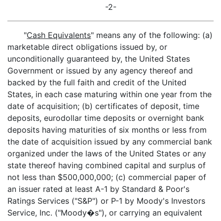
-2-
"
Cash Equivalents
" means any of the following: (a)
marketable direct obligations issued by, or
unconditionally guaranteed by, the United States
Government or issued by any agency thereof and
backed by the full faith and credit of the United
States, in each case maturing within one year from the
date of acquisition; (b) certificates of deposit, time
deposits, eurodollar time deposits or overnight bank
deposits having maturities of six months or less from
the date of acquisition issued by any commercial bank
organized under the laws of the United States or any
state thereof having combined capital and surplus of
not less than $500,000,000; (c) commercial paper of
an issuer rated at least A-1 by Standard & Poor's
Ratings Services ("S&P") or P-1 by Moody's Investors
Service, Inc. ("Moody�s"), or carrying an equivalent