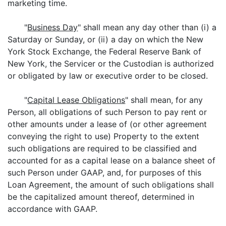
marketing time.
"
Business Day
" shall mean any day other than (i) a
Saturday or Sunday, or (ii) a day on which the New
York Stock Exchange, the Federal Reserve Bank of
New York, the Servicer or the Custodian is authorized
or obligated by law or executive order to be closed.
"
Capital Lease Obligations
" shall mean, for any
Person, all obligations of such Person to pay rent or
other amounts under a lease of (or other agreement
conveying the right to use) Property to the extent
such obligations are required to be classified and
accounted for as a capital lease on a balance sheet of
such Person under GAAP, and, for purposes of this
Loan Agreement, the amount of such obligations shall
be the capitalized amount thereof, determined in
accordance with GAAP.