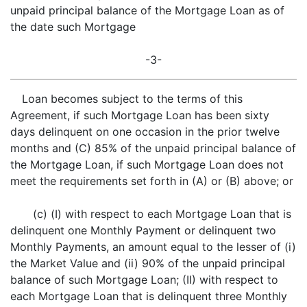
unpaid principal balance of the Mortgage Loan as of
the date such Mortgage
-3-
Loan becomes subject to the terms of this
Agreement, if such Mortgage Loan has been sixty
days delinquent on one occasion in the prior twelve
months and (C) 85% of the unpaid principal balance of
the Mortgage Loan, if such Mortgage Loan does not
meet the requirements set forth in (A) or (B) above; or
(c) (I) with respect to each Mortgage Loan that is
delinquent one Monthly Payment or delinquent two
Monthly Payments, an amount equal to the lesser of (i)
the Market Value and (ii) 90% of the unpaid principal
balance of such Mortgage Loan; (II) with respect to
each Mortgage Loan that is delinquent three Monthly