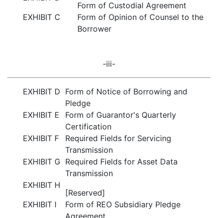
Form of Custodial Agreement
EXHIBIT C
Form of Opinion of Counsel to the
Borrower
-iii-
EXHIBIT D
Form of Notice of Borrowing and
Pledge
EXHIBIT E
Form of Guarantor's Quarterly
Certification
EXHIBIT F
Required Fields for Servicing
Transmission
EXHIBIT G
Required Fields for Asset Data
Transmission
EXHIBIT H
[Reserved]
EXHIBIT I
Form of REO Subsidiary Pledge
Agreement