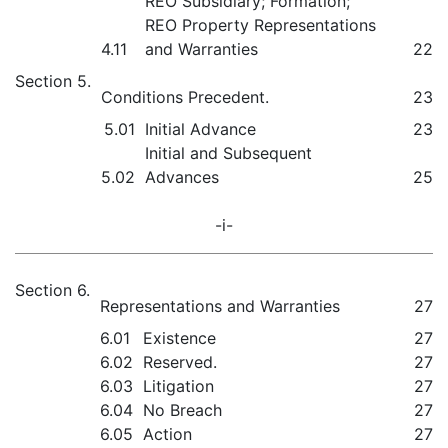
REO Subsidiary; Formation;
REO Property Representations
4.11
and Warranties
22
Section 5.
Conditions Precedent.
23
5.01
Initial Advance
23
Initial and Subsequent
5.02
Advances
25
-i-
Section 6.
Representations and Warranties
27
6.01
Existence
27
6.02
Reserved.
27
6.03
Litigation
27
6.04
No Breach
27
6.05
Action
27