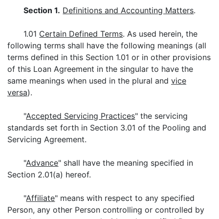
Section 1.
Definitions and Accounting Matters
.
1.01
Certain Defined Terms
. As used herein, the
following terms shall have the following meanings (all
terms defined in this Section 1.01 or in other provisions
of this Loan Agreement in the singular to have the
same meanings when used in the plural and
vice
versa
).
"
Accepted Servicing Practices
" the servicing
standards set forth in Section 3.01 of the Pooling and
Servicing Agreement.
"
Advance
" shall have the meaning specified in
Section 2.01(a) hereof.
"
Affiliate
" means with respect to any specified
Person, any other Person controlling or controlled by