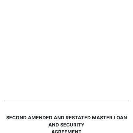
SECOND AMENDED AND RESTATED MASTER LOAN
AND SECURITY
AGREEMENT