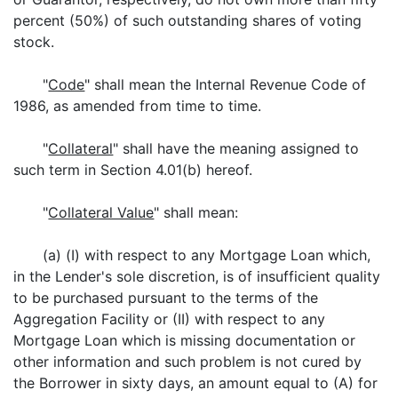
percent (50%) of such outstanding shares of voting
stock.
"
Code
" shall mean the Internal Revenue Code of
1986, as amended from time to time.
"
Collateral
" shall have the meaning assigned to
such term in Section 4.01(b) hereof.
"
Collateral Value
" shall mean:
(a) (I) with respect to any Mortgage Loan which,
in the Lender's sole discretion, is of insufficient quality
to be purchased pursuant to the terms of the
Aggregation Facility or (II) with respect to any
Mortgage Loan which is missing documentation or
other information and such problem is not cured by
the Borrower in sixty days, an amount equal to (A) for