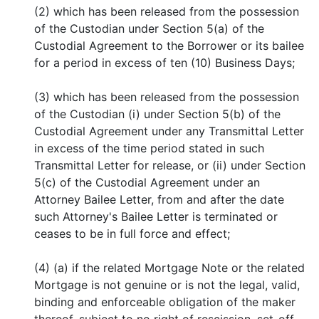
(2) which has been released from the possession
of the Custodian under Section 5(a) of the
Custodial Agreement to the Borrower or its bailee
for a period in excess of ten (10) Business Days;
(3) which has been released from the possession
of the Custodian (i) under Section 5(b) of the
Custodial Agreement under any Transmittal Letter
in excess of the time period stated in such
Transmittal Letter for release, or (ii) under Section
5(c) of the Custodial Agreement under an
Attorney Bailee Letter, from and after the date
such Attorney's Bailee Letter is terminated or
ceases to be in full force and effect;
(4) (a) if the related Mortgage Note or the related
Mortgage is not genuine or is not the legal, valid,
binding and enforceable obligation of the maker