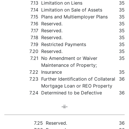
7.13
Limitation on Liens
35
7.14
Limitation on Sale of Assets
35
7.15
Plans and Multiemployer Plans
35
7.16
Reserved.
35
7.17
Reserved.
35
7.18
Reserved.
35
7.19
Restricted Payments
35
7.20
Reserved.
35
7.21
No Amendment or Waiver
35
Maintenance of Property;
7.22
Insurance
35
7.23
Further Identification of Collateral
36
Mortgage Loan or REO Property
7.24
Determined to be Defective
36
-ii-
7.25
Reserved.
36