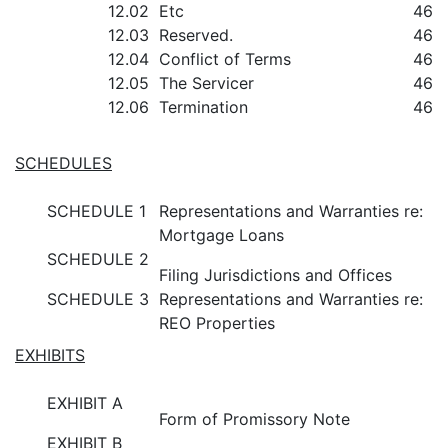
12.02
Etc
46
12.03
Reserved.
46
12.04
Conflict of Terms
46
12.05
The Servicer
46
12.06
Termination
46
SCHEDULES
SCHEDULE 1
Representations and Warranties re:
Mortgage Loans
SCHEDULE 2
Filing Jurisdictions and Offices
SCHEDULE 3
Representations and Warranties re:
REO Properties
EXHIBITS
EXHIBIT A
Form of Promissory Note
EXHIBIT B