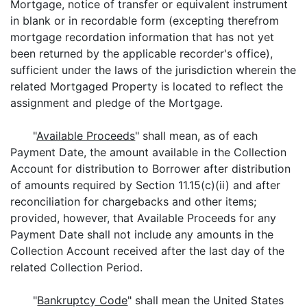
Mortgage, notice of transfer or equivalent instrument
in blank or in recordable form (excepting therefrom
mortgage recordation information that has not yet
been returned by the applicable recorder's office),
sufficient under the laws of the jurisdiction wherein the
related Mortgaged Property is located to reflect the
assignment and pledge of the Mortgage.
"
Available Proceeds
" shall mean, as of each
Payment Date, the amount available in the Collection
Account for distribution to Borrower after distribution
of amounts required by Section 11.15(c)(ii) and after
reconciliation for chargebacks and other items;
provided, however, that Available Proceeds for any
Payment Date shall not include any amounts in the
Collection Account received after the last day of the
related Collection Period.
"
Bankruptcy Code
" shall mean the United States