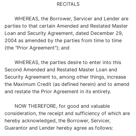
RECITALS
WHEREAS, the Borrower, Servicer and Lender are
parties to that certain Amended and Restated Master
Loan and Security Agreement, dated December 29,
2004 as amended by the parties from time to time
(the "Prior Agreement"); and
WHEREAS, the parties desire to enter into this
Second Amended and Restated Master Loan and
Security Agreement to, among other things, increase
the Maximum Credit (as defined herein) and to amend
and restate the Prior Agreement in its entirety.
NOW THEREFORE, for good and valuable
consideration, the receipt and sufficiency of which are
hereby acknowledged, the Borrower, Servicer,
Guarantor and Lender hereby agree as follows: