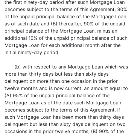
the first ninety-day period after such Mortgage Loan
becomes subject to the terms of this Agreement, 90%
of the unpaid principal balance of the Mortgage Loan
as of such date and (B) thereafter, 90% of the unpaid
principal balance of the Mortgage Loan, minus an
additional 10% of the unpaid principal balance of such
Mortgage Loan for each additional month after the
initial ninety-day period;
(b) with respect to any Mortgage Loan which was
more than thirty days but less than sixty days
delinquent on more than one occasion in the prior
twelve months and is now current, an amount equal to
(A) 95% of the unpaid principal balance of the
Mortgage Loan as of the date such Mortgage Loan
becomes subject to the terms of this Agreement, if
such Mortgage Loan has been more than thirty days
delinquent but less than sixty days delinquent on two
occasions in the prior twelve months; (B) 90% of the