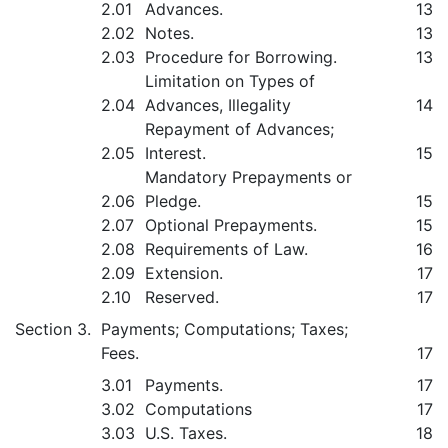
2.01
Advances.
13
2.02
Notes.
13
2.03
Procedure for Borrowing.
13
Limitation on Types of
2.04
Advances, Illegality
14
Repayment of Advances;
2.05
Interest.
15
Mandatory Prepayments or
2.06
Pledge.
15
2.07
Optional Prepayments.
15
2.08
Requirements of Law.
16
2.09
Extension.
17
2.10
Reserved.
17
Section 3.
Payments; Computations; Taxes;
Fees.
17
3.01
Payments.
17
3.02
Computations
17
3.03
U.S. Taxes.
18