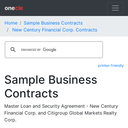
one
cle
Home
Sample Business Contracts
New Century Financial Corp. Contracts
printer-friendly
Sample Business
Contracts
Master Loan and Security Agreement - New Century
Financial Corp. and Citigroup Global Markets Realty
Corp.