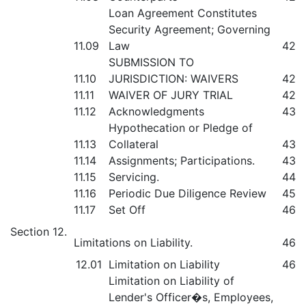
Loan Agreement Constitutes
Security Agreement; Governing
11.09
Law
42
SUBMISSION TO
11.10
JURISDICTION: WAIVERS
42
11.11
WAIVER OF JURY TRIAL
42
11.12
Acknowledgments
43
Hypothecation or Pledge of
11.13
Collateral
43
11.14
Assignments; Participations.
43
11.15
Servicing.
44
11.16
Periodic Due Diligence Review
45
11.17
Set Off
46
Section 12.
Limitations on Liability.
46
12.01
Limitation on Liability
46
Limitation on Liability of
Lender's Officer�s, Employees,