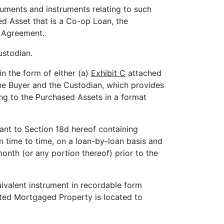
cuments and instruments relating to such
ed Asset that is a Co-op Loan, the
 Agreement.
ustodian.
n the form of either (a)
Exhibit C
attached
the Buyer and the Custodian, which provides
ng to the Purchased Assets in a format
ant to Section 18d hereof containing
om time to time, on a loan-by-loan basis and
onth (or any portion thereof) prior to the
ivalent instrument in recordable form
lated Mortgaged Property is located to