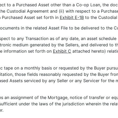
pect to a Purchased Asset other than a Co-op Loan, the do
the Custodial Agreement and (ii) with respect to a Purchas
 Purchased Asset set forth in
Exhibit E-1B
to the Custodial
ocuments in the related Asset File to be delivered to the C
spect to any Transaction as of any date, an asset schedule i
ctronic medium generated by the Sellers, and delivered to 
the information set forth on
Exhibit C
attached hereto) relati
ic tape on a monthly basis or requested by the Buyer pursu
mitation, those fields reasonably requested by the Buyer fr
ased Assets serviced by any Seller or any Servicer for the m
s an assignment of the Mortgage, notice of transfer or equ
sufficient under the laws of the jurisdiction wherein the re
r.