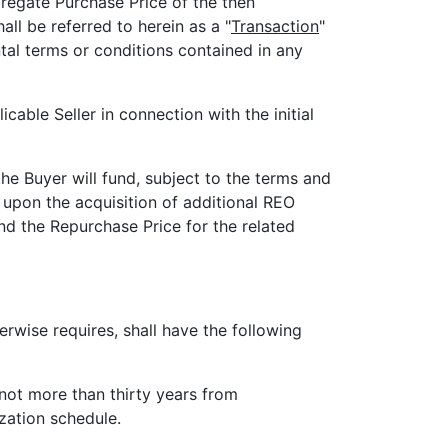
regate Purchase Price of the then
l be referred to herein as a "
Transaction
"
tal terms or conditions contained in any
cable Seller in connection with the initial
the Buyer will fund, subject to the terms and
 upon the acquisition of additional REO
nd the Repurchase Price for the related
rwise requires, shall have the following
not more than thirty years from
zation schedule.