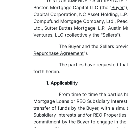
This is an AMENDED AND RESTATED M
Boston Mortgage Capital LLC (the "
Buyer
"
Capital Corporation, NC Asset Holding, L.P
Compufund Mortgage Company, Ltd., Peachtr
Ltd., Sutter Buttes Mortgage, L.P., Austin
Ventures, LLC (collectively the "
Sellers
").
The Buyer and the Sellers prev
Repurchase Agreement
").
The parties have requested tha
forth herein.
1. Applicability
From time to time the parties he
Mortgage Loans or REO Subsidiary Interest
transfer of funds by the Buyer, with a sim
Subsidiary Interests and/or REO Properties 
commitment by the Buyer to engage in the 