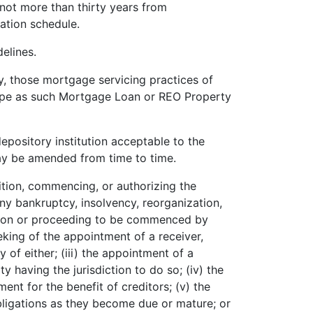
not more than thirty years from
ation schedule.
elines.
, those mortgage servicing practices of
type as such Mortgage Loan or REO Property
epository institution acceptable to the
y be amended from time to time.
etition, commencing, or authorizing the
y bankruptcy, insolvency, reorganization,
etition or proceeding to be commenced by
eeking of the appointment of a receiver,
y of either; (iii) the appointment of a
 having the jurisdiction to do so; (iv) the
ent for the benefit of creditors; (v) the
 obligations as they become due or mature; or