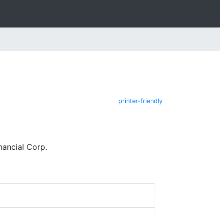
printer-friendly
ancial Corp.