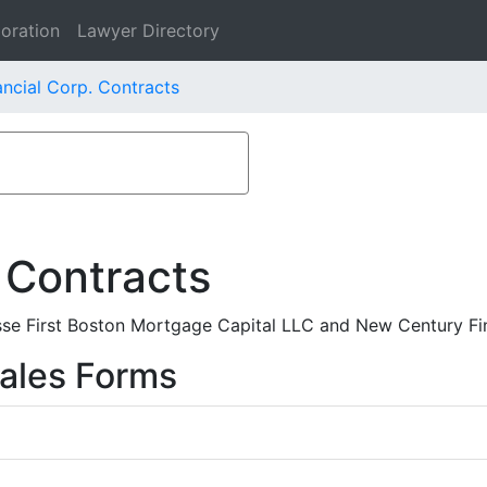
oration
Lawyer Directory
ncial Corp. Contracts
 Contracts
se First Boston Mortgage Capital LLC and New Century Fin
ales Forms