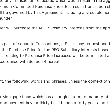
to any Transaction requested which would result in the agg
imum Committed Purchase Price. Each such transaction shal
all be governed by this Agreement, including any supplemen
eunder.
yer will purchase the REO Subsidiary Interests from the appli
 as part of separate Transactions, a Seller may request and 
n the Purchase Price for the REO Subsidiary Interests based
s relating to Purchase Price Increases will be terminated a
ccordance with Section 4 hereof.
, the following words and phrases, unless the context othe
a Mortgage Loan which has an original term to maturity of 
oon payment in year thirty based upon a forty year amorti