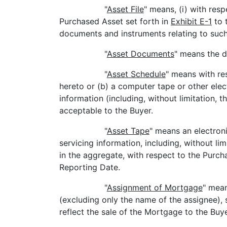
"
Asset File
" means, (i) with res
Purchased Asset set forth in
Exhibit E-1
to 
documents and instruments relating to such
"
Asset Documents
" means the d
"
Asset Schedule
" means with re
hereto or (b) a computer tape or other ele
information (including, without limitation, 
acceptable to the Buyer.
"
Asset Tape
" means an electron
servicing information, including, without li
in the aggregate, with respect to the Purch
Reporting Date.
"
Assignment of Mortgage
" mean
(excluding only the name of the assignee), 
reflect the sale of the Mortgage to the Buye