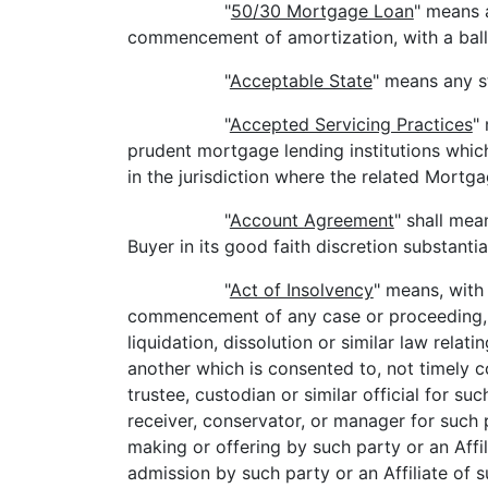
"
50/30 Mortgage Loan
" means 
commencement of amortization, with a ballo
"
Acceptable State
" means any s
"
Accepted Servicing Practices
"
prudent mortgage lending institutions whi
in the jurisdiction where the related Mortg
"
Account Agreement
" shall mea
Buyer in its good faith discretion substantia
"
Act of Insolvency
" means, with 
commencement of any case or proceeding, or
liquidation, dissolution or similar law rela
another which is consented to, not timely con
trustee, custodian or similar official for suc
receiver, conservator, or manager for such p
making or offering by such party or an Affil
admission by such party or an Affiliate of s