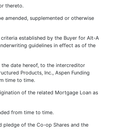
r thereto.
be amended, supplemented or otherwise
criteria established by the Buyer for Alt-A
nderwriting guidelines in effect as of the
the date hereof, to the intercreditor
ructured Products, Inc., Aspen Funding
m time to time.
rigination of the related Mortgage Loan as
ed from time to time.
and pledge of the Co-op Shares and the