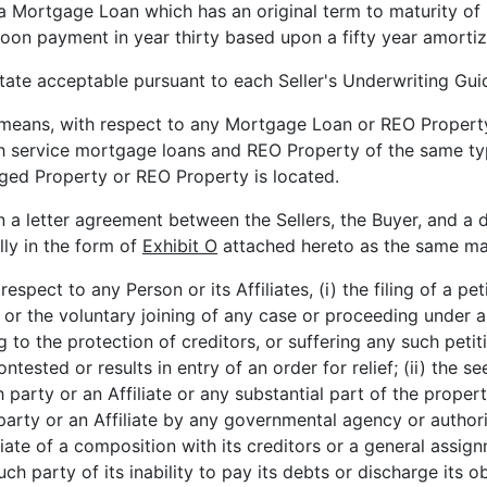
a Mortgage Loan which has an original term to maturity of 
on payment in year thirty based upon a fifty year amortiz
tate acceptable pursuant to each Seller's Underwriting Guid
 means, with respect to any Mortgage Loan or REO Property
ch service mortgage loans and REO Property of the same 
aged Property or REO Property is located.
n a letter agreement between the Sellers, the Buyer, and a d
lly in the form of
Exhibit O
attached hereto as the same ma
respect to any Person or its Affiliates, (i) the filing of a p
 the voluntary joining of any case or proceeding under an
ting to the protection of creditors, or suffering any such p
tested or results in entry of an order for relief; (ii) the s
h party or an Affiliate or any substantial part of the propert
arty or an Affiliate by any governmental agency or authority
iate of a composition with its creditors or a general assignm
uch party of its inability to pay its debts or discharge its