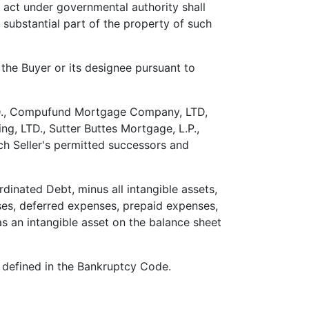
o act under governmental authority shall
 substantial part of the property of such
the Buyer or its designee pursuant to
D., Compufund Mortgage Company, LTD,
g, LTD., Sutter Buttes Mortgage, L.P.,
ch Seller's permitted successors and
dinated Debt, minus all intangible assets,
ses, deferred expenses, prepaid expenses,
as an intangible asset on the balance sheet
s defined in the Bankruptcy Code.