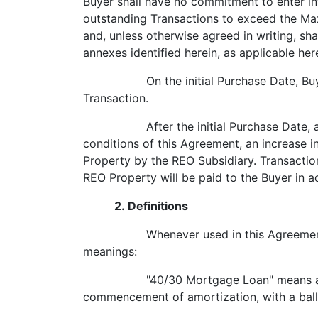
Buyer shall have no commitment to enter in
outstanding Transactions to exceed the Max
and, unless otherwise agreed in writing, sh
annexes identified herein, as applicable her
On the initial Purchase Date, Bu
Transaction.
After the initial Purchase Date,
conditions of this Agreement, an increase i
Property by the REO Subsidiary. Transaction
REO Property will be paid to the Buyer in a
2. Definitions
Whenever used in this Agreement
meanings:
"
40/30 Mortgage Loan
" means 
commencement of amortization, with a ball