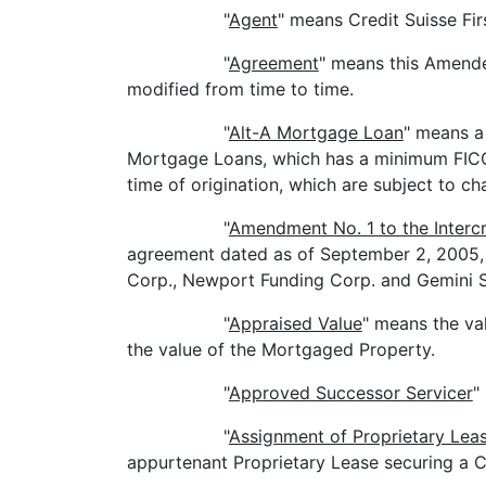
"
Agent
" means Credit Suisse Fir
"
Agreement
" means this Amend
modified from time to time.
"
Alt-A Mortgage Loan
" means a 
Mortgage Loans, which has a minimum FICO sco
time of origination, which are subject to ch
"
Amendment No. 1 to the Interc
agreement dated as of September 2, 2005, a
Corp., Newport Funding Corp. and Gemini S
"
Appraised Value
" means the va
the value of the Mortgaged Property.
"
Approved Successor Servicer
"
"
Assignment of Proprietary Lea
appurtenant Proprietary Lease securing a 