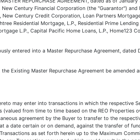
ASTER REPURCHASE AGREEMENT, dated as of January 31, 
), New Century Financial Corporation (the "Guarantor") a
., New Century Credit Corporation, Loan Partners Mortgag
ee Residential Mortgage, L.P., Residential Prime Lending
 Mortgage L.P., Capital Pacific Home Loans, L.P., Home123
iously entered into a Master Repurchase Agreement, dated 
t the Existing Master Repurchase Agreement be amended an
reto may enter into transactions in which the respective Se
s (valued from time to time based on the REO Properties o
ultaneous agreement by the Buyer to transfer to the respec
at a date certain or on demand, against the transfer of fun
Transactions as set forth herein up to the Maximum Commit