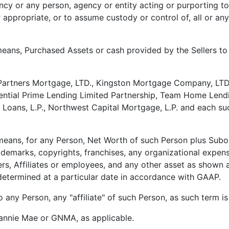
ncy or any person, agency or entity acting or purporting t
appropriate, or to assume custody or control of, all or any
means, Purchased Assets or cash provided by the Sellers to 
Partners Mortgage, LTD., Kingston Mortgage Company, LT
ential Prime Lending Limited Partnership, Team Home Lendin
 Loans, L.P., Northwest Capital Mortgage, L.P. and each su
means, for any Person, Net Worth of such Person plus Subor
rademarks, copyrights, franchises, any organizational expen
rs, Affiliates or employees, and any other asset as shown 
determined at a particular date in accordance with GAAP.
o any Person, any "affiliate" of such Person, as such term i
annie Mae or GNMA, as applicable.