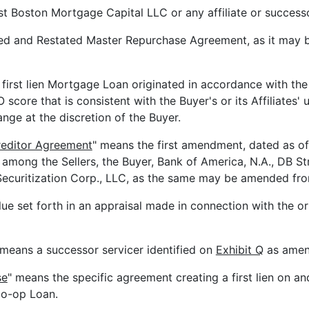
st Boston Mortgage Capital LLC or any affiliate or successo
ed and Restated Master Repurchase Agreement, as it may 
first lien Mortgage Loan originated in accordance with the 
re that is consistent with the Buyer's or its Affiliates' u
ange at the discretion of the Buyer.
reditor Agreement
" means the first amendment, dated as of 
mong the Sellers, the Buyer, Bank of America, N.A., DB St
ecuritization Corp., LLC, as the same may be amended fro
lue set forth in an appraisal made in connection with the o
 means a successor servicer identified on
Exhibit Q
as amend
se
" means the specific agreement creating a first lien on 
Co-op Loan.