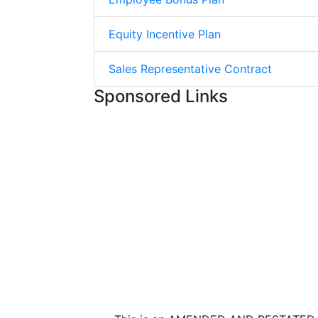
Equity Incentive Plan
Sales Representative Contract
Sponsored Links