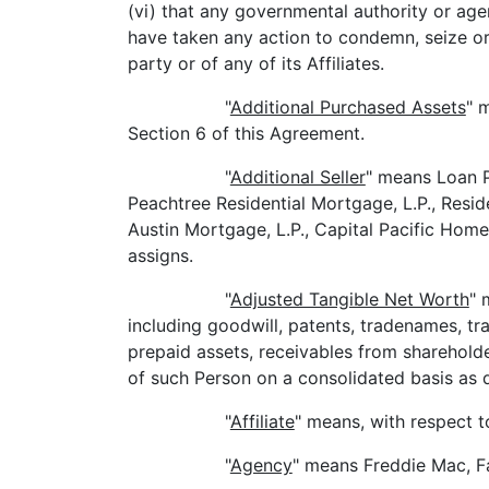
(vi) that any governmental authority or age
have taken any action to condemn, seize or 
party or of any of its Affiliates.
"
Additional Purchased Assets
" 
Section 6 of this Agreement.
"
Additional Seller
" means Loan 
Peachtree Residential Mortgage, L.P., Resid
Austin Mortgage, L.P., Capital Pacific Home
assigns.
"
Adjusted Tangible Net Worth
" 
including goodwill, patents, tradenames, t
prepaid assets, receivables from shareholde
of such Person on a consolidated basis as 
"
Affiliate
" means, with respect t
"
Agency
" means Freddie Mac, F