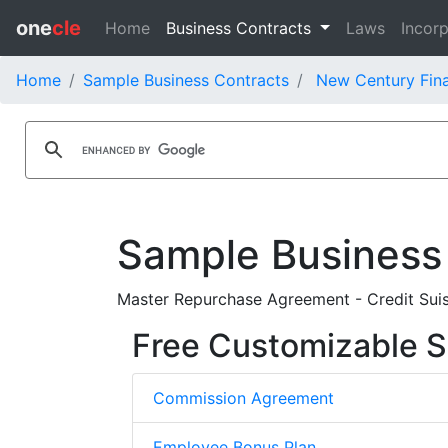
one
cle
Home
Business Contracts
Laws
Incorp
Home
Sample Business Contracts
New Century Fina
Sample Business
Master Repurchase Agreement - Credit Suis
Free Customizable S
Commission Agreement
Employee Bonus Plan