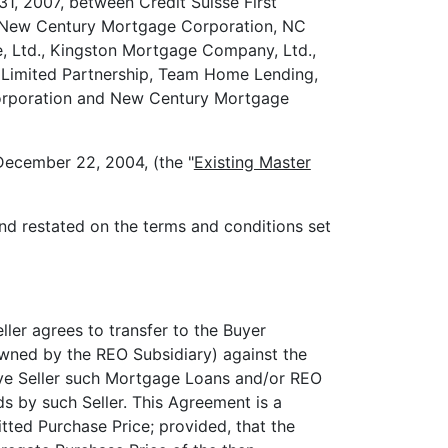
2007, between Credit Suisse First
nd New Century Mortgage Corporation, NC
e, Ltd., Kingston Mortgage Company, Ltd.,
 Limited Partnership, Team Home Lending,
 Corporation and New Century Mortgage
December 22, 2004, (the "
Existing Master
d restated on the terms and conditions set
ller agrees to transfer to the Buyer
wned by the REO Subsidiary) against the
tive Seller such Mortgage Loans and/or REO
ds by such Seller. This Agreement is a
ted Purchase Price; provided, that the