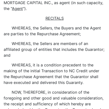
MORTGAGE CAPITAL INC., as agent (in such capacity,
the "
Agent
").
RECITALS
WHEREAS, the Sellers, the Buyers and the Agent
are parties to the Repurchase Agreement;
WHEREAS, the Sellers are members of an
affiliated group of entities that includes the Guarantor;
and
WHEREAS, it is a condition precedent to the
making of the initial Transaction to NC Credit under
the Repurchase Agreement that the Guarantor shall
have executed and delivered this Guaranty.
NOW, THEREFORE, in consideration of the
foregoing and other good and valuable consideration,
the receipt and sufficiency of which hereby are