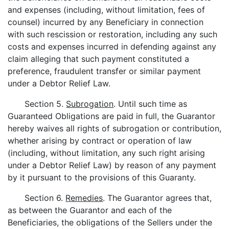
and expenses (including, without limitation, fees of
counsel) incurred by any Beneficiary in connection
with such rescission or restoration, including any such
costs and expenses incurred in defending against any
claim alleging that such payment constituted a
preference, fraudulent transfer or similar payment
under a Debtor Relief Law.
Section 5.
Subrogation
. Until such time as
Guaranteed Obligations are paid in full, the Guarantor
hereby waives all rights of subrogation or contribution,
whether arising by contract or operation of law
(including, without limitation, any such right arising
under a Debtor Relief Law) by reason of any payment
by it pursuant to the provisions of this Guaranty.
Section 6.
Remedies
. The Guarantor agrees that,
as between the Guarantor and each of the
Beneficiaries, the obligations of the Sellers under the