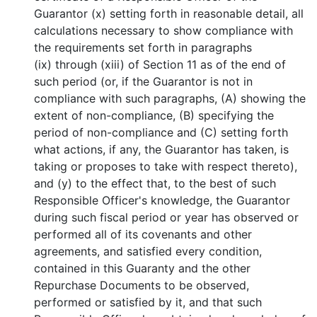
Guarantor (x) setting forth in reasonable detail, all
calculations necessary to show compliance with
the requirements set forth in paragraphs
(ix) through (xiii) of Section 11 as of the end of
such period (or, if the Guarantor is not in
compliance with such paragraphs, (A) showing the
extent of non-compliance, (B) specifying the
period of non-compliance and (C) setting forth
what actions, if any, the Guarantor has taken, is
taking or proposes to take with respect thereto),
and (y) to the effect that, to the best of such
Responsible Officer's knowledge, the Guarantor
during such fiscal period or year has observed or
performed all of its covenants and other
agreements, and satisfied every condition,
contained in this Guaranty and the other
Repurchase Documents to be observed,
performed or satisfied by it, and that such