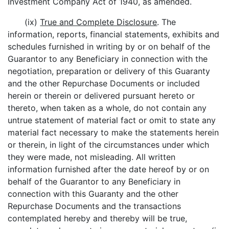
Investment Company Act of 1940, as amended.
(ix)
True and Complete Disclosure
. The
information, reports, financial statements, exhibits and
schedules furnished in writing by or on behalf of the
Guarantor to any Beneficiary in connection with the
negotiation, preparation or delivery of this Guaranty
and the other Repurchase Documents or included
herein or therein or delivered pursuant hereto or
thereto, when taken as a whole, do not contain any
untrue statement of material fact or omit to state any
material fact necessary to make the statements herein
or therein, in light of the circumstances under which
they were made, not misleading. All written
information furnished after the date hereof by or on
behalf of the Guarantor to any Beneficiary in
connection with this Guaranty and the other
Repurchase Documents and the transactions
contemplated hereby and thereby will be true,