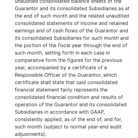
unaudited consolidated balance sheets of the
Guarantor and its consolidated Subsidiaries as at
the end of such month and the related unaudited
consolidated statements of income and retained
earnings and of cash flows of the Guarantor and
its consolidated Subsidiaries for such month and
the portion of the fiscal year through the end of
such month, setting forth in each case in
comparative form the figures for the previous
year, accompanied by a certificate of a
Responsible Officer of the Guarantor, which
certificate shall state that said consolidated
financial statement fairly represents the
consolidated financial condition and results of
operation of the Guarantor and its consolidated
Subsidiaries in accordance with GAAP,
consistently applied, as of the end of, and for,
such month (subject to normal year-end audit
adjustments);