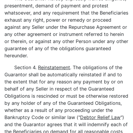
presentment, demand of payment and protest
whatsoever, and any requirement that the Beneficiaries
exhaust any right, power or remedy or proceed
against any Seller under the Repurchase Agreement or
any other agreement or instrument referred to herein
or therein, or against any other Person under any other
guarantee of any of the obligations guaranteed
hereunder.
Section 4.
Reinstatement
. The obligations of the
Guarantor shall be automatically reinstated if and to
the extent that for any reason any payment by or on
behalf of any Seller in respect of the Guaranteed
Obligations is rescinded or must be otherwise restored
by any holder of any of the Guaranteed Obligations,
whether as a result of any proceeding under the
Bankruptcy Code or similar law ("
Debtor Relief Law
")
and the Guarantor agrees that it will indemnify each of
the Beneficiaries on demand for all reasonable costs