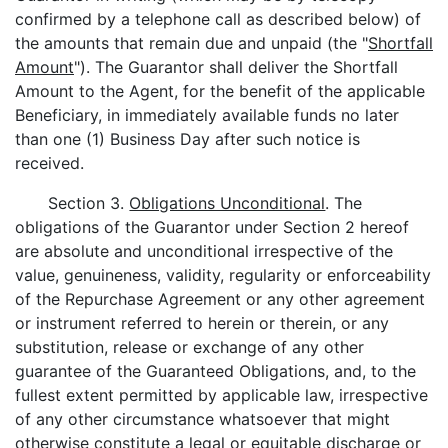
confirmed by a telephone call as described below) of
the amounts that remain due and unpaid (the "
Shortfall
Amount
"). The Guarantor shall deliver the Shortfall
Amount to the Agent, for the benefit of the applicable
Beneficiary, in immediately available funds no later
than one (1) Business Day after such notice is
received.
Section 3.
Obligations Unconditional
. The
obligations of the Guarantor under Section 2 hereof
are absolute and unconditional irrespective of the
value, genuineness, validity, regularity or enforceability
of the Repurchase Agreement or any other agreement
or instrument referred to herein or therein, or any
substitution, release or exchange of any other
guarantee of the Guaranteed Obligations, and, to the
fullest extent permitted by applicable law, irrespective
of any other circumstance whatsoever that might
otherwise constitute a legal or equitable discharge or