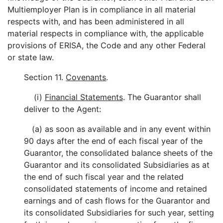
Multiemployer Plan is in compliance in all material
respects with, and has been administered in all
material respects in compliance with, the applicable
provisions of ERISA, the Code and any other Federal
or state law.
Section 11.
Covenants
.
(i)
Financial Statements
. The Guarantor shall
deliver to the Agent:
(a) as soon as available and in any event within
90 days after the end of each fiscal year of the
Guarantor, the consolidated balance sheets of the
Guarantor and its consolidated Subsidiaries as at
the end of such fiscal year and the related
consolidated statements of income and retained
earnings and of cash flows for the Guarantor and
its consolidated Subsidiaries for such year, setting