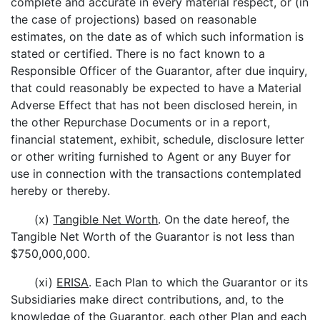
complete and accurate in every material respect, or (in
the case of projections) based on reasonable
estimates, on the date as of which such information is
stated or certified. There is no fact known to a
Responsible Officer of the Guarantor, after due inquiry,
that could reasonably be expected to have a Material
Adverse Effect that has not been disclosed herein, in
the other Repurchase Documents or in a report,
financial statement, exhibit, schedule, disclosure letter
or other writing furnished to Agent or any Buyer for
use in connection with the transactions contemplated
hereby or thereby.
(x)
Tangible Net Worth
. On the date hereof, the
Tangible Net Worth of the Guarantor is not less than
$750,000,000.
(xi)
ERISA
. Each Plan to which the Guarantor or its
Subsidiaries make direct contributions, and, to the
knowledge of the Guarantor, each other Plan and each