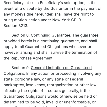
Beneficiary, at such Beneficiary's sole option, in the
event of a dispute by the Guarantor in the payment of
any moneys due hereunder, shall have the right to
bring motion-action under New York CPLR
Section 3213.
Section 8.
Continuing Guarantee
. The guarantee
provided herein is a continuing guarantee, and shall
apply to all Guaranteed Obligations whenever or
however arising and shall survive the termination of
the Repurchase Agreement.
Section 9.
General Limitation on Guaranteed
Obligations
. In any action or proceeding involving any
state, corporate law, or any state or Federal
bankruptcy, insolvency, reorganization or other law
affecting the rights of creditors generally, if the
Guaranteed Obligations would otherwise be held or
determined to be void, invalid or unenforceable, or