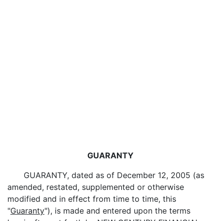
GUARANTY
GUARANTY, dated as of December 12, 2005 (as
amended, restated, supplemented or otherwise
modified and in effect from time to time, this
"
Guaranty
"), is made and entered upon the terms