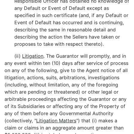
Responsible Officer has obtained no knowledge of
any Default or Event of Default except as
specified in such certificate (and, if any Default or
Event of Default has occurred and is continuing,
describing the same in reasonable detail and
describing the action the Sellers have taken or
proposes to take with respect thereto).
(ii)
Litigation
. The Guarantor will promptly, and in
any event within ten (10) days after service of process
on any of the following, give to the Agent notice of all
litigation, actions, suits, arbitrations, investigations
(including, without limitation, any of the foregoing
which are pending or threatened) or other legal or
arbitrable proceedings affecting the Guarantor or any
of its Subsidiaries or affecting any of the Property of
any of them before any Governmental Authority
(collectively, "
Litigation Matters
") that (i) makes a
claim or claims in an aggregate amount greater than