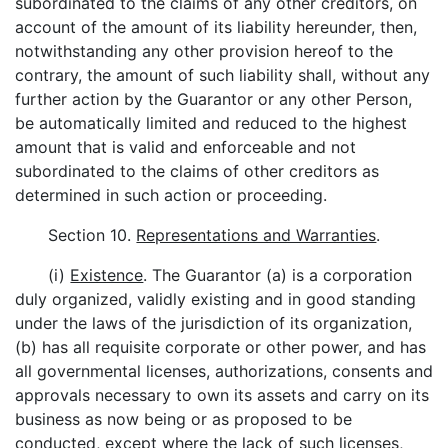
subordinated to the claims of any other creditors, on
account of the amount of its liability hereunder, then,
notwithstanding any other provision hereof to the
contrary, the amount of such liability shall, without any
further action by the Guarantor or any other Person,
be automatically limited and reduced to the highest
amount that is valid and enforceable and not
subordinated to the claims of other creditors as
determined in such action or proceeding.
Section 10.
Representations and Warranties
.
(i)
Existence
. The Guarantor (a) is a corporation
duly organized, validly existing and in good standing
under the laws of the jurisdiction of its organization,
(b) has all requisite corporate or other power, and has
all governmental licenses, authorizations, consents and
approvals necessary to own its assets and carry on its
business as now being or as proposed to be
conducted, except where the lack of such licenses,