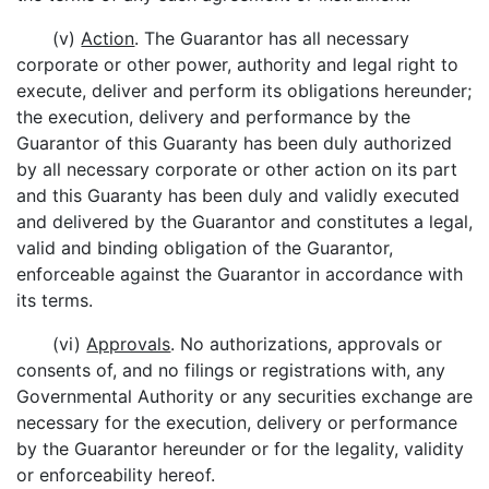
(v)
Action
. The Guarantor has all necessary
corporate or other power, authority and legal right to
execute, deliver and perform its obligations hereunder;
the execution, delivery and performance by the
Guarantor of this Guaranty has been duly authorized
by all necessary corporate or other action on its part
and this Guaranty has been duly and validly executed
and delivered by the Guarantor and constitutes a legal,
valid and binding obligation of the Guarantor,
enforceable against the Guarantor in accordance with
its terms.
(vi)
Approvals
. No authorizations, approvals or
consents of, and no filings or registrations with, any
Governmental Authority or any securities exchange are
necessary for the execution, delivery or performance
by the Guarantor hereunder or for the legality, validity
or enforceability hereof.