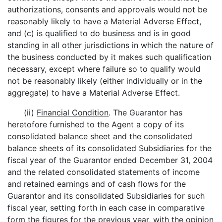
authorizations, consents and approvals would not be
reasonably likely to have a Material Adverse Effect,
and (c) is qualified to do business and is in good
standing in all other jurisdictions in which the nature of
the business conducted by it makes such qualification
necessary, except where failure so to qualify would
not be reasonably likely (either individually or in the
aggregate) to have a Material Adverse Effect.
(ii)
Financial Condition
. The Guarantor has
heretofore furnished to the Agent a copy of its
consolidated balance sheet and the consolidated
balance sheets of its consolidated Subsidiaries for the
fiscal year of the Guarantor ended December 31, 2004
and the related consolidated statements of income
and retained earnings and of cash flows for the
Guarantor and its consolidated Subsidiaries for such
fiscal year, setting forth in each case in comparative
form the figures for the previous year, with the opinion