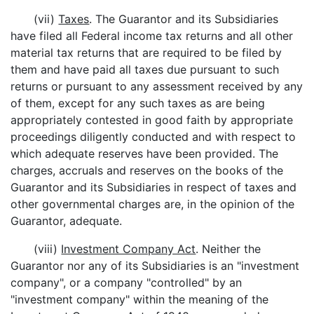
(vii)
Taxes
. The Guarantor and its Subsidiaries
have filed all Federal income tax returns and all other
material tax returns that are required to be filed by
them and have paid all taxes due pursuant to such
returns or pursuant to any assessment received by any
of them, except for any such taxes as are being
appropriately contested in good faith by appropriate
proceedings diligently conducted and with respect to
which adequate reserves have been provided. The
charges, accruals and reserves on the books of the
Guarantor and its Subsidiaries in respect of taxes and
other governmental charges are, in the opinion of the
Guarantor, adequate.
(viii)
Investment Company Act
. Neither the
Guarantor nor any of its Subsidiaries is an "investment
company", or a company "controlled" by an
"investment company" within the meaning of the