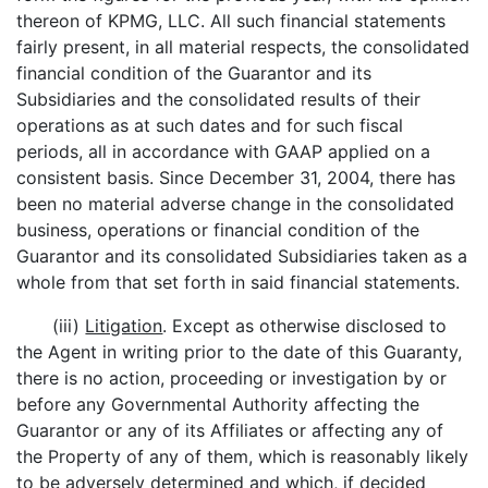
thereon of KPMG, LLC. All such financial statements
fairly present, in all material respects, the consolidated
financial condition of the Guarantor and its
Subsidiaries and the consolidated results of their
operations as at such dates and for such fiscal
periods, all in accordance with GAAP applied on a
consistent basis. Since December 31, 2004, there has
been no material adverse change in the consolidated
business, operations or financial condition of the
Guarantor and its consolidated Subsidiaries taken as a
whole from that set forth in said financial statements.
(iii)
Litigation
. Except as otherwise disclosed to
the Agent in writing prior to the date of this Guaranty,
there is no action, proceeding or investigation by or
before any Governmental Authority affecting the
Guarantor or any of its Affiliates or affecting any of
the Property of any of them, which is reasonably likely
to be adversely determined and which, if decided