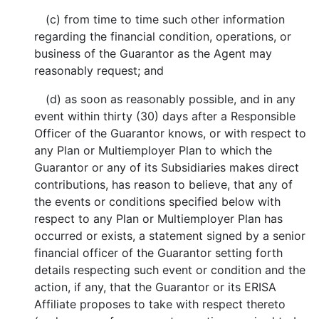
(c) from time to time such other information
regarding the financial condition, operations, or
business of the Guarantor as the Agent may
reasonably request; and
(d) as soon as reasonably possible, and in any
event within thirty (30) days after a Responsible
Officer of the Guarantor knows, or with respect to
any Plan or Multiemployer Plan to which the
Guarantor or any of its Subsidiaries makes direct
contributions, has reason to believe, that any of
the events or conditions specified below with
respect to any Plan or Multiemployer Plan has
occurred or exists, a statement signed by a senior
financial officer of the Guarantor setting forth
details respecting such event or condition and the
action, if any, that the Guarantor or its ERISA
Affiliate proposes to take with respect thereto