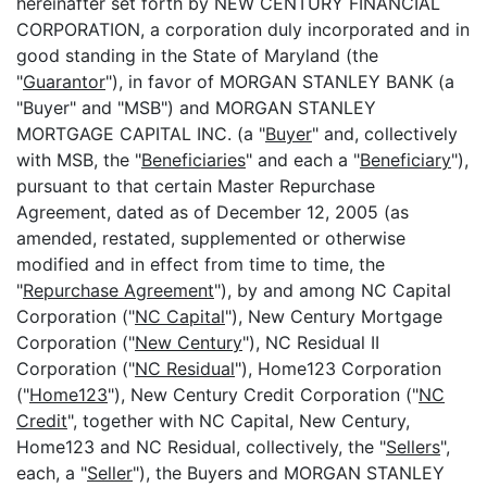
hereinafter set forth by NEW CENTURY FINANCIAL
CORPORATION, a corporation duly incorporated and in
good standing in the State of Maryland (the
"
Guarantor
"), in favor of MORGAN STANLEY BANK (a
"Buyer" and "MSB") and MORGAN STANLEY
MORTGAGE CAPITAL INC. (a "
Buyer
" and, collectively
with MSB, the "
Beneficiaries
" and each a "
Beneficiary
"),
pursuant to that certain Master Repurchase
Agreement, dated as of December 12, 2005 (as
amended, restated, supplemented or otherwise
modified and in effect from time to time, the
"
Repurchase Agreement
"), by and among NC Capital
Corporation ("
NC Capital
"), New Century Mortgage
Corporation ("
New Century
"), NC Residual II
Corporation ("
NC Residual
"), Home123 Corporation
("
Home123
"), New Century Credit Corporation ("
NC
Credit
", together with NC Capital, New Century,
Home123 and NC Residual, collectively, the "
Sellers
",
each, a "
Seller
"), the Buyers and MORGAN STANLEY