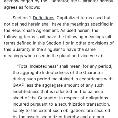
acknowledged by the Guarantor, the Guarantor hereby
agrees as follows:
Section 1.
Definitions
. Capitalized terms used but
not defined herein shall have the meanings specified in
the Repurchase Agreement. As used herein, the
following terms shall have the following meanings (all
terms defined in this Section 1 or in other provisions of
this Guaranty in the singular to have the same
meanings when used in the plural and vice versa):
"
Total Indebtedness
" shall mean, for any period,
the aggregate Indebtedness of the Guarantor
during such period maintained in accordance with
GAAP less the aggregate amount of any such
Indebtedness that is reflected on the balance
sheet of the Guarantor in respect of obligations
incurred pursuant to a securitization transaction,
solely to the extent such obligations are secured
by the assets securitized thereby and are non-