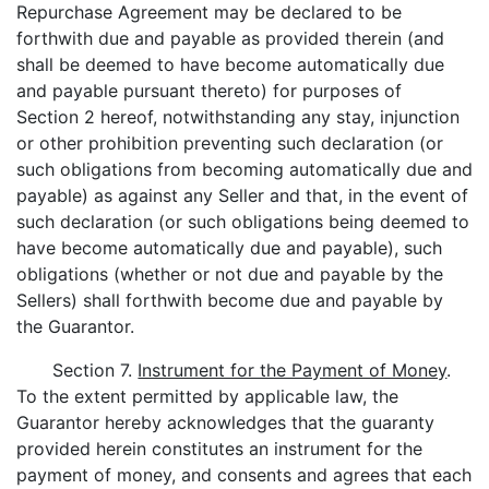
Repurchase Agreement may be declared to be
forthwith due and payable as provided therein (and
shall be deemed to have become automatically due
and payable pursuant thereto) for purposes of
Section 2 hereof, notwithstanding any stay, injunction
or other prohibition preventing such declaration (or
such obligations from becoming automatically due and
payable) as against any Seller and that, in the event of
such declaration (or such obligations being deemed to
have become automatically due and payable), such
obligations (whether or not due and payable by the
Sellers) shall forthwith become due and payable by
the Guarantor.
Section 7.
Instrument for the Payment of Money
.
To the extent permitted by applicable law, the
Guarantor hereby acknowledges that the guaranty
provided herein constitutes an instrument for the
payment of money, and consents and agrees that each