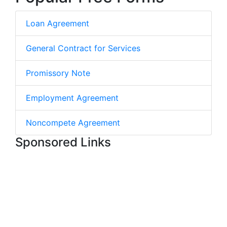
Loan Agreement
General Contract for Services
Promissory Note
Employment Agreement
Noncompete Agreement
Sponsored Links