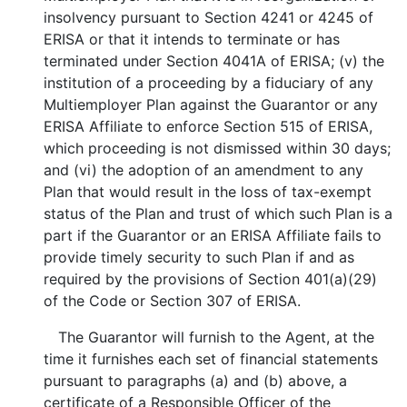
insolvency pursuant to Section 4241 or 4245 of
ERISA or that it intends to terminate or has
terminated under Section 4041A of ERISA; (v) the
institution of a proceeding by a fiduciary of any
Multiemployer Plan against the Guarantor or any
ERISA Affiliate to enforce Section 515 of ERISA,
which proceeding is not dismissed within 30 days;
and (vi) the adoption of an amendment to any
Plan that would result in the loss of tax-exempt
status of the Plan and trust of which such Plan is a
part if the Guarantor or an ERISA Affiliate fails to
provide timely security to such Plan if and as
required by the provisions of Section 401(a)(29)
of the Code or Section 307 of ERISA.
The Guarantor will furnish to the Agent, at the
time it furnishes each set of financial statements
pursuant to paragraphs (a) and (b) above, a
certificate of a Responsible Officer of the