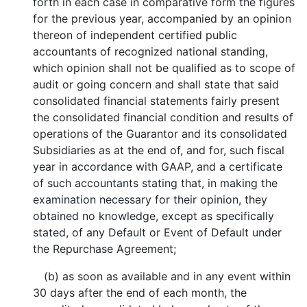
forth in each case in comparative form the figures
for the previous year, accompanied by an opinion
thereon of independent certified public
accountants of recognized national standing,
which opinion shall not be qualified as to scope of
audit or going concern and shall state that said
consolidated financial statements fairly present
the consolidated financial condition and results of
operations of the Guarantor and its consolidated
Subsidiaries as at the end of, and for, such fiscal
year in accordance with GAAP, and a certificate
of such accountants stating that, in making the
examination necessary for their opinion, they
obtained no knowledge, except as specifically
stated, of any Default or Event of Default under
the Repurchase Agreement;
(b) as soon as available and in any event within
30 days after the end of each month, the