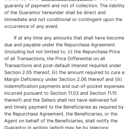
guaranty of payment and not of collection. The liability
of the Guarantor hereunder shall be direct and
immediate and not conditional or contingent upon the
occurrence of any event.
If at any time any amounts that shall have become
due and payable under the Repurchase Agreement
(including but not limited to, (i) the Repurchase Price
of all Transactions, the Price Differential on all
Transactions and post-default interest required under
Section 2.05 thereof, (ii) the amount required to cure a
Margin Deficiency under Section 2.06 thereof and (iii)
indemnification payments and out-of-pocket expenses
incurred pursuant to Section 11.03 and Section 11.15
thereof) and the Sellers shall not have delivered full
and timely payment to the Beneficiaries as required by
the Repurchase Agreement, the Beneficiaries, or the
Agent on behalf of the Beneficiaries, shall notify the
Guarantor in writing (which may be by telecopy