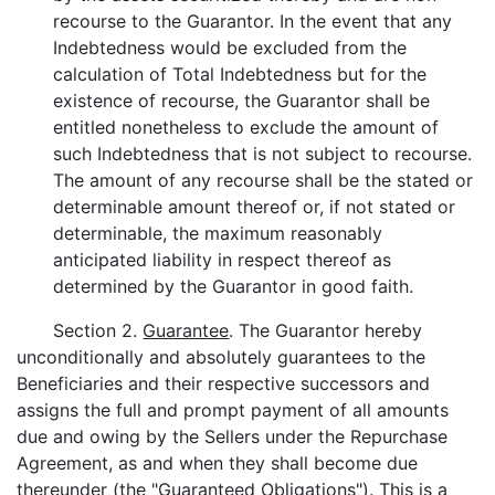
recourse to the Guarantor. In the event that any
Indebtedness would be excluded from the
calculation of Total Indebtedness but for the
existence of recourse, the Guarantor shall be
entitled nonetheless to exclude the amount of
such Indebtedness that is not subject to recourse.
The amount of any recourse shall be the stated or
determinable amount thereof or, if not stated or
determinable, the maximum reasonably
anticipated liability in respect thereof as
determined by the Guarantor in good faith.
Section 2.
Guarantee
. The Guarantor hereby
unconditionally and absolutely guarantees to the
Beneficiaries and their respective successors and
assigns the full and prompt payment of all amounts
due and owing by the Sellers under the Repurchase
Agreement, as and when they shall become due
thereunder (the "
Guaranteed Obligations
"). This is a