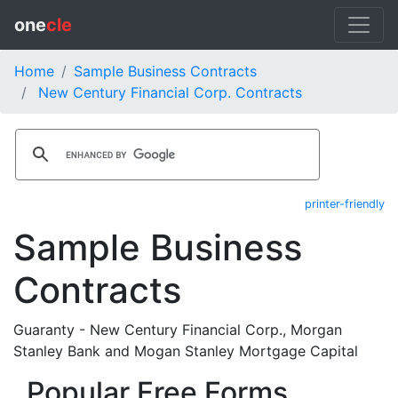
one
cle
Home
Sample Business Contracts
New Century Financial Corp. Contracts
printer-friendly
Sample Business
Contracts
Guaranty - New Century Financial Corp., Morgan
Stanley Bank and Mogan Stanley Mortgage Capital
Popular Free Forms