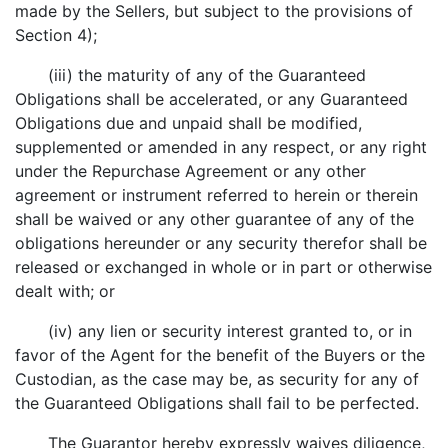
made by the Sellers, but subject to the provisions of
Section 4);
(iii) the maturity of any of the Guaranteed
Obligations shall be accelerated, or any Guaranteed
Obligations due and unpaid shall be modified,
supplemented or amended in any respect, or any right
under the Repurchase Agreement or any other
agreement or instrument referred to herein or therein
shall be waived or any other guarantee of any of the
obligations hereunder or any security therefor shall be
released or exchanged in whole or in part or otherwise
dealt with; or
(iv) any lien or security interest granted to, or in
favor of the Agent for the benefit of the Buyers or the
Custodian, as the case may be, as security for any of
the Guaranteed Obligations shall fail to be perfected.
The Guarantor hereby expressly waives diligence,