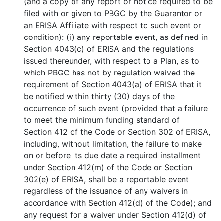
(and a copy of any report or notice required to be
filed with or given to PBGC by the Guarantor or
an ERISA Affiliate with respect to such event or
condition): (i) any reportable event, as defined in
Section 4043(c) of ERISA and the regulations
issued thereunder, with respect to a Plan, as to
which PBGC has not by regulation waived the
requirement of Section 4043(a) of ERISA that it
be notified within thirty (30) days of the
occurrence of such event (provided that a failure
to meet the minimum funding standard of
Section 412 of the Code or Section 302 of ERISA,
including, without limitation, the failure to make
on or before its due date a required installment
under Section 412(m) of the Code or Section
302(e) of ERISA, shall be a reportable event
regardless of the issuance of any waivers in
accordance with Section 412(d) of the Code); and
any request for a waiver under Section 412(d) of