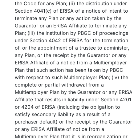
the Code for any Plan; (ii) the distribution under
Section 4041(c) of ERISA of a notice of intent to
terminate any Plan or any action taken by the
Guarantor or an ERISA Affiliate to terminate any
Plan; (iii) the institution by PBGC of proceedings
under Section 4042 of ERISA for the termination
of, or the appointment of a trustee to administer,
any Plan, or the receipt by the Guarantor or any
ERISA Affiliate of a notice from a Multiemployer
Plan that such action has been taken by PBGC
with respect to such Multiemployer Plan; (iv) the
complete or partial withdrawal from a
Multiemployer Plan by the Guarantor or any ERISA
Affiliate that results in liability under Section 4201
or 4204 of ERISA (including the obligation to
satisfy secondary liability as a result of a
purchaser default) or the receipt by the Guarantor
or any ERISA Affiliate of notice from a
Multiemployer Plan that it is in reorganization or