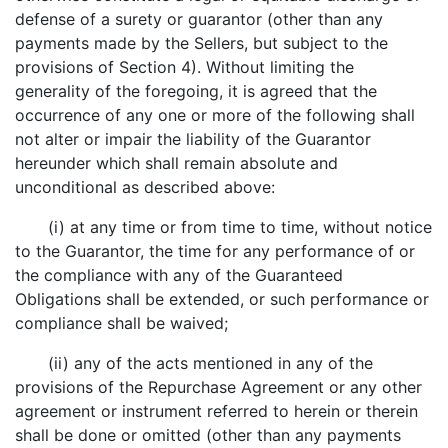
defense of a surety or guarantor (other than any
payments made by the Sellers, but subject to the
provisions of Section 4). Without limiting the
generality of the foregoing, it is agreed that the
occurrence of any one or more of the following shall
not alter or impair the liability of the Guarantor
hereunder which shall remain absolute and
unconditional as described above:
(i) at any time or from time to time, without notice
to the Guarantor, the time for any performance of or
the compliance with any of the Guaranteed
Obligations shall be extended, or such performance or
compliance shall be waived;
(ii) any of the acts mentioned in any of the
provisions of the Repurchase Agreement or any other
agreement or instrument referred to herein or therein
shall be done or omitted (other than any payments