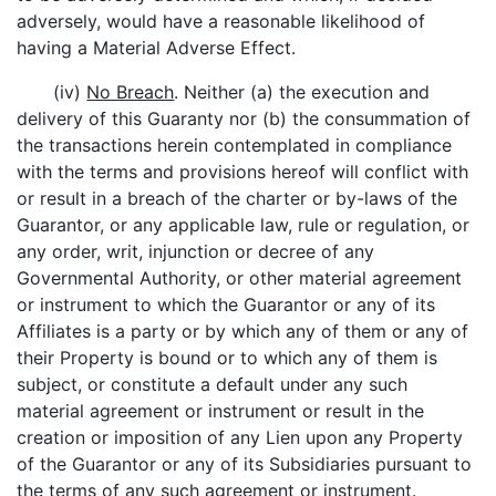
adversely, would have a reasonable likelihood of
having a Material Adverse Effect.
(iv)
No Breach
. Neither (a) the execution and
delivery of this Guaranty nor (b) the consummation of
the transactions herein contemplated in compliance
with the terms and provisions hereof will conflict with
or result in a breach of the charter or by-laws of the
Guarantor, or any applicable law, rule or regulation, or
any order, writ, injunction or decree of any
Governmental Authority, or other material agreement
or instrument to which the Guarantor or any of its
Affiliates is a party or by which any of them or any of
their Property is bound or to which any of them is
subject, or constitute a default under any such
material agreement or instrument or result in the
creation or imposition of any Lien upon any Property
of the Guarantor or any of its Subsidiaries pursuant to
the terms of any such agreement or instrument.