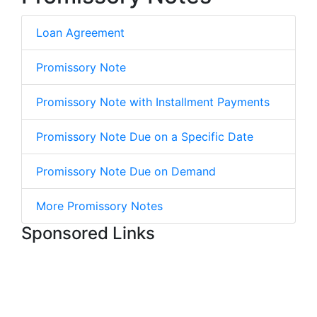
Loan Agreement
Promissory Note
Promissory Note with Installment Payments
Promissory Note Due on a Specific Date
Promissory Note Due on Demand
More Promissory Notes
Sponsored Links