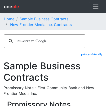
one
cle
Home
Sample Business Contracts
New Frontier Media Inc. Contracts
printer-friendly
Sample Business
Contracts
Promissory Note - First Community Bank and New
Frontier Media Inc.
Promissory Notes