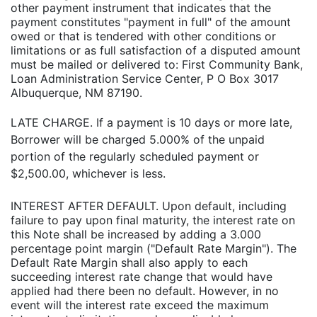
other payment instrument that indicates that the
payment constitutes "payment in full" of the amount
owed or that is tendered with other conditions or
limitations or as full satisfaction of a disputed amount
must be mailed or delivered to: First Community Bank,
Loan Administration Service Center, P O Box 3017
Albuquerque, NM 87190.
LATE CHARGE. If a payment is 10 days or more late,
Borrower will be charged 5.000% of the unpaid
portion of the regularly scheduled payment or
$2,500.00, whichever is less.
INTEREST AFTER DEFAULT. Upon default, including
failure to pay upon final maturity, the interest rate on
this Note shall be increased by adding a 3.000
percentage point margin ("Default Rate Margin"). The
Default Rate Margin shall also apply to each
succeeding interest rate change that would have
applied had there been no default. However, in no
event will the interest rate exceed the maximum