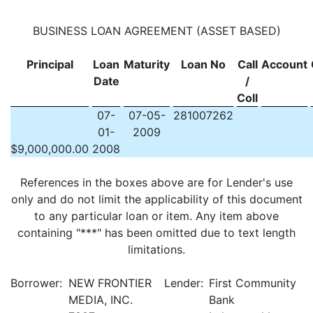
BUSINESS LOAN AGREEMENT (ASSET BASED)
Principal
Loan
Maturity
Loan No
Call
Account
Date
/
Coll
07-
07-05-
281007262
01-
2009
$
9,000,000.00
2008
References in the boxes above are for Lender's use
only and do not limit the applicability of this document
to any particular loan or item. Any item above
containing "***" has been omitted due to text length
limitations.
Borrower:
NEW FRONTIER
Lender:
First Community
MEDIA, INC.
Bank