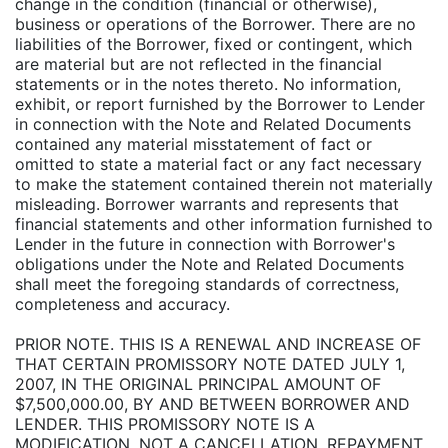
change in the condition (financial or otherwise),
business or operations of the Borrower. There are no
liabilities of the Borrower, fixed or contingent, which
are material but are not reflected in the financial
statements or in the notes thereto. No information,
exhibit, or report furnished by the Borrower to Lender
in connection with the Note and Related Documents
contained any material misstatement of fact or
omitted to state a material fact or any fact necessary
to make the statement contained therein not materially
misleading. Borrower warrants and represents that
financial statements and other information furnished to
Lender in the future in connection with Borrower's
obligations under the Note and Related Documents
shall meet the foregoing standards of correctness,
completeness and accuracy.
PRIOR NOTE. THIS IS A RENEWAL AND INCREASE OF
THAT CERTAIN PROMISSORY NOTE DATED JULY 1,
2007, IN THE ORIGINAL PRINCIPAL AMOUNT OF
$7,500,000.00, BY AND BETWEEN BORROWER AND
LENDER. THIS PROMISSORY NOTE IS A
MODIFICATION, NOT A CANCELLATION, REPAYMENT,