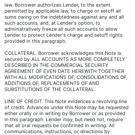
law. Borrower authorizes Lender, to the extent
permitted by applicable law, to charge or setoff all
sums owing on the indebtedness against any and all
such accounts, and, at Lender's option, to
administratively freeze all such accounts to allow
Lender to protect Lender's charge and setoff rights
provided in this paragraph.
COLLATERAL. Borrower acknowledges this Note is
secured by ALL ACCOUNTS AS MORE COMPLETELY
DESCRIBED IN THE COMMERCIAL SECURITY
AGREEMENT OF EVEN DATE HEREWITH TOGETHER
WITH ALL MODIFICATIONS OF, CONSOLIDATIONS OF,
ADDITIONS OF, REPLACEMENTS OF AND
SUBSTITUTIONS OF THE COLLATERAL.
LINE OF CREDIT. This Note evidences a revolving line
of credit. Advances under this Note may be requested
either orally or in writing by Borrower or as provided
in this paragraph. Lender may, but need not, require
that all oral requests be confirmed in writing. All
communications, instructions, or directions by