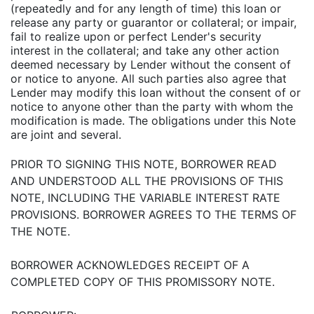
(repeatedly and for any length of time) this loan or
release any party or guarantor or collateral; or impair,
fail to realize upon or perfect Lender's security
interest in the collateral; and take any other action
deemed necessary by Lender without the consent of
or notice to anyone. All such parties also agree that
Lender may modify this loan without the consent of or
notice to anyone other than the party with whom the
modification is made. The obligations under this Note
are joint and several.
PRIOR TO SIGNING THIS NOTE, BORROWER READ
AND UNDERSTOOD ALL THE PROVISIONS OF THIS
NOTE, INCLUDING THE VARIABLE INTEREST RATE
PROVISIONS. BORROWER AGREES TO THE TERMS OF
THE NOTE.
BORROWER ACKNOWLEDGES RECEIPT OF A
COMPLETED COPY OF THIS PROMISSORY NOTE.