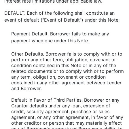
interest rate limitations under applicable law.
DEFAULT. Each of the following shall constitute an
event of default ("Event of Default") under this Note:
Payment Default. Borrower fails to make any
payment when due under this Note.
Other Defaults. Borrower fails to comply with or to
perform any other term, obligation, covenant or
condition contained in this Note or in any of the
related documents or to comply with or to perform
any term, obligation, covenant or condition
contained in any other agreement between Lender
and Borrower.
Default in Favor of Third Parties. Borrower or any
Grantor defaults under any loan, extension of
credit, security agreement, purchase or sales
agreement, or any other agreement, in favor of any
other creditor or person that may materially affect
any of Borrower's property or Borrower's ability to