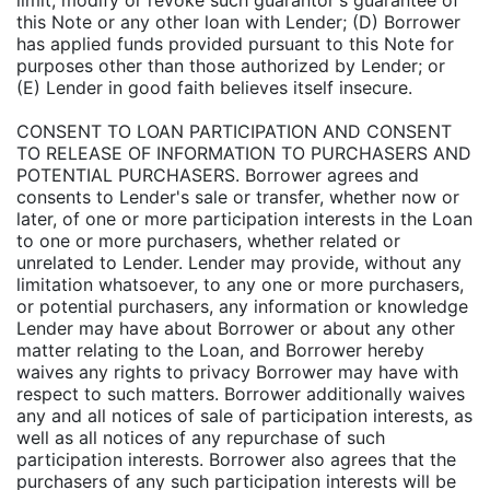
limit, modify or revoke such guarantor's guarantee of
this Note or any other loan with Lender; (D) Borrower
has applied funds provided pursuant to this Note for
purposes other than those authorized by Lender; or
(E) Lender in good faith believes itself insecure.
CONSENT TO LOAN PARTICIPATION AND CONSENT
TO RELEASE OF INFORMATION TO PURCHASERS AND
POTENTIAL PURCHASERS. Borrower agrees and
consents to Lender's sale or transfer, whether now or
later, of one or more participation interests in the Loan
to one or more purchasers, whether related or
unrelated to Lender. Lender may provide, without any
limitation whatsoever, to any one or more purchasers,
or potential purchasers, any information or knowledge
Lender may have about Borrower or about any other
matter relating to the Loan, and Borrower hereby
waives any rights to privacy Borrower may have with
respect to such matters. Borrower additionally waives
any and all notices of sale of participation interests, as
well as all notices of any repurchase of such
participation interests. Borrower also agrees that the
purchasers of any such participation interests will be