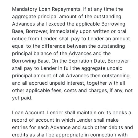
Mandatory Loan Repayments. If at any time the
aggregate principal amount of the outstanding
Advances shall exceed the applicable Borrowing
Base, Borrower, immediately upon written or oral
notice from Lender, shall pay to Lender an amount
equal to the difference between the outstanding
principal balance of the Advances and the
Borrowing Base. On the Expiration Date, Borrower
shall pay to Lender in full the aggregate unpaid
principal amount of all Advances then outstanding
and all accrued unpaid interest, together with all
other applicable fees, costs and charges, if any, not
yet paid.
Loan Account. Lender shall maintain on its books a
record of account in which Lender shall make
entries for each Advance and such other debits and
credits as shall be appropriate in connection with