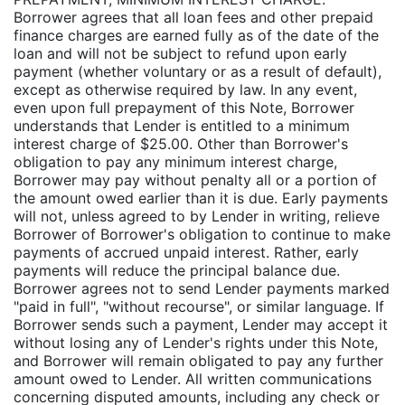
Borrower agrees that all loan fees and other prepaid
finance charges are earned fully as of the date of the
loan and will not be subject to refund upon early
payment (whether voluntary or as a result of default),
except as otherwise required by law. In any event,
even upon full prepayment of this Note, Borrower
understands that Lender is entitled to a minimum
interest charge of $25.00. Other than Borrower's
obligation to pay any minimum interest charge,
Borrower may pay without penalty all or a portion of
the amount owed earlier than it is due. Early payments
will not, unless agreed to by Lender in writing, relieve
Borrower of Borrower's obligation to continue to make
payments of accrued unpaid interest. Rather, early
payments will reduce the principal balance due.
Borrower agrees not to send Lender payments marked
"paid in full", "without recourse", or similar language. If
Borrower sends such a payment, Lender may accept it
without losing any of Lender's rights under this Note,
and Borrower will remain obligated to pay any further
amount owed to Lender. All written communications
concerning disputed amounts, including any check or