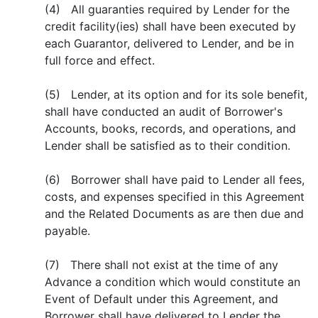
(4) All guaranties required by Lender for the
credit facility(ies) shall have been executed by
each Guarantor, delivered to Lender, and be in
full force and effect.
(5) Lender, at its option and for its sole benefit,
shall have conducted an audit of Borrower's
Accounts, books, records, and operations, and
Lender shall be satisfied as to their condition.
(6) Borrower shall have paid to Lender all fees,
costs, and expenses specified in this Agreement
and the Related Documents as are then due and
payable.
(7) There shall not exist at the time of any
Advance a condition which would constitute an
Event of Default under this Agreement, and
Borrower shall have delivered to Lender the