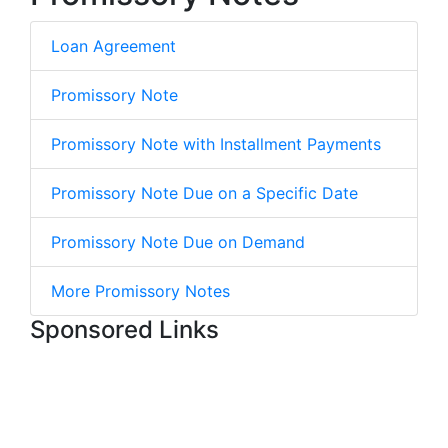
Loan Agreement
Promissory Note
Promissory Note with Installment Payments
Promissory Note Due on a Specific Date
Promissory Note Due on Demand
More Promissory Notes
Sponsored Links