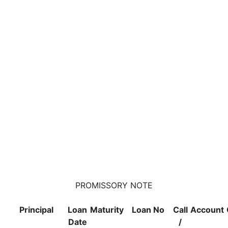
PROMISSORY NOTE
Principal
Loan
Maturity
Loan No
Call
Account
Date
/