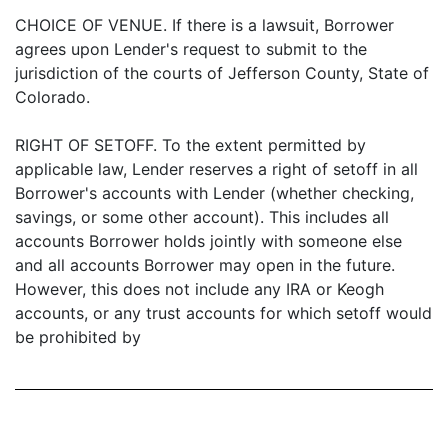
CHOICE OF VENUE. If there is a lawsuit, Borrower
agrees upon Lender's request to submit to the
jurisdiction of the courts of Jefferson County, State of
Colorado.
RIGHT OF SETOFF. To the extent permitted by
applicable law, Lender reserves a right of setoff in all
Borrower's accounts with Lender (whether checking,
savings, or some other account). This includes all
accounts Borrower holds jointly with someone else
and all accounts Borrower may open in the future.
However, this does not include any IRA or Keogh
accounts, or any trust accounts for which setoff would
be prohibited by