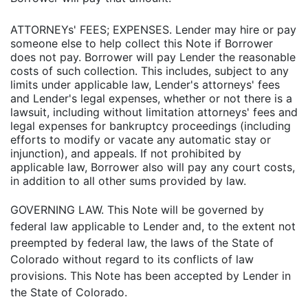
ATTORNEYs' FEES; EXPENSES. Lender may hire or pay
someone else to help collect this Note if Borrower
does not pay. Borrower will pay Lender the reasonable
costs of such collection. This includes, subject to any
limits under applicable law, Lender's attorneys' fees
and Lender's legal expenses, whether or not there is a
lawsuit, including without limitation attorneys' fees and
legal expenses for bankruptcy proceedings (including
efforts to modify or vacate any automatic stay or
injunction), and appeals. If not prohibited by
applicable law, Borrower also will pay any court costs,
in addition to all other sums provided by law.
GOVERNING LAW. This Note will be governed by
federal law applicable to Lender and, to the extent not
preempted by federal law, the laws of the State of
Colorado without regard to its conflicts of law
provisions. This Note has been accepted by Lender in
the State of Colorado.