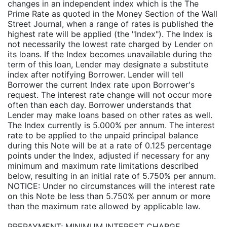
changes in an independent index which is the The
Prime Rate as quoted in the Money Section of the Wall
Street Journal, when a range of rates is published the
highest rate will be applied (the "Index"). The Index is
not necessarily the lowest rate charged by Lender on
its loans. If the Index becomes unavailable during the
term of this loan, Lender may designate a substitute
index after notifying Borrower. Lender will tell
Borrower the current Index rate upon Borrower's
request. The interest rate change will not occur more
often than each day. Borrower understands that
Lender may make loans based on other rates as well.
The Index currently is 5.000% per annum. The interest
rate to be applied to the unpaid principal balance
during this Note will be at a rate of 0.125 percentage
points under the Index, adjusted if necessary for any
minimum and maximum rate limitations described
below, resulting in an initial rate of 5.750% per annum.
NOTICE: Under no circumstances will the interest rate
on this Note be less than 5.750% per annum or more
than the maximum rate allowed by applicable law.
PREPAYMENT; MINIMUM INTEREST CHARGE.