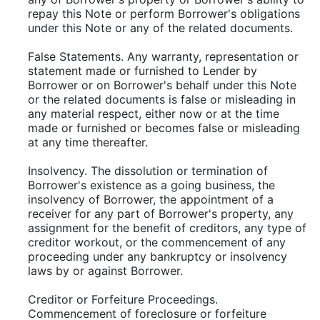
repay this Note or perform Borrower's obligations
under this Note or any of the related documents.
False Statements. Any warranty, representation or
statement made or furnished to Lender by
Borrower or on Borrower's behalf under this Note
or the related documents is false or misleading in
any material respect, either now or at the time
made or furnished or becomes false or misleading
at any time thereafter.
Insolvency. The dissolution or termination of
Borrower's existence as a going business, the
insolvency of Borrower, the appointment of a
receiver for any part of Borrower's property, any
assignment for the benefit of creditors, any type of
creditor workout, or the commencement of any
proceeding under any bankruptcy or insolvency
laws by or against Borrower.
Creditor or Forfeiture Proceedings.
Commencement of foreclosure or forfeiture