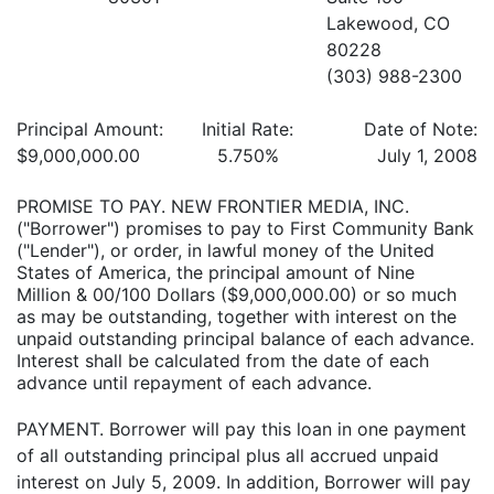
Lakewood, CO
80228
(303) 988-2300
Principal Amount:
Initial Rate:
Date of Note:
$9,000,000.00
5.750%
July 1, 2008
PROMISE TO PAY. NEW FRONTIER MEDIA, INC.
("Borrower") promises to pay to First Community Bank
("Lender"), or order, in lawful money of the United
States of America, the principal amount of Nine
Million & 00/100 Dollars ($9,000,000.00) or so much
as may be outstanding, together with interest on the
unpaid outstanding principal balance of each advance.
Interest shall be calculated from the date of each
advance until repayment of each advance.
PAYMENT. Borrower will pay this loan in one payment
of all outstanding principal plus all accrued unpaid
interest on July 5, 2009. In addition, Borrower will pay