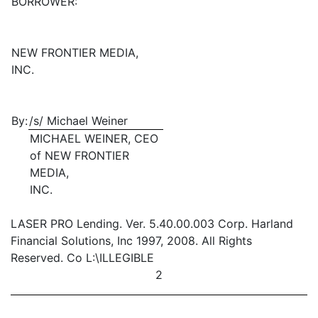
BORROWER:
NEW FRONTIER MEDIA,
INC.
By:
/s/ Michael Weiner
MICHAEL WEINER, CEO
of NEW FRONTIER
MEDIA,
INC.
LASER PRO Lending. Ver. 5.40.00.003 Corp. Harland
Financial Solutions, Inc 1997, 2008. All Rights
Reserved. Co L:\ILLEGIBLE
2