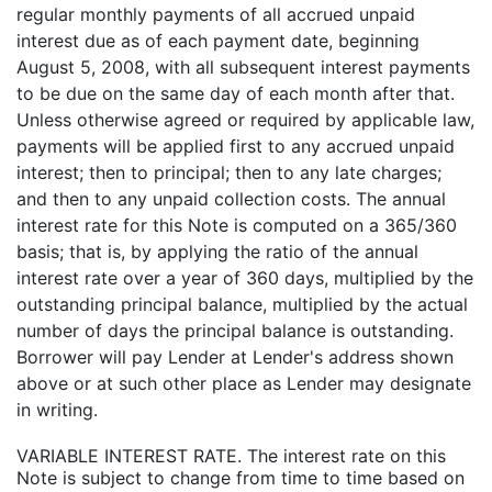
regular monthly payments of all accrued unpaid
interest due as of each payment date, beginning
August 5, 2008, with all subsequent interest payments
to be due on the same day of each month after that.
Unless otherwise agreed or required by applicable law,
payments will be applied first to any accrued unpaid
interest; then to principal; then to any late charges;
and then to any unpaid collection costs. The annual
interest rate for this Note is computed on a 365/360
basis; that is, by applying the ratio of the annual
interest rate over a year of 360 days, multiplied by the
outstanding principal balance, multiplied by the actual
number of days the principal balance is outstanding.
Borrower will pay Lender at Lender's address shown
above or at such other place as Lender may designate
in writing.
VARIABLE INTEREST RATE. The interest rate on this
Note is subject to change from time to time based on