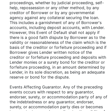
proceedings, whether by judicial proceeding, self-
help, repossession or any other method, by any
creditor of Borrower or by any governmental
agency against any collateral securing the loan.
This includes a garnishment of any of Borrower's
accounts, including deposit accounts, with Lender.
However, this Event of Default shall not apply if
there is a good faith dispute by Borrower as to the
validity or reasonableness of the claim which is the
basis of the creditor or forfeiture proceeding and if
Borrower gives Lender written notice of the
creditor or forfeiture proceeding and deposits with
Lender monies or a surety bond for the creditor or
forfeiture proceeding, in an amount determined by
Lender, in its sole discretion, as being an adequate
reserve or bond for the dispute.
Events Affecting Guarantor. Any of the preceding
events occurs with respect to any guarantor,
endorser, surety, or accommodation party of any of
the indebtedness or any guarantor, endorser,
surety, or accommodation party dies or becomes