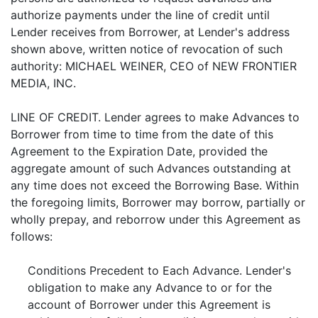
authorize payments under the line of credit until
Lender receives from Borrower, at Lender's address
shown above, written notice of revocation of such
authority: MICHAEL WEINER, CEO of NEW FRONTIER
MEDIA, INC.
LINE OF CREDIT. Lender agrees to make Advances to
Borrower from time to time from the date of this
Agreement to the Expiration Date, provided the
aggregate amount of such Advances outstanding at
any time does not exceed the Borrowing Base. Within
the foregoing limits, Borrower may borrow, partially or
wholly prepay, and reborrow under this Agreement as
follows:
Conditions Precedent to Each Advance. Lender's
obligation to make any Advance to or for the
account of Borrower under this Agreement is