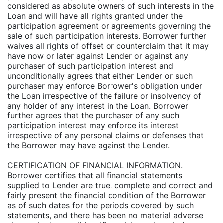
considered as absolute owners of such interests in the
Loan and will have all rights granted under the
participation agreement or agreements governing the
sale of such participation interests. Borrower further
waives all rights of offset or counterclaim that it may
have now or later against Lender or against any
purchaser of such participation interest and
unconditionally agrees that either Lender or such
purchaser may enforce Borrower's obligation under
the Loan irrespective of the failure or insolvency of
any holder of any interest in the Loan. Borrower
further agrees that the purchaser of any such
participation interest may enforce its interest
irrespective of any personal claims or defenses that
the Borrower may have against the Lender.
CERTIFICATION OF FINANCIAL INFORMATION.
Borrower certifies that all financial statements
supplied to Lender are true, complete and correct and
fairly present the financial condition of the Borrower
as of such dates for the periods covered by such
statements, and there has been no material adverse