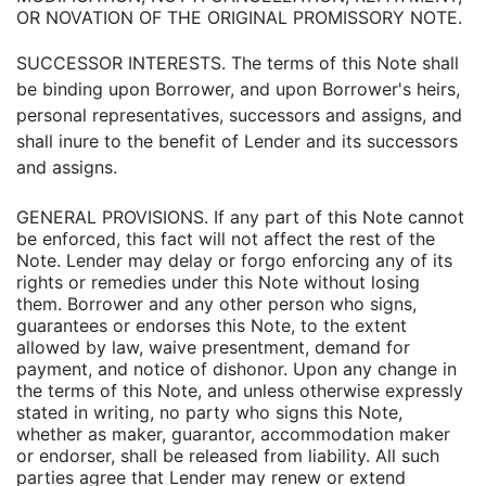
OR NOVATION OF THE ORIGINAL PROMISSORY NOTE.
SUCCESSOR INTERESTS. The terms of this Note shall
be binding upon Borrower, and upon Borrower's heirs,
personal representatives, successors and assigns, and
shall inure to the benefit of Lender and its successors
and assigns.
GENERAL PROVISIONS. If any part of this Note cannot
be enforced, this fact will not affect the rest of the
Note. Lender may delay or forgo enforcing any of its
rights or remedies under this Note without losing
them. Borrower and any other person who signs,
guarantees or endorses this Note, to the extent
allowed by law, waive presentment, demand for
payment, and notice of dishonor. Upon any change in
the terms of this Note, and unless otherwise expressly
stated in writing, no party who signs this Note,
whether as maker, guarantor, accommodation maker
or endorser, shall be released from liability. All such
parties agree that Lender may renew or extend