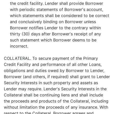
the credit facility. Lender shall provide Borrower
with periodic statements of Borrower's account,
which statements shall be considered to be correct
and conclusively binding on Borrower unless
Borrower notifies Lender to the contrary within
thirty (30) days after Borrower's receipt of any
such statement which Borrower deems to be
incorrect.
COLLATERAL. To secure payment of the Primary
Credit Facility and performance of all other Loans,
obligations and duties owed by Borrower to Lender,
Borrower (and others, if required) shall grant to Lender
Security Interests in such property and assets as
Lender may require. Lender's Security Interests in the
Collateral shall be continuing liens and shall include
the proceeds and products of the Collateral, including
without limitation the proceeds of any insurance. With
respect to the Collateral, Borrower agrees and