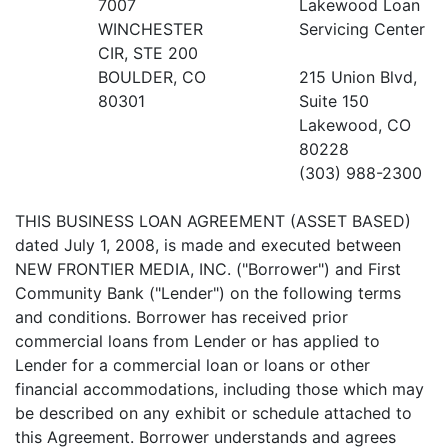
7007
Lakewood Loan
WINCHESTER
Servicing Center
CIR, STE 200
BOULDER, CO
215 Union Blvd,
80301
Suite 150
Lakewood, CO
80228
(303) 988-2300
THIS BUSINESS LOAN AGREEMENT (ASSET BASED)
dated July 1, 2008, is made and executed between
NEW FRONTIER MEDIA, INC. ("Borrower") and First
Community Bank ("Lender") on the following terms
and conditions. Borrower has received prior
commercial loans from Lender or has applied to
Lender for a commercial loan or loans or other
financial accommodations, including those which may
be described on any exhibit or schedule attached to
this Agreement. Borrower understands and agrees