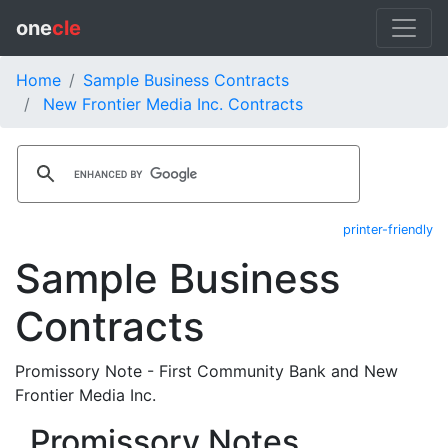
one
cle
Home
Sample Business Contracts
New Frontier Media Inc. Contracts
printer-friendly
Sample Business
Contracts
Promissory Note - First Community Bank and New
Frontier Media Inc.
Promissory Notes