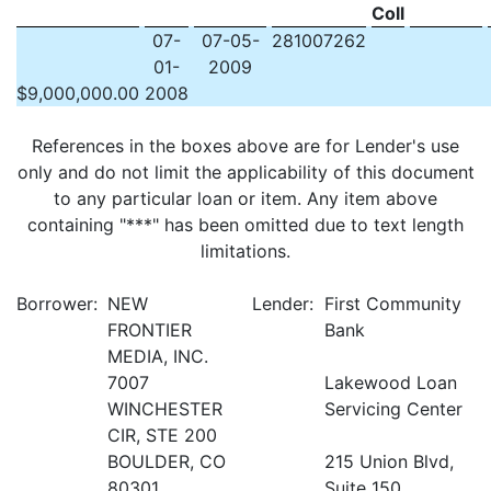
Coll
07-
07-05-
281007262
01-
2009
$
9,000,000.00
2008
References in the boxes above are for Lender's use
only and do not limit the applicability of this document
to any particular loan or item. Any item above
containing "***" has been omitted due to text length
limitations.
Borrower:
NEW
Lender:
First Community
FRONTIER
Bank
MEDIA, INC.
7007
Lakewood Loan
WINCHESTER
Servicing Center
CIR, STE 200
BOULDER, CO
215 Union Blvd,
80301
Suite 150