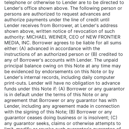
telephone or otherwise to Lender are to be directed to
Lender's office shown above. The following person or
persons are authorized to request advances and
authorize payments under the line of credit until
Lender receives from Borrower, at Lender's address
shown above, written notice of revocation of such
authority: MICHAEL WEINER, CEO of NEW FRONTIER
MEDIA, INC. Borrower agrees to be liable for all sums
either: (A) advanced in accordance with the
instructions of an authorized person or (B) credited to
any of Borrower's accounts with Lender. The unpaid
principal balance owing on this Note at any time may
be evidenced by endorsements on this Note or by
Lender's internal records, including daily computer
print-outs. Lender will have no obligation to advance
funds under this Note if: (A) Borrower or any guarantor
is in default under the terms of this Note or any
agreement that Borrower or any guarantor has with
Lender, including any agreement made in connection
with the signing of this Note; (B) Borrower or any
guarantor ceases doing business or is insolvent; (C)
any guarantor seeks, claims or otherwise attempts to