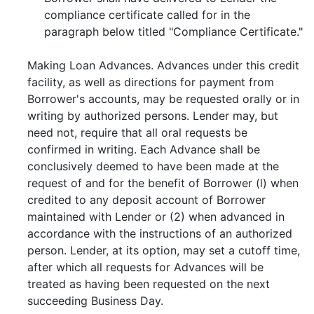
compliance certificate called for in the
paragraph below titled "Compliance Certificate."
Making Loan Advances. Advances under this credit
facility, as well as directions for payment from
Borrower's accounts, may be requested orally or in
writing by authorized persons. Lender may, but
need not, require that all oral requests be
confirmed in writing. Each Advance shall be
conclusively deemed to have been made at the
request of and for the benefit of Borrower (l) when
credited to any deposit account of Borrower
maintained with Lender or (2) when advanced in
accordance with the instructions of an authorized
person. Lender, at its option, may set a cutoff time,
after which all requests for Advances will be
treated as having been requested on the next
succeeding Business Day.