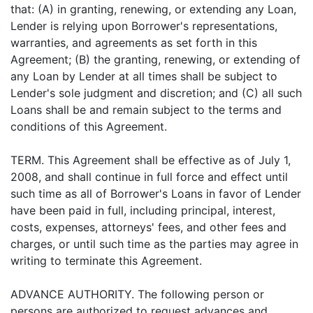
that: (A) in granting, renewing, or extending any Loan,
Lender is relying upon Borrower's representations,
warranties, and agreements as set forth in this
Agreement; (B) the granting, renewing, or extending of
any Loan by Lender at all times shall be subject to
Lender's sole judgment and discretion; and (C) all such
Loans shall be and remain subject to the terms and
conditions of this Agreement.
TERM. This Agreement shall be effective as of July 1,
2008, and shall continue in full force and effect until
such time as all of Borrower's Loans in favor of Lender
have been paid in full, including principal, interest,
costs, expenses, attorneys' fees, and other fees and
charges, or until such time as the parties may agree in
writing to terminate this Agreement.
ADVANCE AUTHORITY. The following person or
persons are authorized to request advances and