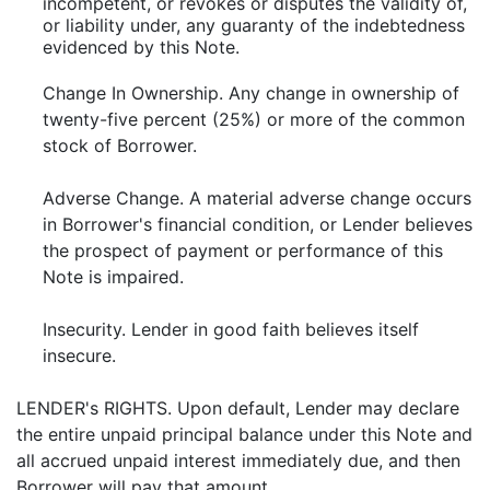
incompetent, or revokes or disputes the validity of,
or liability under, any guaranty of the indebtedness
evidenced by this Note.
Change In Ownership. Any change in ownership of
twenty-five percent (25%) or more of the common
stock of Borrower.
Adverse Change. A material adverse change occurs
in Borrower's financial condition, or Lender believes
the prospect of payment or performance of this
Note is impaired.
Insecurity. Lender in good faith believes itself
insecure.
LENDER's RIGHTS. Upon default, Lender may declare
the entire unpaid principal balance under this Note and
all accrued unpaid interest immediately due, and then
Borrower will pay that amount.