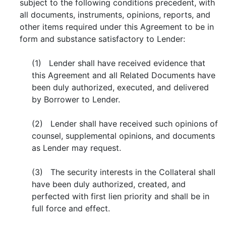
subject to the following conditions precedent, with
all documents, instruments, opinions, reports, and
other items required under this Agreement to be in
form and substance satisfactory to Lender:
(1) Lender shall have received evidence that
this Agreement and all Related Documents have
been duly authorized, executed, and delivered
by Borrower to Lender.
(2) Lender shall have received such opinions of
counsel, supplemental opinions, and documents
as Lender may request.
(3) The security interests in the Collateral shall
have been duly authorized, created, and
perfected with first lien priority and shall be in
full force and effect.